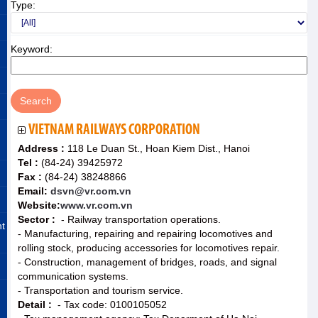
Type:
Keyword:
VIETNAM RAILWAYS CORPORATION
Address :
118 Le Duan St., Hoan Kiem Dist., Hanoi
Tel :
(84-24) 39425972
Fax :
(84-24) 38248866
Email:
dsvn@vr.com.vn
Website:
www.vr.com.vn
Sector :
- Railway transportation operations.
nt
- Manufacturing, repairing and repairing locomotives and
rolling stock, producing accessories for locomotives repair.
- Construction, management of bridges, roads, and signal
communication systems.
- Transportation and tourism service.
Detail :
- Tax code: 0100105052