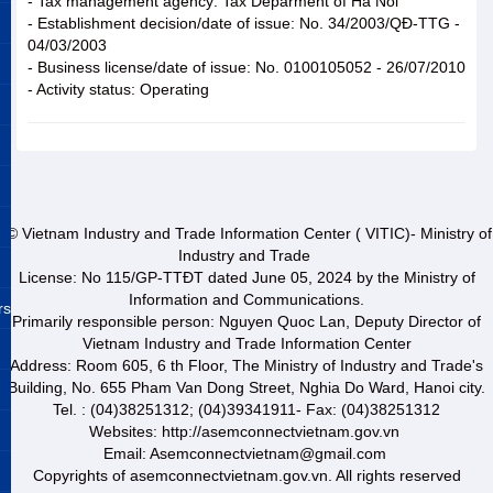
- Tax management agency: Tax Deparment of Ha Noi
- Establishment decision/date of issue: No. 34/2003/QĐ-TTG -
04/03/2003
- Business license/date of issue: No. 0100105052 - 26/07/2010
- Activity status: Operating
© Vietnam Industry and Trade Information Center ( VITIC)- Ministry of
Industry and Trade
License: No 115/GP-TTĐT dated June 05, 2024 by the Ministry of
Information and Communications.
rs
Primarily responsible person: Nguyen Quoc Lan, Deputy Director of
Vietnam Industry and Trade Information Center
Address: Room 605, 6 th Floor, The Ministry of Industry and Trade's
Building, No. 655 Pham Van Dong Street, Nghia Do Ward, Hanoi city.
Tel. : (04)38251312; (04)39341911- Fax: (04)38251312
Websites: http://asemconnectvietnam.gov.vn
Email: Asemconnectvietnam@gmail.com
Copyrights of asemconnectvietnam.gov.vn. All rights reserved