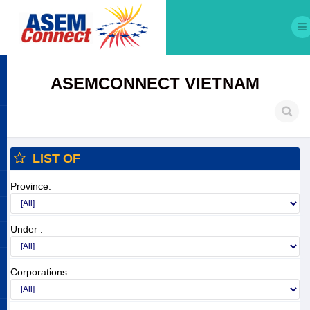
ASEMCONNECT VIETNAM
LIST OF
Province:
Under :
Corporations: