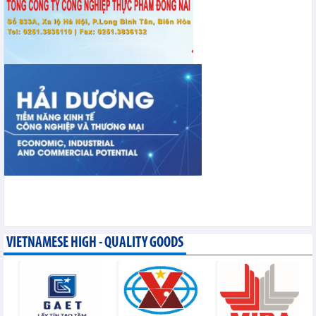
VIETNAMESE HIGH - QUALITY GOODS