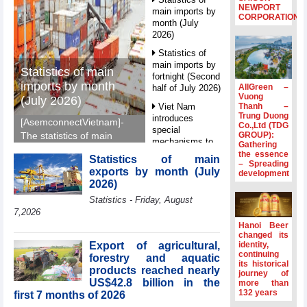
NEWPORT
main imports by
CORPORATION
month (July
2026)
Statistics of
main imports by
Statistics of main
fortnight (Second
imports by month
AllGreen –
half of July 2026)
Vuong
(July 2026)
Thanh –
Viet Nam
Trung Duong
introduces
[AsemconnectVietnam]-
Co.,Ltd (TDG
special
GROUP):
The statistics of main
mechanisms to
Gathering
imports by month (July
strengthen anti-
the essence
Statistics of main
2026) reported by
– Spreading
money laundering
exports by month (July
development
General Department of
framework
2026)
Vietnam Customs.
Top leader
Statistics - Friday, August
hosts
7,2026
Ambassadors,
Hanoi Beer
Chargés
changed its
d’Affaires of
Export of agricultural,
identity,
ASEAN Member
continuing
forestry and aquatic
its historical
States
products reached nearly
journey of
US$42.8 billion in the
HDS’s Q2/2026
more than
132 years
first 7 months of 2026
profit nearly 4
times compared