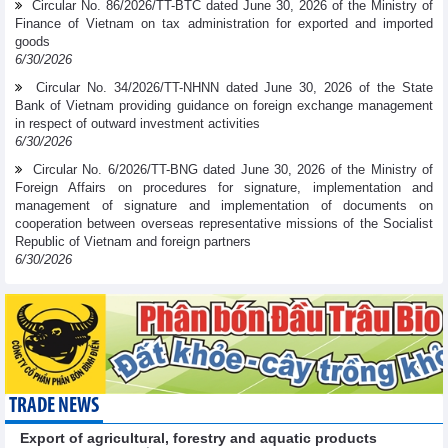
Circular No. 86/2026/TT-BTC dated June 30, 2026 of the Ministry of
Finance of Vietnam on tax administration for exported and imported
goods
6/30/2026
Circular No. 34/2026/TT-NHNN dated June 30, 2026 of the State
Bank of Vietnam providing guidance on foreign exchange management
in respect of outward investment activities
6/30/2026
Circular No. 6/2026/TT-BNG dated June 30, 2026 of the Ministry of
Foreign Affairs on procedures for signature, implementation and
management of signature and implementation of documents on
cooperation between overseas representative missions of the Socialist
Republic of Vietnam and foreign partners
6/30/2026
TRADE NEWS
Export of agricultural, forestry and aquatic products