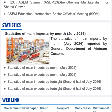
13th ASEM Summit (ASEM13)Strengthening Multilateralism for
Shared Growth
ASEM Education Intermediate Senior Oﬃcials' Meeting (ISOM)
STATISTICS
Statistics of main imports by month (July 2026)
The statistics of main imports by
month (July 2026) reported by
General Department of Vietnam
Customs.
Statistics of main imports by month (July 2026)
Statistics of main exports by month (July 2026)
Statistics of main imports by fortnight (Second half of July 2026)
Statistics of main exports by fortnight (Second half of July 2026)
WEB LINK
Government
Newspaper
Thanh
People's
VnExpress
Vietnamnet