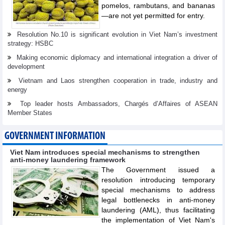
pomelos, rambutans, and bananas
—are not yet permitted for entry.
Resolution No.10 is significant evolution in Viet Nam’s investment
strategy: HSBC
Making economic diplomacy and international integration a driver of
development
Vietnam and Laos strengthen cooperation in trade, industry and
energy
Top leader hosts Ambassadors, Chargés d’Affaires of ASEAN
Member States
GOVERNMENT INFORMATION
Viet Nam introduces special mechanisms to strengthen
anti-money laundering framework
The Government issued a
resolution introducing temporary
special mechanisms to address
legal bottlenecks in anti-money
laundering (AML), thus facilitating
the implementation of Viet Nam's