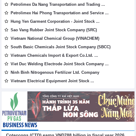
Petrolimex Da Nang Transportation and Trading ...
Petrolimex Hai Phong Transportation and Service ...
Hung Yen Garment Corporation - Joint Stock ...
Sao Vang Rubber Joint Stock Company (SRC)
Vietnam National Chemical Group (VINACHEM)
South Basic Chemicals Joint Stock Company (SBCC)
Vietnam Chemicals Import & Export Co.Ltd. ...
Viet Duc Welding Electrode Joint Stock Company ...
Ninh Binh Nitrogenous Fertilizer Ltd. Company
Vietnam Electrical Equipment Joint Stock ...
BUSINESS NEWS
Coteccons (CTD) earns VND788 billion in fiscal year 2026