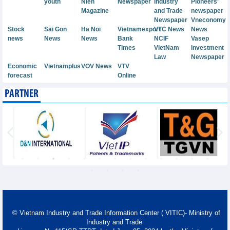
youth
Nien
Newspaper
Industry
Pioneers'
Magazine
and Trade
newspaper
Newspaper
Vneconomy
Stock
Sai Gon
Ha Noi
Vietnamexport
VTC News
News
news
News
News
Bank
NCIF
Vasep
Times
VietNam
Investment
Law
Newspaper
Economic
Vietnamplus
VOV News
VTV
forecast
Online
PARTNER
© Vietnam Industry and Trade Information Center ( VITIC)- Ministry of
Industry and Trade