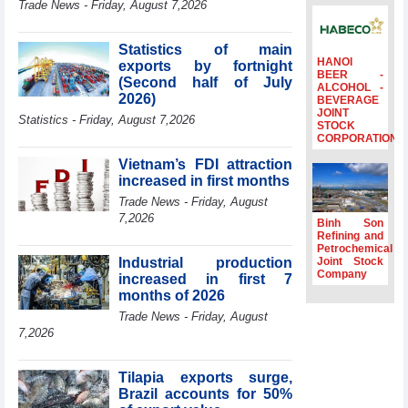
Trade News - Friday, August 7,2026
to the same
period
Statistics of main
FDI inflows
HANOI
exports by fortnight
surpass US$38
BEER -
(Second half of July
billion in Jan-July
ALCOHOL -
2026)
BEVERAGE
period
JOINT
Statistics - Friday, August 7,2026
Deputy Prime
STOCK
CORPORATION
Minister Ho Quoc
Dung hosts
Vietnam’s FDI attraction
President of
increased in first months
Southeast Asia
Trade News - Friday, August
Semiconductor
7,2026
Association
Binh Son
Refining and
Prime Minister
Petrochemical
Le Minh Hung
Industrial production
Joint Stock
receives New
Company
increased in first 7
Zealand
months of 2026
Ambassador:
Trade News - Friday, August
Vietnam an
7,2026
important regional
partner
Tilapia exports surge,
Brazil accounts for 50%