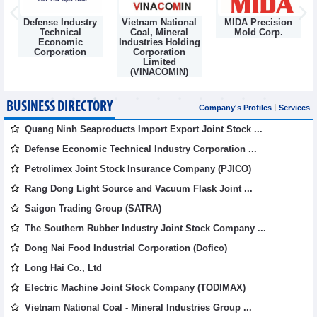
Defense Industry
Vietnam National
MIDA Precision
m
Technical
Coal, Mineral
Mold Corp.
Economic
Industries Holding
Corporation
Corporation
Limited
(VINACOMIN)
BUSINESS DIRECTORY
Company's Profiles
Services
Quang Ninh Seaproducts Import Export Joint Stock ...
Defense Economic Technical Industry Corporation ...
Petrolimex Joint Stock Insurance Company (PJICO)
Rang Dong Light Source and Vacuum Flask Joint ...
Saigon Trading Group (SATRA)
The Southern Rubber Industry Joint Stock Company ...
Dong Nai Food Industrial Corporation (Dofico)
Long Hai Co., Ltd
Electric Machine Joint Stock Company (TODIMAX)
Vietnam National Coal - Mineral Industries Group ...