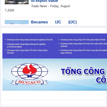
of export value
Trade News - Friday, August
7,2026
Becamex IJC (IJC)
increases debt by
VND410.6 billion in the
first half of 2026
Business News - Friday, August 7,2026
Coteccons (CTD) earns
VND788 billion in fiscal
year 2026
Business News - Friday, August
7,2026
Bottlenecks in raw
material areas hinder
wood export growth
Trade News - Thursday, August
6,2026