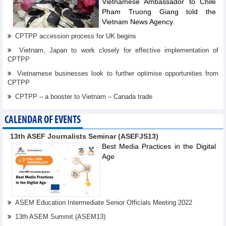
Vietnamese Ambassador to Chile
Pham Truong Giang told the
Vietnam News Agency.
CPTPP accession process for UK begins
Vietnam, Japan to work closely for effective implementation of
CPTPP
Vietnamese businesses look to further optimise opportunities from
CPTPP
CPTPP – a booster to Vietnam – Canada trade
CALENDAR OF EVENTS
13th ASEF Journalists Seminar (ASEFJS13)
Best Media Practices in the Digital
Age
ASEM Education Intermediate Senior Officials Meeting 2022
13th ASEM Summit (ASEM13)