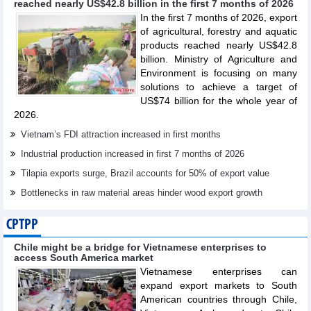
reached nearly US$42.8 billion in the first 7 months of 2026
In the first 7 months of 2026, export
of agricultural, forestry and aquatic
products reached nearly US$42.8
billion. Ministry of Agriculture and
Environment is focusing on many
solutions to achieve a target of
US$74 billion for the whole year of
2026.
Vietnam’s FDI attraction increased in first months
Industrial production increased in first 7 months of 2026
Tilapia exports surge, Brazil accounts for 50% of export value
Bottlenecks in raw material areas hinder wood export growth
CPTPP
Chile might be a bridge for Vietnamese enterprises to
access South America market
Vietnamese enterprises can
expand export markets to South
American countries through Chile,