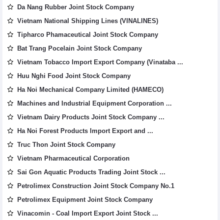
Da Nang Rubber Joint Stock Company
Vietnam National Shipping Lines (VINALINES)
Tipharco Phamaceutical Joint Stock Company
Bat Trang Pocelain Joint Stock Company
Vietnam Tobacco Import Export Company (Vinataba ...
Huu Nghi Food Joint Stock Company
Ha Noi Mechanical Company Limited (HAMECO)
Machines and Industrial Equipment Corporation ...
Vietnam Dairy Products Joint Stock Company ...
Ha Noi Forest Products Import Export and ...
Truc Thon Joint Stock Company
Vietnam Pharmaceutical Corporation
Sai Gon Aquatic Products Trading Joint Stock ...
Petrolimex Construction Joint Stock Company No.1
Petrolimex Equipment Joint Stock Company
Vinacomin - Coal Import Export Joint Stock ...