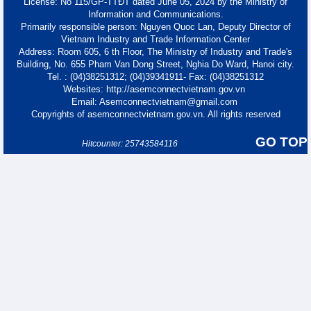
License: No 115/GP-TTĐT dated June 05, 2024 by the Ministry of
Information and Communications.
Primarily responsible person: Nguyen Quoc Lan, Deputy Director of
Vietnam Industry and Trade Information Center
Address: Room 605, 6 th Floor, The Ministry of Industry and Trade's
Building, No. 655 Pham Van Dong Street, Nghia Do Ward, Hanoi city.
Tel. : (04)38251312; (04)39341911- Fax: (04)38251312
Websites: http://asemconnectvietnam.gov.vn
Email: Asemconnectvietnam@gmail.com
Copyrights of asemconnectvietnam.gov.vn. All rights reserved
GO TOP
Hitcounter: 25743584116