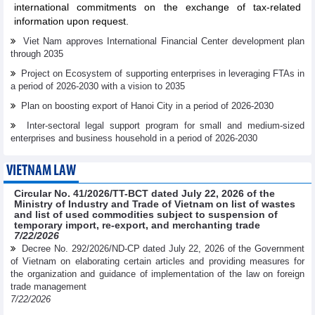
international commitments on the exchange of tax-related
information upon request.
Viet Nam approves International Financial Center development plan
through 2035
Project on Ecosystem of supporting enterprises in leveraging FTAs in
a period of 2026-2030 with a vision to 2035
Plan on boosting export of Hanoi City in a period of 2026-2030
Inter-sectoral legal support program for small and medium-sized
enterprises and business household in a period of 2026-2030
VIETNAM LAW
Circular No. 41/2026/TT-BCT dated July 22, 2026 of the
Ministry of Industry and Trade of Vietnam on list of wastes
and list of used commodities subject to suspension of
temporary import, re-export, and merchanting trade
7/22/2026
Decree No. 292/2026/ND-CP dated July 22, 2026 of the Government
of Vietnam on elaborating certain articles and providing measures for
the organization and guidance of implementation of the law on foreign
trade management
7/22/2026