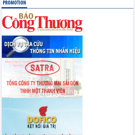
PROMOTION