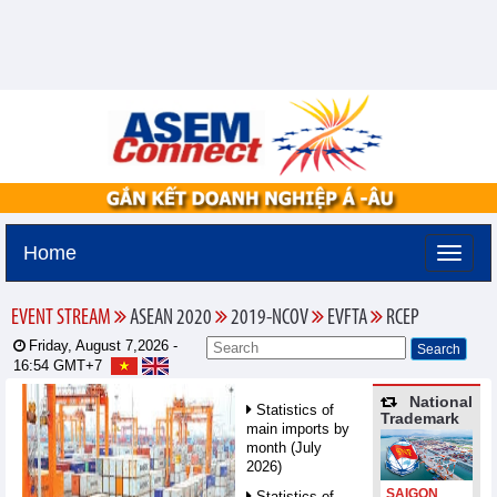
Home
EVENT STREAM
ASEAN 2020
2019-NCOV
EVFTA
RCEP
Friday, August 7,2026 -
16:54
GMT+7
National
Statistics of
Trademark
main imports by
month (July
2026)
SAIGON
Statistics of