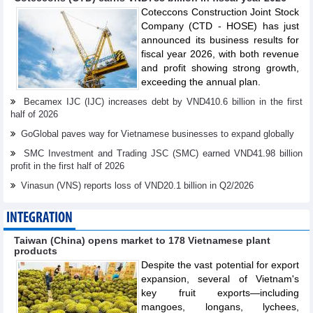
Coteccons Construction Joint Stock
Company (CTD - HOSE) has just
announced its business results for
fiscal year 2026, with both revenue
and profit showing strong growth,
exceeding the annual plan.
Becamex IJC (IJC) increases debt by VND410.6 billion in the first
half of 2026
GoGlobal paves way for Vietnamese businesses to expand globally
SMC Investment and Trading JSC (SMC) earned VND41.98 billion
profit in the first half of 2026
Vinasun (VNS) reports loss of VND20.1 billion in Q2/2026
INTEGRATION
Taiwan (China) opens market to 178 Vietnamese plant
products
Despite the vast potential for export
expansion, several of Vietnam's
key fruit exports—including
mangoes, longans, lychees,