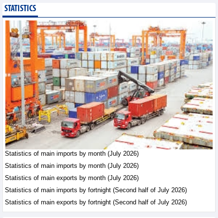
STATISTICS
Imports of goods from
Germany: machinery and
electronics leading
Trade News - Thursday, August
6,2026
Paving way for Dien Bien
Arabica to conquer high-
end export segment
Trade News - Thursday, August
6,2026
Taiwan (China) opens
market to 178
Vietnamese plant
Statistics of main imports by month (July 2026)
products
Statistics of main imports by month (July 2026)
Integration - Thursday, August 6,2026
Statistics of main exports by month (July 2026)
Statistics of main imports by fortnight (Second half of July 2026)
Statistics of main exports by fortnight (Second half of July 2026)