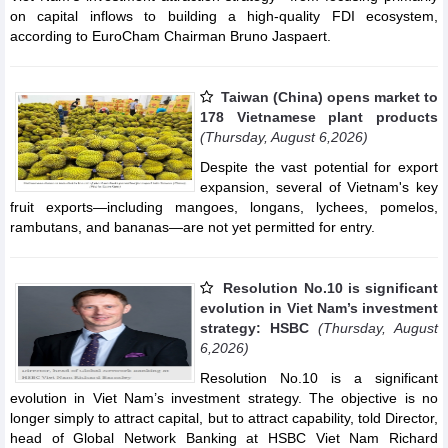
on capital inflows to building a high-quality FDI ecosystem,
according to EuroCham Chairman Bruno Jaspaert.
Taiwan (China) opens market to
178 Vietnamese plant products
(Thursday, August 6,2026)
Despite the vast potential for export
expansion, several of Vietnam's key
fruit exports—including mangoes, longans, lychees, pomelos,
rambutans, and bananas—are not yet permitted for entry.
Resolution No.10 is significant
evolution in Viet Nam’s investment
strategy: HSBC
(Thursday, August
6,2026)
Resolution No.10 is a significant
evolution in Viet Nam’s investment strategy. The objective is no
longer simply to attract capital, but to attract capability, told Director,
head of Global Network Banking at HSBC Viet Nam Richard