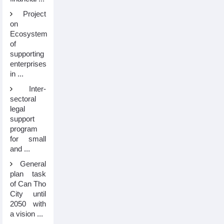
Project
on
Ecosystem
of
supporting
enterprises
in ...
Inter-
sectoral
legal
support
program
for small
and ...
General
plan task
of Can Tho
City until
2050 with
a vision ...