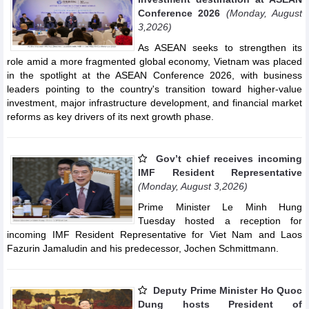
Conference 2026
(Monday, August
3,2026)
As ASEAN seeks to strengthen its
role amid a more fragmented global economy, Vietnam was placed
in the spotlight at the ASEAN Conference 2026, with business
leaders pointing to the country's transition toward higher-value
investment, major infrastructure development, and financial market
reforms as key drivers of its next growth phase.
Gov’t chief receives incoming
IMF Resident Representative
(Monday, August 3,2026)
Prime Minister Le Minh Hung
Tuesday hosted a reception for
incoming IMF Resident Representative for Viet Nam and Laos
Fazurin Jamaludin and his predecessor, Jochen Schmittmann.
Deputy Prime Minister Ho Quoc
Dung hosts President of