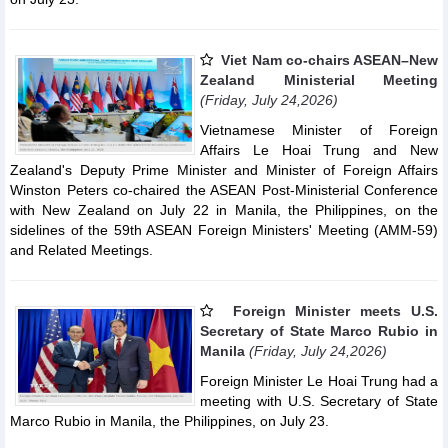
Viet Nam co-chairs ASEAN–New
Zealand Ministerial Meeting
(Friday, July 24,2026)
Vietnamese Minister of Foreign
Affairs Le Hoai Trung and New
Zealand's Deputy Prime Minister and Minister of Foreign Affairs
Winston Peters co-chaired the ASEAN Post-Ministerial Conference
with New Zealand on July 22 in Manila, the Philippines, on the
sidelines of the 59th ASEAN Foreign Ministers' Meeting (AMM-59)
and Related Meetings.
Foreign Minister meets U.S.
Secretary of State Marco Rubio in
Manila
(Friday, July 24,2026)
Foreign Minister Le Hoai Trung had a
meeting with U.S. Secretary of State
Marco Rubio in Manila, the Philippines, on July 23.