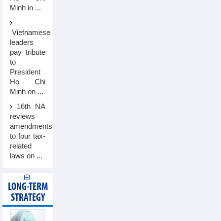
Minh in ...
Vietnamese
leaders
pay tribute
to
President
Ho Chi
Minh on ...
16th NA
reviews
amendments
to four tax-
related
laws on ...
LONG-TERM
STRATEGY