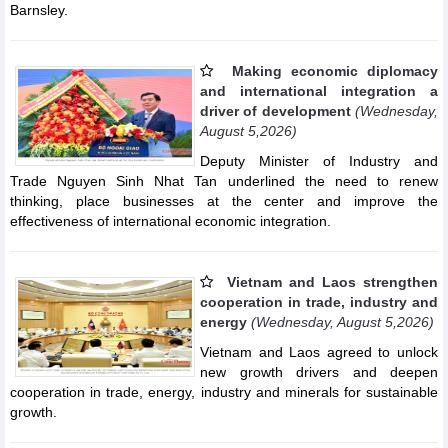
Barnsley.
Making economic diplomacy
and international integration a
driver of development
(Wednesday,
August 5,2026)
Deputy Minister of Industry and
Trade Nguyen Sinh Nhat Tan underlined the need to renew
thinking, place businesses at the center and improve the
effectiveness of international economic integration.
Vietnam and Laos strengthen
cooperation in trade, industry and
energy
(Wednesday, August 5,2026)
Vietnam and Laos agreed to unlock
new growth drivers and deepen
cooperation in trade, energy, industry and minerals for sustainable
growth.