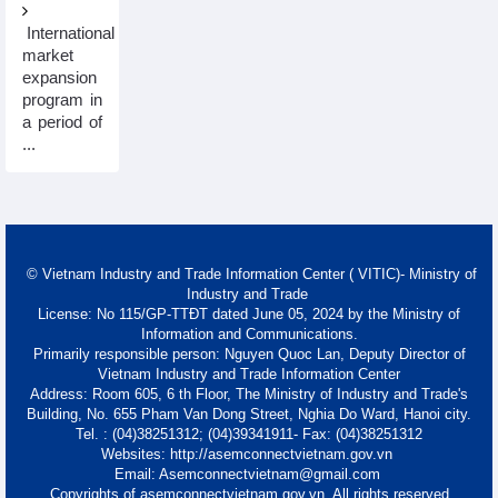
International
market
expansion
program in
a period of
...
© Vietnam Industry and Trade Information Center ( VITIC)- Ministry of
Industry and Trade
License: No 115/GP-TTĐT dated June 05, 2024 by the Ministry of
Information and Communications.
Primarily responsible person: Nguyen Quoc Lan, Deputy Director of
Vietnam Industry and Trade Information Center
Address: Room 605, 6 th Floor, The Ministry of Industry and Trade's
Building, No. 655 Pham Van Dong Street, Nghia Do Ward, Hanoi city.
Tel. : (04)38251312; (04)39341911- Fax: (04)38251312
Websites: http://asemconnectvietnam.gov.vn
Email: Asemconnectvietnam@gmail.com
Copyrights of asemconnectvietnam.gov.vn. All rights reserved