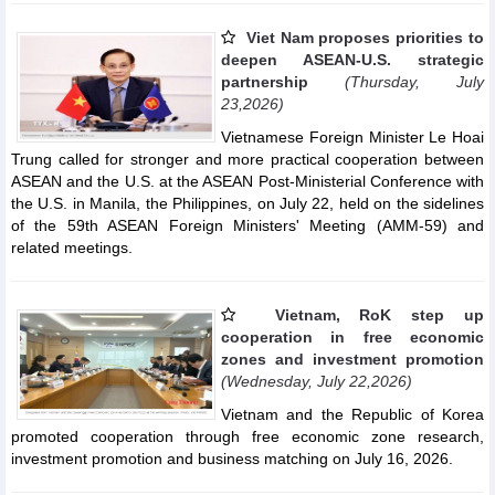
Viet Nam proposes priorities to
deepen ASEAN-U.S. strategic
partnership
(Thursday, July
23,2026)
Vietnamese Foreign Minister Le Hoai
Trung called for stronger and more practical cooperation between
ASEAN and the U.S. at the ASEAN Post-Ministerial Conference with
the U.S. in Manila, the Philippines, on July 22, held on the sidelines
of the 59th ASEAN Foreign Ministers' Meeting (AMM-59) and
related meetings.
Vietnam, RoK step up
cooperation in free economic
zones and investment promotion
(Wednesday, July 22,2026)
Vietnam and the Republic of Korea
promoted cooperation through free economic zone research,
investment promotion and business matching on July 16, 2026.