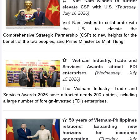
Viet Nam wishes to further
elevate CSP with U.S.
(Thursday,
July 16,2026)
Viet Nam wishes to collaborate with
the U.S. to elevate the
Comprehensive Strategic Partnership (CSP) to new heights for the
benefit of the two peoples, said Prime Minister Le Minh Hung.
Vietnam Industry, Trade and
Services Awards attract FDI
enterprises
(Wednesday, July
15,2026)
The Vietnam Industry, Trade and
Services Awards 2026 have attracted nearly 200 entries, including
a large number of foreign-invested (FDI) enterprises.
50 years of Vietnam-Philippines
relations: Expanding new
horizons for economic
cooperation
(Tuesday, July