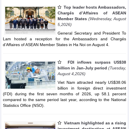
Top leader hosts Ambassadors,
Chargés d’Affaires of ASEAN
Member States
(Wednesday, August
5,2026)
General Secretary and President To
Lam hosted a reception for the Ambassadors and Chargés
d’Affaires of ASEAN Member States in Ha Noi on August 4.
FDI inflows surpass US$38
billion in Jan-July period
(Tuesday,
August 4,2026)
Viet Nam attracted nearly US$38.06
billion in foreign direct investment
(FDI) during the first seven months of 2026, up 58.1 percent
compared to the same period last year, according to the National
Statistics Office (NSO).
Vietnam highlighted as a rising
investment destination at ASEAN