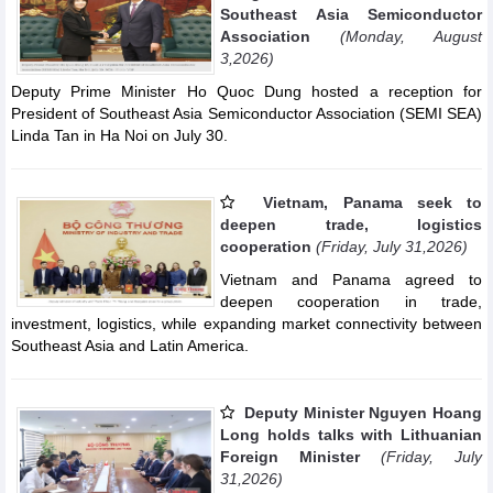
Southeast Asia Semiconductor
Association
(Monday, August
3,2026)
Deputy Prime Minister Ho Quoc Dung hosted a reception for
President of Southeast Asia Semiconductor Association (SEMI SEA)
Linda Tan in Ha Noi on July 30.
Vietnam, Panama seek to
deepen trade, logistics
cooperation
(Friday, July 31,2026)
Vietnam and Panama agreed to
deepen cooperation in trade,
investment, logistics, while expanding market connectivity between
Southeast Asia and Latin America.
Deputy Minister Nguyen Hoang
Long holds talks with Lithuanian
Foreign Minister
(Friday, July
31,2026)