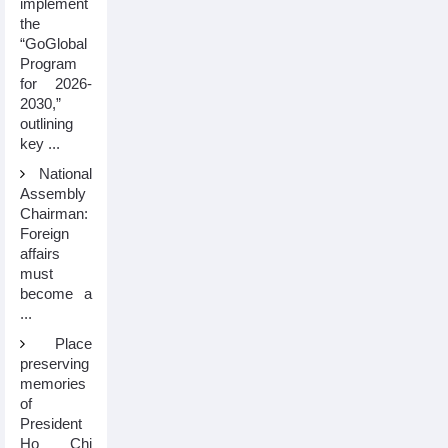
implement
the
“GoGlobal
Program
for 2026-
2030,”
outlining
key ...
National
Assembly
Chairman:
Foreign
affairs
must
become a
...
Place
preserving
memories
of
President
Ho Chi