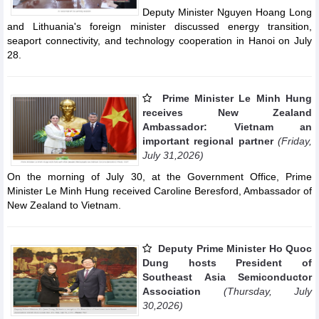
Deputy Minister Nguyen Hoang Long
and Lithuania's foreign minister discussed energy transition,
seaport connectivity, and technology cooperation in Hanoi on July
28.
Prime Minister Le Minh Hung
receives New Zealand
Ambassador: Vietnam an
important regional partner
(Friday,
July 31,2026)
On the morning of July 30, at the Government Office, Prime
Minister Le Minh Hung received Caroline Beresford, Ambassador of
New Zealand to Vietnam.
Deputy Prime Minister Ho Quoc
Dung hosts President of
Southeast Asia Semiconductor
Association
(Thursday, July
30,2026)