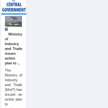
CENTRAL
GOVERNMENT
Ministry
of
Industry
and Trade
issues
action
plan to ...
The
Ministry of
Industry
and Trade
(MoIT) has
issued an
action plan
to