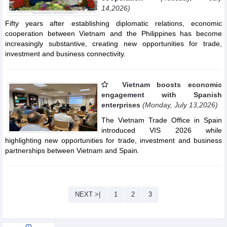
14,2026)
Fifty years after establishing diplomatic relations, economic
cooperation between Vietnam and the Philippines has become
increasingly substantive, creating new opportunities for trade,
investment and business connectivity.
Vietnam boosts economic
engagement with Spanish
enterprises
(Monday, July 13,2026)
The Vietnam Trade Office in Spain
introduced VIS 2026 while
highlighting new opportunities for trade, investment and business
partnerships between Vietnam and Spain.
NEXT >|
1
2
3