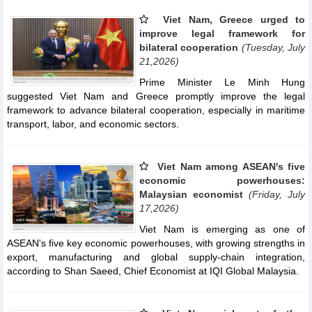
Viet Nam, Greece urged to
improve legal framework for
bilateral cooperation
(Tuesday, July
21,2026)
Prime Minister Le Minh Hung
suggested Viet Nam and Greece promptly improve the legal
framework to advance bilateral cooperation, especially in maritime
transport, labor, and economic sectors.
Viet Nam among ASEAN's five
economic powerhouses:
Malaysian economist
(Friday, July
17,2026)
Viet Nam is emerging as one of
ASEAN's five key economic powerhouses, with growing strengths in
export, manufacturing and global supply-chain integration,
according to Shan Saeed, Chief Economist at IQI Global Malaysia.