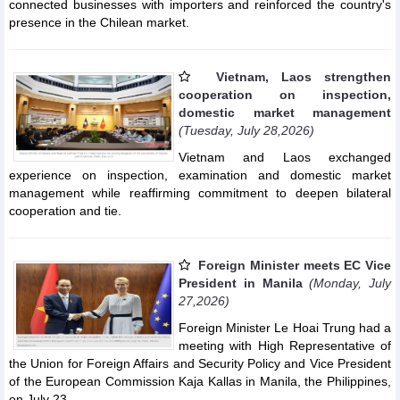
connected businesses with importers and reinforced the country's
presence in the Chilean market.
Vietnam, Laos strengthen
cooperation on inspection,
domestic market management
(Tuesday, July 28,2026)
Vietnam and Laos exchanged
experience on inspection, examination and domestic market
management while reaffirming commitment to deepen bilateral
cooperation and tie.
Foreign Minister meets EC Vice
President in Manila
(Monday, July
27,2026)
Foreign Minister Le Hoai Trung had a
meeting with High Representative of
the Union for Foreign Affairs and Security Policy and Vice President
of the European Commission Kaja Kallas in Manila, the Philippines,
on July 23.