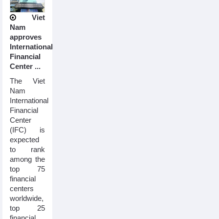
Viet
Nam
approves
International
Financial
Center ...
The Viet
Nam
International
Financial
Center
(IFC) is
expected
to rank
among the
top 75
financial
centers
worldwide,
top 25
financial ...