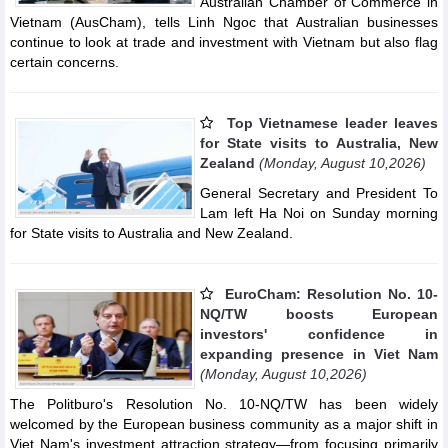
Australian Chamber of Commerce in
Vietnam (AusCham), tells Linh Ngoc that Australian businesses
continue to look at trade and investment with Vietnam but also flag
certain concerns.
Top Vietnamese leader leaves
for State visits to Australia, New
Zealand
(Monday, August 10,2026)
General Secretary and President To
Lam left Ha Noi on Sunday morning
for State visits to Australia and New Zealand.
EuroCham: Resolution No. 10-
NQ/TW boosts European
investors' confidence in
expanding presence in Viet Nam
(Monday, August 10,2026)
The Politburo's Resolution No. 10-NQ/TW has been widely
welcomed by the European business community as a major shift in
Viet Nam's investment attraction strategy—from focusing primarily