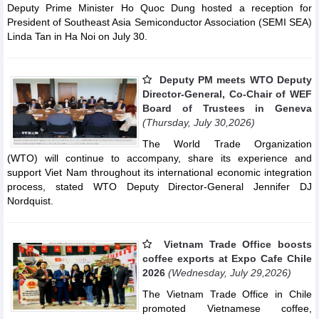
Deputy Prime Minister Ho Quoc Dung hosted a reception for
President of Southeast Asia Semiconductor Association (SEMI SEA)
Linda Tan in Ha Noi on July 30.
Deputy PM meets WTO Deputy
Director-General, Co-Chair of WEF
Board of Trustees in Geneva
(Thursday, July 30,2026)
The World Trade Organization
(WTO) will continue to accompany, share its experience and
support Viet Nam throughout its international economic integration
process, stated WTO Deputy Director-General Jennifer DJ
Nordquist.
Vietnam Trade Office boosts
coffee exports at Expo Cafe Chile
2026
(Wednesday, July 29,2026)
The Vietnam Trade Office in Chile
promoted Vietnamese coffee,