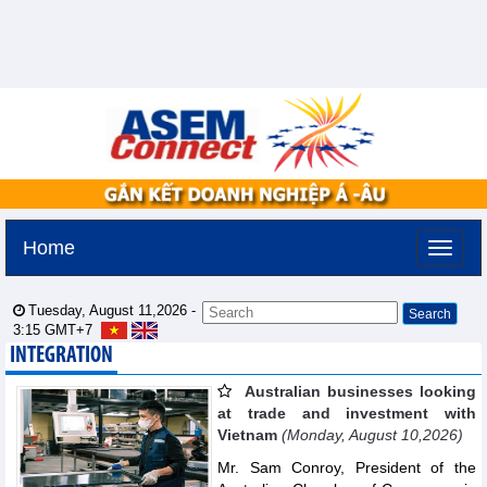
Home
Tuesday, August 11,2026 -
3:15
GMT+7
INTEGRATION
Australian businesses looking
at trade and investment with
Vietnam
(Monday, August 10,2026)
Mr. Sam Conroy, President of the