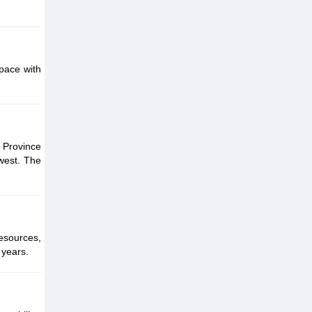
pace with
 Province
west. The
resources,
 years.