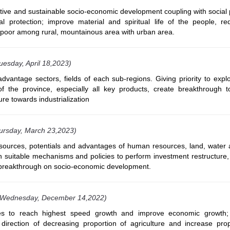
ctive and sustainable socio-economic development coupling with social
al protection; improve material and spiritual life of the people, r
 poor among rural, mountainous area with urban area.
uesday, April 18,2023)
vantage sectors, fields of each sub-regions. Giving priority to explo
f the province, especially all key products, create breakthrough 
ure towards industrialization
ursday, March 23,2023)
 resources, potentials and advantages of human resources, land, water
h suitable mechanisms and policies to perform investment restructure,
breakthrough on socio-economic development.
(Wednesday, December 14,2022)
ces to reach highest speed growth and improve economic growth
direction of decreasing proportion of agriculture and increase prop