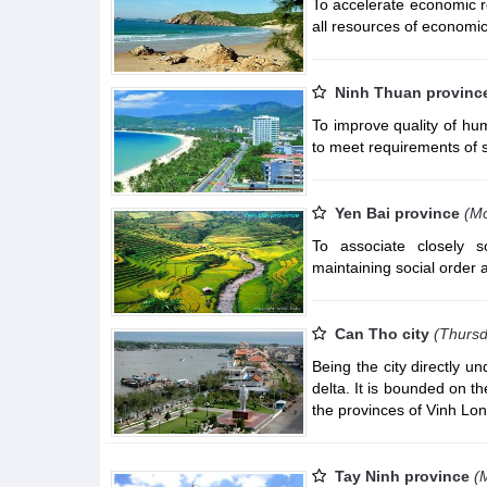
To accelerate economic re
all resources of economic
Ninh Thuan provinc
To improve quality of hu
to meet requirements of
Yen Bai province
(M
To associate closely s
maintaining social order 
Can Tho city
(Thursd
Being the city directly u
delta. It is bounded on t
the provinces of Vinh Lo
Tay Ninh province
(