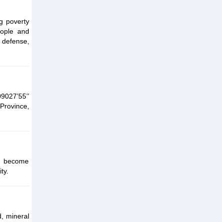
g poverty
eople and
 defense,
9027’55’’
 Province,
ty become
ty.
, mineral