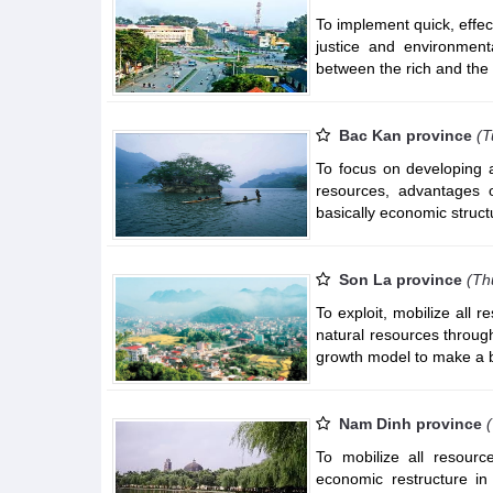
To implement quick, effe
justice and environment
between the rich and the
Bac Kan province
(T
To focus on developing ad
resources, advantages o
basically economic struct
Son La province
(Th
To exploit, mobilize all
natural resources throug
growth model to make a 
Nam Dinh province
To mobilize all resour
economic restructure in 