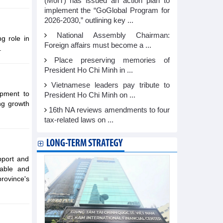
(MoIT) has issued an action plan to
implement the “GoGlobal Program for
2026-2030,” outlining key ...
National Assembly Chairman:
ng role in
Foreign affairs must become a ...
.
Place preserving memories of
President Ho Chi Minh in ...
Vietnamese leaders pay tribute to
opment to
President Ho Chi Minh on ...
ng growth
16th NA reviews amendments to four
tax-related laws on ...
LONG-TERM STRATEGY
pport and
table and
rovince's