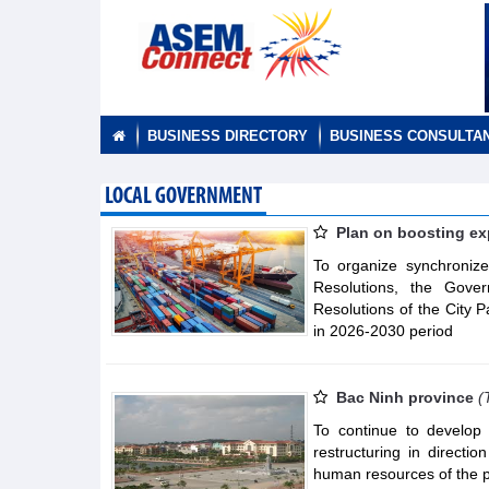
BUSINESS DIRECTORY
BUSINESS CONSULTA
LOCAL GOVERNMENT
Plan on boosting exp
To organize synchronize
Resolutions, the Gover
Resolutions of the City 
in 2026-2030 period
Bac Ninh province
(
To continue to develop 
restructuring in direct
human resources of the 