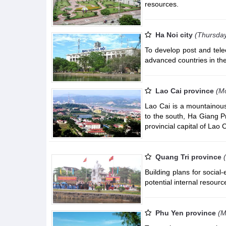
resources.
Ha Noi city
(Thursday
To develop post and tel
advanced countries in the
Lao Cai province
(Mo
Lao Cai is a mountainous
to the south, Ha Giang P
provincial capital of Lao
Quang Tri province
Building plans for socia
potential internal resour
Phu Yen province
(M