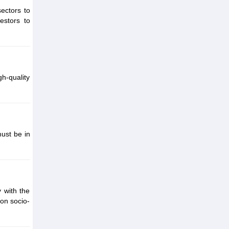
ectors to
estors to
gh-quality
ust be in
 with the
 on socio-