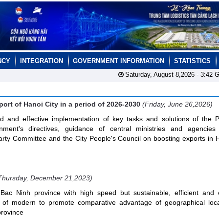
NCY
INTEGRATION
GOVERNMENT INFORMATION
STATISTICS
Saturday, August 8,2026 -
3:42
G
ort of Hanoi City in a period of 2026-2030
(Friday, June 26,2026)
d and effective implementation of key tasks and solutions of the Po
nment's directives, guidance of central ministries and agencie
Party Committee and the City People's Council on boosting exports in 
Thursday, December 21,2023)
Bac Ninh province with high speed but sustainable, efficient and
ion of modern to promote comparative advantage of geographical loc
province