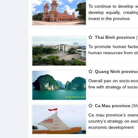
To continue to develop s
develop equally, creatin
invest in the province.
Thai Binh province
To promote human factors
human resources from ot
Quang Ninh provinc
Overall pan on socio-ec
line with strategy of soc
Ca Mau province
(Mo
Ca mau province’s overa
country’s strategy on so
economic development