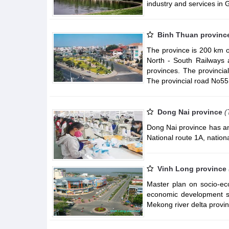
industry and services in
Binh Thuan provinc
The province is 200 km o
North - South Railways 
provinces. The provinci
The provincial road No55 
Dong Nai province
(
Dong Nai province has an
National route 1A, nationa
Vinh Long province
Master plan on socio-ec
economic development st
Mekong river delta provin