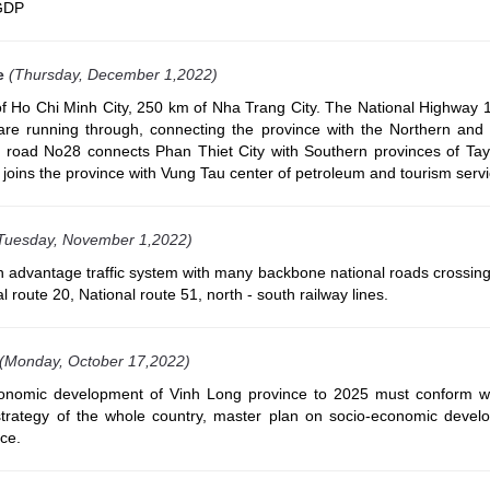
 GDP
e
(Thursday, December 1,2022)
f Ho Chi Minh City, 250 km of Nha Trang City. The National Highway 1
are running through, connecting the province with the Northern and
al road No28 connects Phan Thiet City with Southern provinces of Ta
joins the province with Vung Tau center of petroleum and tourism servi
Tuesday, November 1,2022)
 advantage traffic system with many backbone national roads crossing
l route 20, National route 51, north - south railway lines.
(Monday, October 17,2022)
onomic development of Vinh Long province to 2025 must conform wi
rategy of the whole country, master plan on socio-economic devel
ce.