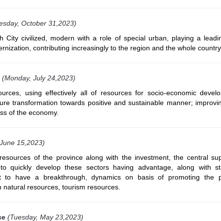
esday, October 31,2023)
 City civilized, modern with a role of special urban, playing a leadi
rnization, contributing increasingly to the region and the whole country
(Monday, July 24,2023)
ources, using effectively all of resources for socio-economic devel
ure transformation towards positive and sustainable manner; improvi
ess of the economy.
 June 15,2023)
resources of the province along with the investment, the central su
 to quickly develop these sectors having advantage, along with s
t to have a breakthrough, dynamics on basis of promoting the p
 natural resources, tourism resources.
ce
(Tuesday, May 23,2023)