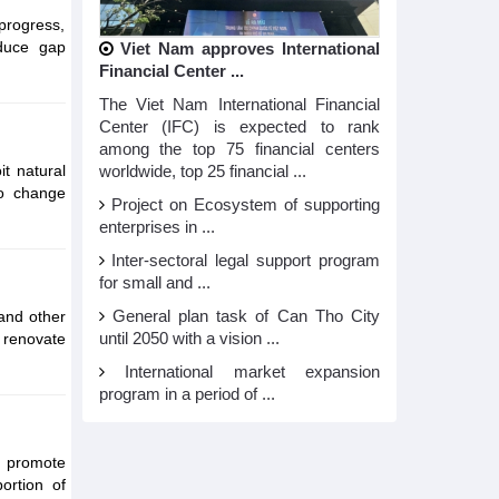
 progress,
educe gap
Viet Nam approves International
Financial Center ...
The Viet Nam International Financial
Center (IFC) is expected to rank
among the top 75 financial centers
it natural
worldwide, top 25 financial ...
to change
Project on Ecosystem of supporting
enterprises in ...
Inter-sectoral legal support program
for small and ...
 and other
General plan task of Can Tho City
 renovate
until 2050 with a vision ...
International market expansion
program in a period of ...
; promote
ortion of