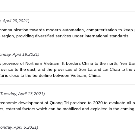
, April 29,2021)
ecommunication towards modern automation, computerization to keep 
 region, providing diversified services under international standards.
nday, April 19,2021)
 province of Northern Vietnam. It borders China to the north, Yen Bai
rovince to the east, and the provinces of Son La and Lai Chau to the 
 Cai is close to the borderline between Vietnam, China.
(Tuesday, April 13,2021)
l-economic development of Quang Tri province to 2020 to evaluate all 
ces, external factors which can be mobilized and exploited in the coming
onday, April 5,2021)