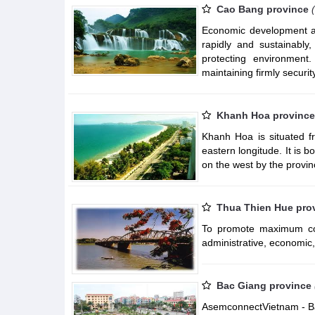
Cao Bang province
Economic development ass
rapidly and sustainably,
protecting environment
maintaining firmly security
Khanh Hoa province
Khanh Hoa is situated fr
eastern longitude. It is
on the west by the provi
Thua Thien Hue pro
To promote maximum com
administrative, economic, p
Bac Giang province
AsemconnectVietnam - Bac