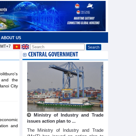
ABOUT US
MT+7
CENTRAL GOVERNMENT
litburo's
s and the
Hanoi City
Ministry of Industry and Trade
 economic
issues action plan to ...
ation and
The Ministry of Industry and Trade