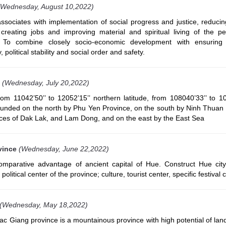
(Wednesday, August 10,2022)
ociates with implementation of social progress and justice, reducin
 creating jobs and improving material and spiritual living of the p
. To combine closely socio-economic development with ensuring
, political stability and social order and safety.
(Wednesday, July 20,2022)
om 11042’50’’ to 12052’15’’ northern latitude, from 108040’33’’ to 10
 bounded on the north by Phu Yen Province, on the south by Ninh Thuan
nces of Dak Lak, and Lam Dong, and on the east by the East Sea
vince
(Wednesday, June 22,2022)
parative advantage of ancient capital of Hue. Construct Hue ci
olitical center of the province; culture, tourist center, specific festival ci
(Wednesday, May 18,2022)
 Giang province is a mountainous province with high potential of land