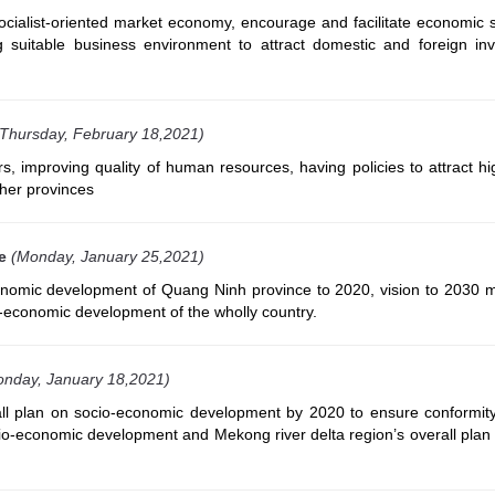
ocialist-oriented market economy, encourage and facilitate economic s
g suitable business environment to attract domestic and foreign inv
(Thursday, February 18,2021)
, improving quality of human resources, having policies to attract hi
her provinces
e
(Monday, January 25,2021)
onomic development of Quang Ninh province to 2020, vision to 2030 m
io-economic development of the wholly country.
nday, January 18,2021)
ll plan on socio-economic development by 2020 to ensure conformity
cio-economic development and Mekong river delta region’s overall plan