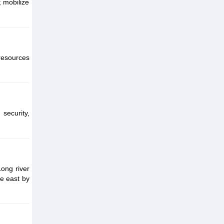
; mobilize
 resources
security,
Long river
he east by