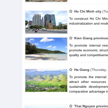
Ho Chi Minh city
(Tu
To construct Ho Chi Minh
industrialization and mode
Kien Giang province
To promote internal res
promote economic struct
quality and competitiven
Ha Giang
(Thursday,
To promote the internal 
attract other resources
sustainable developmen
comparative advantage in
Thai Nguyen provin