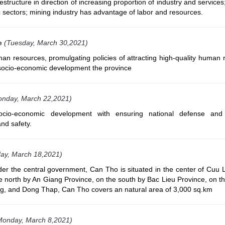
structure in direction of increasing proportion of industry and services
 sectors; mining industry has advantage of labor and resources.
e
(Tuesday, March 30,2021)
man resources, promulgating policies of attracting high-quality human
 socio-economic development the province
onday, March 22,2021)
ocio-economic development with ensuring national defense and 
and safety.
ay, March 18,2021)
nder the central government, Can Tho is situated in the center of Cuu 
he north by An Giang Province, on the south by Bac Lieu Province, on t
ng, and Dong Thap, Can Tho covers an natural area of 3,000 sq.km
Monday, March 8,2021)