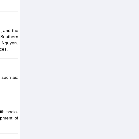
, and the
 Southern
y Nguyen.
ces.
 such as:
th socio-
opment of