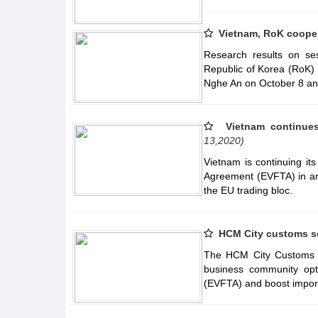
Vietnam, RoK cooper
Research results on se
Republic of Korea (RoK) w
Nghe An on October 8 an
Vietnam continue
13,2020)
Vietnam is continuing it
Agreement (EVFTA) in an 
the EU trading bloc.
HCM City customs s
The HCM City Customs D
business community op
(EVFTA) and boost import-