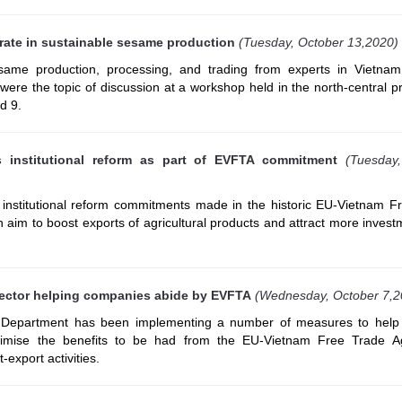
ate in sustainable sesame production
(Tuesday, October 13,2020)
same production, processing, and trading from experts in Vietna
ere the topic of discussion at a workshop held in the north-central p
d 9.
s institutional reform as part of EVFTA commitment
(Tuesday
s institutional reform commitments made in the historic EU-Vietnam F
aim to boost exports of agricultural products and attract more invest
ector helping companies abide by EVFTA
(Wednesday, October 7,2
epartment has been implementing a number of measures to help 
timise the benefits to be had from the EU-Vietnam Free Trade A
export activities.