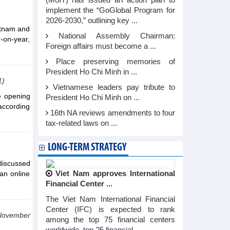
(MoIT) has issued an action plan to
implement the “GoGlobal Program for
2026-2030,” outlining key ...
etnam and
National Assembly Chairman:
-on-year,
Foreign affairs must become a ...
Place preserving memories of
President Ho Chi Minh in ...
1)
Vietnamese leaders pay tribute to
e opening
President Ho Chi Minh on ...
according
16th NA reviews amendments to four
tax-related laws on ...
LONG-TERM STRATEGY
discussed
an online
Viet Nam approves International
Financial Center ...
The Viet Nam International Financial
Center (IFC) is expected to rank
November
among the top 75 financial centers