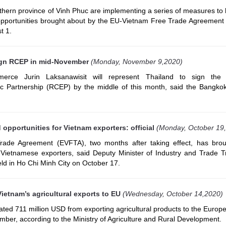
rthern province of Vinh Phuc are implementing a series of measures to 
e opportunities brought about by the EU-Vietnam Free Trade Agreement
t 1.
ign RCEP in mid-November
(Monday, November 9,2020)
erce Jurin Laksanawisit will represent Thailand to sign the 
 Partnership (RCEP) by the middle of this month, said the Bangko
opportunities for Vietnam exporters: official
(Monday, October 19
ade Agreement (EVFTA), two months after taking effect, has bro
r Vietnamese exporters, said Deputy Minister of Industry and Trade 
ld in Ho Chi Minh City on October 17.
ietnam’s agricultural exports to EU
(Wednesday, October 14,2020)
ted 711 million USD from exporting agricultural products to the Europ
mber, according to the Ministry of Agriculture and Rural Development.