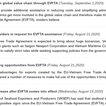
in global value chain through EVFTA
(Tuesday, September 1,2020)
ovide additional assistance in reducing costs and simplifying admin
firms get more involved in the global value chain and therefore make t
de Agreement (EVFTA), insiders believe.
viders in request for EVFTA assistance
(Friday, August 21,2020)
ree Trade Agreement is expected to bring about huge bonanzas, V
ce giants such as Saigon Newport Corporation and Vietnam Maritime Co
e to satisfy strict rules while seeking supporting policies from the gover
ing opportunities from EVFTA
(Friday, August 21,2020)
 advantages for exports created by the EU-Vietnam Free Trade A
ned a number of measures to make full use of the opportunities it brin
rease after EVFTA comes into effect
(Wednesday, August 19,2020)
 of Seafood Exporters and Producers (VASEP) has said that seafood e
ositive signs since the EU-Vietnam Free Trade Agreement (EVFTA) 