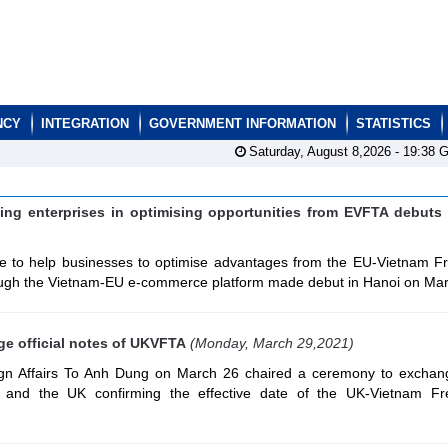
NCY
INTEGRATION
GOVERNMENT INFORMATION
STATISTICS
Saturday, August 8,2026 -
19:38
G
ng enterprises in optimising opportunities from EVFTA debuts
 to help businesses to optimise advantages from the EU-Vietnam F
gh the Vietnam-EU e-commerce platform made debut in Hanoi on Mar
e official notes of UKVFTA
(Monday, March 29,2021)
ign Affairs To Anh Dung on March 26 chaired a ceremony to exchange
 and the UK confirming the effective date of the UK-Vietnam Fr