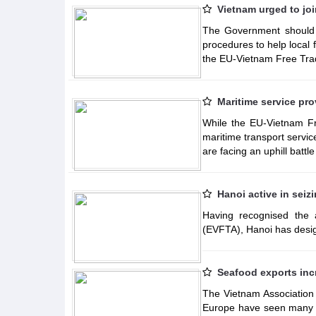
Vietnam urged to jo
The Government should pr
procedures to help local 
the EU-Vietnam Free Tra
Maritime service pro
While the EU-Vietnam F
maritime transport servi
are facing an uphill battl
Hanoi active in seiz
Having recognised the
(EVFTA), Hanoi has desig
Seafood exports inc
The Vietnam Association
Europe have seen many p