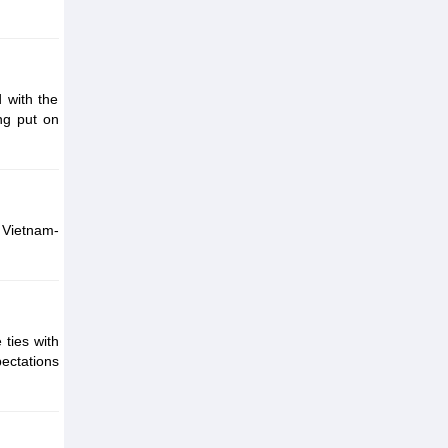
 with the
ng put on
 Vietnam-
ties with
ectations