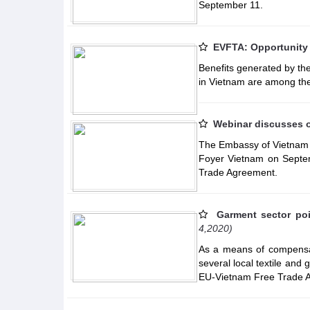
September 11.
EVFTA: Opportunity 
Benefits generated by t
in Vietnam are among the
Webinar discusses o
The Embassy of Vietnam in
Foyer Vietnam on Septem
Trade Agreement.
Garment sector poi
4,2020)
As a means of compensat
several local textile and
EU-Vietnam Free Trade 