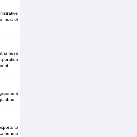
istrative
he most of
ietnamese
rporation
nment.
greement
gs about.
xports to
came into