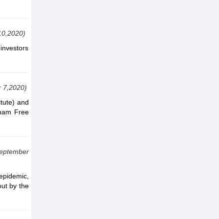
10,2020)
investors
 7,2020)
itute) and
tnam Free
September
epidemic,
out by the