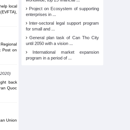
worldwide, top 25 financial ...
help local
Project on Ecosystem of supporting
 (EVFTA),
enterprises in ...
Inter-sectoral legal support program
for small and ...
General plan task of Can Tho City
until 2050 with a vision ...
Regional
k Post on
International market expansion
program in a period of ...
,2020)
ught back
Tran Quoc
ean Union