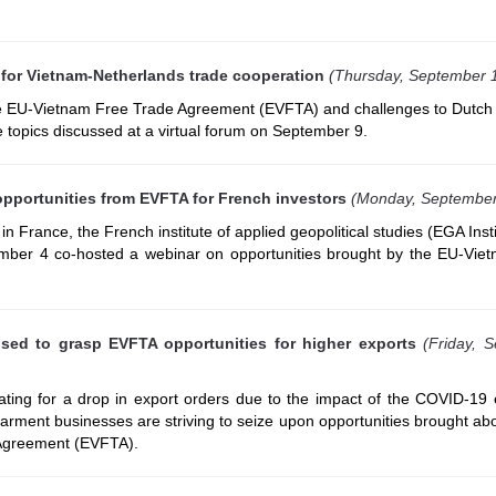
for Vietnam-Netherlands trade cooperation
(Thursday, September 
he EU-Vietnam Free Trade Agreement (EVFTA) and challenges to Dutch 
 topics discussed at a virtual forum on September 9.
pportunities from EVFTA for French investors
(Monday, September
 France, the French institute of applied geopolitical studies (EGA Inst
ber 4 co-hosted a webinar on opportunities brought by the EU-Vie
sed to grasp EVFTA opportunities for higher exports
(Friday, 
ing for a drop in export orders due to the impact of the COVID-19 
 garment businesses are striving to seize upon opportunities brought ab
Agreement (EVFTA).