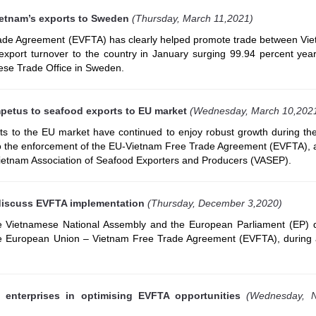
etnam’s exports to Sweden
(Thursday, March 11,2021)
de Agreement (EVFTA) has clearly helped promote trade between Vi
xport turnover to the country in January surging 99.94 percent year
ese Trade Office in Sweden.
petus to seafood exports to EU market
(Wednesday, March 10,202
ts to the EU market have continued to enjoy robust growth during th
to the enforcement of the EU-Vietnam Free Trade Agreement (EVFTA), 
Vietnam Association of Seafood Exporters and Producers (VASEP).
discuss EVFTA implementation
(Thursday, December 3,2020)
e Vietnamese National Assembly and the European Parliament (EP) 
he European Union – Vietnam Free Trade Agreement (EVFTA), during 
 enterprises in optimising EVFTA opportunities
(Wednesday, 