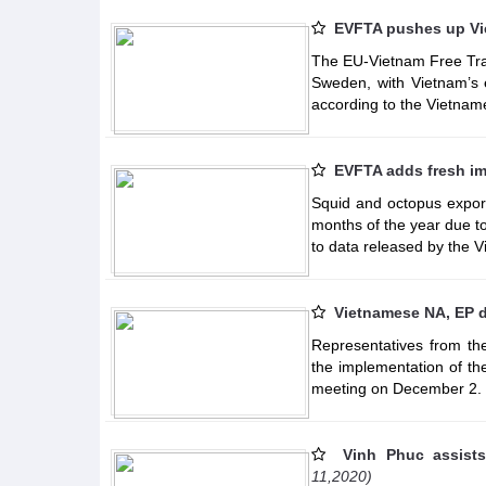
EVFTA pushes up Vi
The EU-Vietnam Free Tra
Sweden, with Vietnam’s e
according to the Vietnam
EVFTA adds fresh im
Squid and octopus expor
months of the year due 
to data released by the 
Vietnamese NA, EP 
Representatives from th
the implementation of t
meeting on December 2.
Vinh Phuc assists
11,2020)