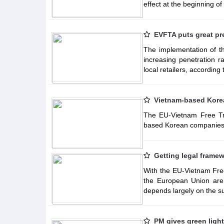
effect at the beginning of
EVFTA puts great pr
The implementation of 
increasing penetration r
local retailers, according
Vietnam-based Korea
The EU-Vietnam Free Tr
based Korean companies 
Getting legal frame
With the EU-Vietnam Free
the European Union are 
depends largely on the su
PM gives green ligh