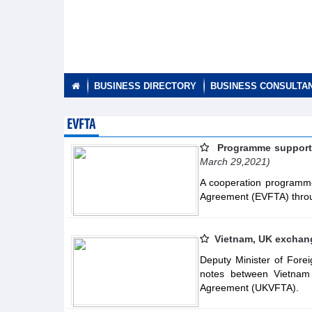
BUSINESS DIRECTORY
BUSINESS CONSULTA
EVFTA
Programme supporti
March 29,2021)
A cooperation programme
Agreement (EVFTA) throu
Vietnam, UK exchang
Deputy Minister of Fore
notes between Vietnam
Agreement (UKVFTA).