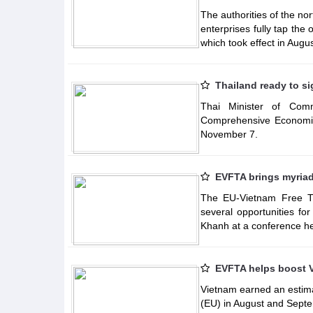
The authorities of the no
enterprises fully tap th
which took effect in Augus
Thailand ready to s
Thai Minister of Comm
Comprehensive Economic
November 7.
EVFTA brings myriad 
The EU-Vietnam Free Tr
several opportunities fo
Khanh at a conference he
EVFTA helps boost V
Vietnam earned an estima
(EU) in August and Septe