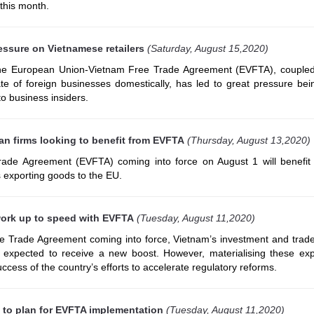
 this month.
essure on Vietnamese retailers
(Saturday, August 15,2020)
the European Union-Vietnam Free Trade Agreement (EVFTA), coupled
ate of foreign businesses domestically, has led to great pressure bei
 to business insiders.
n firms looking to benefit from EVFTA
(Thursday, August 13,2020)
ade Agreement (EVFTA) coming into force on August 1 will benefit
exporting goods to the EU.
work up to speed with EVFTA
(Tuesday, August 11,2020)
 Trade Agreement coming into force, Vietnam’s investment and trade 
expected to receive a new boost. However, materialising these exp
ccess of the country’s efforts to accelerate regulatory reforms.
t to plan for EVFTA implementation
(Tuesday, August 11,2020)