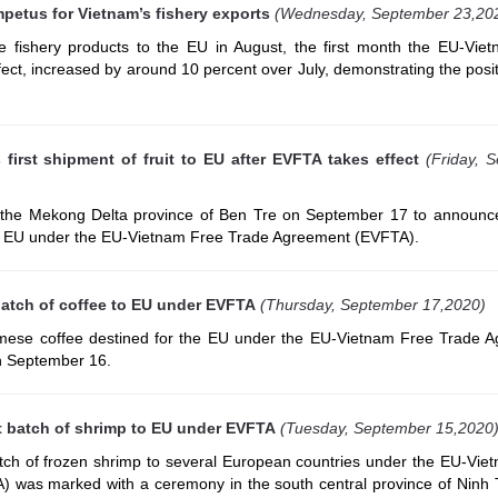
petus for Vietnam’s fishery exports
(Wednesday, September 23,20
 fishery products to the EU in August, the first month the EU-Vie
ct, increased by around 10 percent over July, demonstrating the posit
irst shipment of fruit to EU after EVFTA takes effect
(Friday, 
the Mekong Delta province of Ben Tre on September 17 to announce 
 the EU under the EU-Vietnam Free Trade Agreement (EVFTA).
batch of coffee to EU under EVFTA
(Thursday, September 17,2020)
namese coffee destined for the EU under the EU-Vietnam Free Trade 
n September 16.
st batch of shrimp to EU under EVFTA
(Tuesday, September 15,2020
batch of frozen shrimp to several European countries under the EU-Vie
 was marked with a ceremony in the south central province of Ninh