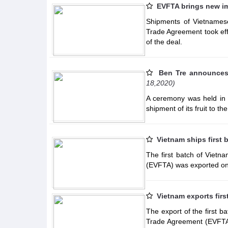
EVFTA brings new im
Shipments of Vietnamese
Trade Agreement took effe
of the deal.
Ben Tre announces f
18,2020)
A ceremony was held in 
shipment of its fruit to
Vietnam ships first 
The first batch of Viet
(EVFTA) was exported o
Vietnam exports fir
The export of the first 
Trade Agreement (EVFTA)