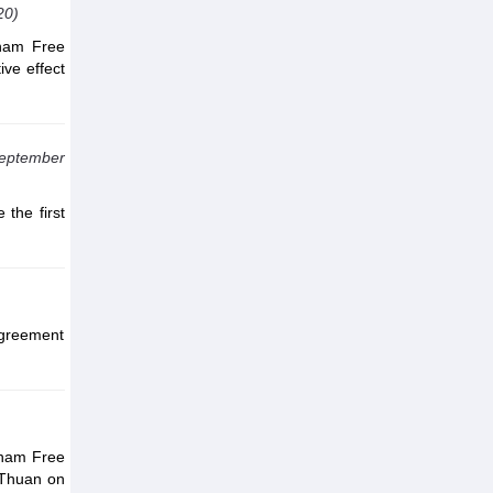
20)
tnam Free
ive effect
September
the first
Agreement
)
tnam Free
 Thuan on