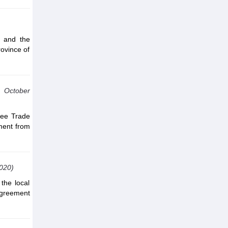
m and the
rovince of
, October
ree Trade
ment from
020)
the local
greement