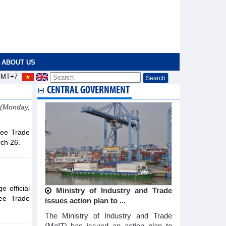
ABOUT US
MT+7
CENTRAL GOVERNMENT
(Monday,
ree Trade
ch 26.
 official
Ministry of Industry and Trade
ee Trade
issues action plan to ...
The Ministry of Industry and Trade