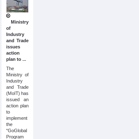
Ministry
of
Industry
and Trade
issues
action
plan to ...
The
Ministry of
Industry
and Trade
(MoIT) has
issued an
action plan
to
implement
the
“GoGlobal
Program