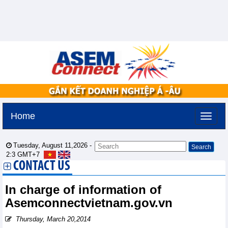
Home
Tuesday, August 11,2026 -
2:3
GMT+7
CONTACT US
In charge of information of
Asemconnectvietnam.gov.vn
Thursday, March 20,2014