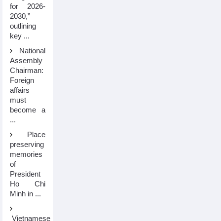
for 2026-
2030,”
outlining
key ...
National
Assembly
Chairman:
Foreign
affairs
must
become a
...
Place
preserving
memories
of
President
Ho Chi
Minh in ...
Vietnamese