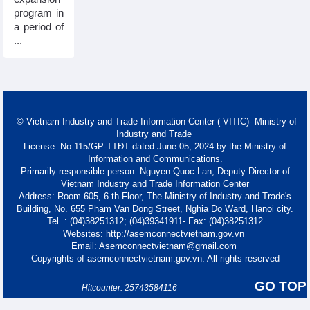
program in
a period of
...
© Vietnam Industry and Trade Information Center ( VITIC)- Ministry of
Industry and Trade
License: No 115/GP-TTĐT dated June 05, 2024 by the Ministry of
Information and Communications.
Primarily responsible person: Nguyen Quoc Lan, Deputy Director of
Vietnam Industry and Trade Information Center
Address: Room 605, 6 th Floor, The Ministry of Industry and Trade's
Building, No. 655 Pham Van Dong Street, Nghia Do Ward, Hanoi city.
Tel. : (04)38251312; (04)39341911- Fax: (04)38251312
Websites: http://asemconnectvietnam.gov.vn
Email: Asemconnectvietnam@gmail.com
Copyrights of asemconnectvietnam.gov.vn. All rights reserved
GO TOP
Hitcounter: 25743584116