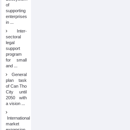
of
supporting
enterprises
in ...
Inter-
sectoral
legal
support
program
for small
and ...
General
plan task
of Can Tho
City until
2050 with
a vision ...
International
market
expansion