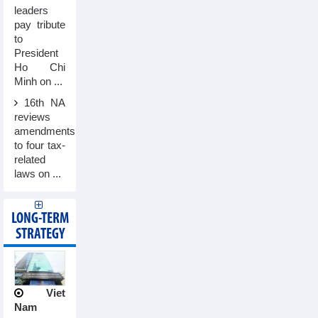
leaders
pay tribute
to
President
Ho Chi
Minh on ...
16th NA
reviews
amendments
to four tax-
related
laws on ...
LONG-TERM
STRATEGY
Viet
Nam