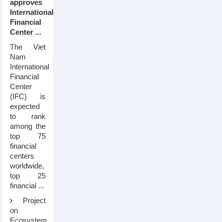
approves
International
Financial
Center ...
The Viet
Nam
International
Financial
Center
(IFC) is
expected
to rank
among the
top 75
financial
centers
worldwide,
top 25
financial ...
Project
on
Ecosystem