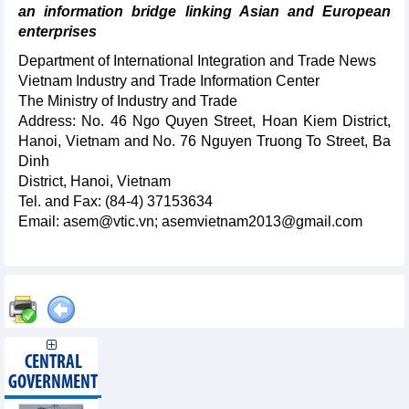
an information bridge linking Asian and European
enterprises
Department of International Integration and Trade News
Vietnam Industry and Trade Information Center
The Ministry of Industry and Trade
Address: No. 46 Ngo Quyen Street, Hoan Kiem District,
Hanoi, Vietnam and No. 76 Nguyen Truong To Street, Ba
Dinh
District, Hanoi, Vietnam
Tel. and Fax: (84-4) 37153634
Email: asem@vtic.vn; asemvietnam2013@gmail.com
CENTRAL
GOVERNMENT