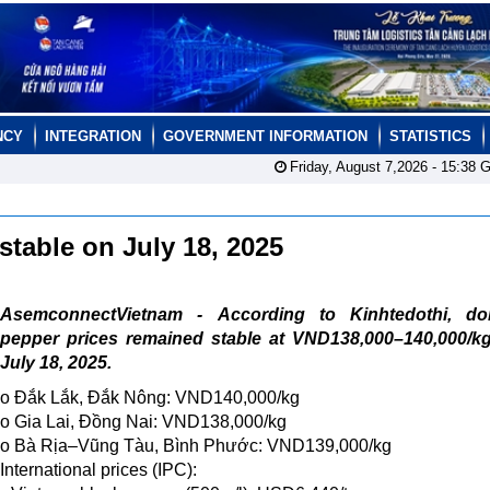
NCY
INTEGRATION
GOVERNMENT INFORMATION
STATISTICS
Friday, August 7,2026 -
15:38
G
stable on July 18, 2025
AsemconnectVietnam - According to Kinhtedothi, do
pepper prices remained stable at VND138,000–140,000/kg
July 18, 2025.
o Đắk Lắk, Đắk Nông: VND140,000/kg
o Gia Lai, Đồng Nai: VND138,000/kg
o Bà Rịa–Vũng Tàu, Bình Phước: VND139,000/kg
International prices (IPC):