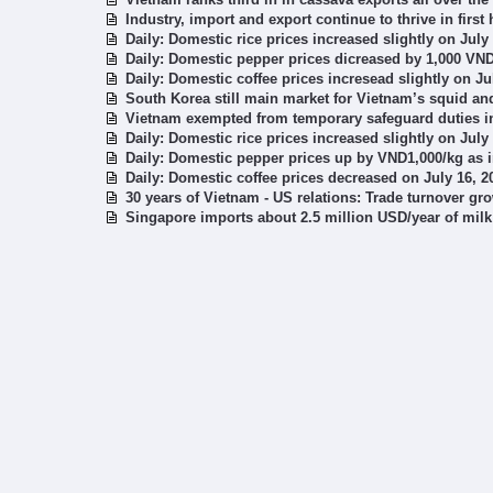
Industry, import and export continue to thrive in first 
Daily: Domestic rice prices increased slightly on July
Daily: Domestic pepper prices dicreased by 1,000 VND
Daily: Domestic coffee prices incresead slightly on Ju
South Korea still main market for Vietnam’s squid a
Vietnam exempted from temporary safeguard duties in 
Daily: Domestic rice prices increased slightly on July
Daily: Domestic pepper prices up by VND1,000/kg as in
Daily: Domestic coffee prices decreased on July 16, 2
30 years of Vietnam - US relations: Trade turnover gr
Singapore imports about 2.5 million USD/year of mil