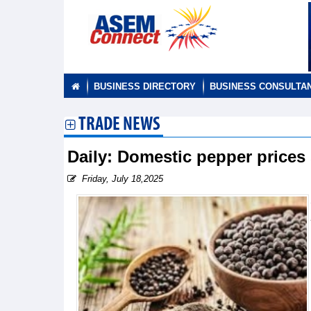
BUSINESS DIRECTORY
BUSINESS CONSULTA
TRADE NEWS
Daily: Domestic pepper prices 
Friday, July 18,2025