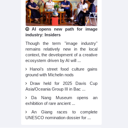
AI opens new path for image
industry: Insiders
Though the term "image industry"
remains relatively new in the local
context, the development of a creative
ecosystem driven by AI will ...
Hanoi’s street food culture gains
ground with Michelin nods
Draw held for 2025 Davis Cup
Asia/Oceania Group III in Bac ...
Da Nang Museum opens an
exhibition of rare ancient ...
An Giang races to complete
UNESCO nomination dossier for ...