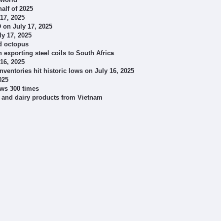
half of 2025
 17, 2025
 on July 17, 2025
ly 17, 2025
nd octopus
exporting steel coils to South Africa
 16, 2025
ventories hit historic lows on July 16, 2025
025
ows 300 times
k and dairy products from Vietnam