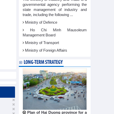
governmental agency performing the
state management of industry and
trade, including the following ...
Ministry of Defence
Ho Chi Minh Mausoleum
Management Board
Ministry of Transport
Ministry of Foreign Affairs
LONG-TERM STRATEGY
Plan of Hai Duong province for a