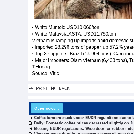
• White Muntok: USD10,066/ton
• White Malaysia ASTA: USD11,750/ton
Vietnam is ramping up imports amid domestic supp
• Imported 28,296 tons of pepper, up 57.2% year
• Top 3 suppliers: Brazil (14,904 tons), Cambodia
• Major importers: Olam Vietnam (6,433 tons), T
T.Huong
Source: Vitic
PRINT
BACK
Other news...
Coffee farmers stuck under EUDR regulations due to la
Daily: Domestic coffee prices decreased slightly on Ju
Meeting EUDR regulations: Wide door for rubber indus
Vietnam ranks third in in cassava exports all over the