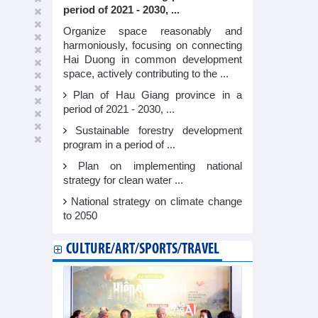
period of 2021 - 2030, ...
Organize space reasonably and
harmoniously, focusing on connecting
Hai Duong in common development
space, actively contributing to the ...
Plan of Hau Giang province in a
period of 2021 - 2030, ...
Sustainable forestry development
program in a period of ...
Plan on implementing national
strategy for clean water ...
National strategy on climate change
to 2050
CULTURE/ART/SPORTS/TRAVEL