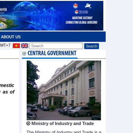
ABOUT US
MT+7
CENTRAL GOVERNMENT
mestic
 as of
Ministry of Industry and Trade
The Ministry of Industry and Trade is a