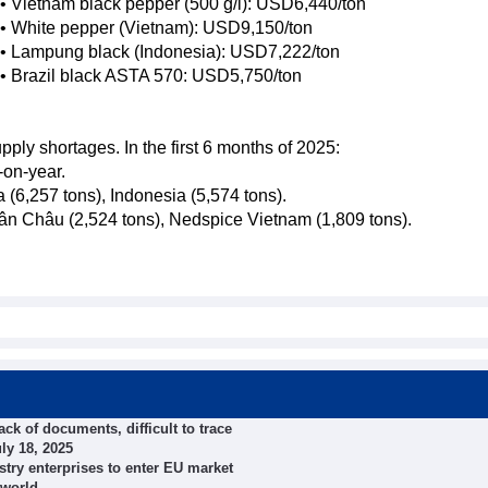
• Vietnam black pepper (500 g/l): USD6,440/ton
• White pepper (Vietnam): USD9,150/ton
• Lampung black (Indonesia): USD7,222/ton
• Brazil black ASTA 570: USD5,750/ton
ly shortages. In the first 6 months of 2025:
-on-year.
 (6,257 tons), Indonesia (5,574 tons).
rân Châu (2,524 tons), Nedspice Vietnam (1,809 tons).
ck of documents, difficult to trace
ly 18, 2025
try enterprises to enter EU market
 world