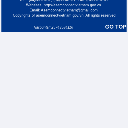
Websites: http://asemconnectvietnam.gov.vn
Email: Asemconnectvietnam@gmail.com
Copyrights of asemconnectvietnam.gov.vn. All rights reserved
GO TOP
Hitcounter: 25743584116