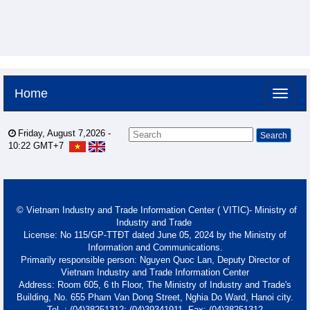
Home
Friday, August 7,2026 -
10:22
GMT+7
© Vietnam Industry and Trade Information Center ( VITIC)- Ministry of
Industry and Trade
License: No 115/GP-TTĐT dated June 05, 2024 by the Ministry of
Information and Communications.
Primarily responsible person: Nguyen Quoc Lan, Deputy Director of
Vietnam Industry and Trade Information Center
Address: Room 605, 6 th Floor, The Ministry of Industry and Trade's
Building, No. 655 Pham Van Dong Street, Nghia Do Ward, Hanoi city.
Tel. : (04)38251312; (04)39341911- Fax: (04)38251312