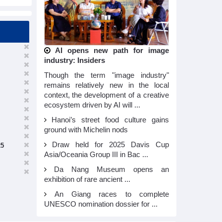
AI opens new path for image
industry: Insiders
Though the term "image industry"
remains relatively new in the local
context, the development of a creative
ecosystem driven by AI will ...
Hanoi’s street food culture gains
ground with Michelin nods
Draw held for 2025 Davis Cup
25
Asia/Oceania Group III in Bac ...
Da Nang Museum opens an
exhibition of rare ancient ...
An Giang races to complete
UNESCO nomination dossier for ...