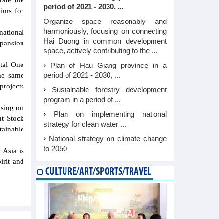
rate the
period of 2021 - 2030, ...
ims for
Organize space reasonably and
harmoniously, focusing on connecting
national
Hai Duong in common development
xpansion
space, actively contributing to the ...
.
ital One
Plan of Hau Giang province in a
period of 2021 - 2030, ...
he same
projects
Sustainable forestry development
program in a period of ...
using on
Plan on implementing national
nt Stock
strategy for clean water ...
ainable
National strategy on climate change
to 2050
 Asia is
irit and
CULTURE/ART/SPORTS/TRAVEL