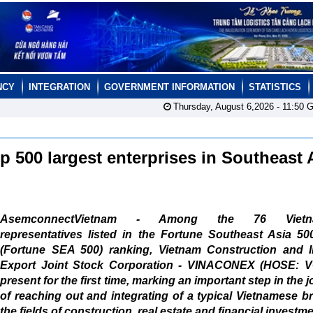
NCY
INTEGRATION
GOVERNMENT INFORMATION
STATISTICS
Thursday, August 6,2026 -
11:50
G
 500 largest enterprises in Southeast 
AsemconnectVietnam - Among the 76 Vietn
representatives listed in the Fortune Southeast Asia 50
(Fortune SEA 500) ranking, Vietnam Construction and I
Export Joint Stock Corporation - VINACONEX (HOSE: V
present for the first time, marking an important step in the 
of reaching out and integrating of a typical Vietnamese b
the fields of construction, real estate and financial investme