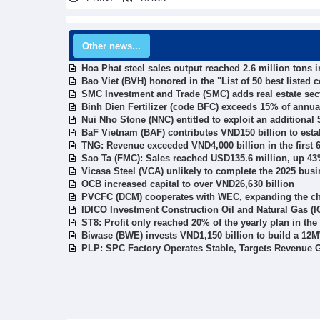
Other news...
Hoa Phat steel sales output reached 2.6 million tons 
Bao Viet (BVH) honored in the "List of 50 best listed
SMC Investment and Trade (SMC) adds real estate sect
Binh Dien Fertilizer (code BFC) exceeds 15% of annual
Nui Nho Stone (NNC) entitled to exploit an additional 
BaF Vietnam (BAF) contributes VND150 billion to esta
TNG: Revenue exceeded VND4,000 billion in the first 
Sao Ta (FMC): Sales reached USD135.6 million, up 43% 
Vicasa Steel (VCA) unlikely to complete the 2025 bus
OCB increased capital to over VND26,630 billion
PVCFC (DCM) cooperates with WEC, expanding the chem
IDICO Investment Construction Oil and Natural Gas (ICN
ST8: Profit only reached 20% of the yearly plan in the
Biwase (BWE) invests VND1,150 billion to build a 12M
PLP: SPC Factory Operates Stable, Targets Revenue G