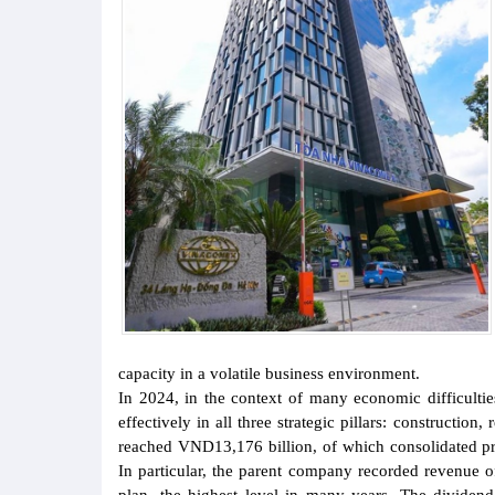
capacity in a volatile business environment.
In 2024, in the context of many economic difficul
effectively in all three strategic pillars: constructio
reached VND13,176 billion, of which consolidated pr
In particular, the parent company recorded revenue o