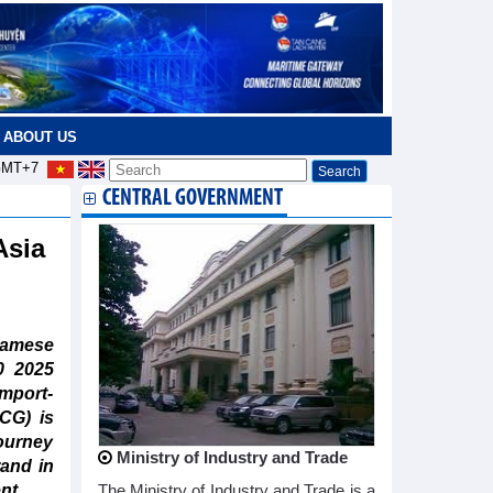
ABOUT US
MT+7
CENTRAL GOVERNMENT
Asia
amese
0 2025
mport-
CG) is
journey
Ministry of Industry and Trade
rand in
nt.
The Ministry of Industry and Trade is a