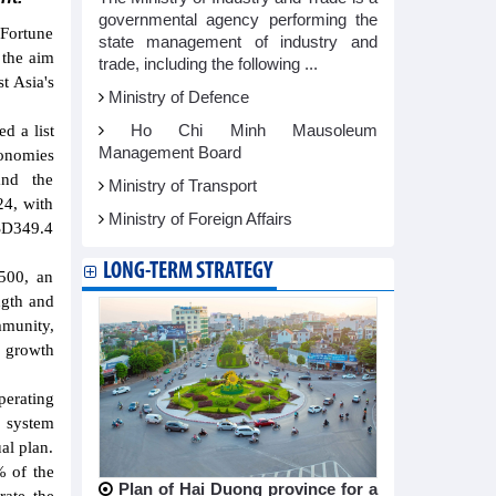
governmental agency performing the
 Fortune
state management of industry and
 the aim
trade, including the following ...
t Asia's
Ministry of Defence
Ho Chi Minh Mausoleum
d a list
Management Board
onomies
and the
Ministry of Transport
24, with
Ministry of Foreign Affairs
SD349.4
LONG-TERM STRATEGY
 500, an
ngth and
mmunity,
 growth
perating
e system
al plan.
% of the
Plan of Hai Duong province for a