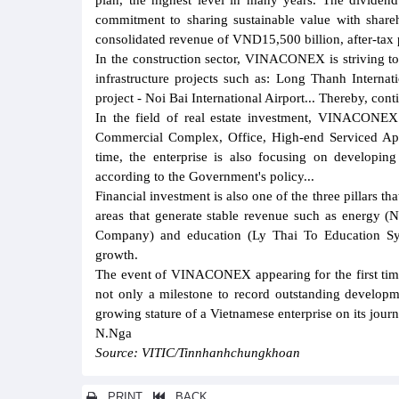
plan, the highest level in many years. The dividen
commitment to sharing sustainable value with sha
consolidated revenue of VND15,500 billion, after-tax 
In the construction sector, VINACONEX is striving to 
infrastructure projects such as: Long Thanh Interna
project - Noi Bai International Airport... Thereby, cont
In the field of real estate investment, VINACONEX 
Commercial Complex, Office, High-end Serviced Ap
time, the enterprise is also focusing on developing 
according to the Government's policy...
Financial investment is also one of the three pillar
areas that generate stable revenue such as energy 
Company) and education (Ly Thai To Education Sys
growth.
The event of VINACONEX appearing for the first time 
not only a milestone to record outstanding developme
growing stature of a Vietnamese enterprise on its journ
N.Nga
Source: VITIC/Tinnhanhchungkhoan
PRINT
BACK