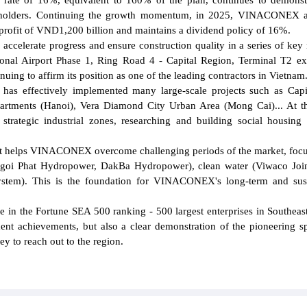
d rate of 16%, equivalent to 160% of the plan, continues to demonst
reholders. Continuing the growth momentum, in 2025, VINACONEX a
profit of VND1,200 billion and maintains a dividend policy of 16%.
accelerate progress and ensure construction quality in a series of key 
tional Airport Phase 1, Ring Road 4 - Capital Region, Terminal T2 e
inuing to affirm its position as one of the leading contractors in Vietnam
has effectively implemented many large-scale projects such as Cap
artments (Hanoi), Vera Diamond City Urban Area (Mong Cai)... At t
strategic industrial zones, researching and building social housing 
s that helps VINACONEX overcome challenging periods of the market, foc
(Ngoi Phat Hydropower, DakBa Hydropower), clean water (Viwaco Joi
tem). This is the foundation for VINACONEX's long-term and sust
in the Fortune SEA 500 ranking - 500 largest enterprises in Southeast
nt achievements, but also a clear demonstration of the pioneering sp
ey to reach out to the region.