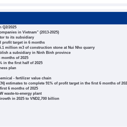
in Q2/2025
 companies in Vietnam" (2013-2025)
or to its subsidiary
 profit target in 6 months
5.1 million m3 of construction stone at Nui Nho quarry
blish a subsidiary in Ninh Binh province
6 months of 2025
in the first half of 2025
iness plan
ical - fertilizer value chain
) estimates to complete 91% of profit target in the first 6 months of 20
 first 6 months of 2025
W waste-to-energy plant
rowth in 2025 to VND2,700 billion