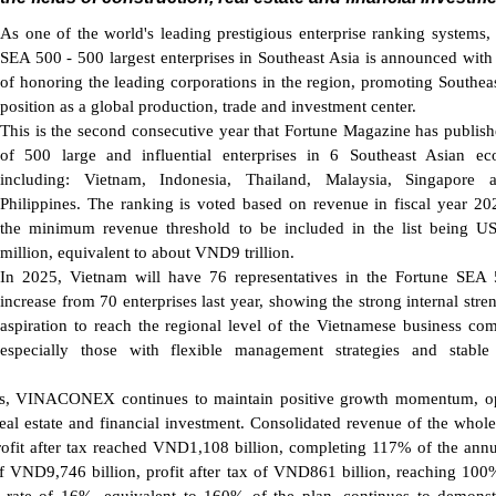
As one of the world's leading prestigious enterprise ranking systems,
SEA 500 - 500 largest enterprises in Southeast Asia is announced with
of honoring the leading corporations in the region, promoting Southeas
position as a global production, trade and investment center.
This is the second consecutive year that Fortune Magazine has publishe
of 500 large and influential enterprises in 6 Southeast Asian ec
including: Vietnam, Indonesia, Thailand, Malaysia, Singapore 
Philippines. The ranking is voted based on revenue in fiscal year 20
the minimum revenue threshold to be included in the list being U
million, equivalent to about VND9 trillion.
In 2025, Vietnam will have 76 representatives in the Fortune SEA
increase from 70 enterprises last year, showing the strong internal stre
aspiration to reach the regional level of the Vietnamese business co
especially those with flexible management strategies and stable
ties, VINACONEX continues to maintain positive growth momentum, o
n, real estate and financial investment. Consolidated revenue of the whol
ofit after tax reached VND1,108 billion, completing 117% of the annu
f VND9,746 billion, profit after tax of VND861 billion, reaching 100