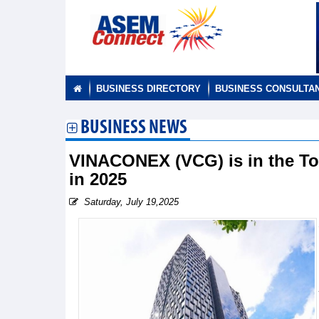
BUSINESS DIRECTORY
BUSINESS CONSULTA
BUSINESS NEWS
VINACONEX (VCG) is in the Top
in 2025
Saturday, July 19,2025