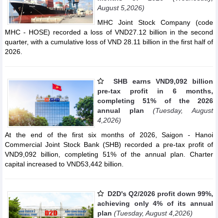
August 5,2026)
MHC Joint Stock Company (code
MHC - HOSE) recorded a loss of VND27.12 billion in the second
quarter, with a cumulative loss of VND 28.11 billion in the first half of
2026.
SHB earns VND9,092 billion
pre-tax profit in 6 months,
completing 51% of the 2026
annual plan
(Tuesday, August
4,2026)
At the end of the first six months of 2026, Saigon - Hanoi
Commercial Joint Stock Bank (SHB) recorded a pre-tax profit of
VND9,092 billion, completing 51% of the annual plan. Charter
capital increased to VND53,442 billion.
D2D's Q2/2026 profit down 99%,
achieving only 4% of its annual
plan
(Tuesday, August 4,2026)