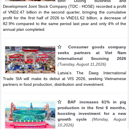
Binh Duong Business and
Development Joint Stock Company (TDC - HOSE) recorded a profit
of VND2.47 billion in the second quarter, bringing the cumulative
profit for the first half of 2026 to VND11.62 billion, a decrease of
82.9% compared to the same period last year and only 4% of the
annual plan completed.
Consumer goods company
seeks partners at Viet Nam
International Sourcing 2026
(Tuesday, August 11,2026)
Latvia's The Daeg International
Trade SIA will make its debut at VIS 2026, seeking Vietnamese
partners in food production, distribution and investment.
BAF increases 61% in pig
production in the first 6 months,
boosting investment for a new
growth cycle
(Monday, August
10,2026)