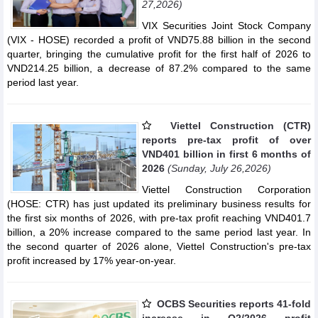
27,2026)
VIX Securities Joint Stock Company
(VIX - HOSE) recorded a profit of VND75.88 billion in the second
quarter, bringing the cumulative profit for the first half of 2026 to
VND214.25 billion, a decrease of 87.2% compared to the same
period last year.
Viettel Construction (CTR)
reports pre-tax profit of over
VND401 billion in first 6 months of
2026
(Sunday, July 26,2026)
Viettel Construction Corporation
(HOSE: CTR) has just updated its preliminary business results for
the first six months of 2026, with pre-tax profit reaching VND401.7
billion, a 20% increase compared to the same period last year. In
the second quarter of 2026 alone, Viettel Construction's pre-tax
profit increased by 17% year-on-year.
OCBS Securities reports 41-fold
increase in Q2/2026 profit