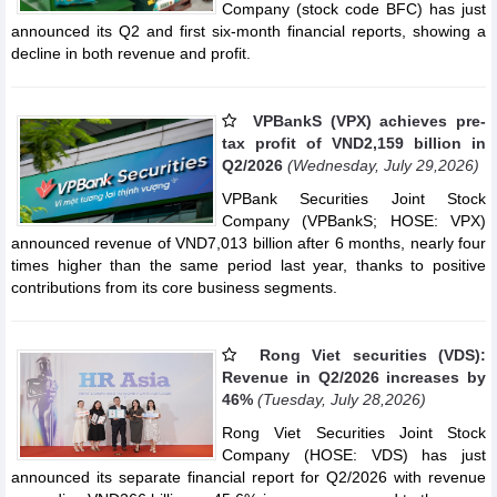
Company (stock code BFC) has just
announced its Q2 and first six-month financial reports, showing a
decline in both revenue and profit.
VPBankS (VPX) achieves pre-
tax profit of VND2,159 billion in
Q2/2026
(Wednesday, July 29,2026)
VPBank Securities Joint Stock
Company (VPBankS; HOSE: VPX)
announced revenue of VND7,013 billion after 6 months, nearly four
times higher than the same period last year, thanks to positive
contributions from its core business segments.
Rong Viet securities (VDS):
Revenue in Q2/2026 increases by
46%
(Tuesday, July 28,2026)
Rong Viet Securities Joint Stock
Company (HOSE: VDS) has just
announced its separate financial report for Q2/2026 with revenue