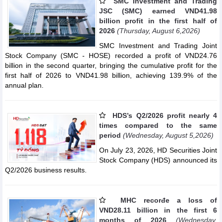
SMC Investment and Trading
JSC (SMC) earned VND41.98
billion profit in the first half of
2026
(Thursday, August 6,2026)
SMC Investment and Trading Joint
Stock Company (SMC - HOSE) recorded a profit of VND24.76
billion in the second quarter, bringing the cumulative profit for the
first half of 2026 to VND41.98 billion, achieving 139.9% of the
annual plan.
HDS’s Q2/2026 profit nearly 4
times compared to the same
period
(Wednesday, August 5,2026)
On July 23, 2026, HD Securities Joint
Stock Company (HDS) announced its
Q2/2026 business results.
MHC recorđe a loss of
VND28.11 billion in the first 6
months of 2026
(Wednesday,