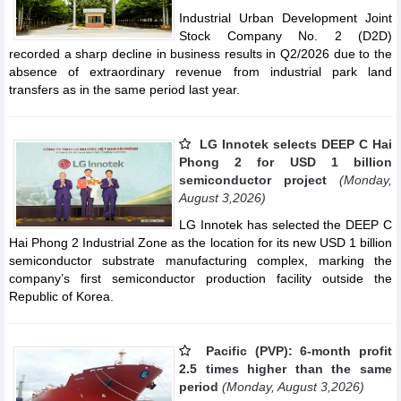
Industrial Urban Development Joint
Stock Company No. 2 (D2D)
recorded a sharp decline in business results in Q2/2026 due to the
absence of extraordinary revenue from industrial park land
transfers as in the same period last year.
LG Innotek selects DEEP C Hai
Phong 2 for USD 1 billion
semiconductor project
(Monday,
August 3,2026)
LG Innotek has selected the DEEP C
Hai Phong 2 Industrial Zone as the location for its new USD 1 billion
semiconductor substrate manufacturing complex, marking the
company’s first semiconductor production facility outside the
Republic of Korea.
Pacific (PVP): 6-month profit
2.5 times higher than the same
period
(Monday, August 3,2026)