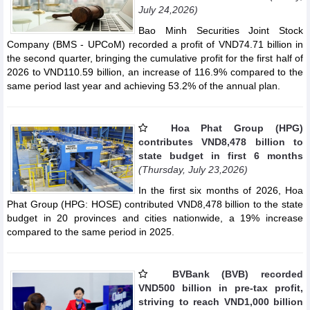
July 24,2026)
Bao Minh Securities Joint Stock
Company (BMS - UPCoM) recorded a profit of VND74.71 billion in
the second quarter, bringing the cumulative profit for the first half of
2026 to VND110.59 billion, an increase of 116.9% compared to the
same period last year and achieving 53.2% of the annual plan.
Hoa Phat Group (HPG)
contributes VND8,478 billion to
state budget in first 6 months
(Thursday, July 23,2026)
In the first six months of 2026, Hoa
Phat Group (HPG: HOSE) contributed VND8,478 billion to the state
budget in 20 provinces and cities nationwide, a 19% increase
compared to the same period in 2025.
BVBank (BVB) recorded
VND500 billion in pre-tax profit,
striving to reach VND1,000 billion