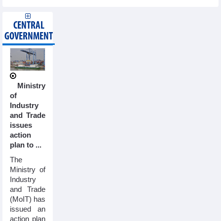
CENTRAL
GOVERNMENT
Ministry
of
Industry
and Trade
issues
action
plan to ...
The
Ministry of
Industry
and Trade
(MoIT) has
issued an
action plan