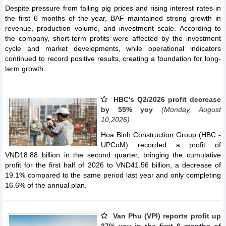
Despite pressure from falling pig prices and rising interest rates in
the first 6 months of the year, BAF maintained strong growth in
revenue, production volume, and investment scale. According to
the company, short-term profits were affected by the investment
cycle and market developments, while operational indicators
continued to record positive results, creating a foundation for long-
term growth.
HBC's Q2/2026 profit decrease
by 55% yoy
(Monday, August
10,2026)
Hoa Binh Construction Group (HBC -
UPCoM) recorded a profit of
VND18.88 billion in the second quarter, bringing the cumulative
profit for the first half of 2026 to VND41.56 billion, a decrease of
19.1% compared to the same period last year and only completing
16.6% of the annual plan.
Van Phu (VPI) reports profit up
37% yoy in the first 6 months of