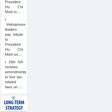
President
Ho Chi
Minh in ...
Vietnamese
leaders
pay tribute
to
President
Ho Chi
Minh on ...
16th NA
reviews
amendments
to four tax-
related
laws on ...
LONG-TERM
STRATEGY