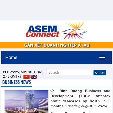
Home
Tuesday, August 11,2026 -
2:46
GMT+7
BUSINESS NEWS
Binh Duong Business and
Development (TDC): After-tax
profit decreases by 82.9% in 6
months
(Tuesday, August 11,2026)