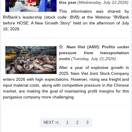
this year
(Wednesday, July 22,2026)
This information was shared by
BVBank's leadership (stock code: BVB) at the Webinar "BVBank
before HOSE: A New Growth Story" held on the afternoon of July
16, 2026.
Nam Viet (ANV): Profits under
pressure from transportation
costs
(Tuesday, July 21,2026)
After a year of explosive growth in
2025, Nam Viet Joint Stock Company
enters 2026 with high expectations. However, rising sea freight and
input material costs, along with competitive pressure in the Chinese
market, are making the goal of maintaining profit margins for this
pangasius company more challenging.
NEXT >|
1
2
3