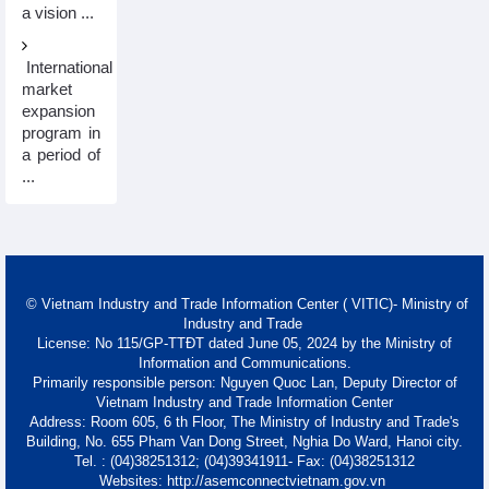
a vision ...
International
market
expansion
program in
a period of
...
© Vietnam Industry and Trade Information Center ( VITIC)- Ministry of
Industry and Trade
License: No 115/GP-TTĐT dated June 05, 2024 by the Ministry of
Information and Communications.
Primarily responsible person: Nguyen Quoc Lan, Deputy Director of
Vietnam Industry and Trade Information Center
Address: Room 605, 6 th Floor, The Ministry of Industry and Trade's
Building, No. 655 Pham Van Dong Street, Nghia Do Ward, Hanoi city.
Tel. : (04)38251312; (04)39341911- Fax: (04)38251312
Websites: http://asemconnectvietnam.gov.vn