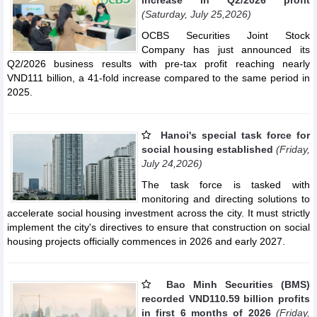
(Saturday, July 25,2026)
OCBS Securities Joint Stock
Company has just announced its
Q2/2026 business results with pre-tax profit reaching nearly
VND111 billion, a 41-fold increase compared to the same period in
2025.
Hanoi's special task force for
social housing established
(Friday,
July 24,2026)
The task force is tasked with
monitoring and directing solutions to
accelerate social housing investment across the city. It must strictly
implement the city's directives to ensure that construction on social
housing projects officially commences in 2026 and early 2027.
Bao Minh Securities (BMS)
recorded VND110.59 billion profits
in first 6 months of 2026
(Friday,