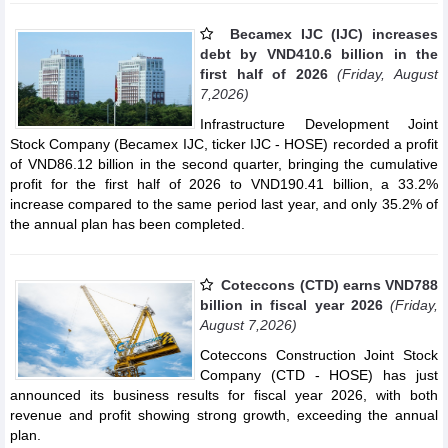
Becamex IJC (IJC) increases
debt by VND410.6 billion in the
first half of 2026
(Friday, August
7,2026)
Infrastructure Development Joint
Stock Company (Becamex IJC, ticker IJC - HOSE) recorded a profit
of VND86.12 billion in the second quarter, bringing the cumulative
profit for the first half of 2026 to VND190.41 billion, a 33.2%
increase compared to the same period last year, and only 35.2% of
the annual plan has been completed.
Coteccons (CTD) earns VND788
billion in fiscal year 2026
(Friday,
August 7,2026)
Coteccons Construction Joint Stock
Company (CTD - HOSE) has just
announced its business results for fiscal year 2026, with both
revenue and profit showing strong growth, exceeding the annual
plan.