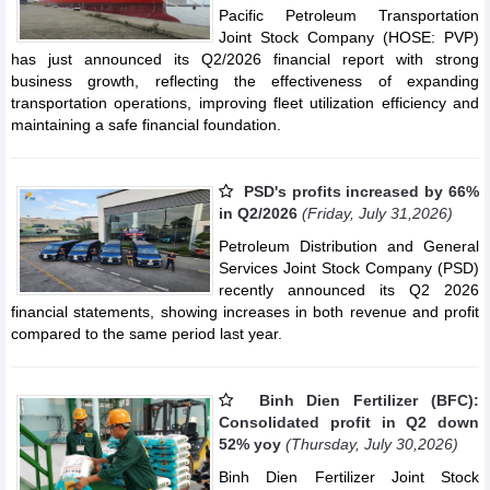
Pacific Petroleum Transportation
Joint Stock Company (HOSE: PVP)
has just announced its Q2/2026 financial report with strong
business growth, reflecting the effectiveness of expanding
transportation operations, improving fleet utilization efficiency and
maintaining a safe financial foundation.
PSD's profits increased by 66%
in Q2/2026
(Friday, July 31,2026)
Petroleum Distribution and General
Services Joint Stock Company (PSD)
recently announced its Q2 2026
financial statements, showing increases in both revenue and profit
compared to the same period last year.
Binh Dien Fertilizer (BFC):
Consolidated profit in Q2 down
52% yoy
(Thursday, July 30,2026)
Binh Dien Fertilizer Joint Stock