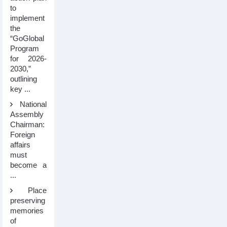
to
implement
the
“GoGlobal
Program
for 2026-
2030,”
outlining
key ...
National
Assembly
Chairman:
Foreign
affairs
must
become a
...
Place
preserving
memories
of