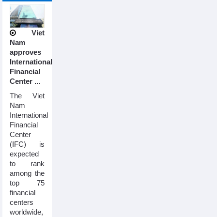
Viet
Nam
approves
International
Financial
Center ...
The Viet
Nam
International
Financial
Center
(IFC) is
expected
to rank
among the
top 75
financial
centers
worldwide,