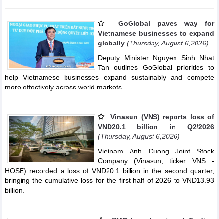
GoGlobal paves way for
Vietnamese businesses to expand
globally
(Thursday, August 6,2026)
Deputy Minister Nguyen Sinh Nhat
Tan outlines GoGlobal priorities to
help Vietnamese businesses expand sustainably and compete
more effectively across world markets.
Vinasun (VNS) reports loss of
VND20.1 billion in Q2/2026
(Thursday, August 6,2026)
Vietnam Anh Duong Joint Stock
Company (Vinasun, ticker VNS -
HOSE) recorded a loss of VND20.1 billion in the second quarter,
bringing the cumulative loss for the first half of 2026 to VND13.93
billion.