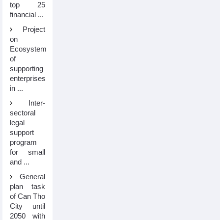
top 25
financial ...
Project
on
Ecosystem
of
supporting
enterprises
in ...
Inter-
sectoral
legal
support
program
for small
and ...
General
plan task
of Can Tho
City until
2050 with