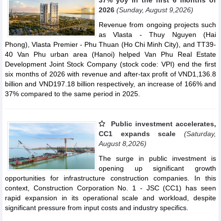
2026
(Sunday, August 9,2026)
Revenue from ongoing projects such
as Vlasta - Thuy Nguyen (Hai
Phong), Vlasta Premier - Phu Thuan (Ho Chi Minh City), and TT39-
40 Van Phu urban area (Hanoi) helped Van Phu Real Estate
Development Joint Stock Company (stock code: VPI) end the first
six months of 2026 with revenue and after-tax profit of VND1,136.8
billion and VND197.18 billion respectively, an increase of 166% and
37% compared to the same period in 2025.
Public investment accelerates,
CC1 expands scale
(Saturday,
August 8,2026)
The surge in public investment is
opening up significant growth
opportunities for infrastructure construction companies. In this
context, Construction Corporation No. 1 - JSC (CC1) has seen
rapid expansion in its operational scale and workload, despite
significant pressure from input costs and industry specifics.