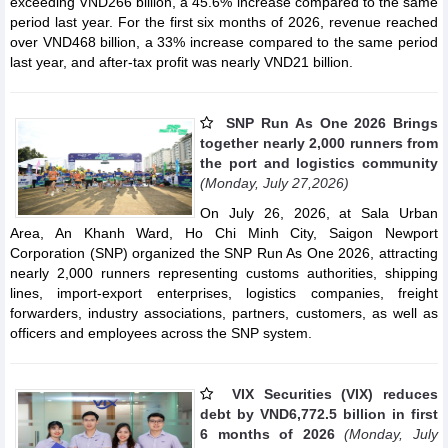
exceeding VND266 billion, a 45.6% increase compared to the same
period last year. For the first six months of 2026, revenue reached
over VND468 billion, a 33% increase compared to the same period
last year, and after-tax profit was nearly VND21 billion.
SNP Run As One 2026 Brings
together nearly 2,000 runners from
the port and logistics community
(Monday, July 27,2026)
On July 26, 2026, at Sala Urban
Area, An Khanh Ward, Ho Chi Minh City, Saigon Newport
Corporation (SNP) organized the SNP Run As One 2026, attracting
nearly 2,000 runners representing customs authorities, shipping
lines, import-export enterprises, logistics companies, freight
forwarders, industry associations, partners, customers, as well as
officers and employees across the SNP system.
VIX Securities (VIX) reduces
debt by VND6,772.5 billion in first
6 months of 2026
(Monday, July