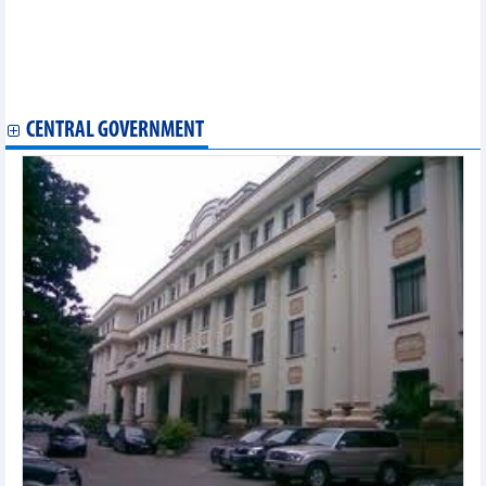
Hai Phong to host 3rd APEC Business Advisory Council
meeting in July
Shrimp industry's 'green revolution' positions Australia as
strategic market
Vietnam, US conclude third round of bilateral trade talks
CENTRAL GOVERNMENT