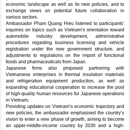
economic landscape as well as its new policies, and to
exchange views on potential future collaboration in
various sectors.
Ambassador Pham Quang Hieu listened to participants’
inquiries on topics such as Vietnam’s orientation toward
automobile industry development, administrative
procedures regarding business licensing and vehicle
registration under the new government structure, and
adjustments to regulations on the import of functional
foods and pharmaceuticals from Japan.
Japanese firms also proposed partnering with
Vietnamese enterprises in thermal insulation materials
and refrigeration equipment production, as well as
expanding educational cooperation to increase the pool
of high-quality human resources for Japanese operations
in Vietnam.
Providing updates on Vietnam’s economic trajectory and
new policies, the ambassador emphasised the country’s
vision to enter a new phase of growth, aiming to become
an upper-middle-income country by 2030 and a high-