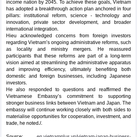
income nation by 2045. To achieve these goals, Vietnam
has adopted a breakthrough action plan anchored in four
pillars: institutional reform, science - technology and
innovation, private sector development, and broader
international integration.
Hieu acknowledged concerns from foreign investors
regarding Vietnam’s ongoing administrative reforms, such
as locality and ministry mergers. He reassured
participants that these reforms are part of a long-term
vision aimed at streamlining the administrative apparatus
and improving efficiency, ultimately benefiting both
domestic and foreign businesses, including Japanese
investors.
He also responded to questions and reaffirmed the
Vietnamese Embassy’s commitment to supporting
stronger business links between Vietnam and Japan. The
embassy will continue working closely with both sides to
materialise opportunities for cooperation, investment, and
trade, he noted./.
Source:
en.vietnamplus.vn/vietnam-japan-business-