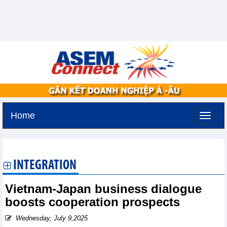
Home
Tuesday, August 11,2026 -
2:10
GMT+7
INTEGRATION
Vietnam-Japan business dialogue
boosts cooperation prospects
Wednesday, July 9,2025