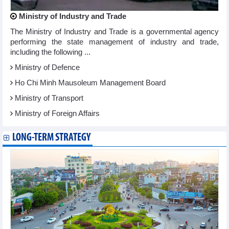
Ministry of Industry and Trade
The Ministry of Industry and Trade is a governmental agency
performing the state management of industry and trade,
including the following ...
Ministry of Defence
Ho Chi Minh Mausoleum Management Board
Ministry of Transport
Ministry of Foreign Affairs
LONG-TERM STRATEGY