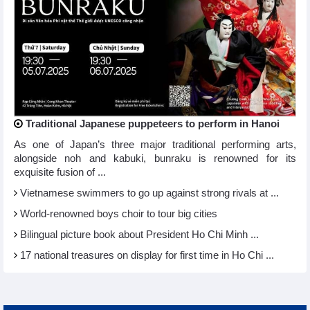
Traditional Japanese puppeteers to perform in Hanoi
As one of Japan’s three major traditional performing arts,
alongside noh and kabuki, bunraku is renowned for its
exquisite fusion of ...
Vietnamese swimmers to go up against strong rivals at ...
World-renowned boys choir to tour big cities
Bilingual picture book about President Ho Chi Minh ...
17 national treasures on display for first time in Ho Chi ...