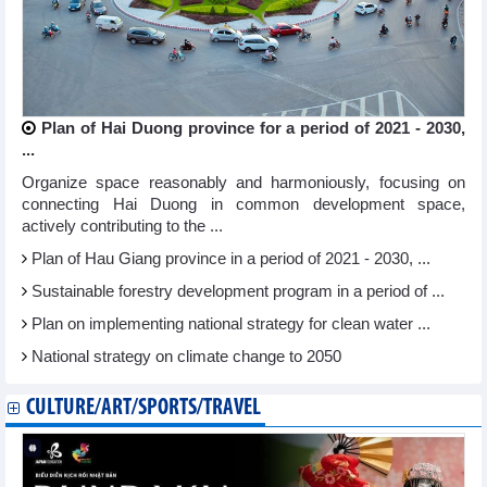
Plan of Hai Duong province for a period of 2021 - 2030,
...
Organize space reasonably and harmoniously, focusing on
connecting Hai Duong in common development space,
actively contributing to the ...
Plan of Hau Giang province in a period of 2021 - 2030, ...
Sustainable forestry development program in a period of ...
Plan on implementing national strategy for clean water ...
National strategy on climate change to 2050
CULTURE/ART/SPORTS/TRAVEL