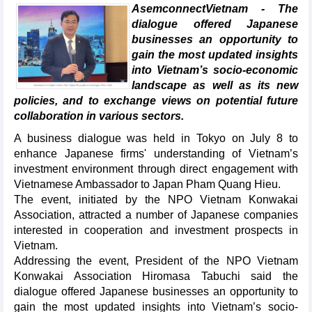
AsemconnectVietnam - The
dialogue offered Japanese
businesses an opportunity to
gain the most updated insights
into Vietnam’s socio-economic
landscape as well as its new
policies, and to exchange views on potential future
collaboration in various sectors.
A business dialogue was held in Tokyo on July 8 to
enhance Japanese firms' understanding of Vietnam’s
investment environment through direct engagement with
Vietnamese Ambassador to Japan Pham Quang Hieu.
The event, initiated by the NPO Vietnam Konwakai
Association, attracted a number of Japanese companies
interested in cooperation and investment prospects in
Vietnam.
Addressing the event, President of the NPO Vietnam
Konwakai Association Hiromasa Tabuchi said the
dialogue offered Japanese businesses an opportunity to
gain the most updated insights into Vietnam’s socio-