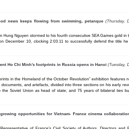
od news keeps flowing from swimming, petanque
(Thursday, 
 Hung Nguyen stormed to his fourth consecutive SEA Games gold in 
n December 10, clocking 2:03.11 to successfully defend the title he
dent Ho Chi Minh’s footprints in Russia opens in Hanoi
(Tuesday, 
rints in the Homeland of the October Revolution” exhibition features 
, documents, and artefacts, divided into three sections on his early rev
 to the Soviet Union as head of state; and 75 years of bilateral ties bu
 growing opportunities for Vietnam- France cinema collaboratio
Representative of France’s Civil Society of Authors, Directors and 