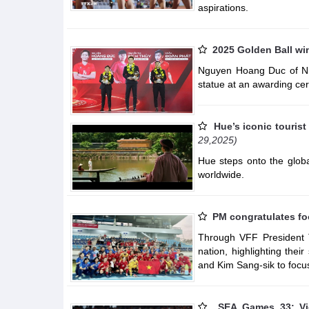
aspirations.
2025 Golden Ball w
Nguyen Hoang Duc of Nin
statue at an awarding c
Hue’s iconic touris
29,2025)
Hue steps onto the globa
worldwide.
PM congratulates fo
Through VFF President T
nation, highlighting thei
and Kim Sang-sik to focus
SEA Games 33: Vi