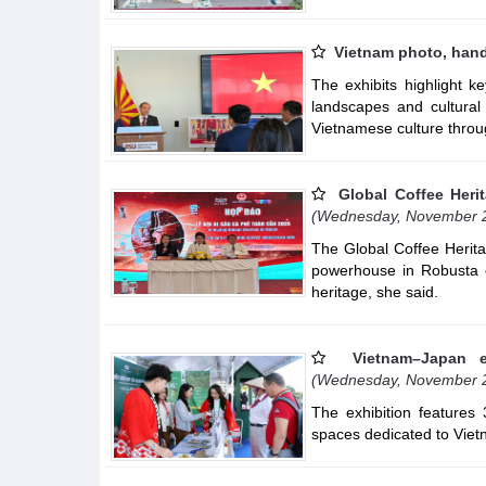
Vietnam photo, hand
The exhibits highlight 
landscapes and cultural d
Vietnamese culture throu
Global Coffee Herit
(Wednesday, November 
The Global Coffee Heritag
powerhouse in Robusta c
heritage, she said.
Vietnam–Japan e
(Wednesday, November 
The exhibition features
spaces dedicated to Vietn