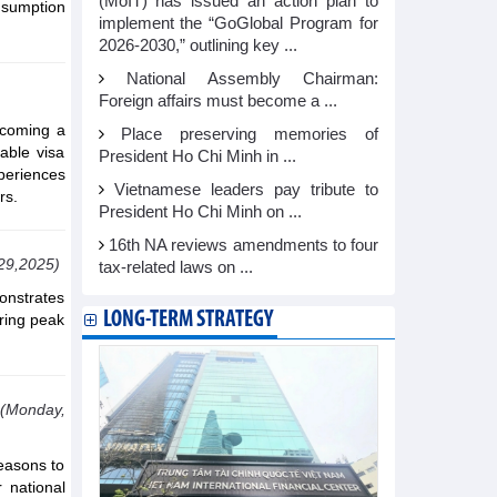
(MoIT) has issued an action plan to
onsumption
implement the “GoGlobal Program for
2026-2030,” outlining key ...
National Assembly Chairman:
Foreign affairs must become a ...
lcoming a
Place preserving memories of
able visa
President Ho Chi Minh in ...
xperiences
Vietnamese leaders pay tribute to
rs.
President Ho Chi Minh on ...
16th NA reviews amendments to four
29,2025)
tax-related laws on ...
monstrates
LONG-TERM STRATEGY
ring peak
(Monday,
reasons to
 national