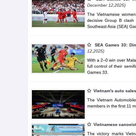
December 12,2025)
The Vietnamese women’
decisive Group B clash 
Southeast Asia (SEA) Ga
SEA Games 33: Dinh
12,2025)
With a 2–0 win over Mala
full control of their sem
Games 33.
Vietnam’s auto sale
The Vietnam Automobile 
members in the first 11 m
Vietnamese canoeist
The victory marks Viet