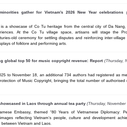
minorities gather for Vietnam’s 2026 New Year celebrations
is a showcase of Co Tu heritage from the central city of Da Nang, 
eriences. At the Co Tu village space, artisans will stage the P
uries-old ceremony for settling disputes and reinforcing inter-village s
splays of folklore and performing arts.
 global top 50 for music copyright revenue: Report
(Thursday,
025 to November 18, an additional 734 authors had registered as m
rotection of Music Copyright, bringing the total number of authorise
showcased in Laos through annual tea party
(Thursday, November
namese Embassy, themed “80 Years of Vietnamese Diplomacy: P
images reflecting Vietnam’s people, culture and development achi
ies between Vietnam and Laos.