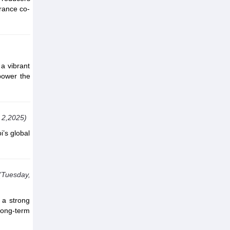
rance co-
a vibrant
power the
 2,2025)
i’s global
(Tuesday,
 a strong
 long-term