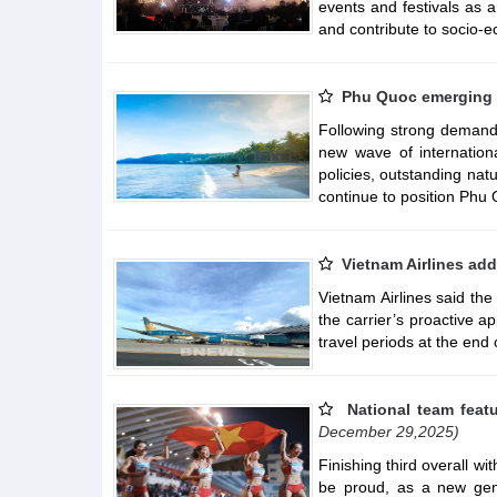
events and festivals as 
and contribute to socio-
Phu Quoc emerging a
Following strong demand
new wave of internation
policies, outstanding nat
continue to position Phu Q
Vietnam Airlines add
Vietnam Airlines said the
the carrier’s proactive 
travel periods at the end
National team feat
December 29,2025)
Finishing third overall w
be proud, as a new gene