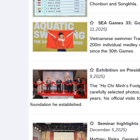
Chonburi and Songkhla.
SEA Games 33: Go
11,2025)
Vietnamese swimmer Tran
200m individual medley o
since the 30th Games.
Exhibition on Presi
9,2025)
The “Ho Chi Minh’s Footp
carefully selected photos
years; his official visits
foundation he established.
Seminar highlights
December 5,2025)
Mathieu Ripka, General 