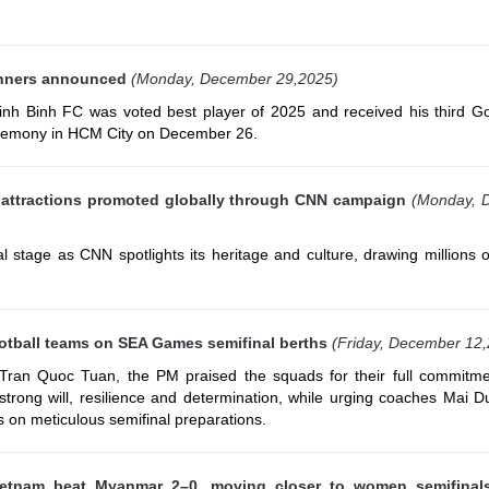
inners announced
(Monday, December 29,2025)
h Binh FC was voted best player of 2025 and received his third Go
eremony in HCM City on December 26.
t attractions promoted globally through CNN campaign
(Monday, 
l stage as CNN spotlights its heritage and culture, drawing millions 
otball teams on SEA Games semifinal berths
(Friday, December 12
ran Quoc Tuan, the PM praised the squads for their full commitme
r strong will, resilience and determination, while urging coaches Mai
 on meticulous semifinal preparations.
etnam beat Myanmar 2–0, moving closer to women semifinal