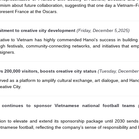
imism about future collaboration, suggesting that one day a Vietnam–F
present France at the Oscars.
itment to creative city development
(Friday, December 5,2025)
ive to Vietnam has highly commended Hanoi’s success in building 
gh festivals, community-connecting networks, and initiatives that em
signers.
 200,000 visitors, boosts creative city status
(Tuesday, December
ed as a platform to amplify cultural exchange, art dialogue, and Hano
eative City.
continues to sponsor Vietnamese national football teams
ion to elevate and extend its sponsorship package until 2030 sends
ietnamese football, reflecting the company’s sense of responsibility and