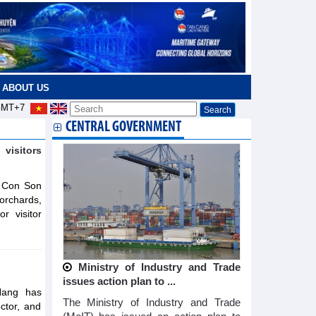
ABOUT US
MT+7
CENTRAL GOVERNMENT
visitors
e Con Son
 orchards,
r visitor
Ministry of Industry and Trade
issues action plan to ...
Nang has
The Ministry of Industry and Trade
ector, and