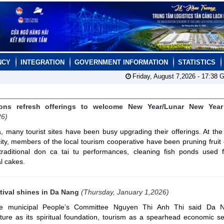
NCY
INTEGRATION
GOVERNMENT INFORMATION
STATISTICS
Friday, August 7,2026 -
17:38
G
ions refresh offerings to welcome New Year/Lunar New Year 
26)
 many tourist sites have been busy upgrading their offerings. At th
ity, members of the local tourism cooperative have been pruning fruit
traditional don ca tai tu performances, cleaning fish ponds used fo
l cakes.
tival shines in Da Nang
(Thursday, January 1,2026)
he municipal People’s Committee Nguyen Thi Anh Thi said Da 
ulture as its spiritual foundation, tourism as a spearhead economic s