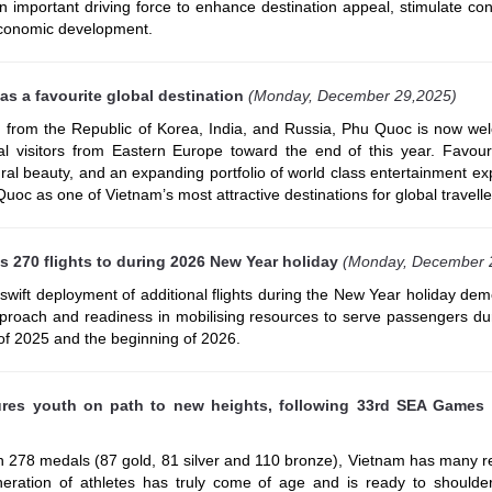
an important driving force to enhance destination appeal, stimulate c
economic development.
s a favourite global destination
(Monday, December 29,2025)
 from the Republic of Korea, India, and Russia, Phu Quoc is now we
al visitors from Eastern Europe toward the end of this year. Favour
ural beauty, and an expanding portfolio of world class entertainment e
uoc as one of Vietnam’s most attractive destinations for global travelle
s 270 flights to during 2026 New Year holiday
(Monday, December 
 swift deployment of additional flights during the New Year holiday de
approach and readiness in mobilising resources to serve passengers du
 of 2025 and the beginning of 2026.
ures youth on path to new heights, following 33rd SEA Games
ith 278 medals (87 gold, 81 silver and 110 bronze), Vietnam has many 
ration of athletes has truly come of age and is ready to shoulder