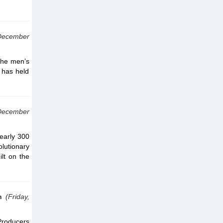
December
the men’s
 has held
December
nearly 300
olutionary
ilt on the
n
(Friday,
Producers