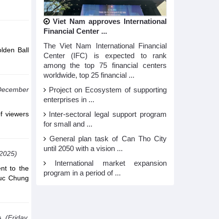
Viet Nam approves International
Financial Center ...
The Viet Nam International Financial
lden Ball
Center (IFC) is expected to rank
among the top 75 financial centers
worldwide, top 25 financial ...
December
Project on Ecosystem of supporting
enterprises in ...
of viewers
Inter-sectoral legal support program
for small and ...
General plan task of Can Tho City
until 2050 with a vision ...
,2025)
International market expansion
nt to the
program in a period of ...
 Duc Chung
s
(Friday,