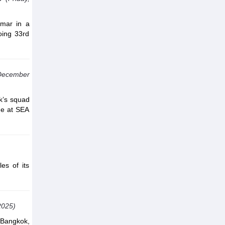
mar in a
oing 33rd
 December
ik’s squad
age at SEA
es of its
2025)
 Bangkok,