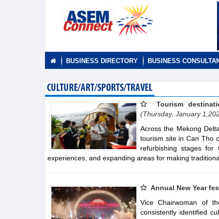
BUSINESS DIRECTORY
BUSINESS CONSULTA
CULTURE/ART/SPORTS/TRAVEL
Tourism destinat
(Thursday, January 1,20
Across the Mekong Delta,
tourism site in Can Tho c
refurbishing stages for 
experiences, and expanding areas for making traditiona
Annual New Year fes
Vice Chairwoman of t
consistently identified c