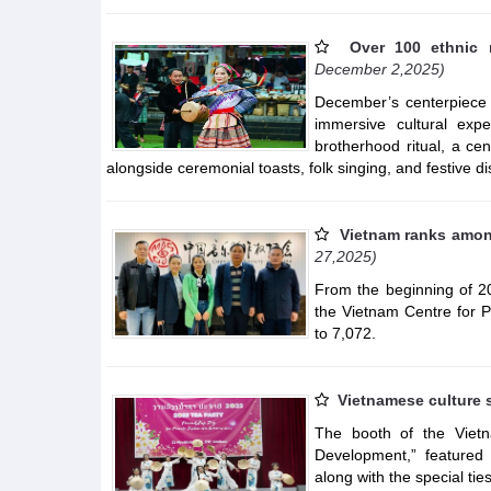
Over 100 ethnic 
December 2,2025)
December’s centerpiece 
immersive cultural exp
brotherhood ritual, a cent
alongside ceremonial toasts, folk singing, and festive di
Vietnam ranks among
27,2025)
From the beginning of 2
the Vietnam Centre for P
to 7,072.
Vietnamese culture 
The booth of the Viet
Development,” featured 
along with the special t