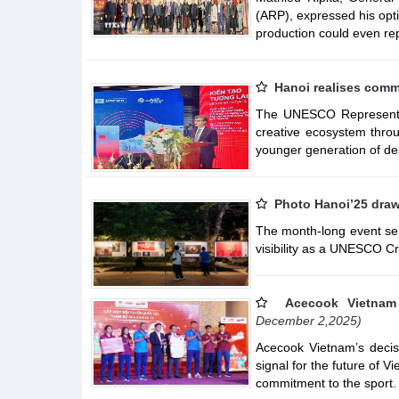
(ARP), expressed his opt
production could even re
Hanoi realises comm
The UNESCO Representat
creative ecosystem throu
younger generation of de
Photo Hanoi’25 draws
The month-long event serv
visibility as a UNESCO Cr
Acecook Vietnam 
December 2,2025)
Acecook Vietnam’s decis
signal for the future of V
commitment to the sport.