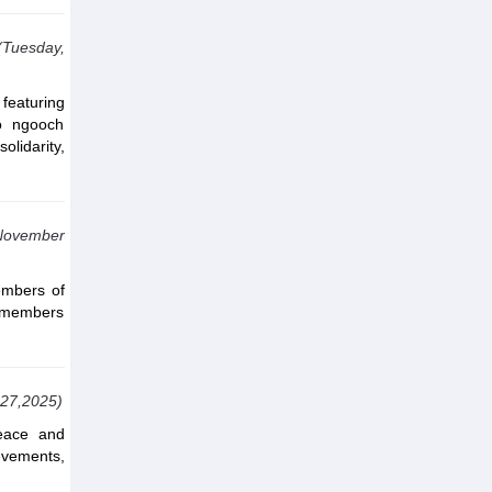
(Tuesday,
featuring
ro ngooch
olidarity,
 November
embers of
d members
 27,2025)
eace and
evements,