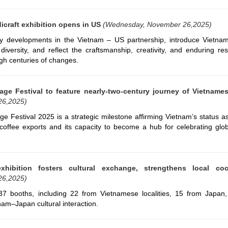
icraft exhibition opens in US
(Wednesday, November 26,2025)
key developments in the Vietnam – US partnership, introduce Vietnam
iversity, and reflect the craftsmanship, creativity, and enduring res
gh centuries of changes.
age Festival to feature nearly-two-century journey of Vietname
26,2025)
e Festival 2025 is a strategic milestone affirming Vietnam’s status a
offee exports and its capacity to become a hub for celebrating glob
xhibition fosters cultural exchange, strengthens local coo
26,2025)
 37 booths, including 22 from Vietnamese localities, 15 from Japan,
am–Japan cultural interaction.