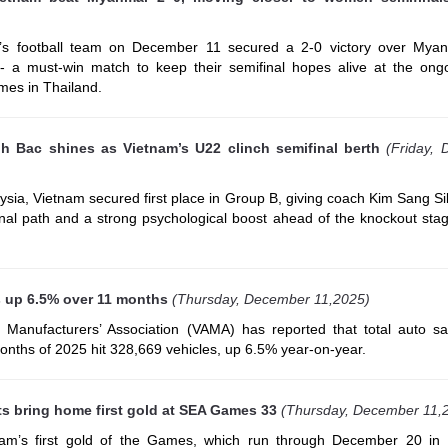
s football team on December 11 secured a 2-0 victory over Myan
- a must-win match to keep their semifinal hopes alive at the ong
mes in Thailand.
 Bac shines as Vietnam’s U22 clinch semifinal berth
(Friday,
ysia, Vietnam secured first place in Group B, giving coach Kim Sang S
ifinal path and a strong psychological boost ahead of the knockout st
s up 6.5% over 11 months
(Thursday, December 11,2025)
Manufacturers’ Association (VAMA) has reported that total auto sal
onths of 2025 hit 328,669 vehicles, up 6.5% year-on-year.
s bring home first gold at SEA Games 33
(Thursday, December 11,
nam’s first gold of the Games, which run through December 20 in