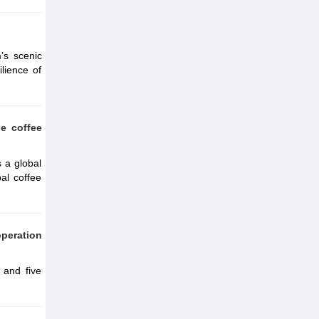
’s scenic
ilience of
se coffee
s a global
al coffee
peration
 and five