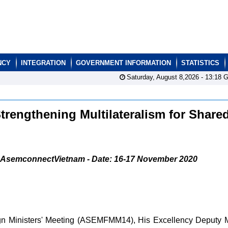
NCY
INTEGRATION
GOVERNMENT INFORMATION
STATISTICS
Saturday, August 8,2026 -
13:18
G
engthening Multilateralism for Share
AsemconnectVietnam - Date: 16-17 November 2020
ign Ministers' Meeting (ASEMFMM14), His Excellency Deputy M