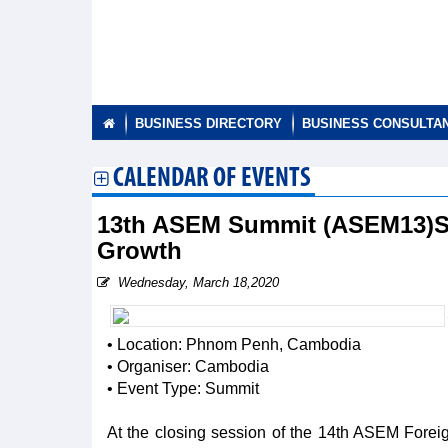
BUSINESS DIRECTORY
BUSINESS CONSULTA
CALENDAR OF EVENTS
13th ASEM Summit (ASEM13)Str
Growth
Wednesday, March 18,2020
• Location: Phnom Penh, Cambodia
• Organiser: Cambodia
• Event Type: Summit
At the closing session of the 14th ASEM Fore