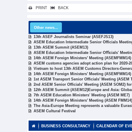
PRINT
BACK
Other news...
13th ASEF Journalists Seminar (ASEFJS13)
ASEM Education Intermediate Senior Officials Meetin
13th ASEM Summit (ASEM13)
ASEM Education Intermediate Senior Oﬃcials' Meeti
14th ASEM Foreign Ministers’ Meeting (ASEMFMM14)
ASEM customs agencies adopt action plan for 2020-2
Vietnam to host 13th ASEM Customs Directors-Gener
14th ASEM Foreign Ministers’ Meeting (ASEMFMM14)
1st ASEM Transport Senior Officials’ Meeting (ASEM
2nd ASEM Senior Officials' Meeting (ASEM SOM2) fo
12th ASEM Summit (ASEM12)Europe and Asia: Global 
7th ASEM Education Ministers' Meeting (ASEM ME7)
14th ASEM Foreign Ministers’ Meeting (ASEM FMM14
The Asia-Europe Meeting represents a valuable Euras
ASEM Cultural Festival
BUSINESS CONSULTANCY
CALENDAR OF EV