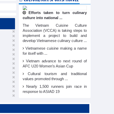
Efforts taken to turn culinary
culture into national ...
The Vietnam Cuisine Culture
Association (VCCA) is taking steps to
implement a project to build and
develop Vietnamese culinary culture ...
Vietnamese cuisine making a name
for itself with ...
Vietnam advance to next round of
AFC U20 Women’s Asian Cup
Cultural tourism and traditional
values promoted through ...
Nearly 1,500 runners join race in
response to ASIAD 19