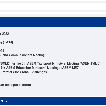
g 2022
ng (ISOM)
021
al and Commissioners Meeting
 TSOM1) for the 5th ASEM Transport Ministers’ Meeting (ASEM TMM5)
r 7th ASEM Education Ministers' Meetings (ASEM ME7)
Partners for Global Challenges
)
ian dialogue platform
ENTS