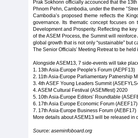
Prak Sokhonn officially accounced that the 13
Phnom Pehn, Cambodia, under the theme "Streng
Cambodia’s proposed theme reflects the Kingd
governance. Its thematic concept focuses on th
Development and Prosperity. Reflecting the key pr
of the ASEM Process, the Summit will reinforce 
global growth that is not only “sustainable” but c
The Senior Officials' Meeting Retreat to be held 
Alongside ASEM13, 7 side-events will take plac
1. 13th Asia-Europe People's Forum (AEPF13)
2. 11th Asia-Europe Parliamentary Patnership 
3. 4th ASEF Young Leaders Summit (ASEFYLS
4. ASEM Cultural Festival (ASEMfest) 2020
5. 10th Asia-Europe Editors' Roundtable (ASE
6. 17th Asia Europe Economic Forum (AEEF17)
7. 17th Asia-Europe Business Forum (AEBF17)
More details about ASEM13 will be released in 
Source: aseminfoboard.org