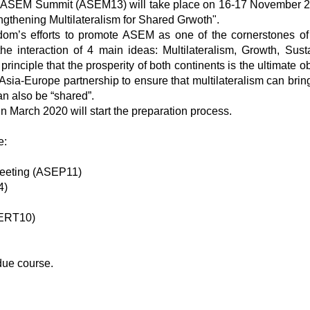
th ASEM Summit (ASEM13) will take place on 16-17 November 2
thening Multilateralism for Shared Grwoth".
om’s efforts to promote ASEM as one of the cornerstones of
e interaction of 4 main ideas: Multilateralism, Growth, Sust
inciple that the prosperity of both continents is the ultimate o
Asia-Europe partnership to ensure that multilateralism can brin
an also be “shared”.
in March 2020 will start the preparation process.
e:
Meeting (ASEP11)
4)
FERT10)
due course.