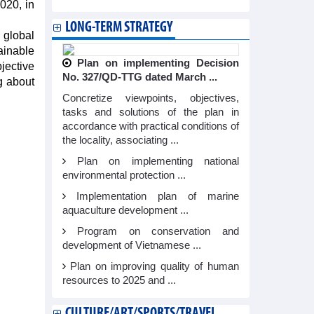
020, in
LONG-TERM STRATEGY
 global
ainable
Plan on implementing Decision
bjective
No. 327/QD-TTG dated March ...
g about
Concretize viewpoints, objectives,
tasks and solutions of the plan in
accordance with practical conditions of
the locality, associating ...
Plan on implementing national
environmental protection ...
Implementation plan of marine
aquaculture development ...
Program on conservation and
development of Vietnamese ...
Plan on improving quality of human
resources to 2025 and ...
CULTURE/ART/SPORTS/TRAVEL