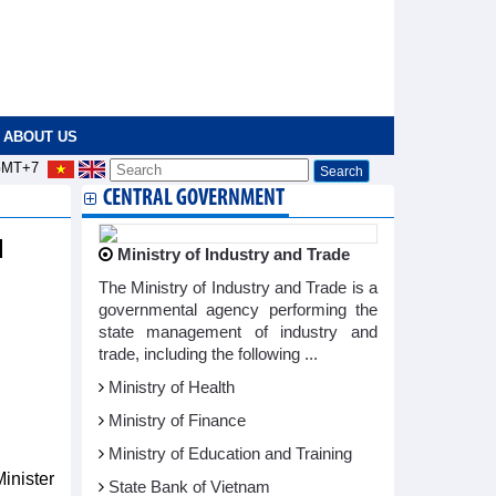
ABOUT US
MT+7
CENTRAL GOVERNMENT
d
Ministry of Industry and Trade
The Ministry of Industry and Trade is a
governmental agency performing the
state management of industry and
trade, including the following ...
Ministry of Health
Ministry of Finance
Ministry of Education and Training
inister
State Bank of Vietnam