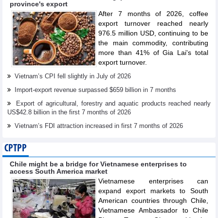
province's export
After 7 months of 2026, coffee
export turnover reached nearly
976.5 million USD, continuing to be
the main commodity, contributing
more than 41% of Gia Lai's total
export turnover.
Vietnam’s CPI fell slightly in July of 2026
Import-export revenue surpassed $659 billion in 7 months
Export of agricultural, forestry and aquatic products reached nearly
US$42.8 billion in the first 7 months of 2026
Vietnam’s FDI attraction increased in first 7 months of 2026
CPTPP
Chile might be a bridge for Vietnamese enterprises to
access South America market
Vietnamese enterprises can
expand export markets to South
American countries through Chile,
Vietnamese Ambassador to Chile