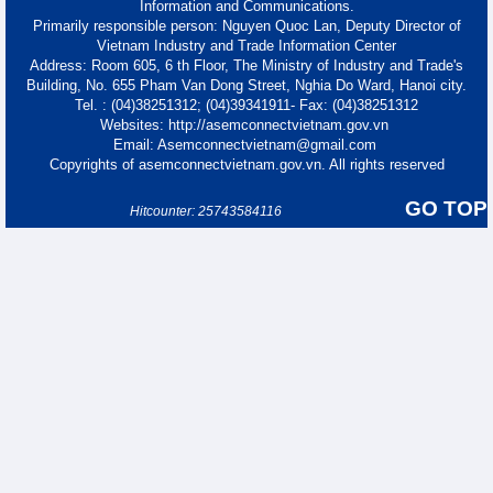
Information and Communications.
Primarily responsible person: Nguyen Quoc Lan, Deputy Director of
Vietnam Industry and Trade Information Center
Address: Room 605, 6 th Floor, The Ministry of Industry and Trade's
Building, No. 655 Pham Van Dong Street, Nghia Do Ward, Hanoi city.
Tel. : (04)38251312; (04)39341911- Fax: (04)38251312
Websites: http://asemconnectvietnam.gov.vn
Email: Asemconnectvietnam@gmail.com
Copyrights of asemconnectvietnam.gov.vn. All rights reserved
GO TOP
Hitcounter: 25743584116