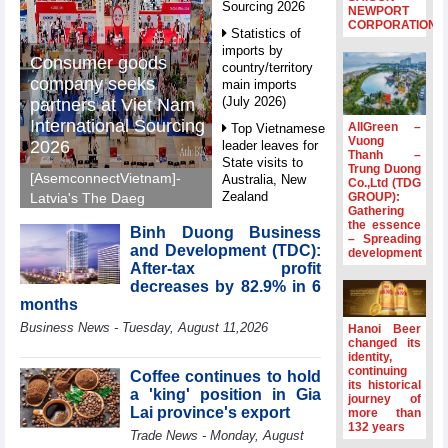
Sourcing 2026
NEWPORT
CORPORATION
Statistics of
imports by
Consumer goods
country/territory
company seeks
main imports
(July 2026)
partners at Viet Nam
International Sourcing
AllGreen –
Top Vietnamese
Vuong
2026
leader leaves for
Thanh –
State visits to
Trung Duong
[AsemconnectVietnam]-
Australia, New
Co.,Ltd (TDG
Zealand
GROUP):
Latvia's The Daeg
Gathering
International Trade SIA
Statistics of
the essence
Binh Duong Business
will make its debut at
– Spreading
main imports by
and Development (TDC):
development
VIS 2026, seeking
fortnight (Second
After-tax profit
half of July 2026)
Vietnamese partners in
decreases by 82.9% in 6
food production,
Viet Nam
months
distribution and
introduces
Business News - Tuesday, August 11,2026
Hanoi Beer
special
investment.
changed its
mechanisms to
identity,
strengthen anti-
continuing
Coffee continues to hold
its historical
money laundering
a 'king' position in Gia
journey of
framework
Lai province's export
more than
132 years
Top leader
Trade News - Monday, August
hosts