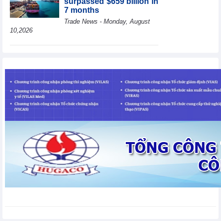
surpassed $659 billion in
7 months
Trade News - Monday, August
10,2026
HBC's Q2/2026 profit
decrease by 55% yoy
Business News - Monday,
August 10,2026
BAF increases 61% in
pig production in the first
6 months, boosting
investment for a new
growth cycle
Business News - Monday, August 10,2026
Van Phu (VPI) reports
profit up 37% yoy in the
first 6 months of 2026
Business News - Sunday,
August 9,2026