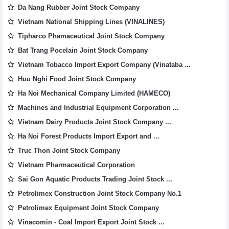
Da Nang Rubber Joint Stock Company
Vietnam National Shipping Lines (VINALINES)
Tipharco Phamaceutical Joint Stock Company
Bat Trang Pocelain Joint Stock Company
Vietnam Tobacco Import Export Company (Vinataba ...
Huu Nghi Food Joint Stock Company
Ha Noi Mechanical Company Limited (HAMECO)
Machines and Industrial Equipment Corporation ...
Vietnam Dairy Products Joint Stock Company ...
Ha Noi Forest Products Import Export and ...
Truc Thon Joint Stock Company
Vietnam Pharmaceutical Corporation
Sai Gon Aquatic Products Trading Joint Stock ...
Petrolimex Construction Joint Stock Company No.1
Petrolimex Equipment Joint Stock Company
Vinacomin - Coal Import Export Joint Stock ...