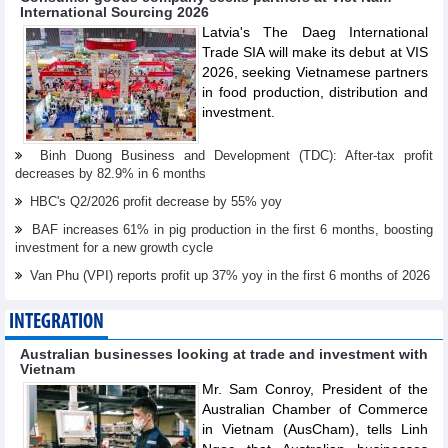
International Sourcing 2026
Latvia's The Daeg International
Trade SIA will make its debut at VIS
2026, seeking Vietnamese partners
in food production, distribution and
investment.
Binh Duong Business and Development (TDC): After-tax profit
decreases by 82.9% in 6 months
HBC's Q2/2026 profit decrease by 55% yoy
BAF increases 61% in pig production in the first 6 months, boosting
investment for a new growth cycle
Van Phu (VPI) reports profit up 37% yoy in the first 6 months of 2026
INTEGRATION
Australian businesses looking at trade and investment with
Vietnam
Mr. Sam Conroy, President of the
Australian Chamber of Commerce
in Vietnam (AusCham), tells Linh