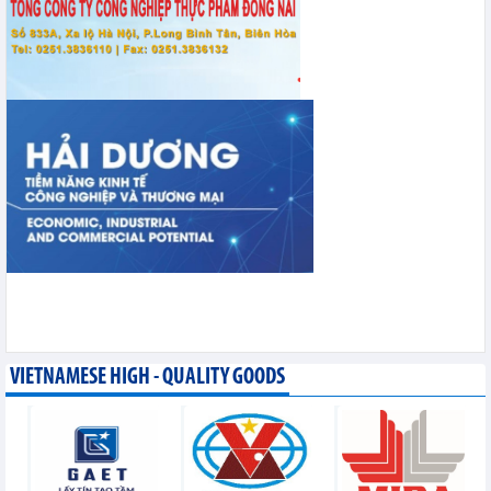
VIETNAMESE HIGH - QUALITY GOODS