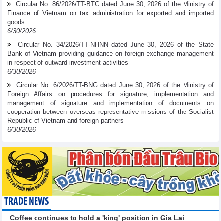
Circular No. 86/2026/TT-BTC dated June 30, 2026 of the Ministry of
Finance of Vietnam on tax administration for exported and imported
goods
6/30/2026
Circular No. 34/2026/TT-NHNN dated June 30, 2026 of the State
Bank of Vietnam providing guidance on foreign exchange management
in respect of outward investment activities
6/30/2026
Circular No. 6/2026/TT-BNG dated June 30, 2026 of the Ministry of
Foreign Affairs on procedures for signature, implementation and
management of signature and implementation of documents on
cooperation between overseas representative missions of the Socialist
Republic of Vietnam and foreign partners
6/30/2026
TRADE NEWS
Coffee continues to hold a 'king' position in Gia Lai