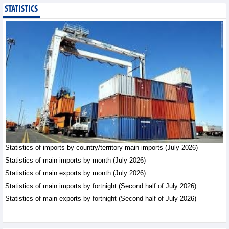
STATISTICS
Public investment
accelerates, CC1
expands scale
Business News - Saturday,
August 8,2026
Statistics of main
imports by month (July
2026)
Statistics - Friday, August
7,2026
Statistics of imports by country/territory main imports (July 2026)
Statistics of main
exports by month (July
Statistics of main imports by month (July 2026)
2026)
Statistics of main exports by month (July 2026)
Statistics - Friday, August
Statistics of main imports by fortnight (Second half of July 2026)
7,2026
Statistics of main exports by fortnight (Second half of July 2026)