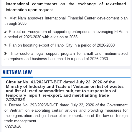
international commitments on the exchange of tax-related
information upon request.
Viet Nam approves International Financial Center development plan
through 2035
Project on Ecosystem of supporting enterprises in leveraging FTAs in
a period of 2026-2030 with a vision to 2035
Plan on boosting export of Hanoi City in a period of 2026-2030
Inter-sectoral legal support program for small and medium-sized
enterprises and business household in a period of 2026-2030
VIETNAM LAW
Circular No. 41/2026/TT-BCT dated July 22, 2026 of the
Ministry of Industry and Trade of Vietnam on list of wastes
and list of used commodities subject to suspension of
temporary import, re-export, and merchanting trade
7/22/2026
Decree No. 292/2026/ND-CP dated July 22, 2026 of the Government
of Vietnam on elaborating certain articles and providing measures for
the organization and guidance of implementation of the law on foreign
trade management
7/22/2026