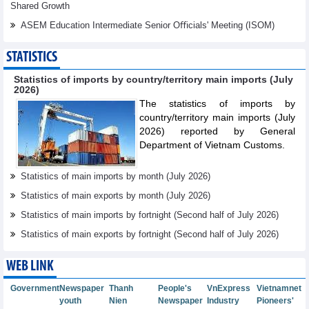
Shared Growth
ASEM Education Intermediate Senior Oﬃcials' Meeting (ISOM)
STATISTICS
Statistics of imports by country/territory main imports (July
2026)
The statistics of imports by
country/territory main imports (July
2026) reported by General
Department of Vietnam Customs.
Statistics of main imports by month (July 2026)
Statistics of main exports by month (July 2026)
Statistics of main imports by fortnight (Second half of July 2026)
Statistics of main exports by fortnight (Second half of July 2026)
WEB LINK
Government
Newspaper
Thanh
People's
VnExpress
Vietnamnet
youth
Nien
Newspaper
Industry
Pioneers'