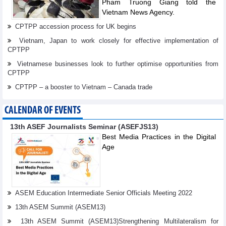
Pham Truong Giang told the
Vietnam News Agency.
CPTPP accession process for UK begins
Vietnam, Japan to work closely for effective implementation of
CPTPP
Vietnamese businesses look to further optimise opportunities from
CPTPP
CPTPP – a booster to Vietnam – Canada trade
CALENDAR OF EVENTS
13th ASEF Journalists Seminar (ASEFJS13)
Best Media Practices in the Digital
Age
ASEM Education Intermediate Senior Officials Meeting 2022
13th ASEM Summit (ASEM13)
13th ASEM Summit (ASEM13)Strengthening Multilateralism for