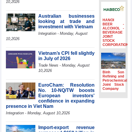
10,2026
Ambassadors,
Chargés
d’Affaires of
Australian businesses
ASEAN Member
HANOI
looking at trade and
BEER -
States
investment with Vietnam
ALCOHOL -
BEVERAGE
HDS’s Q2/2026
Integration - Monday, August
JOINT
profit nearly 4
10,2026
STOCK
times compared
CORPORATION
to the same
Vietnam’s CPI fell slightly
period
in July of 2026
FDI inflows
Trade News - Monday, August
surpass US$38
10,2026
billion in Jan-July
Binh Son
period
Refining and
Petrochemical
Deputy Prime
EuroCham: Resolution
Joint Stock
Minister Ho Quoc
Company
No. 10-NQ/TW boosts
Dung hosts
European investors'
President of
confidence in expanding
Southeast Asia
presence in Viet Nam
Semiconductor
Integration - Monday, August 10,2026
Association
Import-export revenue