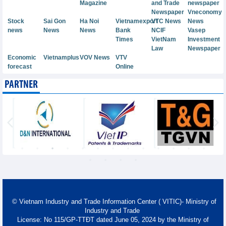
Magazine
and Trade
newspaper
Newspaper
Vneconomy
Stock
Sai Gon
Ha Noi
Vietnamexport
VTC News
News
news
News
News
Bank
NCIF
Vasep
Times
VietNam
Investment
Law
Newspaper
Economic
Vietnamplus
VOV News
VTV
forecast
Online
PARTNER
© Vietnam Industry and Trade Information Center ( VITIC)- Ministry of
Industry and Trade
License: No 115/GP-TTĐT dated June 05, 2024 by the Ministry of