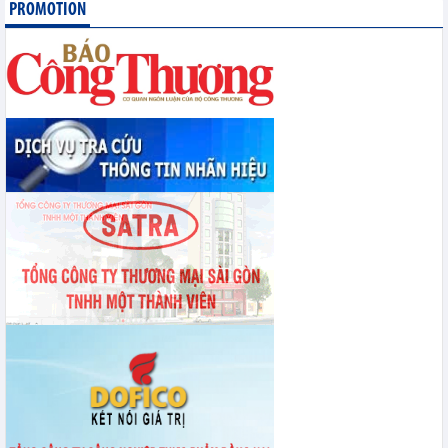
PROMOTION