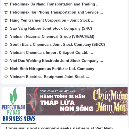
Petrolimex Da Nang Transportation and Trading ...
Petrolimex Hai Phong Transportation and Service ...
Hung Yen Garment Corporation - Joint Stock ...
Sao Vang Rubber Joint Stock Company (SRC)
Vietnam National Chemical Group (VINACHEM)
South Basic Chemicals Joint Stock Company (SBCC)
Vietnam Chemicals Import & Export Co.Ltd. ...
Viet Duc Welding Electrode Joint Stock Company ...
Ninh Binh Nitrogenous Fertilizer Ltd. Company
Vietnam Electrical Equipment Joint Stock ...
BUSINESS NEWS
Consumer goods company seeks partners at Viet Nam