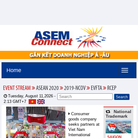
Home
EVENT STREAM
ASEAN 2020
2019-NCOV
EVFTA
RCEP
Tuesday, August 11,2026 -
2:13
GMT+7
National
Consumer
Trademark
goods company
seeks partners at
Viet Nam
International
SAIGON