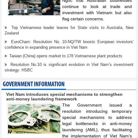
Ngoc that Australian businesses
continue to look at trade and
investment with Vietnam but also
flag certain concerns.
Top Vietnamese leader leaves for State visits to Australia, New
Zealand
EuroCham: Resolution No. 10-NQ/TW boosts European investors'
confidence in expanding presence in Viet Nam
Taiwan (China) opens market to 178 Vietnamese plant products
Resolution No.10 is significant evolution in Viet Nam’s investment
strategy: HSBC
GOVERNMENT INFORMATION
Viet Nam introduces special mechanisms to strengthen
anti-money laundering framework
The Government issued a
resolution introducing temporary
special mechanisms to address
legal bottlenecks in anti-money
laundering (AML), thus facilitating
the implementation of Viet Nam's