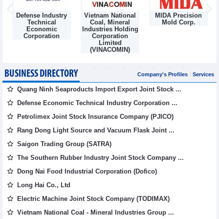
Defense Industry
Vietnam National
MIDA Precision
m
Technical
Coal, Mineral
Mold Corp.
Economic
Industries Holding
Corporation
Corporation
Limited
(VINACOMIN)
BUSINESS DIRECTORY
Company's Profiles
Services
Quang Ninh Seaproducts Import Export Joint Stock ...
Defense Economic Technical Industry Corporation ...
Petrolimex Joint Stock Insurance Company (PJICO)
Rang Dong Light Source and Vacuum Flask Joint ...
Saigon Trading Group (SATRA)
The Southern Rubber Industry Joint Stock Company ...
Dong Nai Food Industrial Corporation (Dofico)
Long Hai Co., Ltd
Electric Machine Joint Stock Company (TODIMAX)
Vietnam National Coal - Mineral Industries Group ...