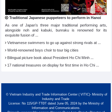
Traditional Japanese puppeteers to perform in Hanoi
As one of Japan’s three major traditional performing arts,
alongside noh and kabuki, bunraku is renowned for its
exquisite fusion of ...
Vietnamese swimmers to go up against strong rivals at ...
World-renowned boys choir to tour big cities
Bilingual picture book about President Ho Chi Minh ...
17 national treasures on display for first time in Ho Chi ...
© Vietnam Industry and Trade Information Center ( VITIC)- Ministry of
Industry and Trade
License: No 115/GP-TTĐT dated June 05, 2024 by the Ministry of
Information and Communications.