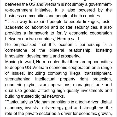
between the US and Vietnam is not simply a government-
to-government initiative, it is also powered by the
business communities and people of both countries.
“It is a way to expand people-to-people linkages, foster
academic collaboration and bolster security ties. It also
provides a framework to fortify economic cooperation
between our two countries,” Herrup said.
He emphasised that this economic partnership is a
cornerstone of the bilateral relationship, fostering
innovation, development, and prosperity.
Moving forward, Herrup noted that there are opportunities
to deepen US-Vietnam economic cooperation on a range
of issues, including combating illegal transshipment,
strengthening intellectual property right protection,
countering cyber scam operations, managing trade and
dual use goods, attracting high quality investments and
building trusted digital networks.
“Particularly as Vietnam transitions to a tech-driven digital
economy, invests in its energy grid and strengthens the
role of the private sector as a driver for economic growth,