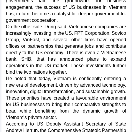
governments laid the groundwork for business
engagement, the success of US businesses in Vietnam
has, in turn, become a catalyst for deeper government-to-
government cooperation.
On the other side, Dung said, Vietnamese companies are
increasingly investing in the US. FPT Corporation, Sovico
Group, VinFast, and several other firms have opened
offices or partnerships that generate jobs and contribute
directly to the US economy. There is even a Vietnamese
bank, SHB, that has announced plans to expand
operations in the US market. These investments further
bind the two nations together.
He noted that today, Vietnam is confidently entering a
new era of development, driven by advanced technology,
innovation, digital transformation, and sustainable growth.
These priorities have created a favourable environment
for US businesses to bring their comparative strengths to
bear, while benefiting from the dynamic growth of
Vietnam’s private sector.
According to US Deputy Assistant Secretary of State
Andrew Herrup, the Comprehensive Strategic Partnership