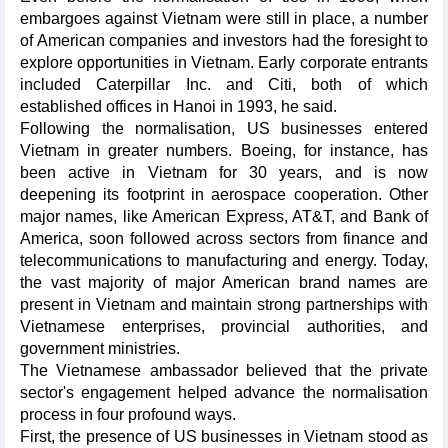
embargoes against Vietnam were still in place, a number
of American companies and investors had the foresight to
explore opportunities in Vietnam. Early corporate entrants
included Caterpillar Inc. and Citi, both of which
established offices in Hanoi in 1993, he said.
Following the normalisation, US businesses entered
Vietnam in greater numbers. Boeing, for instance, has
been active in Vietnam for 30 years, and is now
deepening its footprint in aerospace cooperation. Other
major names, like American Express, AT&T, and Bank of
America, soon followed across sectors from finance and
telecommunications to manufacturing and energy. Today,
the vast majority of major American brand names are
present in Vietnam and maintain strong partnerships with
Vietnamese enterprises, provincial authorities, and
government ministries.
The Vietnamese ambassador believed that the private
sector's engagement helped advance the normalisation
process in four profound ways.
First, the presence of US businesses in Vietnam stood as