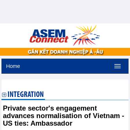
Home
Friday, August 7,2026 -
14:39
GMT+7
INTEGRATION
Private sector's engagement
advances normalisation of Vietnam -
US ties: Ambassador