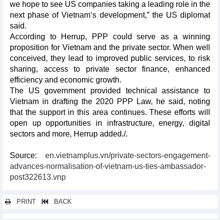
we hope to see US companies taking a leading role in the
next phase of Vietnam’s development,” the US diplomat
said.
According to Herrup, PPP could serve as a winning
proposition for Vietnam and the private sector. When well
conceived, they lead to improved public services, to risk
sharing, access to private sector finance, enhanced
efficiency and economic growth.
The US government provided technical assistance to
Vietnam in drafting the 2020 PPP Law, he said, noting
that the support in this area continues. These efforts will
open up opportunities in infrastructure, energy, digital
sectors and more, Herrup added./.
Source:
en.vietnamplus.vn/private-sectors-engagement-
advances-normalisation-of-vietnam-us-ties-ambassador-
post322613.vnp
PRINT
BACK