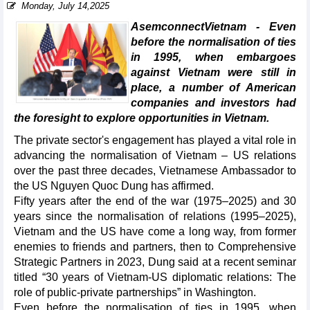
Monday, July 14,2025
AsemconnectVietnam - Even
before the normalisation of ties
in 1995, when embargoes
against Vietnam were still in
place, a number of American
companies and investors had
the foresight to explore opportunities in Vietnam.
The private sector's engagement has played a vital role in
advancing the normalisation of Vietnam – US relations
over the past three decades, Vietnamese Ambassador to
the US Nguyen Quoc Dung has affirmed.
Fifty years after the end of the war (1975–2025) and 30
years since the normalisation of relations (1995–2025),
Vietnam and the US have come a long way, from former
enemies to friends and partners, then to Comprehensive
Strategic Partners in 2023, Dung said at a recent seminar
titled “30 years of Vietnam-US diplomatic relations: The
role of public-private partnerships” in Washington.
Even before the normalisation of ties in 1995, when