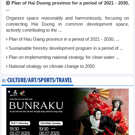
Plan of Hai Duong province for a period of 2021 - 2030,
...
Organize space reasonably and harmoniously, focusing on
connecting Hai Duong in common development space,
actively contributing to the ...
Plan of Hau Giang province in a period of 2021 - 2030, ...
Sustainable forestry development program in a period of ...
Plan on implementing national strategy for clean water ...
National strategy on climate change to 2050
CULTURE/ART/SPORTS/TRAVEL