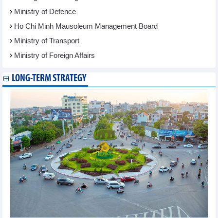
Ministry of Defence
Ho Chi Minh Mausoleum Management Board
Ministry of Transport
Ministry of Foreign Affairs
LONG-TERM STRATEGY