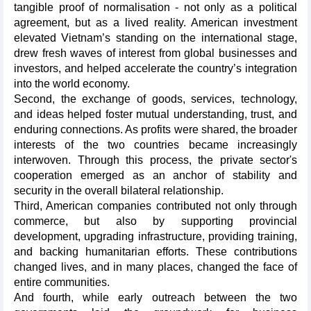
tangible proof of normalisation - not only as a political
agreement, but as a lived reality. American investment
elevated Vietnam’s standing on the international stage,
drew fresh waves of interest from global businesses and
investors, and helped accelerate the country’s integration
into the world economy.
Second, the exchange of goods, services, technology,
and ideas helped foster mutual understanding, trust, and
enduring connections. As profits were shared, the broader
interests of the two countries became increasingly
interwoven. Through this process, the private sector's
cooperation emerged as an anchor of stability and
security in the overall bilateral relationship.
Third, American companies contributed not only through
commerce, but also by supporting provincial
development, upgrading infrastructure, providing training,
and backing humanitarian efforts. These contributions
changed lives, and in many places, changed the face of
entire communities.
And fourth, while early outreach between the two