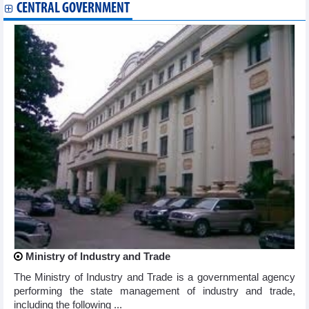
CENTRAL GOVERNMENT
Ministry of Industry and Trade
The Ministry of Industry and Trade is a governmental agency
performing the state management of industry and trade,
including the following ...