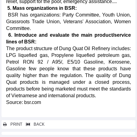
relief, support for the poor, emergency assistance....
5. Mass organizations in BSR:
BSR has organizations: Party Committee, Youth Union,
Grassroots Trade Union, Veterans' Association, Women
Committee.
6. Introduce and evaluate the main product/service
lines of BSR:
The product structure of Dung Quat Oil Refinery includes:
LPG liquefied gas, Propylene liquefied petroleum gas,
Petrol RON 92 / A95/, E5/10 Gasoline, Kerosene,
Gasoline few people know that these products have
quality higher than the regulation. The quality of Dung
Quat products is managed under a closed process,
products before being marketed must meet the standards
of Vietnamese and international products.
Source: bsr.com
PRINT
BACK