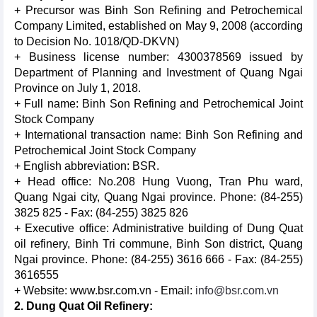
+ Precursor was Binh Son Refining and Petrochemical
Company Limited, established on May 9, 2008 (according
to Decision No. 1018/QD-DKVN)
+ Business license number: 4300378569 issued by
Department of Planning and Investment of Quang Ngai
Province on July 1, 2018.
+ Full name: Binh Son Refining and Petrochemical Joint
Stock Company
+ International transaction name: Binh Son Refining and
Petrochemical Joint Stock Company
+ English abbreviation: BSR.
+ Head office: No.208 Hung Vuong, Tran Phu ward,
Quang Ngai city, Quang Ngai province. Phone: (84-255)
3825 825 - Fax: (84-255) 3825 826
+ Executive office: Administrative building of Dung Quat
oil refinery, Binh Tri commune, Binh Son district, Quang
Ngai province. Phone: (84-255) 3616 666 - Fax: (84-255)
3616555
+ Website: www.bsr.com.vn - Email:
info@bsr.com.vn
2. Dung Quat Oil Refinery: