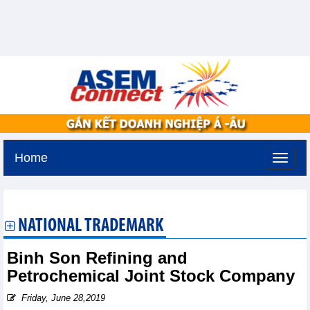
Home
Monday, August 10,2026 -
17:42
GMT+7
NATIONAL TRADEMARK
Binh Son Refining and
Petrochemical Joint Stock Company
Friday, June 28,2019