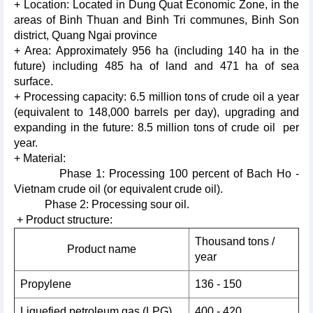
+ Location: Located in Dung Quat Economic Zone, in the
areas of Binh Thuan and Binh Tri communes, Binh Son
district, Quang Ngai province
+ Area: Approximately 956 ha (including 140 ha in the
future) including 485 ha of land and 471 ha of sea
surface.
+ Processing capacity: 6.5 million tons of crude oil a year
(equivalent to 148,000 barrels per day), upgrading and
expanding in the future: 8.5 million tons of crude oil per
year.
+ Material:
Phase 1: Processing 100 percent of Bach Ho -
Vietnam crude oil (or equivalent crude oil).
Phase 2: Processing sour oil.
+ Product structure:
Thousand tons /
Product name
year
Propylene
136 - 150
Liquefied petroleum gas (LPG)
400 - 420