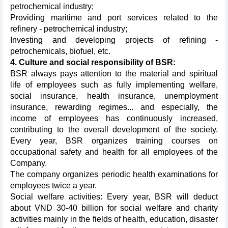
petrochemical industry;
Providing maritime and port services related to the
refinery - petrochemical industry;
Investing and developing projects of refining -
petrochemicals, biofuel, etc.
4. Culture and social responsibility of BSR:
BSR always pays attention to the material and spiritual
life of employees such as fully implementing welfare,
social insurance, health insurance, unemployment
insurance, rewarding regimes... and especially, the
income of employees has continuously increased,
contributing to the overall development of the society.
Every year, BSR organizes training courses on
occupational safety and health for all employees of the
Company.
The company organizes periodic health examinations for
employees twice a year.
Social welfare activities: Every year, BSR will deduct
about VND 30-40 billion for social welfare and charity
activities mainly in the fields of health, education, disaster