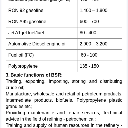
RON 92 gasoline
1.400 – 1.800
RON A95 gasoline
600 - 700
Jet A1 jet fuel/fuel
80 - 400
Automotive Diesel engine oil
2.900 – 3.200
Fuel oil (FO)
60 - 100
Polypropylene
135 - 150
3. Basic functions of BSR:
Trading, exporting, importing, storing and distributing
crude oil;
Manufacture, wholesale and retail of petroleum products,
intermediate products, biofuels, Polypropylene plastic
granules etc;
Providing maintenance and repair services; Technical
advice in the field of refining - petrochemical;
Training and supply of human resources in the refinery -