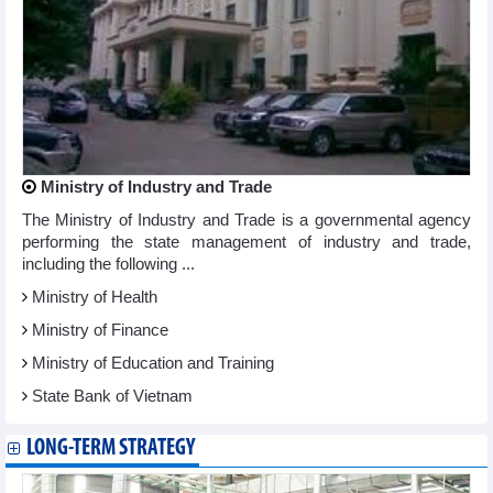
Ministry of Industry and Trade
The Ministry of Industry and Trade is a governmental agency
performing the state management of industry and trade,
including the following ...
Ministry of Health
Ministry of Finance
Ministry of Education and Training
State Bank of Vietnam
LONG-TERM STRATEGY