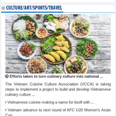
CULTURE/ART/SPORTS/TRAVEL
Efforts taken to turn culinary culture into national ...
The Vietnam Cuisine Culture Association (VCCA) is taking
steps to implement a project to build and develop Vietnamese
culinary culture ...
Vietnamese cuisine making a name for itself with ...
Vietnam advance to next round of AFC U20 Women’s Asian
Cup