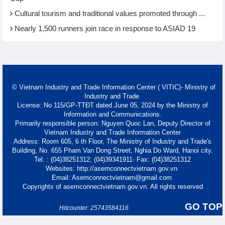
Cultural tourism and traditional values promoted through ...
Nearly 1,500 runners join race in response to ASIAD 19
© Vietnam Industry and Trade Information Center ( VITIC)- Ministry of
Industry and Trade
License: No 115/GP-TTĐT dated June 05, 2024 by the Ministry of
Information and Communications.
Primarily responsible person: Nguyen Quoc Lan, Deputy Director of
Vietnam Industry and Trade Information Center
Address: Room 605, 6 th Floor, The Ministry of Industry and Trade's
Building, No. 655 Pham Van Dong Street, Nghia Do Ward, Hanoi city.
Tel. : (04)38251312; (04)39341911- Fax: (04)38251312
Websites: http://asemconnectvietnam.gov.vn
Email: Asemconnectvietnam@gmail.com
Copyrights of asemconnectvietnam.gov.vn. All rights reserved
GO TOP
Hitcounter: 25743584116