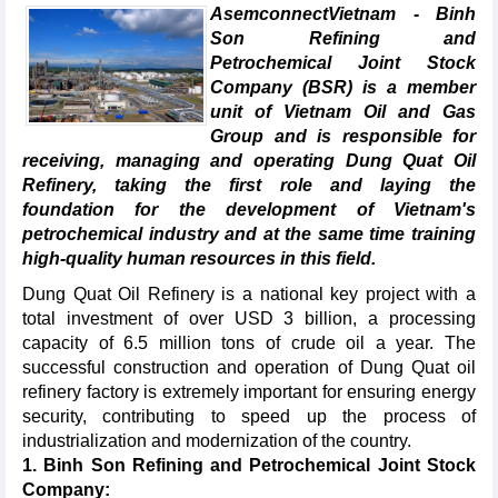
AsemconnectVietnam - Binh
Son Refining and
Petrochemical Joint Stock
Company (BSR) is a member
unit of Vietnam Oil and Gas
Group and is responsible for
receiving, managing and operating Dung Quat Oil
Refinery, taking the first role and laying the
foundation for the development of Vietnam's
petrochemical industry and at the same time training
high-quality human resources in this field.
Dung Quat Oil Refinery is a national key project with a
total investment of over USD 3 billion, a processing
capacity of 6.5 million tons of crude oil a year. The
successful construction and operation of Dung Quat oil
refinery factory is extremely important for ensuring energy
security, contributing to speed up the process of
industrialization and modernization of the country.
1. Binh Son Refining and Petrochemical Joint Stock
Company: