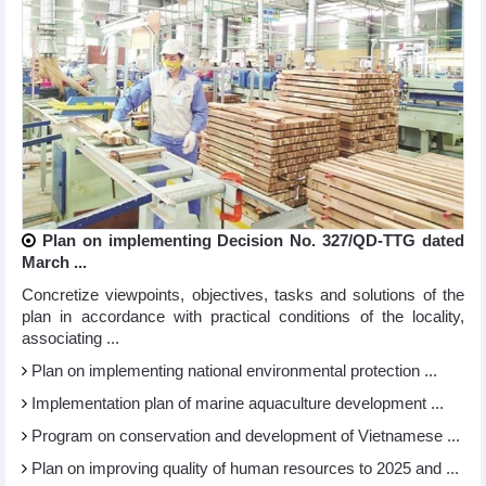
Plan on implementing Decision No. 327/QD-TTG dated
March ...
Concretize viewpoints, objectives, tasks and solutions of the
plan in accordance with practical conditions of the locality,
associating ...
Plan on implementing national environmental protection ...
Implementation plan of marine aquaculture development ...
Program on conservation and development of Vietnamese ...
Plan on improving quality of human resources to 2025 and ...