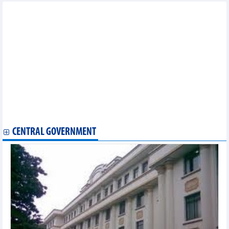
Other news...
Nha Be Garment Corporation
Vietnam Coal - Minerals Industry Group
HANOI BEER - ALCOHOL - BEVERAGE JOINT STOCK
CORPORATION
TNG Investment and Trading Joint Stock Company
Hanoi Textile Industrial Joint Stock Company
Dong Xuan knitting sole member limited liability Company
MIDA Precision Mold Corp.
SAIGON NEWPORT CORPORATION
Vietnam Maritime Corporation
CENTRAL GOVERNMENT