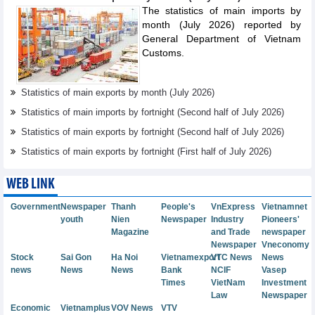
The statistics of main imports by
month (July 2026) reported by
General Department of Vietnam
Customs.
Statistics of main exports by month (July 2026)
Statistics of main imports by fortnight (Second half of July 2026)
Statistics of main exports by fortnight (Second half of July 2026)
Statistics of main exports by fortnight (First half of July 2026)
WEB LINK
Government
Newspaper
Thanh
People's
VnExpress
Vietnamnet
youth
Nien
Newspaper
Industry
Pioneers'
Magazine
and Trade
newspaper
Newspaper
Vneconomy
Stock
Sai Gon
Ha Noi
Vietnamexport
VTC News
News
news
News
News
Bank
NCIF
Vasep
Times
VietNam
Investment
Law
Newspaper
Economic
Vietnamplus
VOV News
VTV