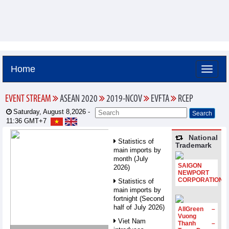
Home
EVENT STREAM
ASEAN 2020
2019-NCOV
EVFTA
RCEP
Saturday, August 8,2026 -
11:36
GMT+7
National
Statistics of
Trademark
main imports by
month (July
SAIGON
2026)
NEWPORT
CORPORATION
Statistics of
main imports by
fortnight (Second
half of July 2026)
AllGreen –
Vuong
Viet Nam
Thanh –