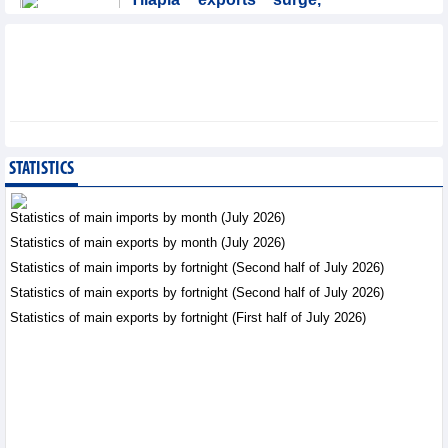
Brazil accounts for 50%
of export value
Trade News - Friday, August
7,2026
Coteccons (CTD) earns
VND788 billion in fiscal
year 2026
STATISTICS
Business News - Friday, August
7,2026
Statistics of main imports by month (July 2026)
Statistics of main exports by month (July 2026)
Becamex IJC (IJC)
Statistics of main imports by fortnight (Second half of July 2026)
increases debt by
VND410.6 billion in the
Statistics of main exports by fortnight (Second half of July 2026)
first half of 2026
Statistics of main exports by fortnight (First half of July 2026)
Business News - Friday, August 7,2026
Bottlenecks in raw
material areas hinder
wood export growth
Trade News - Thursday, August