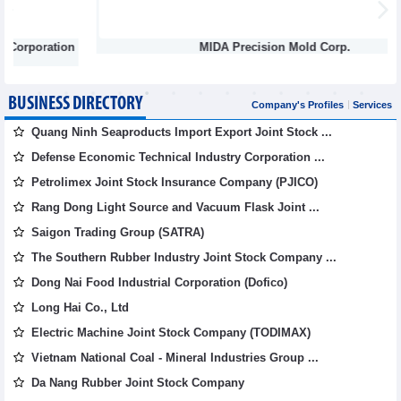
n
MIDA Precision Mold Corp.
BUSINESS DIRECTORY
Company's Profiles
Services
Quang Ninh Seaproducts Import Export Joint Stock ...
Defense Economic Technical Industry Corporation ...
Petrolimex Joint Stock Insurance Company (PJICO)
Rang Dong Light Source and Vacuum Flask Joint ...
Saigon Trading Group (SATRA)
The Southern Rubber Industry Joint Stock Company ...
Dong Nai Food Industrial Corporation (Dofico)
Long Hai Co., Ltd
Electric Machine Joint Stock Company (TODIMAX)
Vietnam National Coal - Mineral Industries Group ...
Da Nang Rubber Joint Stock Company