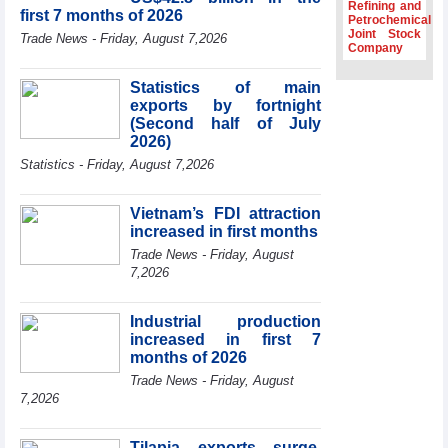
Dung hosts
Refining and
first 7 months of 2026
President of
Petrochemical
Joint Stock
Southeast Asia
Trade News - Friday, August 7,2026
Company
Semiconductor
Association
Statistics of main
Prime Minister
exports by fortnight
Le Minh Hung
(Second half of July
receives New
2026)
Zealand
Statistics - Friday, August 7,2026
Ambassador:
Vietnam an
important regional
Vietnam’s FDI attraction
partner
increased in first months
Deputy PM
Trade News - Friday, August
meets WTO
7,2026
Deputy Director-
General, Co-Chair
of WEF Board of
Industrial production
Trustees in
increased in first 7
Geneva
months of 2026
Trade News - Friday, August
7,2026
Tilapia exports surge,