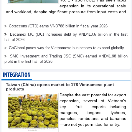
No. 1 - JSC (CC1) has seen rapid
expansion in its operational scale
and workload, despite significant pressure from input costs and
...
Coteccons (CTD) earns VND788 billion in fiscal year 2026
Becamex IJC (IJC) increases debt by VND410.6 billion in the first
half of 2026
GoGlobal paves way for Vietnamese businesses to expand globally
SMC Investment and Trading JSC (SMC) earned VND41.98 billion
profit in the first half of 2026
INTEGRATION
Taiwan (China) opens market to 178 Vietnamese plant
products
Despite the vast potential for export
expansion, several of Vietnam's
key fruit exports—including
mangoes, longans, lychees,
pomelos, rambutans, and bananas
—are not yet permitted for entry.