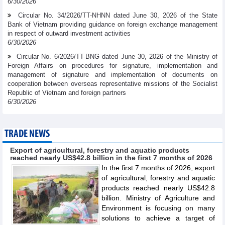
6/30/2026
Circular No. 34/2026/TT-NHNN dated June 30, 2026 of the State
Bank of Vietnam providing guidance on foreign exchange management
in respect of outward investment activities
6/30/2026
Circular No. 6/2026/TT-BNG dated June 30, 2026 of the Ministry of
Foreign Affairs on procedures for signature, implementation and
management of signature and implementation of documents on
cooperation between overseas representative missions of the Socialist
Republic of Vietnam and foreign partners
6/30/2026
TRADE NEWS
Export of agricultural, forestry and aquatic products
reached nearly US$42.8 billion in the first 7 months of 2026
In the first 7 months of 2026, export
of agricultural, forestry and aquatic
products reached nearly US$42.8
billion. Ministry of Agriculture and
Environment is focusing on many
solutions to achieve a target of