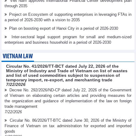
Viet Nam approves International Financial Center development plan
through 2035
Project on Ecosystem of supporting enterprises in leveraging FTAs in
a period of 2026-2030 with a vision to 2035
Plan on boosting export of Hanoi City in a period of 2026-2030
Inter-sectoral legal support program for small and medium-sized
enterprises and business household in a period of 2026-2030
VIETNAM LAW
Circular No. 41/2026/TT-BCT dated July 22, 2026 of the
Ministry of Industry and Trade of Vietnam on list of wastes
and list of used commodities subject to suspension of
temporary import, re-export, and merchanting trade
7/22/2026
Decree No. 292/2026/ND-CP dated July 22, 2026 of the Government
of Vietnam on elaborating certain articles and providing measures for
the organization and guidance of implementation of the law on foreign
trade management
7/22/2026
Circular No. 86/2026/TT-BTC dated June 30, 2026 of the Ministry of
Finance of Vietnam on tax administration for exported and imported
goods