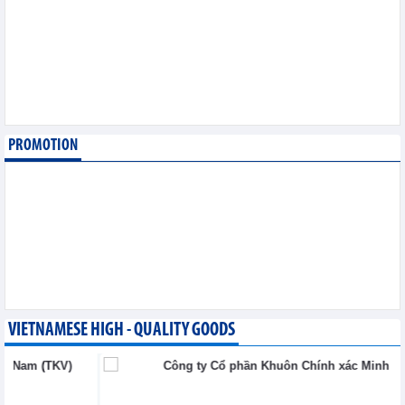
6,2026
Imports of goods from
Germany: machinery and
electronics leading
Trade News - Thursday, August
6,2026
PROMOTION
Paving way for Dien Bien
Arabica to conquer high-
end export segment
Trade News - Thursday, August
6,2026
VIETNAMESE HIGH - QUALITY GOODS