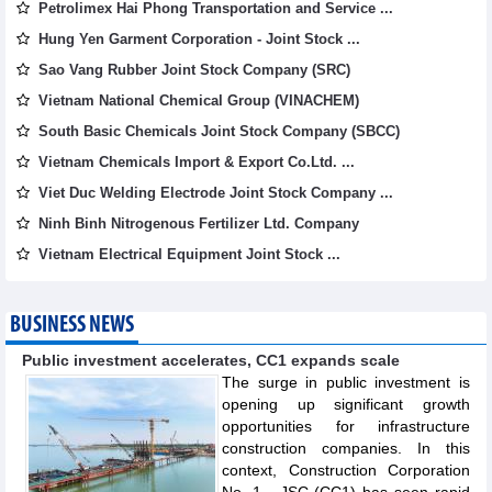
Petrolimex Hai Phong Transportation and Service ...
Hung Yen Garment Corporation - Joint Stock ...
Sao Vang Rubber Joint Stock Company (SRC)
Vietnam National Chemical Group (VINACHEM)
South Basic Chemicals Joint Stock Company (SBCC)
Vietnam Chemicals Import & Export Co.Ltd. ...
Viet Duc Welding Electrode Joint Stock Company ...
Ninh Binh Nitrogenous Fertilizer Ltd. Company
Vietnam Electrical Equipment Joint Stock ...
BUSINESS NEWS
Public investment accelerates, CC1 expands scale
The surge in public investment is
opening up significant growth
opportunities for infrastructure
construction companies. In this
context, Construction Corporation