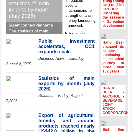
introduces
Trung Duong
Statistics of main
Co.,Ltd (TDG
special
imports by month
GROUP):
mechanisms to
Gathering
(July 2026)
strengthen anti-
the essence
money laundering
– Spreading
[AsemconnectVietnam]-
framework
development
The statistics of main
Top leader
imports by month (July
hosts
Public investment
2026) reported by
Hanoi Beer
Ambassadors,
accelerates, CC1
changed its
General Department of
Chargés
identity,
expands scale
d’Affaires of
Vietnam Customs.
continuing
Business News - Saturday,
ASEAN Member
its historical
journey of
States
August 8,2026
more than
HDS’s Q2/2026
132 years
profit nearly 4
Statistics of main
times compared
exports by month (July
to the same
HANOI
2026)
period
BEER -
Statistics - Friday, August
ALCOHOL -
FDI inflows
BEVERAGE
7,2026
surpass US$38
JOINT
STOCK
billion in Jan-July
CORPORATION
period
Export of agricultural,
forestry and aquatic
Deputy Prime
products reached nearly
Minister Ho Quoc
Binh Son
US$42.8 billion in the