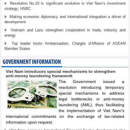
Resolution No.10 is significant evolution in Viet Nam’s investment
strategy: HSBC
Making economic diplomacy and international integration a driver of
development
Vietnam and Laos strengthen cooperation in trade, industry and
energy
Top leader hosts Ambassadors, Chargés d’Affaires of ASEAN
Member States
GOVERNMENT INFORMATION
Viet Nam introduces special mechanisms to strengthen
anti-money laundering framework
The Government issued a
resolution introducing temporary
special mechanisms to address
legal bottlenecks in anti-money
laundering (AML), thus facilitating
the implementation of Viet Nam's
international commitments on the exchange of tax-related
information upon request.