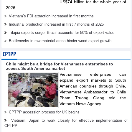
US$74 billion for the whole year of
2026.
Vietnam’s FDI attraction increased in first months
Industrial production increased in first 7 months of 2026
Tilapia exports surge, Brazil accounts for 50% of export value
Bottlenecks in raw material areas hinder wood export growth
CPTPP
Chile might be a bridge for Vietnamese enterprises to
access South America market
Vietnamese enterprises can
expand export markets to South
American countries through Chile,
Vietnamese Ambassador to Chile
Pham Truong Giang told the
Vietnam News Agency.
CPTPP accession process for UK begins
Vietnam, Japan to work closely for effective implementation of
CPTPP