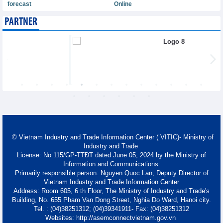
forecast
Online
PARTNER
© Vietnam Industry and Trade Information Center ( VITIC)- Ministry of
Industry and Trade
License: No 115/GP-TTĐT dated June 05, 2024 by the Ministry of
Information and Communications.
Primarily responsible person: Nguyen Quoc Lan, Deputy Director of
Vietnam Industry and Trade Information Center
Address: Room 605, 6 th Floor, The Ministry of Industry and Trade's
Building, No. 655 Pham Van Dong Street, Nghia Do Ward, Hanoi city.
Tel. : (04)38251312; (04)39341911- Fax: (04)38251312
Websites: http://asemconnectvietnam.gov.vn