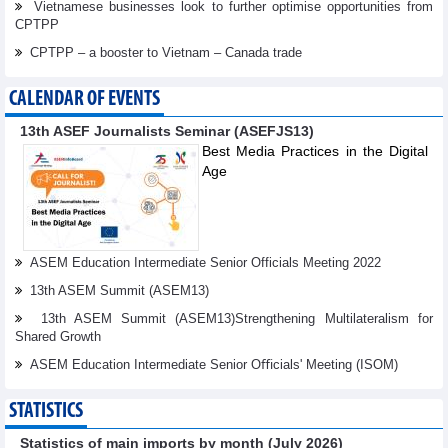
Vietnamese businesses look to further optimise opportunities from
CPTPP
CPTPP – a booster to Vietnam – Canada trade
CALENDAR OF EVENTS
13th ASEF Journalists Seminar (ASEFJS13)
Best Media Practices in the Digital
Age
ASEM Education Intermediate Senior Officials Meeting 2022
13th ASEM Summit (ASEM13)
13th ASEM Summit (ASEM13)Strengthening Multilateralism for
Shared Growth
ASEM Education Intermediate Senior Oﬃcials' Meeting (ISOM)
STATISTICS
Statistics of main imports by month (July 2026)