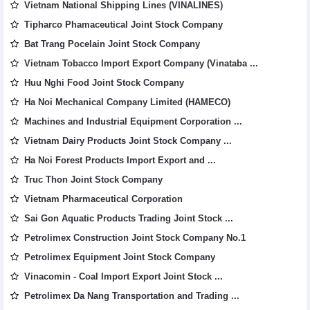
Vietnam National Shipping Lines (VINALINES)
Tipharco Phamaceutical Joint Stock Company
Bat Trang Pocelain Joint Stock Company
Vietnam Tobacco Import Export Company (Vinataba ...
Huu Nghi Food Joint Stock Company
Ha Noi Mechanical Company Limited (HAMECO)
Machines and Industrial Equipment Corporation ...
Vietnam Dairy Products Joint Stock Company ...
Ha Noi Forest Products Import Export and ...
Truc Thon Joint Stock Company
Vietnam Pharmaceutical Corporation
Sai Gon Aquatic Products Trading Joint Stock ...
Petrolimex Construction Joint Stock Company No.1
Petrolimex Equipment Joint Stock Company
Vinacomin - Coal Import Export Joint Stock ...
Petrolimex Da Nang Transportation and Trading ...