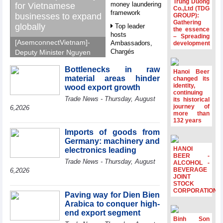
Trung Duong
money laundering
for Vietnamese
Co.,Ltd (TDG
framework
businesses to expand
GROUP):
Gathering
globally
Top leader
the essence
hosts
– Spreading
[AsemconnectVietnam]-
Ambassadors,
development
Chargés
Deputy Minister Nguyen
d’Affaires of
Sinh Nhat Tan outlines
ASEAN Member
Bottlenecks in raw
GoGlobal priorities to
Hanoi Beer
States
material areas hinder
changed its
help Vietnamese
identity,
wood export growth
HDS’s Q2/2026
businesses expand
continuing
Trade News - Thursday, August
profit nearly 4
its historical
sustainably and
journey of
times compared
6,2026
compete more
more than
to the same
132 years
effectively across world
period
markets.
Imports of goods from
FDI inflows
Germany: machinery and
surpass US$38
HANOI
electronics leading
billion in Jan-July
BEER -
Trade News - Thursday, August
period
ALCOHOL -
BEVERAGE
6,2026
Deputy Prime
JOINT
STOCK
Minister Ho Quoc
CORPORATION
Dung hosts
Paving way for Dien Bien
President of
Arabica to conquer high-
Southeast Asia
end export segment
Semiconductor
Binh Son