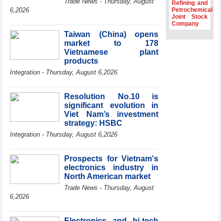
Trade News - Thursday, August
Refining and
Association
6,2026
Petrochemical
Joint Stock
Prime Minister
Company
Le Minh Hung
Taiwan (China) opens
receives New
market to 178
Zealand
Ambassador:
Vietnamese plant
Vietnam an
products
important regional
Integration - Thursday, August 6,2026
partner
Deputy PM
Resolution No.10 is
meets WTO
significant evolution in
Deputy Director-
Viet Nam’s investment
General, Co-Chair
strategy: HSBC
of WEF Board of
Trustees in
Integration - Thursday, August 6,2026
Geneva
Vietnam Trade
Prospects for Vietnam's
Office boosts
electronics industry in
coffee exports at
North American market
Expo Cafe Chile
2026
Trade News - Thursday, August
6,2026
Electronics and hi-tech