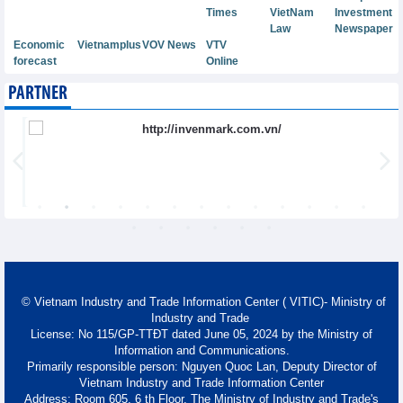
Times
VietNam
Investment
Law
Newspaper
Economic
Vietnamplus
VOV News
VTV
forecast
Online
PARTNER
© Vietnam Industry and Trade Information Center ( VITIC)- Ministry of
Industry and Trade
License: No 115/GP-TTĐT dated June 05, 2024 by the Ministry of
Information and Communications.
Primarily responsible person: Nguyen Quoc Lan, Deputy Director of
Vietnam Industry and Trade Information Center
Address: Room 605, 6 th Floor, The Ministry of Industry and Trade's