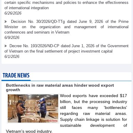
certain specific mechanisms and policies to enhance the effectiveness
of international integration
6/26/2026
Decision No. 30/2026/QD-TTg dated June 9, 2026 of the Prime
Minister on the organization and management of international
conferences and seminars in Vietnam
6/9/2026
Decree No. 193/2026/ND-CP dated June 1, 2026 of the Government
of Vietnam on the final settlement of project investment capital
6/1/2026
TRADE NEWS
Bottlenecks in raw material areas hinder wood export
growth
Wood exports have exceeded $17
billion, but the processing industry
still faces many 'bottlenecks'
regarding raw material areas.
Supply chain linkage is solution for
sustainable development of
Vietnam's wood industry.