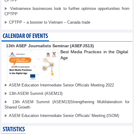
CPTPP
Vietnamese businesses look to further optimise opportunities from
CPTPP
CPTPP – a booster to Vietnam – Canada trade
CALENDAR OF EVENTS
13th ASEF Journalists Seminar (ASEFJS13)
Best Media Practices in the Digital
Age
ASEM Education Intermediate Senior Officials Meeting 2022
13th ASEM Summit (ASEM13)
13th ASEM Summit (ASEM13)Strengthening Multilateralism for
Shared Growth
ASEM Education Intermediate Senior Oﬃcials' Meeting (ISOM)
STATISTICS