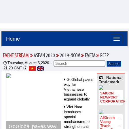
Home
EVENT STREAM
ASEAN 2020
2019-NCOV
EVFTA
RCEP
Thursday, August 6,2026 -
21:20
GMT+7
National
GoGlobal paves
Trademark
way for
Vietnamese
SAIGON
businesses to
NEWPORT
expand globally
CORPORATION
Viet Nam
introduces
special
AllGreen –
mechanisms to
Vuong
GoGlobal paves way
Thanh –
strengthen anti-