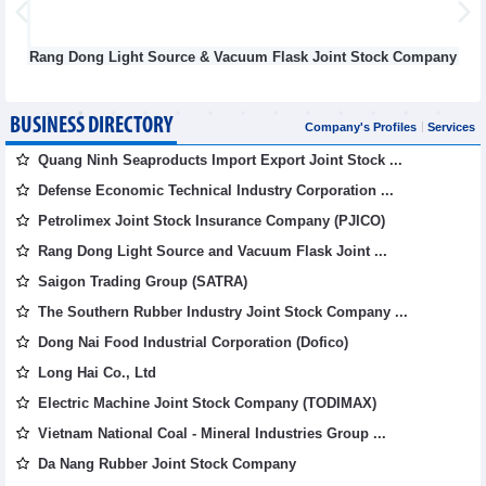
Dong Light Source & Vacuum Flask Joint Stock Company
Def
BUSINESS DIRECTORY
Company's Profiles
Services
Quang Ninh Seaproducts Import Export Joint Stock ...
Defense Economic Technical Industry Corporation ...
Petrolimex Joint Stock Insurance Company (PJICO)
Rang Dong Light Source and Vacuum Flask Joint ...
Saigon Trading Group (SATRA)
The Southern Rubber Industry Joint Stock Company ...
Dong Nai Food Industrial Corporation (Dofico)
Long Hai Co., Ltd
Electric Machine Joint Stock Company (TODIMAX)
Vietnam National Coal - Mineral Industries Group ...
Da Nang Rubber Joint Stock Company