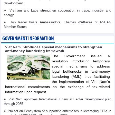
development
Vietnam and Laos strengthen cooperation in trade, industry and
energy
Top leader hosts Ambassadors, Chargés d’Affaires of ASEAN
Member States
GOVERNMENT INFORMATION
Viet Nam introduces special mechanisms to strengthen
anti-money laundering framework
The Government issued a
resolution introducing temporary
special mechanisms to address
legal bottlenecks in anti-money
laundering (AML), thus facilitating
the implementation of Viet Nam's
international commitments on the exchange of tax-related
information upon request.
Viet Nam approves International Financial Center development plan
through 2035
Project on Ecosystem of supporting enterprises in leveraging FTAs in