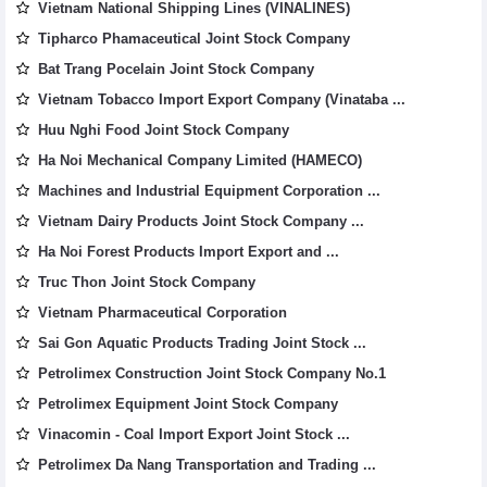
Vietnam National Shipping Lines (VINALINES)
Tipharco Phamaceutical Joint Stock Company
Bat Trang Pocelain Joint Stock Company
Vietnam Tobacco Import Export Company (Vinataba ...
Huu Nghi Food Joint Stock Company
Ha Noi Mechanical Company Limited (HAMECO)
Machines and Industrial Equipment Corporation ...
Vietnam Dairy Products Joint Stock Company ...
Ha Noi Forest Products Import Export and ...
Truc Thon Joint Stock Company
Vietnam Pharmaceutical Corporation
Sai Gon Aquatic Products Trading Joint Stock ...
Petrolimex Construction Joint Stock Company No.1
Petrolimex Equipment Joint Stock Company
Vinacomin - Coal Import Export Joint Stock ...
Petrolimex Da Nang Transportation and Trading ...