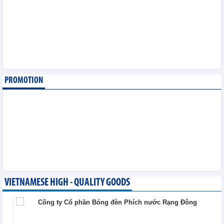
export
Trade News - Wednesday, August 5,2026
Making economic
diplomacy and
international integration
a driver of development
Integration - Wednesday, August 5,2026
PROMOTION
Vietnam and Laos
strengthen cooperation
in trade, industry and
energy
Integration - Wednesday, August 5,2026
VIETNAMESE HIGH - QUALITY GOODS