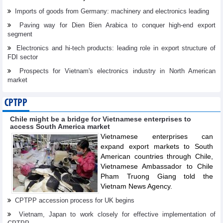
Imports of goods from Germany: machinery and electronics leading
Paving way for Dien Bien Arabica to conquer high-end export
segment
Electronics and hi-tech products: leading role in export structure of
FDI sector
Prospects for Vietnam's electronics industry in North American
market
CPTPP
Chile might be a bridge for Vietnamese enterprises to
access South America market
Vietnamese enterprises can
expand export markets to South
American countries through Chile,
Vietnamese Ambassador to Chile
Pham Truong Giang told the
Vietnam News Agency.
CPTPP accession process for UK begins
Vietnam, Japan to work closely for effective implementation of