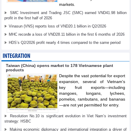
markets.
SMC Investment and Trading JSC (SMC) earned VND41.98 billion
profit in the first half of 2026
Vinasun (VNS) reports loss of VND20.1 billion in Q2/2026
MHC recorđe a loss of VND28.11 billion in the first 6 months of 2026
HDS’s Q2/2026 profit nearly 4 times compared to the same period
INTEGRATION
Taiwan (China) opens market to 178 Vietnamese plant
products
Despite the vast potential for export
expansion, several of Vietnam's
key fruit exports—including
mangoes, longans, lychees,
pomelos, rambutans, and bananas
—are not yet permitted for entry.
Resolution No.10 is significant evolution in Viet Nam’s investment
strategy: HSBC
Making economic diplomacy and international integration a driver of