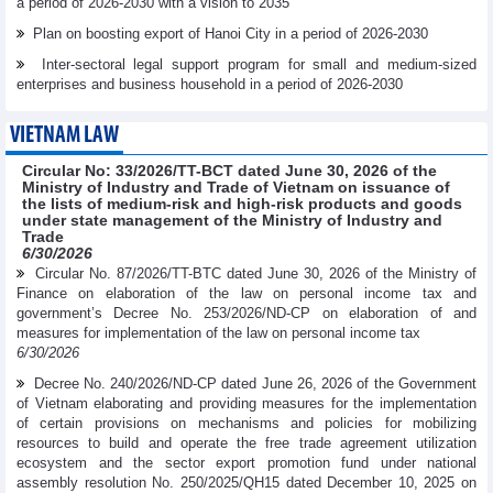
a period of 2026-2030 with a vision to 2035
Plan on boosting export of Hanoi City in a period of 2026-2030
Inter-sectoral legal support program for small and medium-sized
enterprises and business household in a period of 2026-2030
VIETNAM LAW
Circular No: 33/2026/TT-BCT dated June 30, 2026 of the
Ministry of Industry and Trade of Vietnam on issuance of
the lists of medium-risk and high-risk products and goods
under state management of the Ministry of Industry and
Trade
6/30/2026
Circular No. 87/2026/TT-BTC dated June 30, 2026 of the Ministry of
Finance on elaboration of the law on personal income tax and
government’s Decree No. 253/2026/ND-CP on elaboration of and
measures for implementation of the law on personal income tax
6/30/2026
Decree No. 240/2026/ND-CP dated June 26, 2026 of the Government
of Vietnam elaborating and providing measures for the implementation
of certain provisions on mechanisms and policies for mobilizing
resources to build and operate the free trade agreement utilization
ecosystem and the sector export promotion fund under national
assembly resolution No. 250/2025/QH15 dated December 10, 2025 on