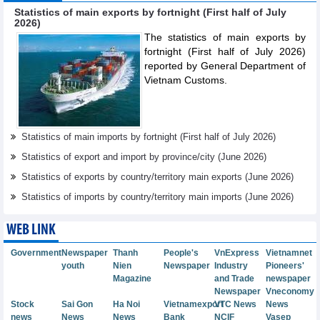
Statistics of main exports by fortnight (First half of July
2026)
The statistics of main exports by
fortnight (First half of July 2026)
reported by General Department of
Vietnam Customs.
Statistics of main imports by fortnight (First half of July 2026)
Statistics of export and import by province/city (June 2026)
Statistics of exports by country/territory main exports (June 2026)
Statistics of imports by country/territory main imports (June 2026)
WEB LINK
Government
Newspaper
Thanh
People's
VnExpress
Vietnamnet
youth
Nien
Newspaper
Industry
Pioneers'
Magazine
and Trade
newspaper
Newspaper
Vneconomy
Stock
Sai Gon
Ha Noi
Vietnamexport
VTC News
News
news
News
News
Bank
NCIF
Vasep