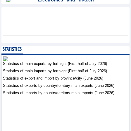
products: leading role in
export structure of FDI
sector
Trade News - Thursday, August 6,2026
SMC Investment and
Trading JSC (SMC)
earned VND41.98 billion
STATISTICS
profit in the first half of
2026
Statistics of main exports by fortnight (First half of July 2026)
Business News - Thursday, August 6,2026
Statistics of main imports by fortnight (First half of July 2026)
Statistics of export and import by province/city (June 2026)
Vinasun (VNS) reports
loss of VND20.1 billion in
Statistics of exports by country/territory main exports (June 2026)
Q2/2026
Statistics of imports by country/territory main imports (June 2026)
Business News - Thursday,
August 6,2026
Simplifying issuance of
growing area codes,
accelerating agricultural