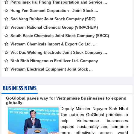
Petrolimex Hai Phong Transportation and Service ...
Hung Yen Garment Corporation - Joint Stock ...
Sao Vang Rubber Joint Stock Company (SRC)
Vietnam National Chemical Group (VINACHEM)
South Basic Chemicals Joint Stock Company (SBCC)
Vietnam Chemicals Import & Export Co.Ltd. ...
Viet Duc Welding Electrode Joint Stock Company ...
Ninh Binh Nitrogenous Fertilizer Ltd. Company
Vietnam Electrical Equipment Joint Stock ...
BUSINESS NEWS
GoGlobal paves way for Vietnamese businesses to expand
globally
Deputy Minister Nguyen Sinh Nhat
Tan outlines GoGlobal priorities to
help Vietnamese businesses
expand sustainably and compete
more effectively across world