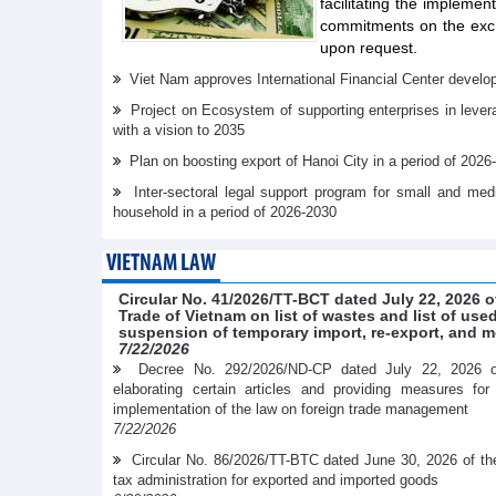
facilitating the implemen
commitments on the exch
upon request.
Viet Nam approves International Financial Center develo
Project on Ecosystem of supporting enterprises in lever
with a vision to 2035
Plan on boosting export of Hanoi City in a period of 2026
Inter-sectoral legal support program for small and me
household in a period of 2026-2030
VIETNAM LAW
Circular No. 41/2026/TT-BCT dated July 22, 2026 o
Trade of Vietnam on list of wastes and list of us
suspension of temporary import, re-export, and m
7/22/2026
Decree No. 292/2026/ND-CP dated July 22, 2026 
elaborating certain articles and providing measures fo
implementation of the law on foreign trade management
7/22/2026
Circular No. 86/2026/TT-BTC dated June 30, 2026 of th
tax administration for exported and imported goods