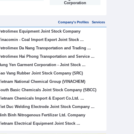
Corporation
Limited (V
Company's Profiles
Services
etrolimex Equipment Joint Stock Company
inacomin - Coal Import Export Joint Stock ...
etrolimex Da Nang Transportation and Trading ...
etrolimex Hai Phong Transportation and Service ...
ung Yen Garment Corporation - Joint Stock ...
ao Vang Rubber Joint Stock Company (SRC)
ietnam National Chemical Group (VINACHEM)
outh Basic Chemicals Joint Stock Company (SBCC)
ietnam Chemicals Import & Export Co.Ltd. ...
iet Duc Welding Electrode Joint Stock Company ...
inh Binh Nitrogenous Fertilizer Ltd. Company
ietnam Electrical Equipment Joint Stock ...