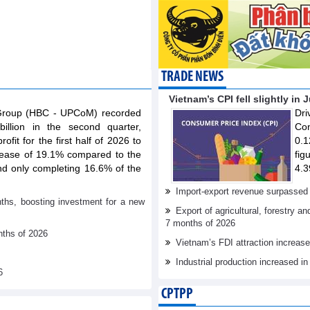
TRADE NEWS
Vietnam’s CPI fell slightly in 
 Group (HBC - UPCoM) recorded
Dr
illion in the second quarter,
Con
ofit for the first half of 2026 to
0.1
rease of 19.1% compared to the
fig
nd only completing 16.6% of the
4.3
Import-export revenue surpassed 
nths, boosting investment for a new
Export of agricultural, forestry a
7 months of 2026
nths of 2026
Vietnam’s FDI attraction increase
Industrial production increased in
6
CPTPP