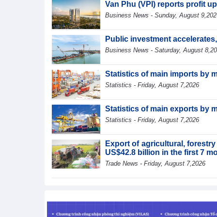
Van Phu (VPI) reports profit up
Business News - Sunday, August 9,202
Public investment accelerates
Business News - Saturday, August 8,2
Statistics of main imports by 
Statistics - Friday, August 7,2026
Statistics of main exports by 
Statistics - Friday, August 7,2026
Export of agricultural, forest
US$42.8 billion in the first 7 
Trade News - Friday, August 7,2026
Statistics of main exports by f
Statistics - Friday, August 7,2026