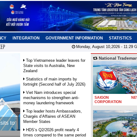
NCY
INTEGRATION
GOVERNMENT INFORMATION
STATISTICS
CEP
Monday, August 10,2026 -
11:29
G
National Trademar
Top Vietnamese leader leaves for
State visits to Australia, New
Zealand
Statistics of main imports by
fortnight (Second half of July 2026)
Viet Nam introduces special
mechanisms to strengthen anti-
SAIGON NEW
CORPORATION
money laundering framework
Top leader hosts Ambassadors,
Chargés d’Affaires of ASEAN
Member States
sits to
HDS’s Q2/2026 profit nearly 4
times compared to the same period