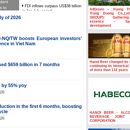
ident
FDI inflows surpass US$38 billion
s to
AllGreen – Vuong T
in Jan-July period
Trung Duong Co.,Lt
uly of 2026
GROUP): Gatherin
Deputy Prime Minister Ho Quoc
essence – Spre
Dung hosts President of Southeast
development
Asia Semiconductor Association
Prime Minister Le Minh Hung
-NQ/TW boosts European investors'
receives New Zealand Ambassador:
ence in Viet Nam
Vietnam an important regional
partner
Deputy PM meets WTO Deputy
Hanoi Beer changed its i
Director-General, Co-Chair of WEF
ed $659 billion in 7 months
continuing its historical
Board of Trustees in Geneva
of more than 132 years
e by 55% yoy
026
ction in the first 6 months, boosting
ycle
HANOI BEER - ALC
BEVERAGE JOINT 
026
CORPORATION