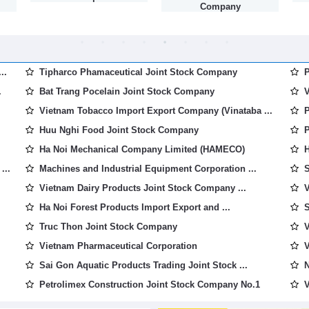
Company
..
Tipharco Phamaceutical Joint Stock Company
P
.
Bat Trang Pocelain Joint Stock Company
V
Vietnam Tobacco Import Export Company (Vinataba ...
P
Huu Nghi Food Joint Stock Company
P
Ha Noi Mechanical Company Limited (HAMECO)
H
...
Machines and Industrial Equipment Corporation ...
S
Vietnam Dairy Products Joint Stock Company ...
V
Ha Noi Forest Products Import Export and ...
S
Truc Thon Joint Stock Company
V
Vietnam Pharmaceutical Corporation
V
Sai Gon Aquatic Products Trading Joint Stock ...
N
Petrolimex Construction Joint Stock Company No.1
V