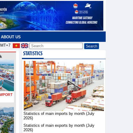
ABOUT US
MT+7
STATISTICS
k
PORT
Statistics of main imports by month (July
2026)
Statistics of main exports by month (July
2026)