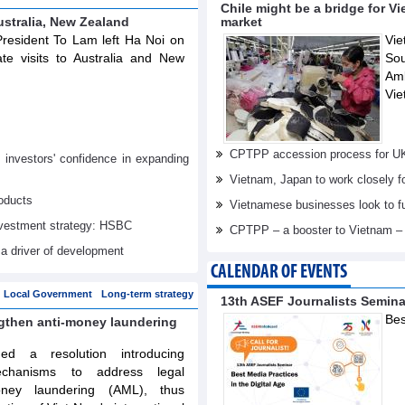
Chile might be a bridge for V
ustralia, New Zealand
market
resident To Lam left Ha Noi on
Vie
te visits to Australia and New
Sou
Am
Vie
CPTPP accession process for U
nvestors' confidence in expanding
Vietnam, Japan to work closely f
oducts
Vietnamese businesses look to f
investment strategy: HSBC
CPTPP – a booster to Vietnam –
 a driver of development
CALENDAR OF EVENTS
Local Government
Long-term strategy
13th ASEF Journalists Semin
Bes
ngthen anti-money laundering
d a resolution introducing
echanisms to address legal
oney laundering (AML), thus