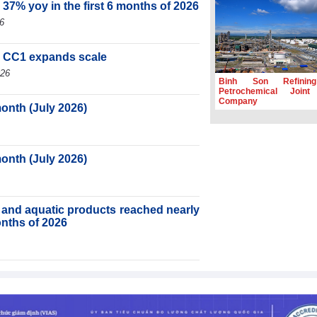
 37% yoy in the first 6 months of 2026
6
, CC1 expands scale
026
Binh Son Refinin
Petrochemical Joint
Company
month (July 2026)
month (July 2026)
ry and aquatic products reached nearly
months of 2026
ortnight (Second half of July 2026)