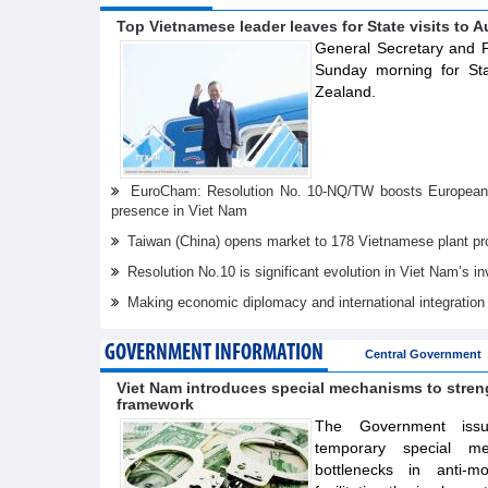
Top Vietnamese leader leaves for State visits to A
General Secretary and P
Sunday morning for Sta
Zealand.
EuroCham: Resolution No. 10-NQ/TW boosts European i
presence in Viet Nam
Taiwan (China) opens market to 178 Vietnamese plant pr
Resolution No.10 is significant evolution in Viet Nam’s 
Making economic diplomacy and international integration
GOVERNMENT INFORMATION
Central Government
Viet Nam introduces special mechanisms to stre
framework
The Government issue
temporary special m
bottlenecks in anti-m