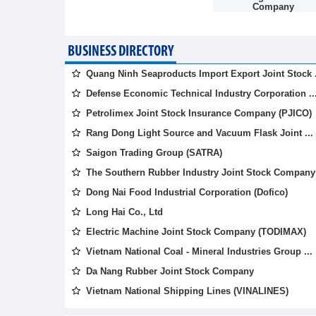
Company
BUSINESS DIRECTORY
Quang Ninh Seaproducts Import Export Joint Stock .
Defense Economic Technical Industry Corporation ..
Petrolimex Joint Stock Insurance Company (PJICO)
Rang Dong Light Source and Vacuum Flask Joint ...
Saigon Trading Group (SATRA)
The Southern Rubber Industry Joint Stock Company 
Dong Nai Food Industrial Corporation (Dofico)
Long Hai Co., Ltd
Electric Machine Joint Stock Company (TODIMAX)
Vietnam National Coal - Mineral Industries Group ...
Da Nang Rubber Joint Stock Company
Vietnam National Shipping Lines (VINALINES)