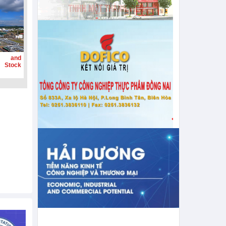
g and
 Stock