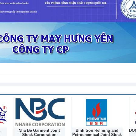
sed in first 7 months of 2026
nt
Binh Son Refining and
DONGNAM TEXTILE JOINT
Petrochemical Joint Stock
STOCK COMPANY