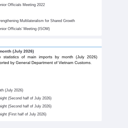
ior Officials Meeting 2022
gthening Multilateralism for Shared Growth
nior Oﬃcials' Meeting (ISOM)
 month (July 2026)
 statistics of main imports by month (July 2026)
orted by General Department of Vietnam Customs.
th (July 2026)
night (Second half of July 2026)
night (Second half of July 2026)
ight (First half of July 2026)