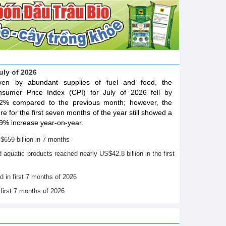
July of 2026
iven by abundant supplies of fuel and food, the
sumer Price Index (CPI) for July of 2026 fell by
2% compared to the previous month; however, the
ure for the first seven months of the year still showed a
9% increase year-on-year.
$659 billion in 7 months
nd aquatic products reached nearly US$42.8 billion in the first
d in first 7 months of 2026
 first 7 months of 2026