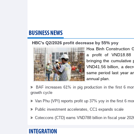
BUSINESS NEWS
HBC's Q2/2026 profit decrease by 55% yoy
Hoa Binh Construction
a profit of VND18.88 b
bringing the cumulative pr
VND41.56 billion, a dec
same period last year a
annual plan.
BAF increases 61% in pig production in the first 6 mo
growth cycle
Van Phu (VPI) reports profit up 37% yoy in the first 6 mo
Public investment accelerates, CC1 expands scale
Coteccons (CTD) earns VND788 billion in fiscal year 202
INTEGRATION