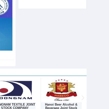
Hanoi Beer Alcohol &
Hanoi Textile Industrial
Chemical Imp
Beverage Joint Stock
Joint Stock Company
And Suppli