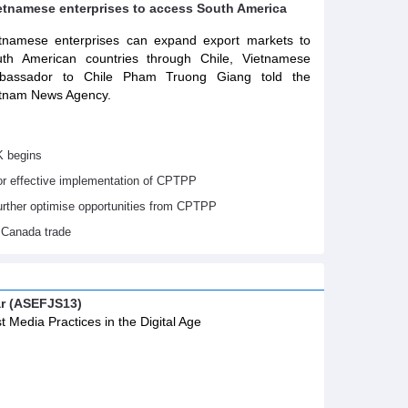
ietnamese enterprises to access South America
tnamese enterprises can expand export markets to
th American countries through Chile, Vietnamese
bassador to Chile Pham Truong Giang told the
tnam News Agency.
K begins
or effective implementation of CPTPP
urther optimise opportunities from CPTPP
 Canada trade
ar (ASEFJS13)
t Media Practices in the Digital Age