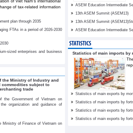
tation of Viet Nam's international
ASEM Education Intermediate Sen
ange of tax-related information
13th ASEM Summit (ASEM13)
pment plan through 2035
13th ASEM Summit (ASEM13)Stren
aging FTAs in a period of 2026-2030
ASEM Education Intermediate Se
STATISTICS
-2030
dium-sized enterprises and business
Statistics of main imports by
The
rep
f the Ministry of Industry and
ed commodities subject to
erchanting trade
Statistics of main exports by mon
of the Government of Vietnam on
Statistics of main imports by fort
r the organization and guidance of
Statistics of main exports by fort
Statistics of main exports by fortn
e Ministry of Finance of Vietnam on