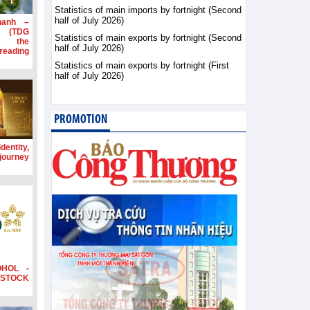
Statistics of main imports by fortnight (Second
half of July 2026)
hanh –
d (TDG
Statistics of main exports by fortnight (Second
g the
half of July 2026)
ading
Statistics of main exports by fortnight (First
half of July 2026)
PROMOTION
dentity,
 journey
OHOL -
STOCK