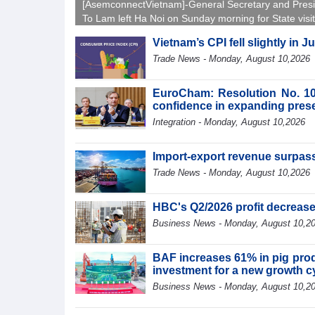
[AsemconnectVietnam]-General Secretary and Pres
To Lam left Ha Noi on Sunday morning for State visit
Australia and New Zealand.
Vietnam’s CPI fell slightly in J
Trade News - Monday, August 10,2026
EuroCham: Resolution No. 10
confidence in expanding pres
Integration - Monday, August 10,2026
Import-export revenue surpass
Trade News - Monday, August 10,2026
HBC's Q2/2026 profit decreas
Business News - Monday, August 10,2
BAF increases 61% in pig produ
investment for a new growth c
Business News - Monday, August 10,2