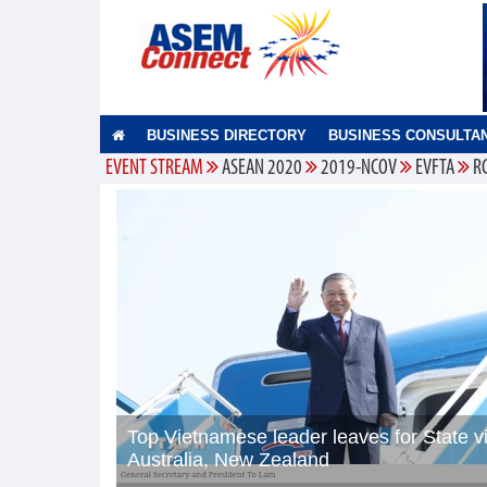
BUSINESS DIRECTORY
BUSINESS CONSULTA
EVENT STREAM
ASEAN 2020
2019-NCOV
EVFTA
R
Top Vietnamese leader leaves for State vi
Australia, New Zealand