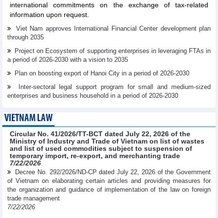
international commitments on the exchange of tax-related
information upon request.
Viet Nam approves International Financial Center development plan
through 2035
Project on Ecosystem of supporting enterprises in leveraging FTAs in
a period of 2026-2030 with a vision to 2035
Plan on boosting export of Hanoi City in a period of 2026-2030
Inter-sectoral legal support program for small and medium-sized
enterprises and business household in a period of 2026-2030
VIETNAM LAW
Circular No. 41/2026/TT-BCT dated July 22, 2026 of the
Ministry of Industry and Trade of Vietnam on list of wastes
and list of used commodities subject to suspension of
temporary import, re-export, and merchanting trade
7/22/2026
Decree No. 292/2026/ND-CP dated July 22, 2026 of the Government
of Vietnam on elaborating certain articles and providing measures for
the organization and guidance of implementation of the law on foreign
trade management
7/22/2026