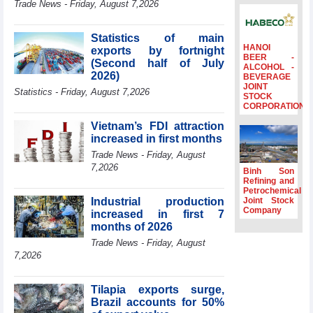
Trade News - Friday, August 7,2026
to the same
period
Statistics of main
FDI inflows
HANOI
exports by fortnight
surpass US$38
BEER -
(Second half of July
billion in Jan-July
ALCOHOL -
2026)
BEVERAGE
period
JOINT
Statistics - Friday, August 7,2026
Deputy Prime
STOCK
CORPORATION
Minister Ho Quoc
Dung hosts
Vietnam’s FDI attraction
President of
increased in first months
Southeast Asia
Trade News - Friday, August
Semiconductor
7,2026
Association
Binh Son
Refining and
Prime Minister
Petrochemical
Le Minh Hung
Industrial production
Joint Stock
receives New
Company
increased in first 7
Zealand
months of 2026
Ambassador:
Trade News - Friday, August
Vietnam an
7,2026
important regional
partner
Tilapia exports surge,
Brazil accounts for 50%