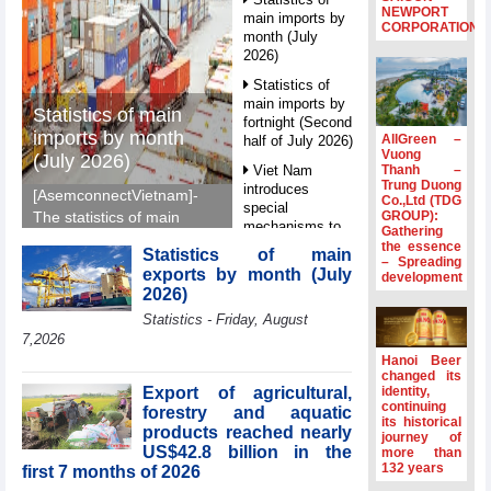
NEWPORT
main imports by
CORPORATION
month (July
2026)
Statistics of
main imports by
Statistics of main
fortnight (Second
imports by month
AllGreen –
half of July 2026)
Vuong
(July 2026)
Thanh –
Viet Nam
Trung Duong
introduces
[AsemconnectVietnam]-
Co.,Ltd (TDG
special
GROUP):
The statistics of main
mechanisms to
Gathering
imports by month (July
strengthen anti-
the essence
Statistics of main
2026) reported by
– Spreading
money laundering
exports by month (July
development
General Department of
framework
2026)
Vietnam Customs.
Top leader
Statistics - Friday, August
hosts
7,2026
Ambassadors,
Hanoi Beer
Chargés
changed its
d’Affaires of
Export of agricultural,
identity,
ASEAN Member
continuing
forestry and aquatic
its historical
States
products reached nearly
journey of
US$42.8 billion in the
HDS’s Q2/2026
more than
132 years
first 7 months of 2026
profit nearly 4
times compared