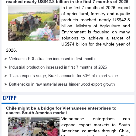
reached nearly US$42.8 billion in the first 7 months of 2026
In the first 7 months of 2026, export
of agricultural, forestry and aquatic
products reached nearly US$42.8
billion. Ministry of Agriculture and
Environment is focusing on many
solutions to achieve a target of
US$74 billion for the whole year of
2026.
Vietnam’s FDI attraction increased in first months
Industrial production increased in first 7 months of 2026
Tilapia exports surge, Brazil accounts for 50% of export value
Bottlenecks in raw material areas hinder wood export growth
CPTPP
Chile might be a bridge for Vietnamese enterprises to
access South America market
Vietnamese enterprises can
expand export markets to South
American countries through Chile,