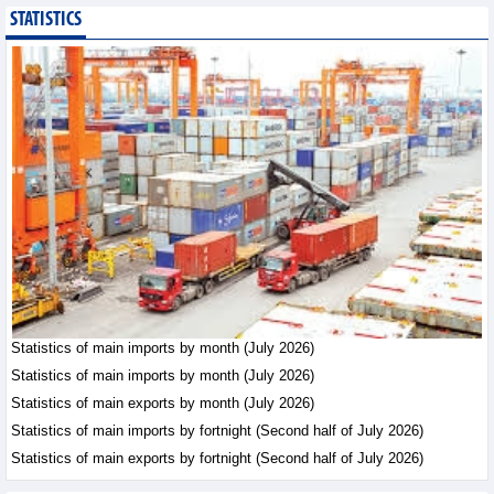
STATISTICS
Imports of goods from
Germany: machinery and
electronics leading
Trade News - Thursday, August
6,2026
Paving way for Dien Bien
Arabica to conquer high-
end export segment
Trade News - Thursday, August
6,2026
Taiwan (China) opens
market to 178
Vietnamese plant
Statistics of main imports by month (July 2026)
products
Statistics of main imports by month (July 2026)
Integration - Thursday, August 6,2026
Statistics of main exports by month (July 2026)
Statistics of main imports by fortnight (Second half of July 2026)
Statistics of main exports by fortnight (Second half of July 2026)