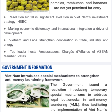
pomelos, rambutans, and bananas
—are not yet permitted for entry.
Resolution No.10 is significant evolution in Viet Nam’s investment
strategy: HSBC
Making economic diplomacy and international integration a driver of
development
Vietnam and Laos strengthen cooperation in trade, industry and
energy
Top leader hosts Ambassadors, Chargés d’Affaires of ASEAN
Member States
GOVERNMENT INFORMATION
Viet Nam introduces special mechanisms to strengthen
anti-money laundering framework
The Government issued a
resolution introducing temporary
special mechanisms to address
legal bottlenecks in anti-money
laundering (AML), thus facilitating
the implementation of Viet Nam's