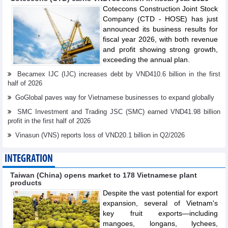
Coteccons Construction Joint Stock
Company (CTD - HOSE) has just
announced its business results for
fiscal year 2026, with both revenue
and profit showing strong growth,
exceeding the annual plan.
Becamex IJC (IJC) increases debt by VND410.6 billion in the first
half of 2026
GoGlobal paves way for Vietnamese businesses to expand globally
SMC Investment and Trading JSC (SMC) earned VND41.98 billion
profit in the first half of 2026
Vinasun (VNS) reports loss of VND20.1 billion in Q2/2026
INTEGRATION
Taiwan (China) opens market to 178 Vietnamese plant
products
Despite the vast potential for export
expansion, several of Vietnam's
key fruit exports—including
mangoes, longans, lychees,