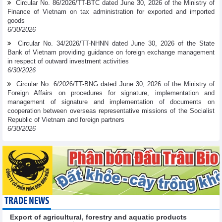
Circular No. 86/2026/TT-BTC dated June 30, 2026 of the Ministry of
Finance of Vietnam on tax administration for exported and imported
goods
6/30/2026
Circular No. 34/2026/TT-NHNN dated June 30, 2026 of the State
Bank of Vietnam providing guidance on foreign exchange management
in respect of outward investment activities
6/30/2026
Circular No. 6/2026/TT-BNG dated June 30, 2026 of the Ministry of
Foreign Affairs on procedures for signature, implementation and
management of signature and implementation of documents on
cooperation between overseas representative missions of the Socialist
Republic of Vietnam and foreign partners
6/30/2026
TRADE NEWS
Export of agricultural, forestry and aquatic products