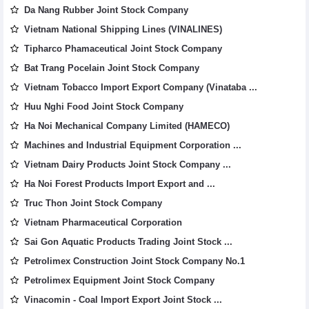
Da Nang Rubber Joint Stock Company
Vietnam National Shipping Lines (VINALINES)
Tipharco Phamaceutical Joint Stock Company
Bat Trang Pocelain Joint Stock Company
Vietnam Tobacco Import Export Company (Vinataba ...
Huu Nghi Food Joint Stock Company
Ha Noi Mechanical Company Limited (HAMECO)
Machines and Industrial Equipment Corporation ...
Vietnam Dairy Products Joint Stock Company ...
Ha Noi Forest Products Import Export and ...
Truc Thon Joint Stock Company
Vietnam Pharmaceutical Corporation
Sai Gon Aquatic Products Trading Joint Stock ...
Petrolimex Construction Joint Stock Company No.1
Petrolimex Equipment Joint Stock Company
Vinacomin - Coal Import Export Joint Stock ...