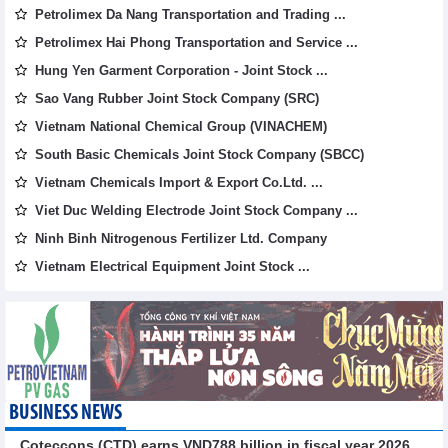
Petrolimex Da Nang Transportation and Trading ...
Petrolimex Hai Phong Transportation and Service ...
Hung Yen Garment Corporation - Joint Stock ...
Sao Vang Rubber Joint Stock Company (SRC)
Vietnam National Chemical Group (VINACHEM)
South Basic Chemicals Joint Stock Company (SBCC)
Vietnam Chemicals Import & Export Co.Ltd. ...
Viet Duc Welding Electrode Joint Stock Company ...
Ninh Binh Nitrogenous Fertilizer Ltd. Company
Vietnam Electrical Equipment Joint Stock ...
BUSINESS NEWS
Coteccons (CTD) earns VND788 billion in fiscal year 2026