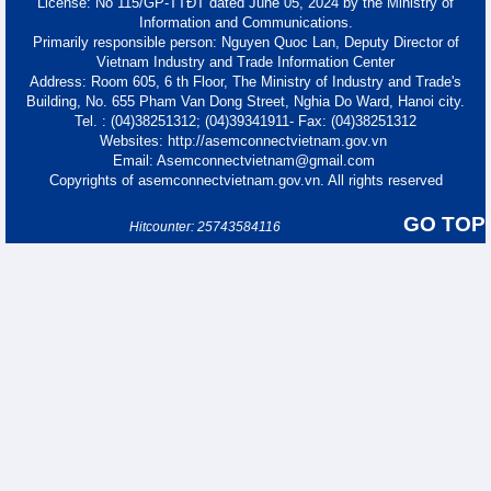
License: No 115/GP-TTĐT dated June 05, 2024 by the Ministry of
Information and Communications.
Primarily responsible person: Nguyen Quoc Lan, Deputy Director of
Vietnam Industry and Trade Information Center
Address: Room 605, 6 th Floor, The Ministry of Industry and Trade's
Building, No. 655 Pham Van Dong Street, Nghia Do Ward, Hanoi city.
Tel. : (04)38251312; (04)39341911- Fax: (04)38251312
Websites: http://asemconnectvietnam.gov.vn
Email: Asemconnectvietnam@gmail.com
Copyrights of asemconnectvietnam.gov.vn. All rights reserved
GO TOP
Hitcounter: 25743584116