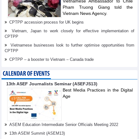
Vietnamese Ambassador to Chile
Pham Truong Giang told the
Vietnam News Agency.
CPTPP accession process for UK begins
Vietnam, Japan to work closely for effective implementation of
CPTPP
Vietnamese businesses look to further optimise opportunities from
CPTPP
CPTPP – a booster to Vietnam – Canada trade
CALENDAR OF EVENTS
13th ASEF Journalists Seminar (ASEFJS13)
Best Media Practices in the Digital
Age
ASEM Education Intermediate Senior Officials Meeting 2022
13th ASEM Summit (ASEM13)