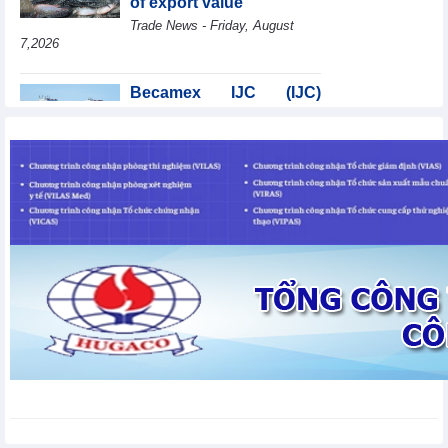
of export value
Trade News - Friday, August
7,2026
Becamex IJC (IJC)
increases debt by
VND410.6 billion in the
first half of 2026
Business News - Friday, August 7,2026
Coteccons (CTD) earns
VND788 billion in fiscal
year 2026
Business News - Friday, August
7,2026
Bottlenecks in raw
material areas hinder
wood export growth
Trade News - Thursday, August
6,2026