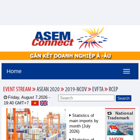
Home
EVENT STREAM
ASEAN 2020
2019-NCOV
EVFTA
RCEP
Friday, August 7,2026 -
19:40
GMT+7
National
Statistics of
Trademark
main imports by
month (July
2026)
SAIGON
Statistics of