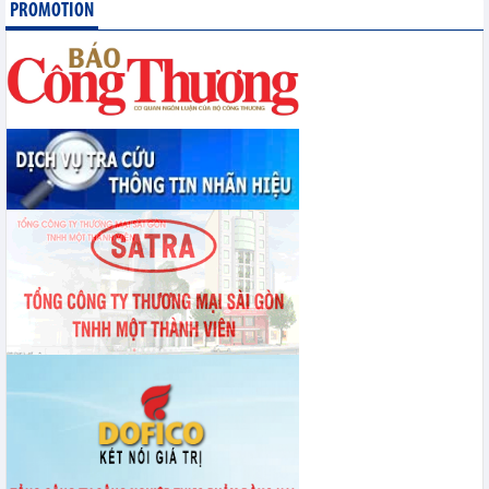
PROMOTION