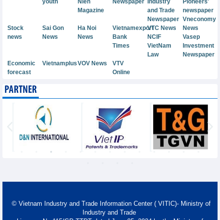
youth
Nien
Newspaper
Industry
Pioneers'
Magazine
and Trade
newspaper
Newspaper
Vneconomy
Stock
Sai Gon
Ha Noi
Vietnamexport
VTC News
News
news
News
News
Bank
NCIF
Vasep
Times
VietNam
Investment
Law
Newspaper
Economic
Vietnamplus
VOV News
VTV
forecast
Online
PARTNER
© Vietnam Industry and Trade Information Center ( VITIC)- Ministry of
Industry and Trade