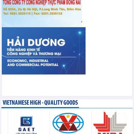
VIETNAMESE HIGH - QUALITY GOODS