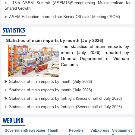
13th ASEM Summit (ASEM13)Strengthening Multilateralism for
Shared Growth
ASEM Education Intermediate Senior Oﬃcials' Meeting (ISOM)
STATISTICS
Statistics of main imports by month (July 2026)
The statistics of main imports by
month (July 2026) reported by
General Department of Vietnam
Customs.
Statistics of main imports by month (July 2026)
Statistics of main exports by month (July 2026)
Statistics of main imports by fortnight (Second half of July 2026)
Statistics of main exports by fortnight (Second half of July 2026)
WEB LINK
Government
Newspaper
Thanh
People's
VnExpress
Vietnamnet