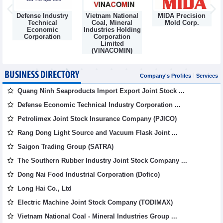
Defense Industry
Vietnam National
MIDA Precision
m
Technical
Coal, Mineral
Mold Corp.
Economic
Industries Holding
Corporation
Corporation
Limited
(VINACOMIN)
BUSINESS DIRECTORY
Company's Profiles
Services
Quang Ninh Seaproducts Import Export Joint Stock ...
Defense Economic Technical Industry Corporation ...
Petrolimex Joint Stock Insurance Company (PJICO)
Rang Dong Light Source and Vacuum Flask Joint ...
Saigon Trading Group (SATRA)
The Southern Rubber Industry Joint Stock Company ...
Dong Nai Food Industrial Corporation (Dofico)
Long Hai Co., Ltd
Electric Machine Joint Stock Company (TODIMAX)
Vietnam National Coal - Mineral Industries Group ...