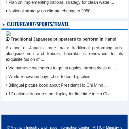
Plan on implementing national strategy for clean water ...
National strategy on climate change to 2050
CULTURE/ART/SPORTS/TRAVEL
Traditional Japanese puppeteers to perform in Hanoi
As one of Japan’s three major traditional performing arts,
alongside noh and kabuki, bunraku is renowned for its
exquisite fusion of ...
Vietnamese swimmers to go up against strong rivals at ...
World-renowned boys choir to tour big cities
Bilingual picture book about President Ho Chi Minh ...
17 national treasures on display for first time in Ho Chi ...
© Vietnam Industry and Trade Information Center ( VITIC)- Ministry of