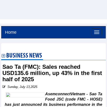
Home
Friday, August 7,2026 -
3:17
GMT+7
BUSINESS NEWS
Sao Ta (FMC): Sales reached
USD135.6 million, up 43% in the first
half of 2025
Sunday, July 13,2025
AsemconnectVietnam - Sao Ta
Food JSC (code FMC - HOSE)
has just announced its business performance in the