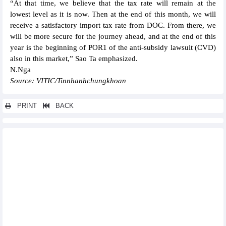
“At that time, we believe that the tax rate will remain at the
lowest level as it is now. Then at the end of this month, we will
receive a satisfactory import tax rate from DOC. From there, we
will be more secure for the journey ahead, and at the end of this
year is the beginning of POR1 of the anti-subsidy lawsuit (CVD)
also in this market,” Sao Ta emphasized.
N.Nga
Source: VITIC/Tinnhanhchungkhoan
PRINT
BACK
Other news...
Nui Nho Stone (NNC) entitled to exploit an additional 5.1 million
m3 of construction stone at Nui Nho quarry
BaF Vietnam (BAF) contributes VND150 billion to establish a
subsidiary in Ninh Binh province
TNG: Revenue exceeded VND4,000 billion in the first 6 months
of 2025
Vicasa Steel (VCA) unlikely to complete the 2025 business plan
OCB increased capital to over VND26,630 billion