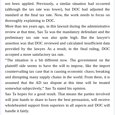
not been applied. Previously, a similar situation had occurred
(although the tax rate was lower), but DOC had adjusted the
standard at the final tax rate. Now, the work needs to focus on
thoroughly explaining to DOC.
More than ten years ago, in this lawsuit during the administrative
review at that time, Sao Ta was the mandatory defendant and the
preliminary tax rate was also quite high. But the lawyer's
assertion was that DOC reviewed and calculated insufficient data
provided by the lawyer. As a result, in the final ruling, DOC
accepted a more satisfactory tax rate.
“The situation is a bit different now. The government on the
plaintiff side seems to have the will to impose, like the import
countervailing tax case that is causing economic chaos; breaking
and disrupting many supply chains in the world. From there, it is
assumed that the AD tax dispute at this time will be treated
somewhat subjectively,” Sao Ta stated his opinion.
Sao Ta hopes for a good result. That means the parties involved
will join hands to share to have the best persuasion, will receive
wholehearted support from superiors in all aspects and DOC will
handle it fairly.