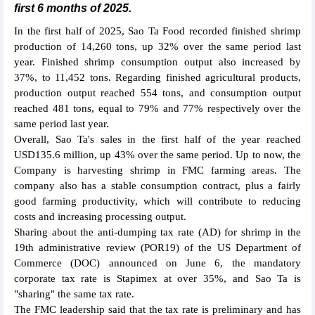
first 6 months of 2025.
In the first half of 2025, Sao Ta Food recorded finished shrimp
production of 14,260 tons, up 32% over the same period last
year. Finished shrimp consumption output also increased by
37%, to 11,452 tons. Regarding finished agricultural products,
production output reached 554 tons, and consumption output
reached 481 tons, equal to 79% and 77% respectively over the
same period last year.
Overall, Sao Ta's sales in the first half of the year reached
USD135.6 million, up 43% over the same period. Up to now, the
Company is harvesting shrimp in FMC farming areas. The
company also has a stable consumption contract, plus a fairly
good farming productivity, which will contribute to reducing
costs and increasing processing output.
Sharing about the anti-dumping tax rate (AD) for shrimp in the
19th administrative review (POR19) of the US Department of
Commerce (DOC) announced on June 6, the mandatory
corporate tax rate is Stapimex at over 35%, and Sao Ta is
"sharing" the same tax rate.
The FMC leadership said that the tax rate is preliminary and has