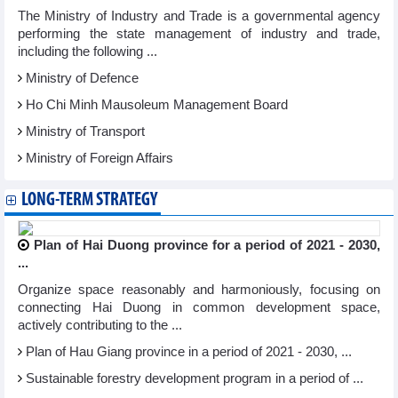
The Ministry of Industry and Trade is a governmental agency
performing the state management of industry and trade,
including the following ...
Ministry of Defence
Ho Chi Minh Mausoleum Management Board
Ministry of Transport
Ministry of Foreign Affairs
LONG-TERM STRATEGY
Plan of Hai Duong province for a period of 2021 - 2030,
...
Organize space reasonably and harmoniously, focusing on
connecting Hai Duong in common development space,
actively contributing to the ...
Plan of Hau Giang province in a period of 2021 - 2030, ...
Sustainable forestry development program in a period of ...