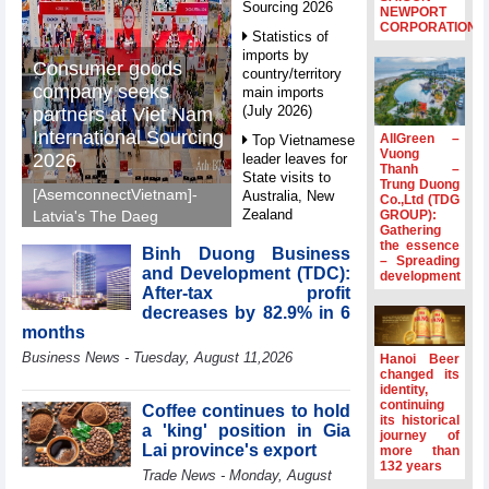
Sourcing 2026
NEWPORT
CORPORATION
Statistics of
imports by
Consumer goods
country/territory
company seeks
main imports
(July 2026)
partners at Viet Nam
International Sourcing
AllGreen –
Top Vietnamese
Vuong
2026
leader leaves for
Thanh –
State visits to
Trung Duong
[AsemconnectVietnam]-
Australia, New
Co.,Ltd (TDG
Zealand
GROUP):
Latvia's The Daeg
Gathering
International Trade SIA
Statistics of
the essence
Binh Duong Business
will make its debut at
– Spreading
main imports by
and Development (TDC):
development
VIS 2026, seeking
fortnight (Second
After-tax profit
half of July 2026)
Vietnamese partners in
decreases by 82.9% in 6
food production,
Viet Nam
months
distribution and
introduces
Business News - Tuesday, August 11,2026
Hanoi Beer
special
investment.
changed its
mechanisms to
identity,
strengthen anti-
continuing
Coffee continues to hold
its historical
money laundering
a 'king' position in Gia
journey of
framework
Lai province's export
more than
132 years
Top leader
Trade News - Monday, August
hosts