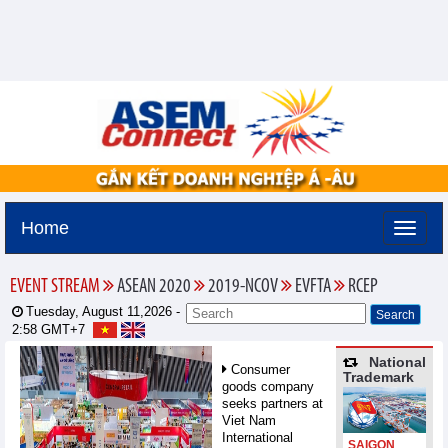
Home
EVENT STREAM
ASEAN 2020
2019-NCOV
EVFTA
RCEP
Tuesday, August 11,2026 -
2:58
GMT+7
National
Consumer
Trademark
goods company
seeks partners at
Viet Nam
International
SAIGON