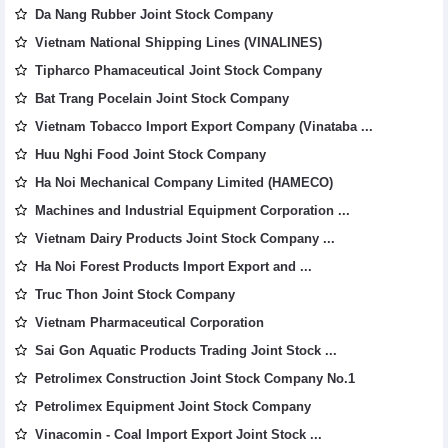
Da Nang Rubber Joint Stock Company
Vietnam National Shipping Lines (VINALINES)
Tipharco Phamaceutical Joint Stock Company
Bat Trang Pocelain Joint Stock Company
Vietnam Tobacco Import Export Company (Vinataba ...
Huu Nghi Food Joint Stock Company
Ha Noi Mechanical Company Limited (HAMECO)
Machines and Industrial Equipment Corporation ...
Vietnam Dairy Products Joint Stock Company ...
Ha Noi Forest Products Import Export and ...
Truc Thon Joint Stock Company
Vietnam Pharmaceutical Corporation
Sai Gon Aquatic Products Trading Joint Stock ...
Petrolimex Construction Joint Stock Company No.1
Petrolimex Equipment Joint Stock Company
Vinacomin - Coal Import Export Joint Stock ...