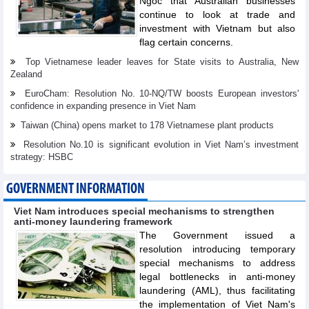
Ngoc that Australian businesses
continue to look at trade and
investment with Vietnam but also
flag certain concerns.
Top Vietnamese leader leaves for State visits to Australia, New
Zealand
EuroCham: Resolution No. 10-NQ/TW boosts European investors'
confidence in expanding presence in Viet Nam
Taiwan (China) opens market to 178 Vietnamese plant products
Resolution No.10 is significant evolution in Viet Nam’s investment
strategy: HSBC
GOVERNMENT INFORMATION
Viet Nam introduces special mechanisms to strengthen
anti-money laundering framework
The Government issued a
resolution introducing temporary
special mechanisms to address
legal bottlenecks in anti-money
laundering (AML), thus facilitating
the implementation of Viet Nam's