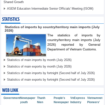
Shared Growth
ASEM Education Intermediate Senior Oﬃcials' Meeting (ISOM)
STATISTICS
Statistics of imports by country/territory main imports (July
2026)
The statistics of imports by
country/territory main imports (July
2026) reported by General
Department of Vietnam Customs.
Statistics of main imports by month (July 2026)
Statistics of main exports by month (July 2026)
Statistics of main imports by fortnight (Second half of July 2026)
Statistics of main exports by fortnight (Second half of July 2026)
WEB LINK
Government
Newspaper
Thanh
People's
VnExpress
Vietnamnet
youth
Nien
Newspaper
Industry
Pioneers'