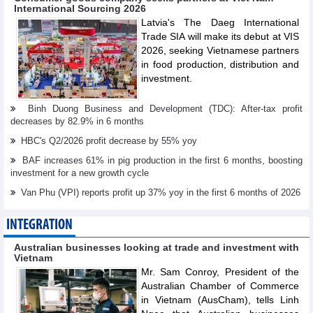
International Sourcing 2026
Latvia's The Daeg International
Trade SIA will make its debut at VIS
2026, seeking Vietnamese partners
in food production, distribution and
investment.
Binh Duong Business and Development (TDC): After-tax profit
decreases by 82.9% in 6 months
HBC's Q2/2026 profit decrease by 55% yoy
BAF increases 61% in pig production in the first 6 months, boosting
investment for a new growth cycle
Van Phu (VPI) reports profit up 37% yoy in the first 6 months of 2026
INTEGRATION
Australian businesses looking at trade and investment with
Vietnam
Mr. Sam Conroy, President of the
Australian Chamber of Commerce
in Vietnam (AusCham), tells Linh