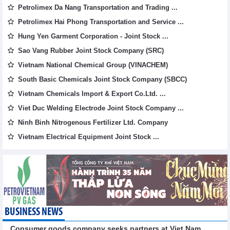
Petrolimex Da Nang Transportation and Trading ...
Petrolimex Hai Phong Transportation and Service ...
Hung Yen Garment Corporation - Joint Stock ...
Sao Vang Rubber Joint Stock Company (SRC)
Vietnam National Chemical Group (VINACHEM)
South Basic Chemicals Joint Stock Company (SBCC)
Vietnam Chemicals Import & Export Co.Ltd. ...
Viet Duc Welding Electrode Joint Stock Company ...
Ninh Binh Nitrogenous Fertilizer Ltd. Company
Vietnam Electrical Equipment Joint Stock ...
BUSINESS NEWS
Consumer goods company seeks partners at Viet Nam