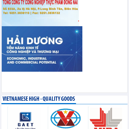
VIETNAMESE HIGH - QUALITY GOODS