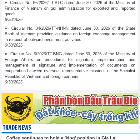
Circular No. 86/2026/TT-BTC dated June 30, 2026 of the Ministry of
Finance of Vietnam on tax administration for exported and imported
goods
6/30/2026
Circular No. 34/2026/TT-NHNN dated June 30, 2026 of the State
Bank of Vietnam providing guidance on foreign exchange management
in respect of outward investment activities
6/30/2026
Circular No. 6/2026/TT-BNG dated June 30, 2026 of the Ministry of
Foreign Affairs on procedures for signature, implementation and
management of signature and implementation of documents on
cooperation between overseas representative missions of the Socialist
Republic of Vietnam and foreign partners
6/30/2026
TRADE NEWS
Coffee continues to hold a 'king' position in Gia Lai