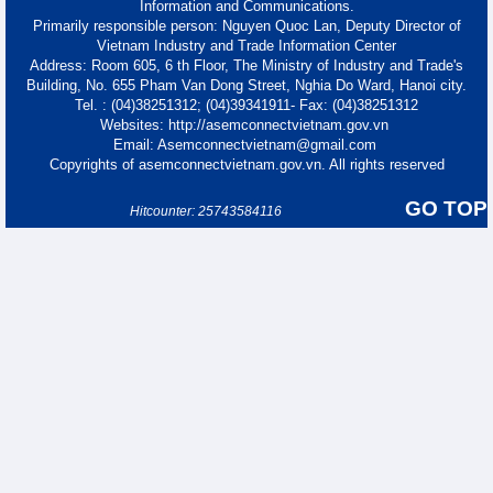
Information and Communications.
Primarily responsible person: Nguyen Quoc Lan, Deputy Director of
Vietnam Industry and Trade Information Center
Address: Room 605, 6 th Floor, The Ministry of Industry and Trade's
Building, No. 655 Pham Van Dong Street, Nghia Do Ward, Hanoi city.
Tel. : (04)38251312; (04)39341911- Fax: (04)38251312
Websites: http://asemconnectvietnam.gov.vn
Email: Asemconnectvietnam@gmail.com
Copyrights of asemconnectvietnam.gov.vn. All rights reserved
GO TOP
Hitcounter: 25743584116