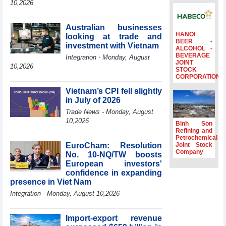
10,2026
Ambassadors,
Chargés
d’Affaires of
Australian businesses
ASEAN Member
HANOI
looking at trade and
BEER -
States
investment with Vietnam
ALCOHOL -
BEVERAGE
HDS’s Q2/2026
Integration - Monday, August
JOINT
profit nearly 4
10,2026
STOCK
times compared
CORPORATION
to the same
Vietnam’s CPI fell slightly
period
in July of 2026
FDI inflows
Trade News - Monday, August
surpass US$38
10,2026
billion in Jan-July
Binh Son
period
Refining and
Petrochemical
Deputy Prime
EuroCham: Resolution
Joint Stock
Minister Ho Quoc
Company
No. 10-NQ/TW boosts
Dung hosts
European investors'
President of
confidence in expanding
Southeast Asia
presence in Viet Nam
Semiconductor
Integration - Monday, August 10,2026
Association
Import-export revenue