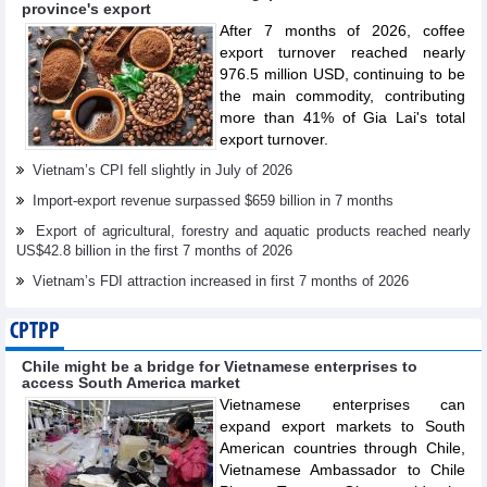
province's export
After 7 months of 2026, coffee
export turnover reached nearly
976.5 million USD, continuing to be
the main commodity, contributing
more than 41% of Gia Lai's total
export turnover.
Vietnam’s CPI fell slightly in July of 2026
Import-export revenue surpassed $659 billion in 7 months
Export of agricultural, forestry and aquatic products reached nearly
US$42.8 billion in the first 7 months of 2026
Vietnam’s FDI attraction increased in first 7 months of 2026
CPTPP
Chile might be a bridge for Vietnamese enterprises to
access South America market
Vietnamese enterprises can
expand export markets to South
American countries through Chile,
Vietnamese Ambassador to Chile