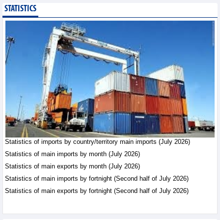
STATISTICS
Public investment
accelerates, CC1
expands scale
Business News - Saturday,
August 8,2026
Statistics of main
imports by month (July
2026)
Statistics - Friday, August
7,2026
Statistics of imports by country/territory main imports (July 2026)
Statistics of main
exports by month (July
Statistics of main imports by month (July 2026)
2026)
Statistics of main exports by month (July 2026)
Statistics - Friday, August
Statistics of main imports by fortnight (Second half of July 2026)
7,2026
Statistics of main exports by fortnight (Second half of July 2026)