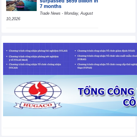
surpassed $659 billion in
7 months
Trade News - Monday, August
10,2026
HBC's Q2/2026 profit
decrease by 55% yoy
Business News - Monday,
August 10,2026
BAF increases 61% in
pig production in the first
6 months, boosting
investment for a new
growth cycle
Business News - Monday, August 10,2026
Van Phu (VPI) reports
profit up 37% yoy in the
first 6 months of 2026
Business News - Sunday,
August 9,2026