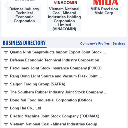
Defense Industry
Vietnam National
MIDA Precision
m
Technical
Coal, Mineral
Mold Corp.
Economic
Industries Holding
Corporation
Corporation
Limited
(VINACOMIN)
BUSINESS DIRECTORY
Company's Profiles
Services
Quang Ninh Seaproducts Import Export Joint Stock ...
Defense Economic Technical Industry Corporation ...
Petrolimex Joint Stock Insurance Company (PJICO)
Rang Dong Light Source and Vacuum Flask Joint ...
Saigon Trading Group (SATRA)
The Southern Rubber Industry Joint Stock Company ...
Dong Nai Food Industrial Corporation (Dofico)
Long Hai Co., Ltd
Electric Machine Joint Stock Company (TODIMAX)
Vietnam National Coal - Mineral Industries Group ...