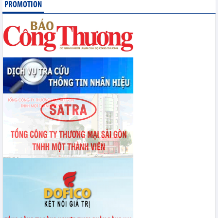
PROMOTION