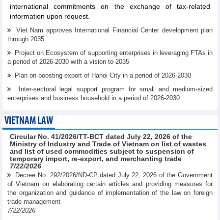
international commitments on the exchange of tax-related
information upon request.
Viet Nam approves International Financial Center development plan
through 2035
Project on Ecosystem of supporting enterprises in leveraging FTAs in
a period of 2026-2030 with a vision to 2035
Plan on boosting export of Hanoi City in a period of 2026-2030
Inter-sectoral legal support program for small and medium-sized
enterprises and business household in a period of 2026-2030
VIETNAM LAW
Circular No. 41/2026/TT-BCT dated July 22, 2026 of the
Ministry of Industry and Trade of Vietnam on list of wastes
and list of used commodities subject to suspension of
temporary import, re-export, and merchanting trade
7/22/2026
Decree No. 292/2026/ND-CP dated July 22, 2026 of the Government
of Vietnam on elaborating certain articles and providing measures for
the organization and guidance of implementation of the law on foreign
trade management
7/22/2026