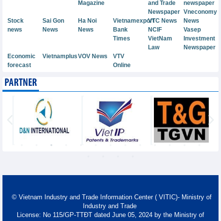
Magazine
and Trade
newspaper
Newspaper
Vneconomy
Stock
Sai Gon
Ha Noi
Vietnamexport
VTC News
News
news
News
News
Bank
NCIF
Vasep
Times
VietNam
Investment
Law
Newspaper
Economic
Vietnamplus
VOV News
VTV
forecast
Online
PARTNER
© Vietnam Industry and Trade Information Center ( VITIC)- Ministry of
Industry and Trade
License: No 115/GP-TTĐT dated June 05, 2024 by the Ministry of