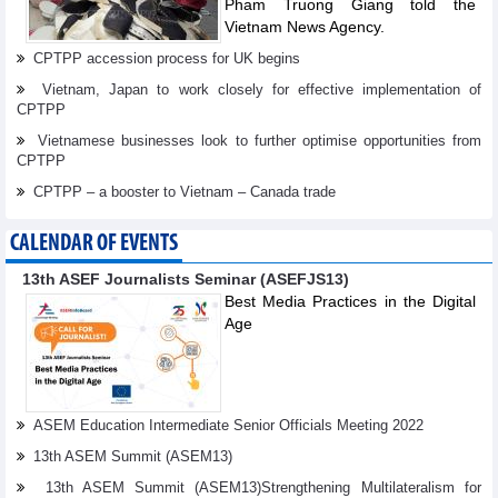
Pham Truong Giang told the
Vietnam News Agency.
CPTPP accession process for UK begins
Vietnam, Japan to work closely for effective implementation of
CPTPP
Vietnamese businesses look to further optimise opportunities from
CPTPP
CPTPP – a booster to Vietnam – Canada trade
CALENDAR OF EVENTS
13th ASEF Journalists Seminar (ASEFJS13)
Best Media Practices in the Digital
Age
ASEM Education Intermediate Senior Officials Meeting 2022
13th ASEM Summit (ASEM13)
13th ASEM Summit (ASEM13)Strengthening Multilateralism for