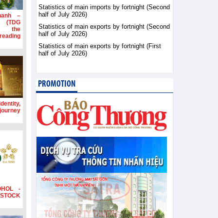
Statistics of main imports by fortnight (Second
half of July 2026)
hanh –
d (TDG
Statistics of main exports by fortnight (Second
g the
half of July 2026)
ading
Statistics of main exports by fortnight (First
half of July 2026)
PROMOTION
dentity,
 journey
OHOL -
STOCK