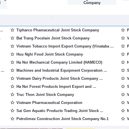
d
Company
..
Tipharco Phamaceutical Joint Stock Company
P
.
Bat Trang Pocelain Joint Stock Company
V
Vietnam Tobacco Import Export Company (Vinataba ...
P
Huu Nghi Food Joint Stock Company
P
Ha Noi Mechanical Company Limited (HAMECO)
H
...
Machines and Industrial Equipment Corporation ...
S
Vietnam Dairy Products Joint Stock Company ...
V
Ha Noi Forest Products Import Export and ...
S
Truc Thon Joint Stock Company
V
Vietnam Pharmaceutical Corporation
V
Sai Gon Aquatic Products Trading Joint Stock ...
N
Petrolimex Construction Joint Stock Company No.1
V