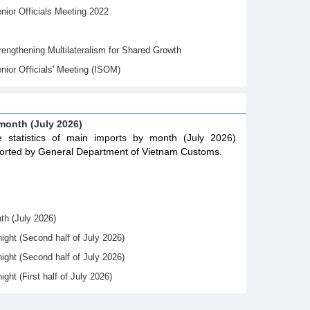
ior Officials Meeting 2022
gthening Multilateralism for Shared Growth
nior Oﬃcials' Meeting (ISOM)
 month (July 2026)
 statistics of main imports by month (July 2026)
orted by General Department of Vietnam Customs.
th (July 2026)
night (Second half of July 2026)
night (Second half of July 2026)
ight (First half of July 2026)