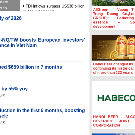
ident
FDI inflows surpass US$38 billion
s to
AllGreen – Vuong T
in Jan-July period
Trung Duong Co.,Lt
uly of 2026
GROUP): Gatherin
Deputy Prime Minister Ho Quoc
essence – Spre
Dung hosts President of Southeast
development
Asia Semiconductor Association
Prime Minister Le Minh Hung
-NQ/TW boosts European investors'
receives New Zealand Ambassador:
ence in Viet Nam
Vietnam an important regional
partner
Deputy PM meets WTO Deputy
Hanoi Beer changed its i
Director-General, Co-Chair of WEF
ed $659 billion in 7 months
continuing its historical
Board of Trustees in Geneva
of more than 132 years
e by 55% yoy
026
ction in the first 6 months, boosting
ycle
HANOI BEER - ALC
BEVERAGE JOINT 
026
CORPORATION