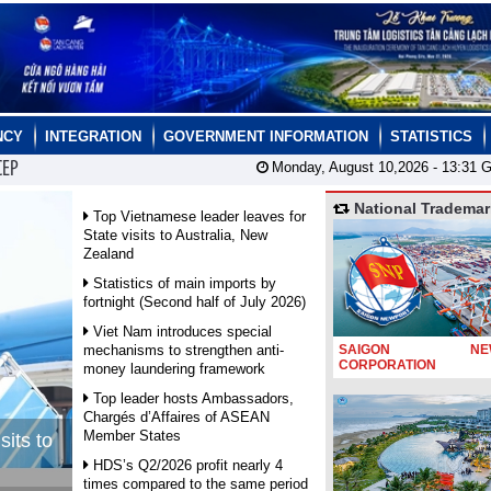
NCY
INTEGRATION
GOVERNMENT INFORMATION
STATISTICS
CEP
Monday, August 10,2026 -
13:31
G
National Trademar
Top Vietnamese leader leaves for
State visits to Australia, New
Zealand
Statistics of main imports by
fortnight (Second half of July 2026)
Viet Nam introduces special
mechanisms to strengthen anti-
SAIGON NEW
CORPORATION
money laundering framework
Top leader hosts Ambassadors,
Chargés d’Affaires of ASEAN
Member States
sits to
HDS’s Q2/2026 profit nearly 4
times compared to the same period