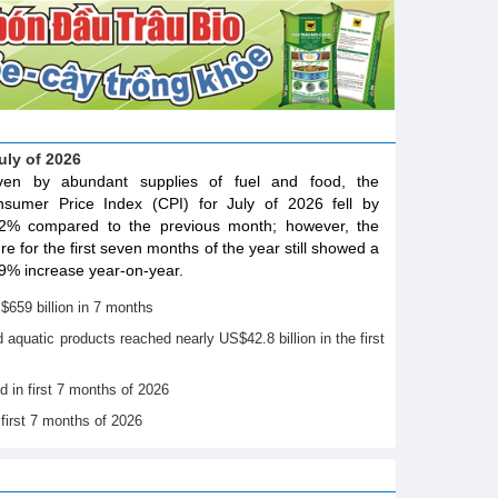
July of 2026
iven by abundant supplies of fuel and food, the
sumer Price Index (CPI) for July of 2026 fell by
2% compared to the previous month; however, the
ure for the first seven months of the year still showed a
9% increase year-on-year.
$659 billion in 7 months
nd aquatic products reached nearly US$42.8 billion in the first
d in first 7 months of 2026
 first 7 months of 2026