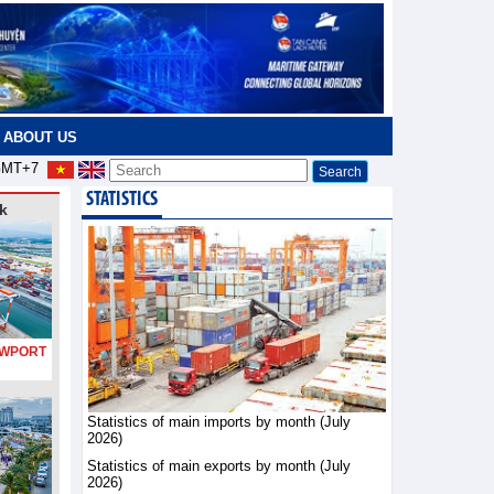
ABOUT US
MT+7
STATISTICS
k
PORT
Statistics of main imports by month (July
2026)
Statistics of main exports by month (July
2026)