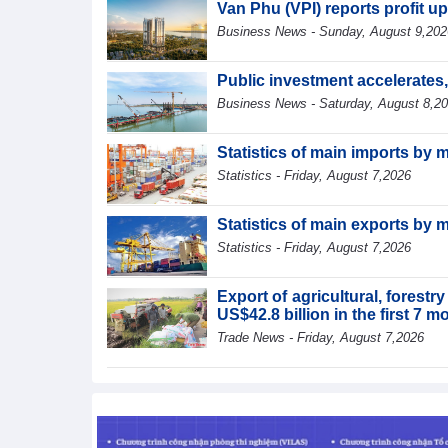
Van Phu (VPI) reports profit up
Business News - Sunday, August 9,202
Public investment accelerates
Business News - Saturday, August 8,2
Statistics of main imports by 
Statistics - Friday, August 7,2026
Statistics of main exports by 
Statistics - Friday, August 7,2026
Export of agricultural, forest
US$42.8 billion in the first 7 
Trade News - Friday, August 7,2026
Statistics of main exports by f
Statistics - Friday, August 7,2026