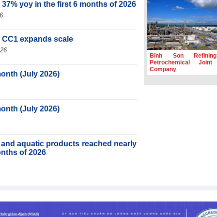
 37% yoy in the first 6 months of 2026
6
, CC1 expands scale
026
Binh Son Refinin
Petrochemical Joint
Company
month (July 2026)
month (July 2026)
ry and aquatic products reached nearly
months of 2026
ortnight (Second half of July 2026)