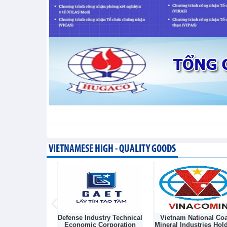
Vietnam’s FDI attraction increa
Trade News - Friday, August 7,2026
VIETNAMESE HIGH - QUALITY GOODS
Light Source &
Defense Industry Technical
Vietnam National Coa
sk Joint Stock
Economic Corporation
Mineral Industries Hol