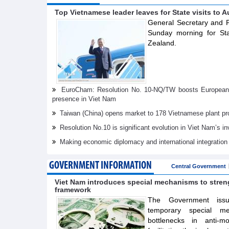
Top Vietnamese leader leaves for State visits to A
General Secretary and P
Sunday morning for Sta
Zealand.
EuroCham: Resolution No. 10-NQ/TW boosts European i
presence in Viet Nam
Taiwan (China) opens market to 178 Vietnamese plant pr
Resolution No.10 is significant evolution in Viet Nam’s 
Making economic diplomacy and international integration
GOVERNMENT INFORMATION
Central Government
Viet Nam introduces special mechanisms to stre
framework
The Government issue
temporary special m
bottlenecks in anti-m