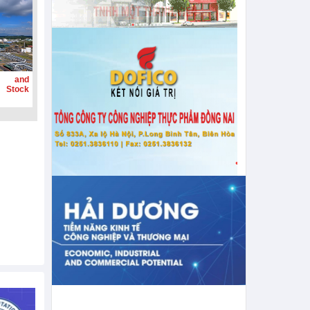
g and
 Stock