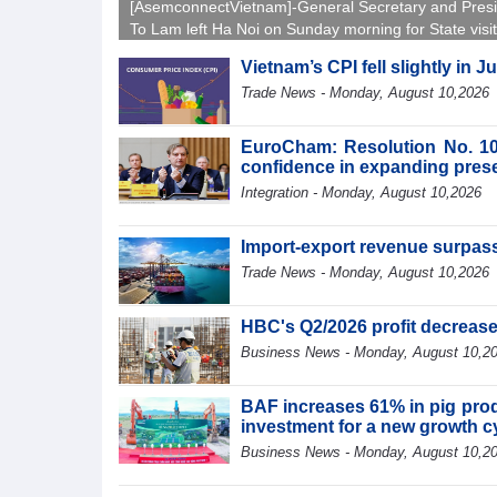
[AsemconnectVietnam]-General Secretary and Pres
To Lam left Ha Noi on Sunday morning for State visit
Australia and New Zealand.
Vietnam’s CPI fell slightly in J
Trade News - Monday, August 10,2026
EuroCham: Resolution No. 10
confidence in expanding pres
Integration - Monday, August 10,2026
Import-export revenue surpass
Trade News - Monday, August 10,2026
HBC's Q2/2026 profit decreas
Business News - Monday, August 10,2
BAF increases 61% in pig produ
investment for a new growth c
Business News - Monday, August 10,2