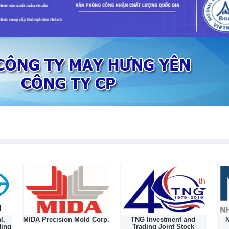
sed in first 7 months of 2026
l,
MIDA Precision Mold Corp.
TNG Investment and
N
ding
Trading Joint Stock