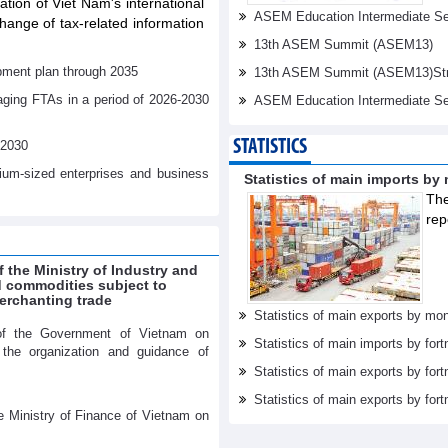
tation of Viet Nam's international
ASEM Education Intermediate Sen
ange of tax-related information
13th ASEM Summit (ASEM13)
pment plan through 2035
13th ASEM Summit (ASEM13)Stren
aging FTAs in a period of 2026-2030
ASEM Education Intermediate Se
STATISTICS
-2030
dium-sized enterprises and business
Statistics of main imports by
The
rep
f the Ministry of Industry and
ed commodities subject to
erchanting trade
Statistics of main exports by mon
of the Government of Vietnam on
Statistics of main imports by fort
r the organization and guidance of
Statistics of main exports by fort
Statistics of main exports by fortn
e Ministry of Finance of Vietnam on