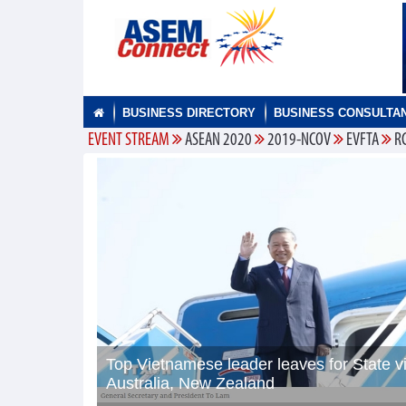
BUSINESS DIRECTORY
BUSINESS CONSULTA
EVENT STREAM
ASEAN 2020
2019-NCOV
EVFTA
R
Top Vietnamese leader leaves for State vi
Australia, New Zealand