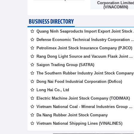
mpany
Corporation Limite
(VINACOMIN)
BUSINESS DIRECTORY
Quang Ninh Seaproducts Import Export Joint Stock .
Defense Economic Technical Industry Corporation ..
Petrolimex Joint Stock Insurance Company (PJICO)
Rang Dong Light Source and Vacuum Flask Joint ...
Saigon Trading Group (SATRA)
The Southern Rubber Industry Joint Stock Company 
Dong Nai Food Industrial Corporation (Dofico)
Long Hai Co., Ltd
Electric Machine Joint Stock Company (TODIMAX)
Vietnam National Coal - Mineral Industries Group ...
Da Nang Rubber Joint Stock Company
Vietnam National Shipping Lines (VINALINES)