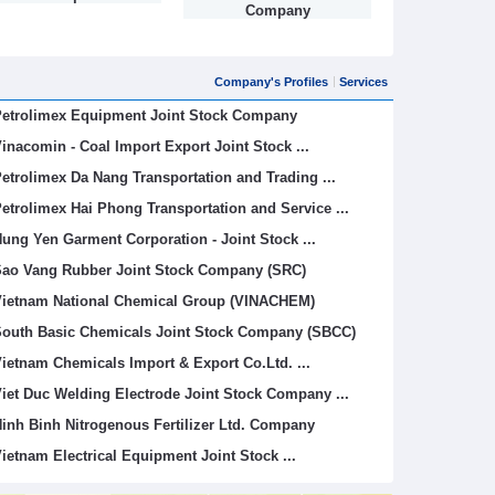
Company
Company's Profiles
Services
etrolimex Equipment Joint Stock Company
inacomin - Coal Import Export Joint Stock ...
etrolimex Da Nang Transportation and Trading ...
etrolimex Hai Phong Transportation and Service ...
ung Yen Garment Corporation - Joint Stock ...
ao Vang Rubber Joint Stock Company (SRC)
ietnam National Chemical Group (VINACHEM)
outh Basic Chemicals Joint Stock Company (SBCC)
ietnam Chemicals Import & Export Co.Ltd. ...
iet Duc Welding Electrode Joint Stock Company ...
inh Binh Nitrogenous Fertilizer Ltd. Company
ietnam Electrical Equipment Joint Stock ...