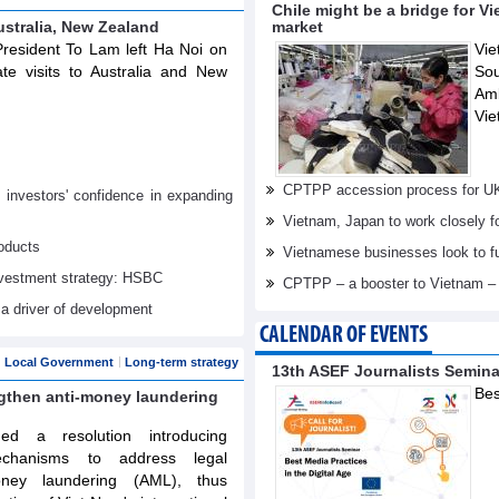
Chile might be a bridge for V
ustralia, New Zealand
market
resident To Lam left Ha Noi on
Vie
te visits to Australia and New
Sou
Am
Vie
CPTPP accession process for U
nvestors' confidence in expanding
Vietnam, Japan to work closely f
oducts
Vietnamese businesses look to f
investment strategy: HSBC
CPTPP – a booster to Vietnam –
 a driver of development
CALENDAR OF EVENTS
Local Government
Long-term strategy
13th ASEF Journalists Semin
Bes
ngthen anti-money laundering
d a resolution introducing
echanisms to address legal
oney laundering (AML), thus