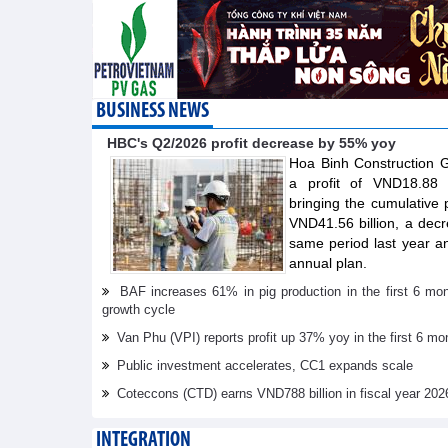
BUSINESS NEWS
HBC's Q2/2026 profit decrease by 55% yoy
Hoa Binh Construction
a profit of VND18.88 b
bringing the cumulative pr
VND41.56 billion, a dec
same period last year a
annual plan.
BAF increases 61% in pig production in the first 6 mo
growth cycle
Van Phu (VPI) reports profit up 37% yoy in the first 6 mo
Public investment accelerates, CC1 expands scale
Coteccons (CTD) earns VND788 billion in fiscal year 202
INTEGRATION