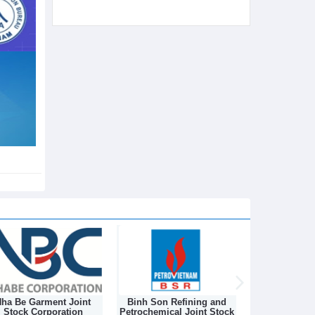
ha Be Garment Joint
Binh Son Refining and
DONGNAM TEX
Stock Corporation
Petrochemical Joint Stock
STOCK C