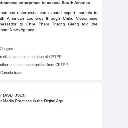
ietnamese enterprises to access South America
tnamese enterprises can expand export markets to
th American countries through Chile, Vietnamese
bassador to Chile Pham Truong Giang told the
tnam News Agency.
K begins
or effective implementation of CPTPP
urther optimise opportunities from CPTPP
 Canada trade
ar (ASEFJS13)
t Media Practices in the Digital Age