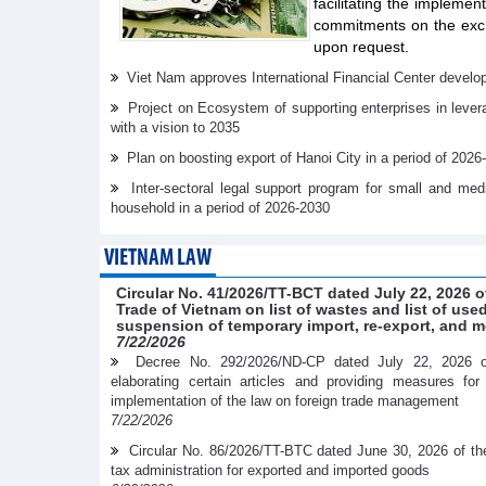
facilitating the implemen
commitments on the exch
upon request.
Viet Nam approves International Financial Center develo
Project on Ecosystem of supporting enterprises in lever
with a vision to 2035
Plan on boosting export of Hanoi City in a period of 2026
Inter-sectoral legal support program for small and me
household in a period of 2026-2030
VIETNAM LAW
Circular No. 41/2026/TT-BCT dated July 22, 2026 o
Trade of Vietnam on list of wastes and list of us
suspension of temporary import, re-export, and m
7/22/2026
Decree No. 292/2026/ND-CP dated July 22, 2026 
elaborating certain articles and providing measures fo
implementation of the law on foreign trade management
7/22/2026
Circular No. 86/2026/TT-BTC dated June 30, 2026 of th
tax administration for exported and imported goods