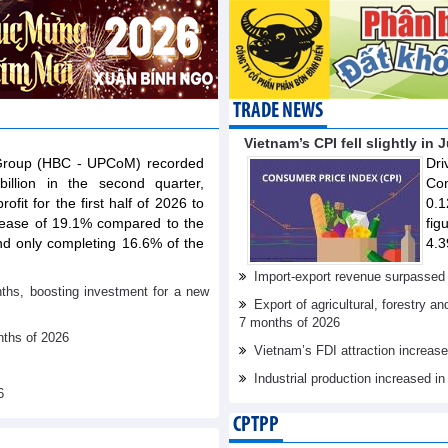
TRADE NEWS
Vietnam’s CPI fell slightly in 
 Group (HBC - UPCoM) recorded
Dr
illion in the second quarter,
Con
ofit for the first half of 2026 to
0.1
rease of 19.1% compared to the
fig
nd only completing 16.6% of the
4.3
Import-export revenue surpassed 
nths, boosting investment for a new
Export of agricultural, forestry a
7 months of 2026
nths of 2026
Vietnam’s FDI attraction increase
Industrial production increased in
6
CPTPP