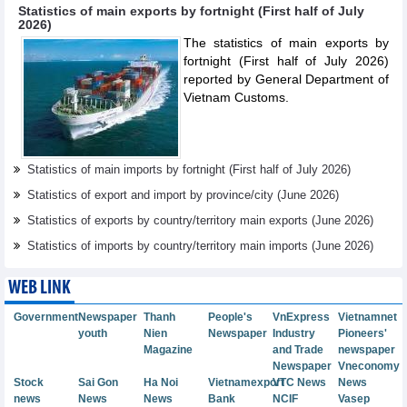
Statistics of main exports by fortnight (First half of July
2026)
The statistics of main exports by
fortnight (First half of July 2026)
reported by General Department of
Vietnam Customs.
Statistics of main imports by fortnight (First half of July 2026)
Statistics of export and import by province/city (June 2026)
Statistics of exports by country/territory main exports (June 2026)
Statistics of imports by country/territory main imports (June 2026)
WEB LINK
Government
Newspaper
Thanh
People's
VnExpress
Vietnamnet
youth
Nien
Newspaper
Industry
Pioneers'
Magazine
and Trade
newspaper
Newspaper
Vneconomy
Stock
Sai Gon
Ha Noi
Vietnamexport
VTC News
News
news
News
News
Bank
NCIF
Vasep