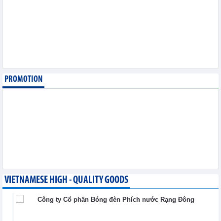
August 6,2026
SMC Investment and
Trading JSC (SMC)
earned VND41.98 billion
profit in the first half of
2026
Business News - Thursday, August 6,2026
PROMOTION
Simplifying issuance of
growing area codes,
accelerating agricultural
export
Trade News - Wednesday, August 5,2026
VIETNAMESE HIGH - QUALITY GOODS