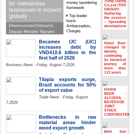
Trung Duong
money laundering
for Vietnamese
Co.,Ltd (TDG
framework
businesses to expand
GROUP):
Gathering
globally
Top leader
the essence
hosts
– Spreading
[AsemconnectVietnam]-
Ambassadors,
development
Chargés
Deputy Minister Nguyen
d’Affaires of
Sinh Nhat Tan outlines
ASEAN Member
Becamex IJC (IJC)
GoGlobal priorities to
Hanoi Beer
States
increases debt by
changed its
help Vietnamese
identity,
VND410.6 billion in the
HDS’s Q2/2026
businesses expand
continuing
first half of 2026
profit nearly 4
its historical
sustainably and
journey of
times compared
Business News - Friday, August 7,2026
compete more
more than
to the same
132 years
effectively across world
period
markets.
Tilapia exports surge,
FDI inflows
Brazil accounts for 50%
surpass US$38
HANOI
of export value
billion in Jan-July
BEER -
Trade News - Friday, August
period
ALCOHOL -
BEVERAGE
7,2026
Deputy Prime
JOINT
STOCK
Minister Ho Quoc
CORPORATION
Dung hosts
Bottlenecks in raw
President of
material areas hinder
Southeast Asia
wood export growth
Semiconductor
Binh Son