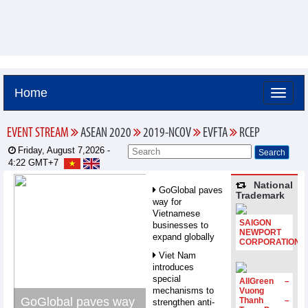
Home
EVENT STREAM
ASEAN 2020
2019-NCOV
EVFTA
RCEP
Friday, August 7,2026 -
4:22
GMT+7
National
GoGlobal paves
Trademark
way for
Vietnamese
SAIGON
businesses to
NEWPORT
expand globally
CORPORATION
Viet Nam
introduces
special
AllGreen –
mechanisms to
Vuong
GoGlobal paves way
Thanh –
strengthen anti-