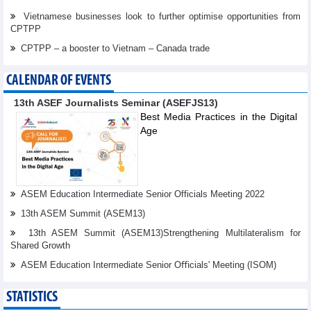
Vietnamese businesses look to further optimise opportunities from
CPTPP
CPTPP – a booster to Vietnam – Canada trade
CALENDAR OF EVENTS
13th ASEF Journalists Seminar (ASEFJS13)
Best Media Practices in the Digital
Age
ASEM Education Intermediate Senior Officials Meeting 2022
13th ASEM Summit (ASEM13)
13th ASEM Summit (ASEM13)Strengthening Multilateralism for
Shared Growth
ASEM Education Intermediate Senior Oﬃcials' Meeting (ISOM)
STATISTICS