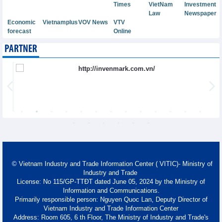
Times
VietNam
Investment
Law
Newspaper
Economic
Vietnamplus
VOV News
VTV
forecast
Online
PARTNER
© Vietnam Industry and Trade Information Center ( VITIC)- Ministry of
Industry and Trade
License: No 115/GP-TTĐT dated June 05, 2024 by the Ministry of
Information and Communications.
Primarily responsible person: Nguyen Quoc Lan, Deputy Director of
Vietnam Industry and Trade Information Center
Address: Room 605, 6 th Floor, The Ministry of Industry and Trade's