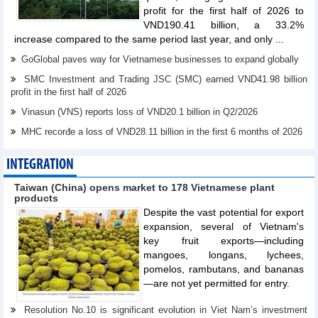
profit for the first half of 2026 to
VND190.41 billion, a 33.2%
increase compared to the same period last year, and only ...
GoGlobal paves way for Vietnamese businesses to expand globally
SMC Investment and Trading JSC (SMC) earned VND41.98 billion
profit in the first half of 2026
Vinasun (VNS) reports loss of VND20.1 billion in Q2/2026
MHC recorđe a loss of VND28.11 billion in the first 6 months of 2026
INTEGRATION
Taiwan (China) opens market to 178 Vietnamese plant
products
Despite the vast potential for export
expansion, several of Vietnam's
key fruit exports—including
mangoes, longans, lychees,
pomelos, rambutans, and bananas
—are not yet permitted for entry.
Resolution No.10 is significant evolution in Viet Nam’s investment