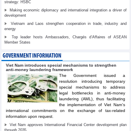
strategy: HSBC
Making economic diplomacy and international integration a driver of
development
Vietnam and Laos strengthen cooperation in trade, industry and
energy
Top leader hosts Ambassadors, Chargés d’Affaires of ASEAN
Member States
GOVERNMENT INFORMATION
Viet Nam introduces special mechanisms to strengthen
anti-money laundering framework
The Government issued a
resolution introducing temporary
special mechanisms to address
legal bottlenecks in anti-money
laundering (AML), thus facilitating
the implementation of Viet Nam's
international commitments on the exchange of tax-related
information upon request.
Viet Nam approves International Financial Center development plan
through 2035