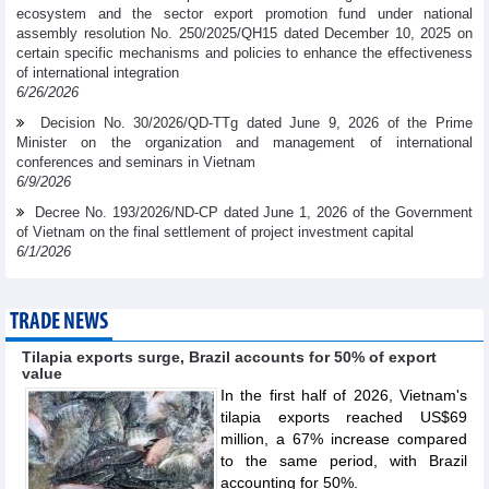
ecosystem and the sector export promotion fund under national
assembly resolution No. 250/2025/QH15 dated December 10, 2025 on
certain specific mechanisms and policies to enhance the effectiveness
of international integration
6/26/2026
Decision No. 30/2026/QD-TTg dated June 9, 2026 of the Prime
Minister on the organization and management of international
conferences and seminars in Vietnam
6/9/2026
Decree No. 193/2026/ND-CP dated June 1, 2026 of the Government
of Vietnam on the final settlement of project investment capital
6/1/2026
TRADE NEWS
Tilapia exports surge, Brazil accounts for 50% of export
value
In the first half of 2026, Vietnam's
tilapia exports reached US$69
million, a 67% increase compared
to the same period, with Brazil
accounting for 50%.