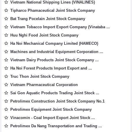
Vietnam National Shipping Lines (VINALINES)
Tipharco Phamaceutical Joint Stock Company
Bat Trang Pocelain Joint Stock Company
Vietnam Tobacco Import Export Company (Vinataba ...
Huu Nghi Food Joint Stock Company
Ha Noi Mechanical Company Limited (HAMECO)
Machines and Industrial Equipment Corporation ...
Vietnam Dairy Products Joint Stock Company ...
Ha Noi Forest Products Import Export and ...
Truc Thon Joint Stock Company
Vietnam Pharmaceutical Corporation
Sai Gon Aquatic Products Trading Joint Stock ...
Petrolimex Construction Joint Stock Company No.1
Petrolimex Equipment Joint Stock Company
Vinacomin - Coal Import Export Joint Stock ...
Petrolimex Da Nang Transportation and Trading ...