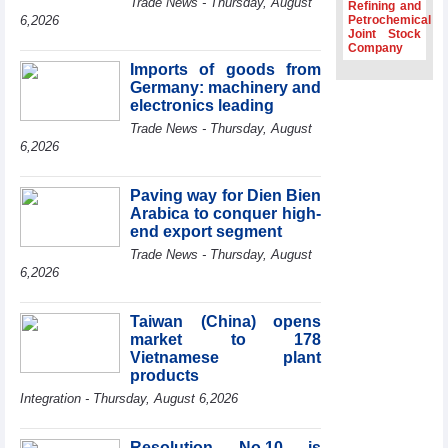
Trade News - Thursday, August
Refining and
Association
6,2026
Petrochemical
Joint Stock
Prime Minister
Company
Le Minh Hung
Imports of goods from
receives New
Germany: machinery and
Zealand
Ambassador:
electronics leading
Vietnam an
Trade News - Thursday, August
important regional
6,2026
partner
Deputy PM
Paving way for Dien Bien
meets WTO
Arabica to conquer high-
Deputy Director-
end export segment
General, Co-Chair
of WEF Board of
Trade News - Thursday, August
Trustees in
6,2026
Geneva
Vietnam Trade
Taiwan (China) opens
Office boosts
market to 178
coffee exports at
Vietnamese plant
Expo Cafe Chile
products
2026
Integration - Thursday, August 6,2026
Resolution No.10 is