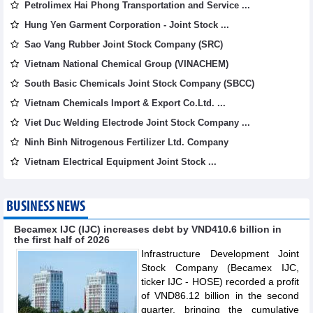
Petrolimex Hai Phong Transportation and Service ...
Hung Yen Garment Corporation - Joint Stock ...
Sao Vang Rubber Joint Stock Company (SRC)
Vietnam National Chemical Group (VINACHEM)
South Basic Chemicals Joint Stock Company (SBCC)
Vietnam Chemicals Import & Export Co.Ltd. ...
Viet Duc Welding Electrode Joint Stock Company ...
Ninh Binh Nitrogenous Fertilizer Ltd. Company
Vietnam Electrical Equipment Joint Stock ...
BUSINESS NEWS
Becamex IJC (IJC) increases debt by VND410.6 billion in
the first half of 2026
Infrastructure Development Joint
Stock Company (Becamex IJC,
ticker IJC - HOSE) recorded a profit
of VND86.12 billion in the second
quarter, bringing the cumulative