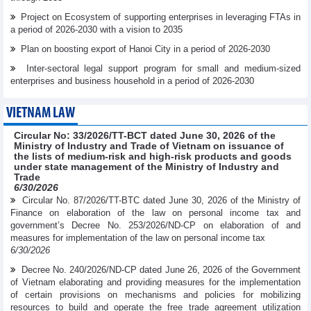
Project on Ecosystem of supporting enterprises in leveraging FTAs in
a period of 2026-2030 with a vision to 2035
Plan on boosting export of Hanoi City in a period of 2026-2030
Inter-sectoral legal support program for small and medium-sized
enterprises and business household in a period of 2026-2030
VIETNAM LAW
Circular No: 33/2026/TT-BCT dated June 30, 2026 of the
Ministry of Industry and Trade of Vietnam on issuance of
the lists of medium-risk and high-risk products and goods
under state management of the Ministry of Industry and
Trade
6/30/2026
Circular No. 87/2026/TT-BTC dated June 30, 2026 of the Ministry of
Finance on elaboration of the law on personal income tax and
government’s Decree No. 253/2026/ND-CP on elaboration of and
measures for implementation of the law on personal income tax
6/30/2026
Decree No. 240/2026/ND-CP dated June 26, 2026 of the Government
of Vietnam elaborating and providing measures for the implementation
of certain provisions on mechanisms and policies for mobilizing
resources to build and operate the free trade agreement utilization