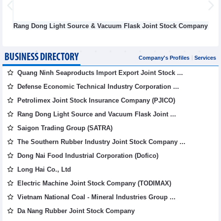
Rang Dong Light Source & Vacuum Flask Joint Stock Company
BUSINESS DIRECTORY
Company's Profiles
Services
Quang Ninh Seaproducts Import Export Joint Stock ...
Defense Economic Technical Industry Corporation ...
Petrolimex Joint Stock Insurance Company (PJICO)
Rang Dong Light Source and Vacuum Flask Joint ...
Saigon Trading Group (SATRA)
The Southern Rubber Industry Joint Stock Company ...
Dong Nai Food Industrial Corporation (Dofico)
Long Hai Co., Ltd
Electric Machine Joint Stock Company (TODIMAX)
Vietnam National Coal - Mineral Industries Group ...
Da Nang Rubber Joint Stock Company