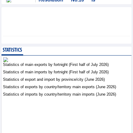
significant evolution in
Viet Nam’s investment
strategy: HSBC
Integration - Thursday, August 6,2026
Prospects for Vietnam's
electronics industry in
North American market
STATISTICS
Trade News - Thursday, August
6,2026
Statistics of main exports by fortnight (First half of July 2026)
Statistics of main imports by fortnight (First half of July 2026)
Electronics and hi-tech
Statistics of export and import by province/city (June 2026)
products: leading role in
export structure of FDI
Statistics of exports by country/territory main exports (June 2026)
sector
Statistics of imports by country/territory main imports (June 2026)
Trade News - Thursday, August 6,2026
Vinasun (VNS) reports
loss of VND20.1 billion in
Q2/2026
Business News - Thursday,