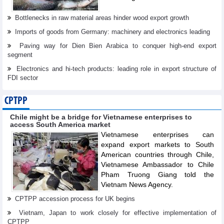
Bottlenecks in raw material areas hinder wood export growth
Imports of goods from Germany: machinery and electronics leading
Paving way for Dien Bien Arabica to conquer high-end export
segment
Electronics and hi-tech products: leading role in export structure of
FDI sector
CPTPP
Chile might be a bridge for Vietnamese enterprises to
access South America market
Vietnamese enterprises can
expand export markets to South
American countries through Chile,
Vietnamese Ambassador to Chile
Pham Truong Giang told the
Vietnam News Agency.
CPTPP accession process for UK begins
Vietnam, Japan to work closely for effective implementation of
CPTPP