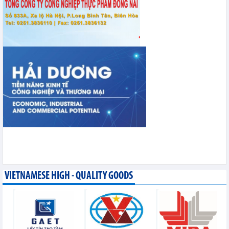
VIETNAMESE HIGH - QUALITY GOODS