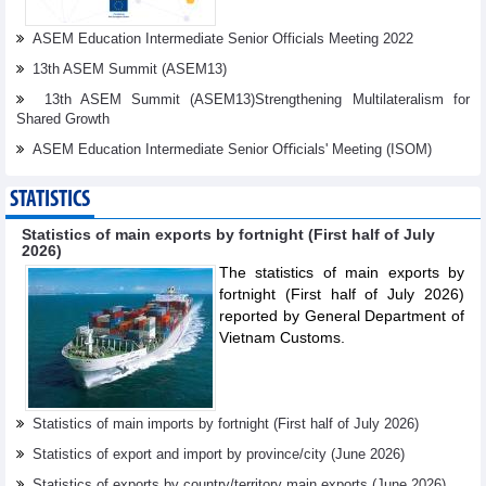
ASEM Education Intermediate Senior Officials Meeting 2022
13th ASEM Summit (ASEM13)
13th ASEM Summit (ASEM13)Strengthening Multilateralism for
Shared Growth
ASEM Education Intermediate Senior Oﬃcials' Meeting (ISOM)
STATISTICS
Statistics of main exports by fortnight (First half of July
2026)
The statistics of main exports by
fortnight (First half of July 2026)
reported by General Department of
Vietnam Customs.
Statistics of main imports by fortnight (First half of July 2026)
Statistics of export and import by province/city (June 2026)
Statistics of exports by country/territory main exports (June 2026)