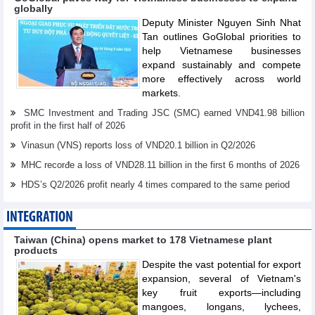
globally
Deputy Minister Nguyen Sinh Nhat
Tan outlines GoGlobal priorities to
help Vietnamese businesses
expand sustainably and compete
more effectively across world
markets.
SMC Investment and Trading JSC (SMC) earned VND41.98 billion
profit in the first half of 2026
Vinasun (VNS) reports loss of VND20.1 billion in Q2/2026
MHC recorđe a loss of VND28.11 billion in the first 6 months of 2026
HDS’s Q2/2026 profit nearly 4 times compared to the same period
INTEGRATION
Taiwan (China) opens market to 178 Vietnamese plant
products
Despite the vast potential for export
expansion, several of Vietnam's
key fruit exports—including
mangoes, longans, lychees,