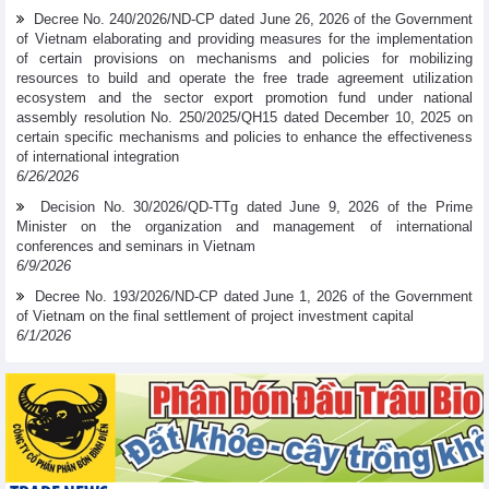
Decree No. 240/2026/ND-CP dated June 26, 2026 of the Government
of Vietnam elaborating and providing measures for the implementation
of certain provisions on mechanisms and policies for mobilizing
resources to build and operate the free trade agreement utilization
ecosystem and the sector export promotion fund under national
assembly resolution No. 250/2025/QH15 dated December 10, 2025 on
certain specific mechanisms and policies to enhance the effectiveness
of international integration
6/26/2026
Decision No. 30/2026/QD-TTg dated June 9, 2026 of the Prime
Minister on the organization and management of international
conferences and seminars in Vietnam
6/9/2026
Decree No. 193/2026/ND-CP dated June 1, 2026 of the Government
of Vietnam on the final settlement of project investment capital
6/1/2026