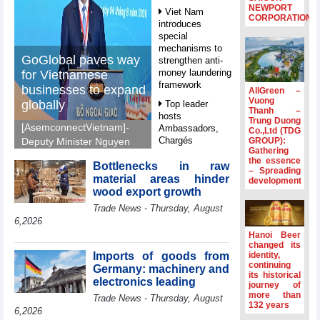
NEWPORT
Viet Nam
CORPORATION
introduces
special
mechanisms to
GoGlobal paves way
strengthen anti-
money laundering
for Vietnamese
framework
businesses to expand
AllGreen –
Vuong
globally
Top leader
Thanh –
hosts
Trung Duong
[AsemconnectVietnam]-
Ambassadors,
Co.,Ltd (TDG
Chargés
GROUP):
Deputy Minister Nguyen
Gathering
d’Affaires of
Sinh Nhat Tan outlines
the essence
ASEAN Member
Bottlenecks in raw
GoGlobal priorities to
– Spreading
States
material areas hinder
development
help Vietnamese
wood export growth
HDS’s Q2/2026
businesses expand
Trade News - Thursday, August
profit nearly 4
sustainably and
times compared
6,2026
compete more
to the same
Hanoi Beer
effectively across world
period
changed its
markets.
Imports of goods from
identity,
FDI inflows
continuing
Germany: machinery and
its historical
surpass US$38
electronics leading
journey of
billion in Jan-July
more than
Trade News - Thursday, August
period
132 years
6,2026
Deputy Prime