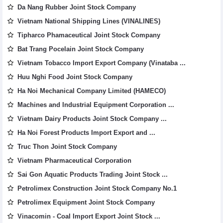
Da Nang Rubber Joint Stock Company
Vietnam National Shipping Lines (VINALINES)
Tipharco Phamaceutical Joint Stock Company
Bat Trang Pocelain Joint Stock Company
Vietnam Tobacco Import Export Company (Vinataba ...
Huu Nghi Food Joint Stock Company
Ha Noi Mechanical Company Limited (HAMECO)
Machines and Industrial Equipment Corporation ...
Vietnam Dairy Products Joint Stock Company ...
Ha Noi Forest Products Import Export and ...
Truc Thon Joint Stock Company
Vietnam Pharmaceutical Corporation
Sai Gon Aquatic Products Trading Joint Stock ...
Petrolimex Construction Joint Stock Company No.1
Petrolimex Equipment Joint Stock Company
Vinacomin - Coal Import Export Joint Stock ...