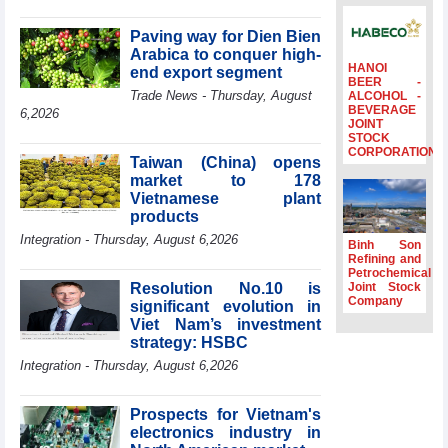
Minister Ho Quoc
Dung hosts
Paving way for Dien Bien
President of
Arabica to conquer high-
Southeast Asia
HANOI
end export segment
BEER -
Semiconductor
Trade News - Thursday, August
ALCOHOL -
Association
BEVERAGE
6,2026
JOINT
Prime Minister
STOCK
Le Minh Hung
CORPORATION
Taiwan (China) opens
receives New
market to 178
Zealand
Ambassador:
Vietnamese plant
Vietnam an
products
important regional
Integration - Thursday, August 6,2026
Binh Son
partner
Refining and
Petrochemical
Deputy PM
Resolution No.10 is
Joint Stock
meets WTO
Company
significant evolution in
Deputy Director-
Viet Nam’s investment
General, Co-Chair
strategy: HSBC
of WEF Board of
Trustees in
Integration - Thursday, August 6,2026
Geneva
Vietnam Trade
Prospects for Vietnam's
Office boosts
electronics industry in
coffee exports at