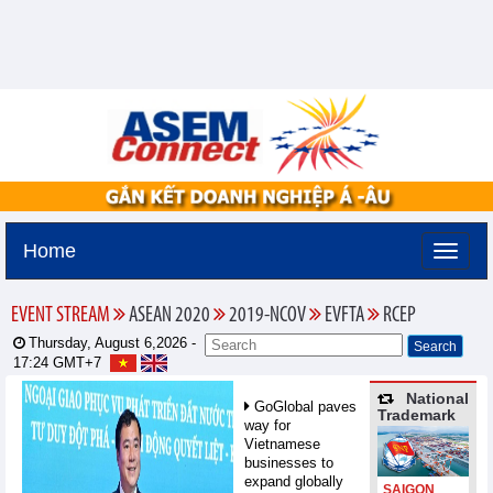
Home
EVENT STREAM
ASEAN 2020
2019-NCOV
EVFTA
RCEP
Thursday, August 6,2026 -
17:24
GMT+7
National
GoGlobal paves
Trademark
way for
Vietnamese
businesses to
expand globally
SAIGON