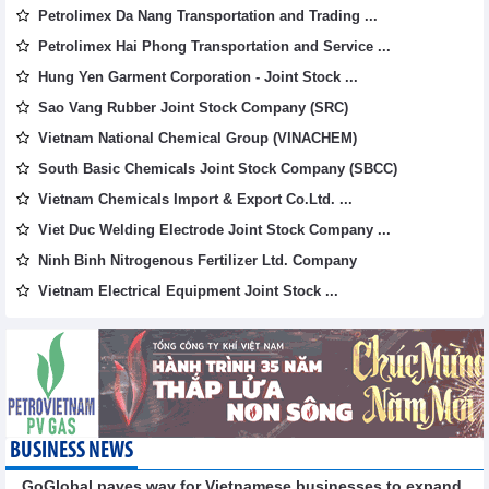
Petrolimex Da Nang Transportation and Trading ...
Petrolimex Hai Phong Transportation and Service ...
Hung Yen Garment Corporation - Joint Stock ...
Sao Vang Rubber Joint Stock Company (SRC)
Vietnam National Chemical Group (VINACHEM)
South Basic Chemicals Joint Stock Company (SBCC)
Vietnam Chemicals Import & Export Co.Ltd. ...
Viet Duc Welding Electrode Joint Stock Company ...
Ninh Binh Nitrogenous Fertilizer Ltd. Company
Vietnam Electrical Equipment Joint Stock ...
BUSINESS NEWS
GoGlobal paves way for Vietnamese businesses to expand