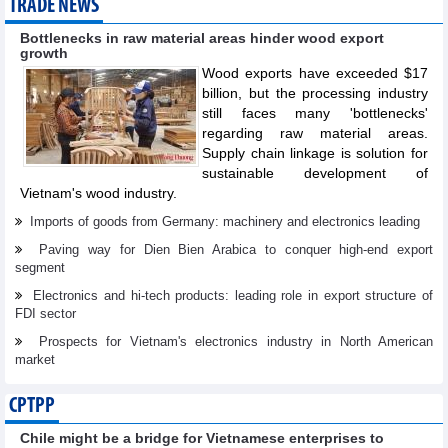
TRADE NEWS
Bottlenecks in raw material areas hinder wood export
growth
Wood exports have exceeded $17
billion, but the processing industry
still faces many 'bottlenecks'
regarding raw material areas.
Supply chain linkage is solution for
sustainable development of
Vietnam's wood industry.
Imports of goods from Germany: machinery and electronics leading
Paving way for Dien Bien Arabica to conquer high-end export
segment
Electronics and hi-tech products: leading role in export structure of
FDI sector
Prospects for Vietnam's electronics industry in North American
market
CPTPP
Chile might be a bridge for Vietnamese enterprises to