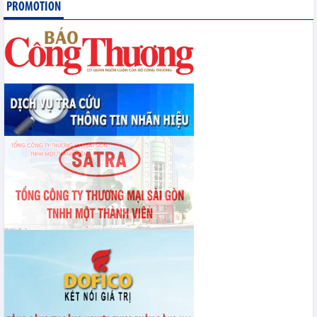
Statistics of exports by country/territory main exports (June 2026)
PROMOTION
Statistics of imports by country/territory main imports (June 2026)