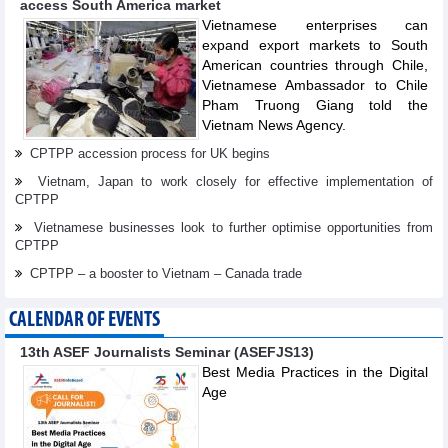
access South America market
Vietnamese enterprises can
expand export markets to South
American countries through Chile,
Vietnamese Ambassador to Chile
Pham Truong Giang told the
Vietnam News Agency.
CPTPP accession process for UK begins
Vietnam, Japan to work closely for effective implementation of
CPTPP
Vietnamese businesses look to further optimise opportunities from
CPTPP
CPTPP – a booster to Vietnam – Canada trade
CALENDAR OF EVENTS
13th ASEF Journalists Seminar (ASEFJS13)
Best Media Practices in the Digital
Age