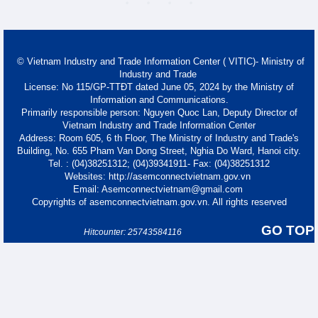
© Vietnam Industry and Trade Information Center ( VITIC)- Ministry of
Industry and Trade
License: No 115/GP-TTĐT dated June 05, 2024 by the Ministry of
Information and Communications.
Primarily responsible person: Nguyen Quoc Lan, Deputy Director of
Vietnam Industry and Trade Information Center
Address: Room 605, 6 th Floor, The Ministry of Industry and Trade's
Building, No. 655 Pham Van Dong Street, Nghia Do Ward, Hanoi city.
Tel. : (04)38251312; (04)39341911- Fax: (04)38251312
Websites: http://asemconnectvietnam.gov.vn
Email: Asemconnectvietnam@gmail.com
Copyrights of asemconnectvietnam.gov.vn. All rights reserved
GO TOP
Hitcounter: 25743584116