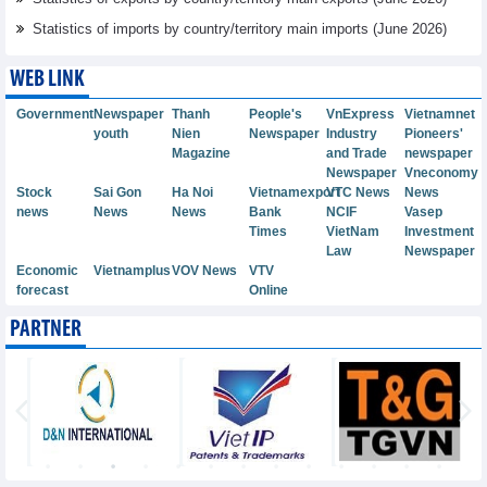
Statistics of imports by country/territory main imports (June 2026)
WEB LINK
Government
Newspaper
Thanh
People's
VnExpress
Vietnamnet
youth
Nien
Newspaper
Industry
Pioneers'
Magazine
and Trade
newspaper
Newspaper
Vneconomy
Stock
Sai Gon
Ha Noi
Vietnamexport
VTC News
News
news
News
News
Bank
NCIF
Vasep
Times
VietNam
Investment
Law
Newspaper
Economic
Vietnamplus
VOV News
VTV
forecast
Online
PARTNER