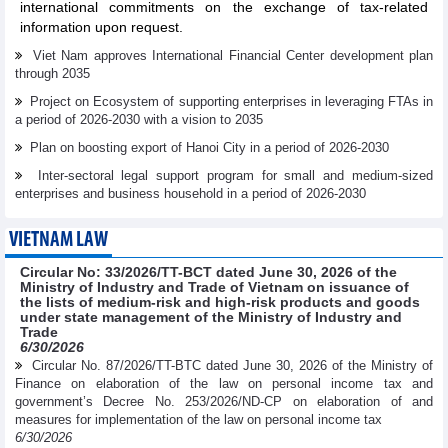
international commitments on the exchange of tax-related
information upon request.
Viet Nam approves International Financial Center development plan
through 2035
Project on Ecosystem of supporting enterprises in leveraging FTAs in
a period of 2026-2030 with a vision to 2035
Plan on boosting export of Hanoi City in a period of 2026-2030
Inter-sectoral legal support program for small and medium-sized
enterprises and business household in a period of 2026-2030
VIETNAM LAW
Circular No: 33/2026/TT-BCT dated June 30, 2026 of the
Ministry of Industry and Trade of Vietnam on issuance of
the lists of medium-risk and high-risk products and goods
under state management of the Ministry of Industry and
Trade
6/30/2026
Circular No. 87/2026/TT-BTC dated June 30, 2026 of the Ministry of
Finance on elaboration of the law on personal income tax and
government’s Decree No. 253/2026/ND-CP on elaboration of and
measures for implementation of the law on personal income tax
6/30/2026