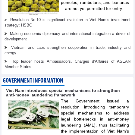
pomelos, rambutans, and bananas
—are not yet permitted for entry.
Resolution No.10 is significant evolution in Viet Nam’s investment
strategy: HSBC
Making economic diplomacy and international integration a driver of
development
Vietnam and Laos strengthen cooperation in trade, industry and
energy
Top leader hosts Ambassadors, Chargés d’Affaires of ASEAN
Member States
GOVERNMENT INFORMATION
Viet Nam introduces special mechanisms to strengthen
anti-money laundering framework
The Government issued a
resolution introducing temporary
special mechanisms to address
legal bottlenecks in anti-money
laundering (AML), thus facilitating
the implementation of Viet Nam's