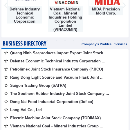
Defense Industry
Vietnam National
MIDA Precision
m
Technical
Coal, Mineral
Mold Corp.
Economic
Industries Holding
Corporation
Corporation
Limited
(VINACOMIN)
BUSINESS DIRECTORY
Company's Profiles
Services
Quang Ninh Seaproducts Import Export Joint Stock ...
Defense Economic Technical Industry Corporation ...
Petrolimex Joint Stock Insurance Company (PJICO)
Rang Dong Light Source and Vacuum Flask Joint ...
Saigon Trading Group (SATRA)
The Southern Rubber Industry Joint Stock Company ...
Dong Nai Food Industrial Corporation (Dofico)
Long Hai Co., Ltd
Electric Machine Joint Stock Company (TODIMAX)
Vietnam National Coal - Mineral Industries Group ...