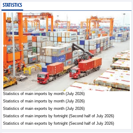
STATISTICS
Imports of goods from
Germany: machinery and
electronics leading
Trade News - Thursday, August
6,2026
Paving way for Dien Bien
Arabica to conquer high-
end export segment
Trade News - Thursday, August
6,2026
Taiwan (China) opens
market to 178
Vietnamese plant
Statistics of main imports by month (July 2026)
products
Statistics of main imports by month (July 2026)
Integration - Thursday, August 6,2026
Statistics of main exports by month (July 2026)
Statistics of main imports by fortnight (Second half of July 2026)
Statistics of main exports by fortnight (Second half of July 2026)