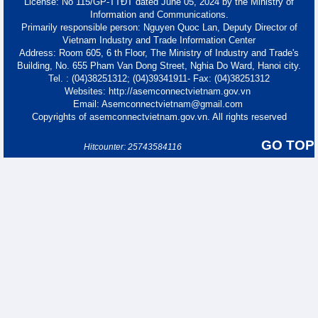
License: No 115/GP-TTĐT dated June 05, 2024 by the Ministry of
Information and Communications.
Primarily responsible person: Nguyen Quoc Lan, Deputy Director of
Vietnam Industry and Trade Information Center
Address: Room 605, 6 th Floor, The Ministry of Industry and Trade's
Building, No. 655 Pham Van Dong Street, Nghia Do Ward, Hanoi city.
Tel. : (04)38251312; (04)39341911- Fax: (04)38251312
Websites: http://asemconnectvietnam.gov.vn
Email: Asemconnectvietnam@gmail.com
Copyrights of asemconnectvietnam.gov.vn. All rights reserved
GO TOP
Hitcounter: 25743584116