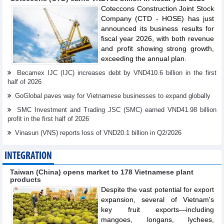
Coteccons Construction Joint Stock
Company (CTD - HOSE) has just
announced its business results for
fiscal year 2026, with both revenue
and profit showing strong growth,
exceeding the annual plan.
Becamex IJC (IJC) increases debt by VND410.6 billion in the first
half of 2026
GoGlobal paves way for Vietnamese businesses to expand globally
SMC Investment and Trading JSC (SMC) earned VND41.98 billion
profit in the first half of 2026
Vinasun (VNS) reports loss of VND20.1 billion in Q2/2026
INTEGRATION
Taiwan (China) opens market to 178 Vietnamese plant
products
Despite the vast potential for export
expansion, several of Vietnam's
key fruit exports—including
mangoes, longans, lychees,