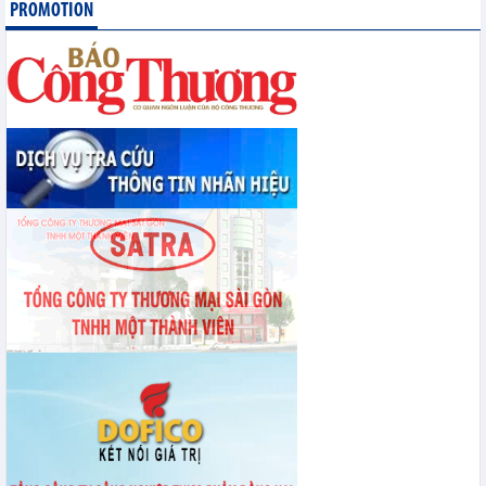
PROMOTION