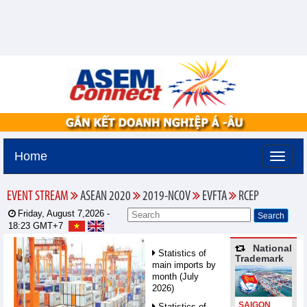
Home
EVENT STREAM
ASEAN 2020
2019-NCOV
EVFTA
RCEP
Friday, August 7,2026 -
18:23
GMT+7
National
Statistics of
Trademark
main imports by
month (July
2026)
SAIGON
Statistics of