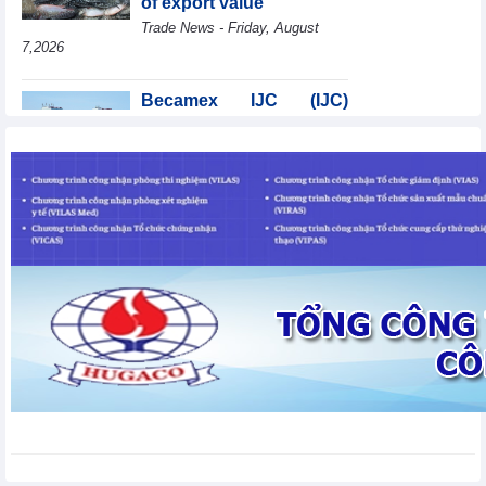
of export value
Trade News - Friday, August
7,2026
Becamex IJC (IJC)
increases debt by
VND410.6 billion in the
first half of 2026
Business News - Friday, August 7,2026
Coteccons (CTD) earns
VND788 billion in fiscal
year 2026
Business News - Friday, August
7,2026
Bottlenecks in raw
material areas hinder
wood export growth
Trade News - Thursday, August
6,2026