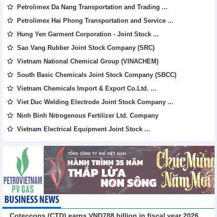
Petrolimex Da Nang Transportation and Trading ...
Petrolimex Hai Phong Transportation and Service ...
Hung Yen Garment Corporation - Joint Stock ...
Sao Vang Rubber Joint Stock Company (SRC)
Vietnam National Chemical Group (VINACHEM)
South Basic Chemicals Joint Stock Company (SBCC)
Vietnam Chemicals Import & Export Co.Ltd. ...
Viet Duc Welding Electrode Joint Stock Company ...
Ninh Binh Nitrogenous Fertilizer Ltd. Company
Vietnam Electrical Equipment Joint Stock ...
BUSINESS NEWS
Coteccons (CTD) earns VND788 billion in fiscal year 2026