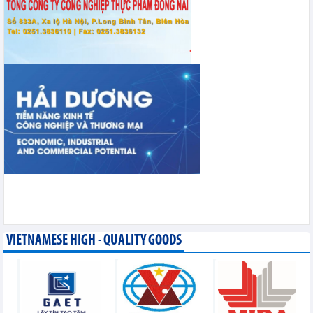
VIETNAMESE HIGH - QUALITY GOODS