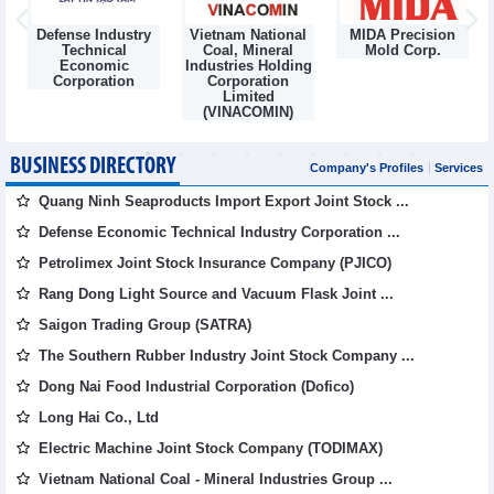
Defense Industry
Vietnam National
MIDA Precision
m
Technical
Coal, Mineral
Mold Corp.
Economic
Industries Holding
Corporation
Corporation
Limited
(VINACOMIN)
BUSINESS DIRECTORY
Company's Profiles
Services
Quang Ninh Seaproducts Import Export Joint Stock ...
Defense Economic Technical Industry Corporation ...
Petrolimex Joint Stock Insurance Company (PJICO)
Rang Dong Light Source and Vacuum Flask Joint ...
Saigon Trading Group (SATRA)
The Southern Rubber Industry Joint Stock Company ...
Dong Nai Food Industrial Corporation (Dofico)
Long Hai Co., Ltd
Electric Machine Joint Stock Company (TODIMAX)
Vietnam National Coal - Mineral Industries Group ...