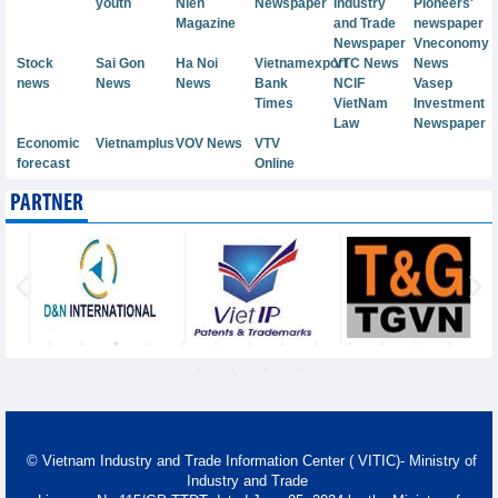
youth
Nien
Newspaper
Industry
Pioneers'
Magazine
and Trade
newspaper
Newspaper
Vneconomy
Stock
Sai Gon
Ha Noi
Vietnamexport
VTC News
News
news
News
News
Bank
NCIF
Vasep
Times
VietNam
Investment
Law
Newspaper
Economic
Vietnamplus
VOV News
VTV
forecast
Online
PARTNER
© Vietnam Industry and Trade Information Center ( VITIC)- Ministry of
Industry and Trade