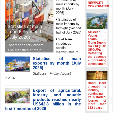
NEWPORT
main imports by
CORPORATION
month (July
2026)
Statistics of
main imports by
Statistics of main
fortnight (Second
imports by month
AllGreen –
half of July 2026)
Vuong
(July 2026)
Thanh –
Viet Nam
Trung Duong
introduces
[AsemconnectVietnam]-
Co.,Ltd (TDG
special
GROUP):
The statistics of main
mechanisms to
Gathering
imports by month (July
strengthen anti-
the essence
Statistics of main
2026) reported by
– Spreading
money laundering
exports by month (July
development
General Department of
framework
2026)
Vietnam Customs.
Top leader
Statistics - Friday, August
hosts
7,2026
Ambassadors,
Hanoi Beer
Chargés
changed its
d’Affaires of
Export of agricultural,
identity,
ASEAN Member
continuing
forestry and aquatic
its historical
States
products reached nearly
journey of
US$42.8 billion in the
HDS’s Q2/2026
more than
132 years
first 7 months of 2026
profit nearly 4
times compared