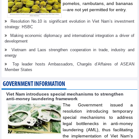
pomelos, rambutans, and bananas
—are not yet permitted for entry.
Resolution No.10 is significant evolution in Viet Nam’s investment
strategy: HSBC
Making economic diplomacy and international integration a driver of
development
Vietnam and Laos strengthen cooperation in trade, industry and
energy
Top leader hosts Ambassadors, Chargés d’Affaires of ASEAN
Member States
GOVERNMENT INFORMATION
Viet Nam introduces special mechanisms to strengthen
anti-money laundering framework
The Government issued a
resolution introducing temporary
special mechanisms to address
legal bottlenecks in anti-money
laundering (AML), thus facilitating
the implementation of Viet Nam's