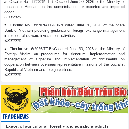
Circular No. 86/2026/TT-BTC dated June 30, 2026 of the Ministry of
Finance of Vietnam on tax administration for exported and imported
goods
6/30/2026
Circular No. 34/2026/TT-NHNN dated June 30, 2026 of the State
Bank of Vietnam providing guidance on foreign exchange management
in respect of outward investment activities
6/30/2026
Circular No. 6/2026/TT-BNG dated June 30, 2026 of the Ministry of
Foreign Affairs on procedures for signature, implementation and
management of signature and implementation of documents on
cooperation between overseas representative missions of the Socialist
Republic of Vietnam and foreign partners
6/30/2026
TRADE NEWS
Export of agricultural, forestry and aquatic products