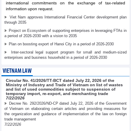
international commitments on the exchange of tax-related
information upon request.
Viet Nam approves International Financial Center development plan
through 2035
Project on Ecosystem of supporting enterprises in leveraging FTAs in
a period of 2026-2030 with a vision to 2035
Plan on boosting export of Hanoi City in a period of 2026-2030
Inter-sectoral legal support program for small and medium-sized
enterprises and business household in a period of 2026-2030
VIETNAM LAW
Circular No. 41/2026/TT-BCT dated July 22, 2026 of the
Ministry of Industry and Trade of Vietnam on list of wastes
and list of used commodities subject to suspension of
temporary import, re-export, and merchanting trade
7/22/2026
Decree No. 292/2026/ND-CP dated July 22, 2026 of the Government
of Vietnam on elaborating certain articles and providing measures for
the organization and guidance of implementation of the law on foreign
trade management
7/22/2026