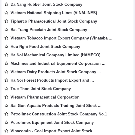
Da Nang Rubber Joint Stock Company
Vietnam National Shipping Lines (VINALINES)
Tipharco Phamaceutical Joint Stock Company
Bat Trang Pocelain Joint Stock Company
Vietnam Tobacco Import Export Company (Vinataba ...
Huu Nghi Food Joint Stock Company
Ha Noi Mechanical Company Limited (HAMECO)
Machines and Industrial Equipment Corporation ...
Vietnam Dairy Products Joint Stock Company ...
Ha Noi Forest Products Import Export and ...
Truc Thon Joint Stock Company
Vietnam Pharmaceutical Corporation
Sai Gon Aquatic Products Trading Joint Stock ...
Petrolimex Construction Joint Stock Company No.1
Petrolimex Equipment Joint Stock Company
Vinacomin - Coal Import Export Joint Stock ...