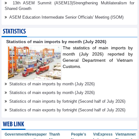
13th ASEM Summit (ASEM13)Strengthening Multilateralism for
Shared Growth
ASEM Education Intermediate Senior Oﬃcials' Meeting (ISOM)
STATISTICS
Statistics of main imports by month (July 2026)
The statistics of main imports by
month (July 2026) reported by
General Department of Vietnam
Customs.
Statistics of main imports by month (July 2026)
Statistics of main exports by month (July 2026)
Statistics of main imports by fortnight (Second half of July 2026)
Statistics of main exports by fortnight (Second half of July 2026)
WEB LINK
Government
Newspaper
Thanh
People's
VnExpress
Vietnamnet