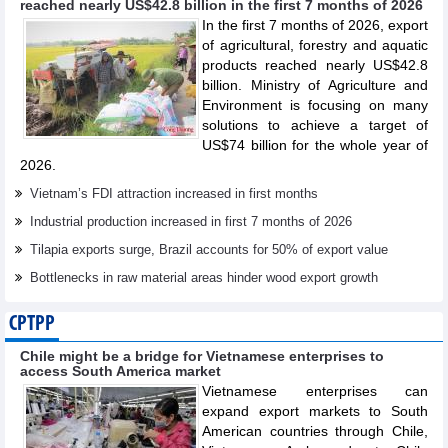
reached nearly US$42.8 billion in the first 7 months of 2026
In the first 7 months of 2026, export
of agricultural, forestry and aquatic
products reached nearly US$42.8
billion. Ministry of Agriculture and
Environment is focusing on many
solutions to achieve a target of
US$74 billion for the whole year of
2026.
Vietnam’s FDI attraction increased in first months
Industrial production increased in first 7 months of 2026
Tilapia exports surge, Brazil accounts for 50% of export value
Bottlenecks in raw material areas hinder wood export growth
CPTPP
Chile might be a bridge for Vietnamese enterprises to
access South America market
Vietnamese enterprises can
expand export markets to South
American countries through Chile,