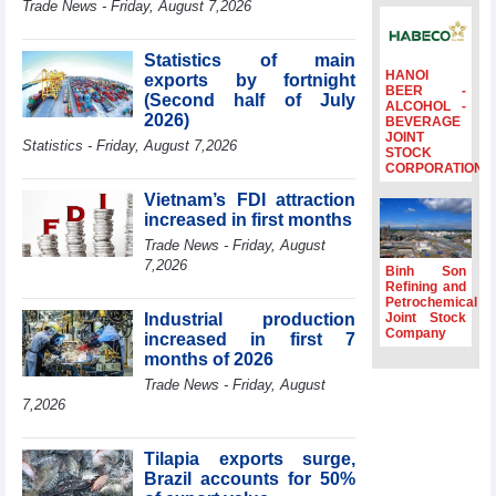
Trade News - Friday, August 7,2026
to the same
period
Statistics of main
FDI inflows
HANOI
exports by fortnight
surpass US$38
BEER -
(Second half of July
billion in Jan-July
ALCOHOL -
2026)
BEVERAGE
period
JOINT
Statistics - Friday, August 7,2026
Deputy Prime
STOCK
CORPORATION
Minister Ho Quoc
Dung hosts
Vietnam’s FDI attraction
President of
increased in first months
Southeast Asia
Trade News - Friday, August
Semiconductor
7,2026
Association
Binh Son
Refining and
Prime Minister
Petrochemical
Le Minh Hung
Industrial production
Joint Stock
receives New
Company
increased in first 7
Zealand
months of 2026
Ambassador:
Trade News - Friday, August
Vietnam an
7,2026
important regional
partner
Tilapia exports surge,
Brazil accounts for 50%