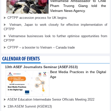
Vietnamese Ambassador to Chile
Pham Truong Giang told the
Vietnam News Agency.
CPTPP accession process for UK begins
Vietnam, Japan to work closely for effective implementation of
CPTPP
Vietnamese businesses look to further optimise opportunities from
CPTPP
CPTPP – a booster to Vietnam – Canada trade
CALENDAR OF EVENTS
13th ASEF Journalists Seminar (ASEFJS13)
Best Media Practices in the Digital
Age
ASEM Education Intermediate Senior Officials Meeting 2022
13th ASEM Summit (ASEM13)