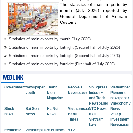
The statistics of main imports by
month (July 2026) reported by
General Department of Vietnam
Customs.
Statistics of main exports by month (July 2026)
Statistics of main imports by fortnight (Second half of July 2026)
Statistics of main exports by fortnight (Second half of July 2026)
Statistics of main exports by fortnight (First half of July 2026)
WEB LINK
Government
Newspaper
Thanh
People's
VnExpress
Vietnamnet
youth
Nien
Newspaper
Industry
Pioneers'
Magazine
and Trade
newspaper
Newspaper
Vneconomy
Stock
Sai Gon
Ha Noi
Vietnamexport
VTC News
News
news
News
News
Bank
NCIF
Vasep
Times
VietNam
Investment
Law
Newspaper
Economic
Vietnamplus
VOV News
VTV