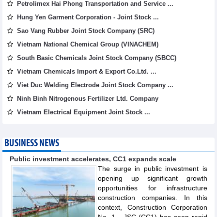
Petrolimex Hai Phong Transportation and Service ...
Hung Yen Garment Corporation - Joint Stock ...
Sao Vang Rubber Joint Stock Company (SRC)
Vietnam National Chemical Group (VINACHEM)
South Basic Chemicals Joint Stock Company (SBCC)
Vietnam Chemicals Import & Export Co.Ltd. ...
Viet Duc Welding Electrode Joint Stock Company ...
Ninh Binh Nitrogenous Fertilizer Ltd. Company
Vietnam Electrical Equipment Joint Stock ...
BUSINESS NEWS
Public investment accelerates, CC1 expands scale
The surge in public investment is
opening up significant growth
opportunities for infrastructure
construction companies. In this
context, Construction Corporation