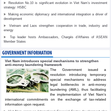
Resolution No.10 is significant evolution in Viet Nam’s investment
strategy: HSBC
Making economic diplomacy and international integration a driver of
development
Vietnam and Laos strengthen cooperation in trade, industry and
energy
Top leader hosts Ambassadors, Chargés d’Affaires of ASEAN
Member States
GOVERNMENT INFORMATION
Viet Nam introduces special mechanisms to strengthen
anti-money laundering framework
The Government issued a
resolution introducing temporary
special mechanisms to address
legal bottlenecks in anti-money
laundering (AML), thus facilitating
the implementation of Viet Nam's
international commitments on the exchange of tax-related
information upon request.