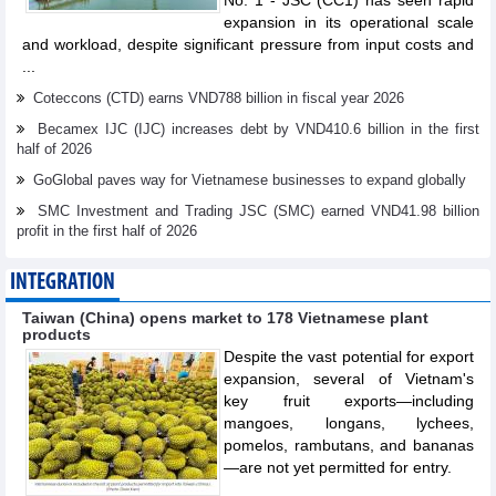
No. 1 - JSC (CC1) has seen rapid
expansion in its operational scale
and workload, despite significant pressure from input costs and
...
Coteccons (CTD) earns VND788 billion in fiscal year 2026
Becamex IJC (IJC) increases debt by VND410.6 billion in the first
half of 2026
GoGlobal paves way for Vietnamese businesses to expand globally
SMC Investment and Trading JSC (SMC) earned VND41.98 billion
profit in the first half of 2026
INTEGRATION
Taiwan (China) opens market to 178 Vietnamese plant
products
Despite the vast potential for export
expansion, several of Vietnam's
key fruit exports—including
mangoes, longans, lychees,
pomelos, rambutans, and bananas
—are not yet permitted for entry.