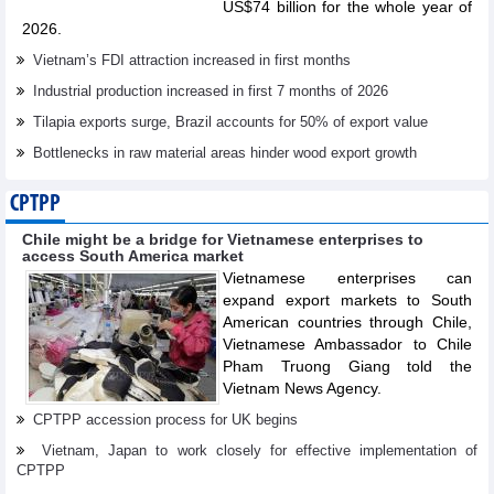
US$74 billion for the whole year of
2026.
Vietnam’s FDI attraction increased in first months
Industrial production increased in first 7 months of 2026
Tilapia exports surge, Brazil accounts for 50% of export value
Bottlenecks in raw material areas hinder wood export growth
CPTPP
Chile might be a bridge for Vietnamese enterprises to
access South America market
Vietnamese enterprises can
expand export markets to South
American countries through Chile,
Vietnamese Ambassador to Chile
Pham Truong Giang told the
Vietnam News Agency.
CPTPP accession process for UK begins
Vietnam, Japan to work closely for effective implementation of
CPTPP