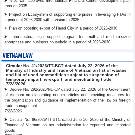
Viet Nam approves International Financial Center development plan
through 2035
Project on Ecosystem of supporting enterprises in leveraging FTAs in
a period of 2026-2030 with a vision to 2035
Plan on boosting export of Hanoi City in a period of 2026-2030
Inter-sectoral legal support program for small and medium-sized
enterprises and business household in a period of 2026-2030
VIETNAM LAW
Circular No. 41/2026/TT-BCT dated July 22, 2026 of the
Ministry of Industry and Trade of Vietnam on list of wastes
and list of used commodities subject to suspension of
temporary import, re-export, and merchanting trade
7/22/2026
Decree No. 292/2026/ND-CP dated July 22, 2026 of the Government
of Vietnam on elaborating certain articles and providing measures for
the organization and guidance of implementation of the law on foreign
trade management
7/22/2026
Circular No. 86/2026/TT-BTC dated June 30, 2026 of the Ministry of
Finance of Vietnam on tax administration for exported and imported
goods