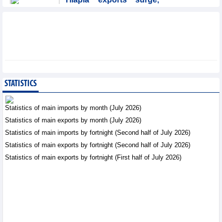
Brazil accounts for 50%
of export value
Trade News - Friday, August
7,2026
Coteccons (CTD) earns
VND788 billion in fiscal
year 2026
STATISTICS
Business News - Friday, August
7,2026
Statistics of main imports by month (July 2026)
Statistics of main exports by month (July 2026)
Becamex IJC (IJC)
Statistics of main imports by fortnight (Second half of July 2026)
increases debt by
VND410.6 billion in the
Statistics of main exports by fortnight (Second half of July 2026)
first half of 2026
Statistics of main exports by fortnight (First half of July 2026)
Business News - Friday, August 7,2026
Bottlenecks in raw
material areas hinder
wood export growth
Trade News - Thursday, August