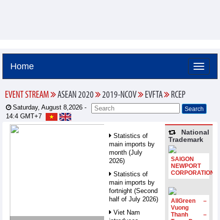
Home
EVENT STREAM
ASEAN 2020
2019-NCOV
EVFTA
RCEP
Saturday, August 8,2026 -
14:4
GMT+7
National
Statistics of
Trademark
main imports by
month (July
SAIGON
2026)
NEWPORT
CORPORATION
Statistics of
main imports by
fortnight (Second
half of July 2026)
AllGreen –
Vuong
Viet Nam
Thanh –