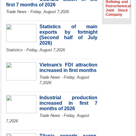
Dung hosts
Refining and
first 7 months of 2026
President of
Petrochemical
Joint Stock
Southeast Asia
Trade News - Friday, August 7,2026
Company
Semiconductor
Association
Statistics of main
Prime Minister
exports by fortnight
Le Minh Hung
(Second half of July
receives New
2026)
Zealand
Statistics - Friday, August 7,2026
Ambassador:
Vietnam an
important regional
Vietnam’s FDI attraction
partner
increased in first months
Deputy PM
Trade News - Friday, August
meets WTO
7,2026
Deputy Director-
General, Co-Chair
of WEF Board of
Industrial production
Trustees in
increased in first 7
Geneva
months of 2026
Trade News - Friday, August
7,2026
Tilapia exports surge,