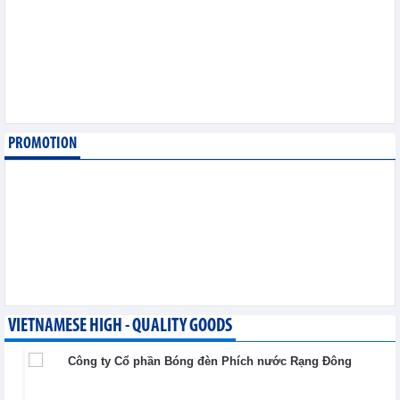
6,2026
Imports of goods from
Germany: machinery and
electronics leading
Trade News - Thursday, August
6,2026
PROMOTION
Paving way for Dien Bien
Arabica to conquer high-
end export segment
Trade News - Thursday, August
6,2026
VIETNAMESE HIGH - QUALITY GOODS