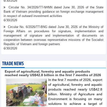
6/30/2026
Circular No. 34/2026/TT-NHNN dated June 30, 2026 of the State
Bank of Vietnam providing guidance on foreign exchange management
in respect of outward investment activities
6/30/2026
Circular No. 6/2026/TT-BNG dated June 30, 2026 of the Ministry of
Foreign Affairs on procedures for signature, implementation and
management of signature and implementation of documents on
cooperation between overseas representative missions of the Socialist
Republic of Vietnam and foreign partners
6/30/2026
TRADE NEWS
Export of agricultural, forestry and aquatic products
reached nearly US$42.8 billion in the first 7 months of 2026
In the first 7 months of 2026, export
of agricultural, forestry and aquatic
products reached nearly US$42.8
billion. Ministry of Agriculture and
Environment is focusing on many
solutions to achieve a target of