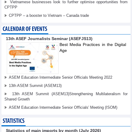
Vietnamese businesses look to further optimise opportunities from
CPTPP
CPTPP – a booster to Vietnam – Canada trade
CALENDAR OF EVENTS
13th ASEF Journalists Seminar (ASEFJS13)
Best Media Practices in the Digital
Age
ASEM Education Intermediate Senior Officials Meeting 2022
13th ASEM Summit (ASEM13)
13th ASEM Summit (ASEM13)Strengthening Multilateralism for
Shared Growth
ASEM Education Intermediate Senior Oﬃcials' Meeting (ISOM)
STATISTICS
Statistics of main imports by month (July 2026)