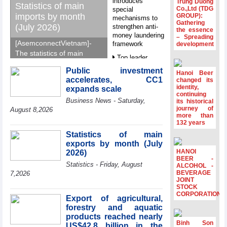
introduces
Trung Duong
Statistics of main
Co.,Ltd (TDG
special
imports by month
GROUP):
mechanisms to
Gathering
(July 2026)
strengthen anti-
the essence
money laundering
– Spreading
[AsemconnectVietnam]-
framework
development
The statistics of main
Top leader
imports by month (July
hosts
Public investment
2026) reported by
Hanoi Beer
Ambassadors,
accelerates, CC1
changed its
General Department of
Chargés
identity,
expands scale
d’Affaires of
Vietnam Customs.
continuing
Business News - Saturday,
ASEAN Member
its historical
journey of
States
August 8,2026
more than
HDS’s Q2/2026
132 years
profit nearly 4
Statistics of main
times compared
exports by month (July
to the same
HANOI
2026)
period
BEER -
Statistics - Friday, August
ALCOHOL -
FDI inflows
BEVERAGE
7,2026
surpass US$38
JOINT
STOCK
billion in Jan-July
CORPORATION
period
Export of agricultural,
forestry and aquatic
Deputy Prime
products reached nearly
Minister Ho Quoc
Binh Son
US$42.8 billion in the