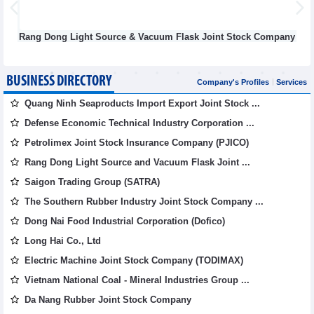
ang Dong Light Source & Vacuum Flask Joint Stock Company
BUSINESS DIRECTORY
Company's Profiles
Services
Quang Ninh Seaproducts Import Export Joint Stock ...
Defense Economic Technical Industry Corporation ...
Petrolimex Joint Stock Insurance Company (PJICO)
Rang Dong Light Source and Vacuum Flask Joint ...
Saigon Trading Group (SATRA)
The Southern Rubber Industry Joint Stock Company ...
Dong Nai Food Industrial Corporation (Dofico)
Long Hai Co., Ltd
Electric Machine Joint Stock Company (TODIMAX)
Vietnam National Coal - Mineral Industries Group ...
Da Nang Rubber Joint Stock Company