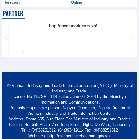
forecast
Online
PARTNER
© Vietnam Industry and Trade Information Center ( VITIC)- Ministry of
Industry and Trade
License: No 115/GP-TTĐT dated June 05, 2024 by the Ministry of
Information and Communications.
Primarily responsible person: Nguyen Quoc Lan, Deputy Director of
Vietnam Industry and Trade Information Center
Address: Room 605, 6 th Floor, The Ministry of Industry and Trade's
Building, No. 655 Pham Van Dong Street, Nghia Do Ward, Hanoi city.
Tel. : (04)38251312; (04)39341911- Fax: (04)38251312
Websites: http://asemconnectvietnam.gov.vn