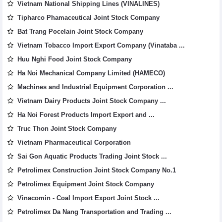
Vietnam National Shipping Lines (VINALINES)
Tipharco Phamaceutical Joint Stock Company
Bat Trang Pocelain Joint Stock Company
Vietnam Tobacco Import Export Company (Vinataba ...
Huu Nghi Food Joint Stock Company
Ha Noi Mechanical Company Limited (HAMECO)
Machines and Industrial Equipment Corporation ...
Vietnam Dairy Products Joint Stock Company ...
Ha Noi Forest Products Import Export and ...
Truc Thon Joint Stock Company
Vietnam Pharmaceutical Corporation
Sai Gon Aquatic Products Trading Joint Stock ...
Petrolimex Construction Joint Stock Company No.1
Petrolimex Equipment Joint Stock Company
Vinacomin - Coal Import Export Joint Stock ...
Petrolimex Da Nang Transportation and Trading ...