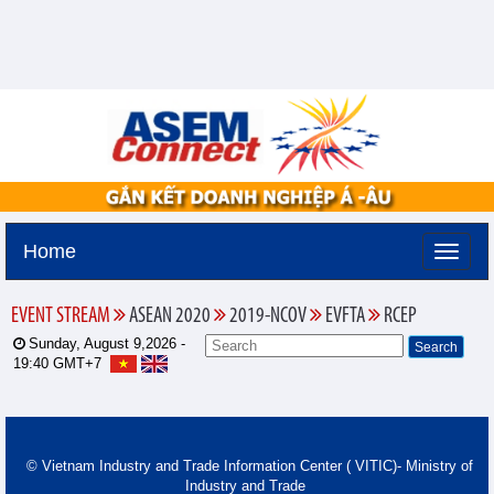
Home
EVENT STREAM
ASEAN 2020
2019-NCOV
EVFTA
RCEP
Sunday, August 9,2026 -
19:40
GMT+7
© Vietnam Industry and Trade Information Center ( VITIC)- Ministry of
Industry and Trade