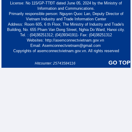
License: No 115/GP-TTĐT dated June 05, 2024 by the Ministry of
Information and Communications.
Primarily responsible person: Nguyen Quoc Lan, Deputy Director of
Vietnam Industry and Trade Information Center
Address: Room 605, 6 th Floor, The Ministry of Industry and Trade's
Building, No. 655 Pham Van Dong Street, Nghia Do Ward, Hanoi city.
Tel. : (04)38251312; (04)39341911- Fax: (04)38251312
Websites: http://asemconnectvietnam.gov.vn
Email: Asemconnectvietnam@gmail.com
Copyrights of asemconnectvietnam.gov.vn. All rights reserved
GO TOP
Hitcounter: 25743584116