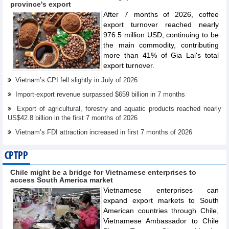
province's export
After 7 months of 2026, coffee
export turnover reached nearly
976.5 million USD, continuing to be
the main commodity, contributing
more than 41% of Gia Lai's total
export turnover.
Vietnam’s CPI fell slightly in July of 2026
Import-export revenue surpassed $659 billion in 7 months
Export of agricultural, forestry and aquatic products reached nearly
US$42.8 billion in the first 7 months of 2026
Vietnam’s FDI attraction increased in first 7 months of 2026
CPTPP
Chile might be a bridge for Vietnamese enterprises to
access South America market
Vietnamese enterprises can
expand export markets to South
American countries through Chile,
Vietnamese Ambassador to Chile