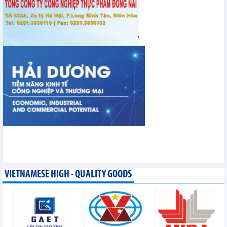
VIETNAMESE HIGH - QUALITY GOODS