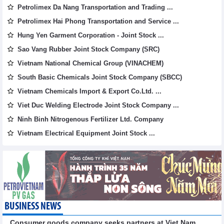
Petrolimex Da Nang Transportation and Trading ...
Petrolimex Hai Phong Transportation and Service ...
Hung Yen Garment Corporation - Joint Stock ...
Sao Vang Rubber Joint Stock Company (SRC)
Vietnam National Chemical Group (VINACHEM)
South Basic Chemicals Joint Stock Company (SBCC)
Vietnam Chemicals Import & Export Co.Ltd. ...
Viet Duc Welding Electrode Joint Stock Company ...
Ninh Binh Nitrogenous Fertilizer Ltd. Company
Vietnam Electrical Equipment Joint Stock ...
BUSINESS NEWS
Consumer goods company seeks partners at Viet Nam