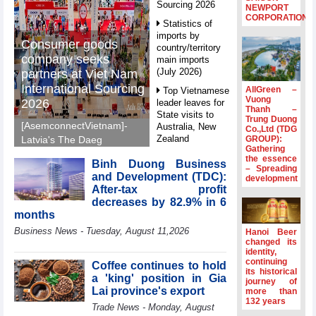
Sourcing 2026
NEWPORT
CORPORATION
Statistics of
imports by
Consumer goods
country/territory
company seeks
main imports
(July 2026)
partners at Viet Nam
International Sourcing
AllGreen –
Top Vietnamese
Vuong
2026
leader leaves for
Thanh –
State visits to
Trung Duong
[AsemconnectVietnam]-
Australia, New
Co.,Ltd (TDG
Zealand
GROUP):
Latvia's The Daeg
Gathering
International Trade SIA
Statistics of
the essence
Binh Duong Business
will make its debut at
– Spreading
main imports by
and Development (TDC):
development
VIS 2026, seeking
fortnight (Second
After-tax profit
half of July 2026)
Vietnamese partners in
decreases by 82.9% in 6
food production,
Viet Nam
months
distribution and
introduces
Business News - Tuesday, August 11,2026
Hanoi Beer
special
investment.
changed its
mechanisms to
identity,
strengthen anti-
continuing
Coffee continues to hold
its historical
money laundering
a 'king' position in Gia
journey of
framework
Lai province's export
more than
132 years
Top leader
Trade News - Monday, August
hosts