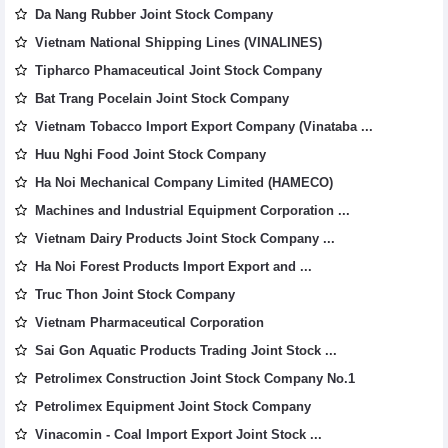
Da Nang Rubber Joint Stock Company
Vietnam National Shipping Lines (VINALINES)
Tipharco Phamaceutical Joint Stock Company
Bat Trang Pocelain Joint Stock Company
Vietnam Tobacco Import Export Company (Vinataba ...
Huu Nghi Food Joint Stock Company
Ha Noi Mechanical Company Limited (HAMECO)
Machines and Industrial Equipment Corporation ...
Vietnam Dairy Products Joint Stock Company ...
Ha Noi Forest Products Import Export and ...
Truc Thon Joint Stock Company
Vietnam Pharmaceutical Corporation
Sai Gon Aquatic Products Trading Joint Stock ...
Petrolimex Construction Joint Stock Company No.1
Petrolimex Equipment Joint Stock Company
Vinacomin - Coal Import Export Joint Stock ...