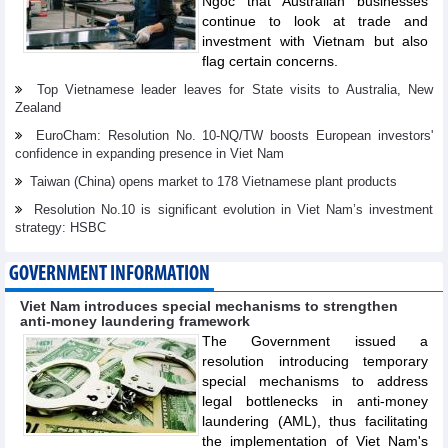
Ngoc that Australian businesses
continue to look at trade and
investment with Vietnam but also
flag certain concerns.
Top Vietnamese leader leaves for State visits to Australia, New
Zealand
EuroCham: Resolution No. 10-NQ/TW boosts European investors'
confidence in expanding presence in Viet Nam
Taiwan (China) opens market to 178 Vietnamese plant products
Resolution No.10 is significant evolution in Viet Nam’s investment
strategy: HSBC
GOVERNMENT INFORMATION
Viet Nam introduces special mechanisms to strengthen
anti-money laundering framework
The Government issued a
resolution introducing temporary
special mechanisms to address
legal bottlenecks in anti-money
laundering (AML), thus facilitating
the implementation of Viet Nam's