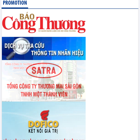
PROMOTION