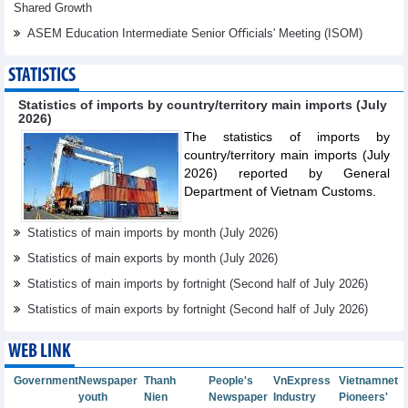
Shared Growth
ASEM Education Intermediate Senior Oﬃcials' Meeting (ISOM)
STATISTICS
Statistics of imports by country/territory main imports (July
2026)
The statistics of imports by
country/territory main imports (July
2026) reported by General
Department of Vietnam Customs.
Statistics of main imports by month (July 2026)
Statistics of main exports by month (July 2026)
Statistics of main imports by fortnight (Second half of July 2026)
Statistics of main exports by fortnight (Second half of July 2026)
WEB LINK
Government
Newspaper
Thanh
People's
VnExpress
Vietnamnet
youth
Nien
Newspaper
Industry
Pioneers'