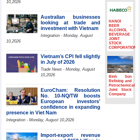
10,2026
Ambassadors,
Chargés
d’Affaires of
Australian businesses
ASEAN Member
HANOI
looking at trade and
BEER -
States
investment with Vietnam
ALCOHOL -
BEVERAGE
HDS’s Q2/2026
Integration - Monday, August
JOINT
profit nearly 4
10,2026
STOCK
times compared
CORPORATION
to the same
Vietnam’s CPI fell slightly
period
in July of 2026
FDI inflows
Trade News - Monday, August
surpass US$38
10,2026
billion in Jan-July
Binh Son
period
Refining and
Petrochemical
Deputy Prime
EuroCham: Resolution
Joint Stock
Minister Ho Quoc
Company
No. 10-NQ/TW boosts
Dung hosts
European investors'
President of
confidence in expanding
Southeast Asia
presence in Viet Nam
Semiconductor
Integration - Monday, August 10,2026
Association
Import-export revenue