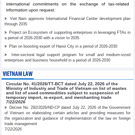
international commitments on the exchange of tax-related
information upon request.
Viet Nam approves International Financial Center development plan
through 2035
Project on Ecosystem of supporting enterprises in leveraging FTAs in
a period of 2026-2030 with a vision to 2035
Plan on boosting export of Hanoi City in a period of 2026-2030
Inter-sectoral legal support program for small and medium-sized
enterprises and business household in a period of 2026-2030
VIETNAM LAW
Circular No. 41/2026/TT-BCT dated July 22, 2026 of the
Ministry of Industry and Trade of Vietnam on list of wastes
and list of used commodities subject to suspension of
temporary import, re-export, and merchanting trade
7/22/2026
Decree No. 292/2026/ND-CP dated July 22, 2026 of the Government
of Vietnam on elaborating certain articles and providing measures for
the organization and guidance of implementation of the law on foreign
trade management
7/22/2026