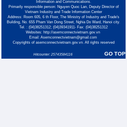
Information and Communications.
Primarily responsible person: Nguyen Quoc Lan, Deputy Director of
Vietnam Industry and Trade Information Center
Address: Room 605, 6 th Floor, The Ministry of Industry and Trade's
Building, No. 655 Pham Van Dong Street, Nghia Do Ward, Hanoi city.
Tel. : (04)38251312; (04)39341911- Fax: (04)38251312
Websites: http://asemconnectvietnam.gov.vn
Email: Asemconnectvietnam@gmail.com
Copyrights of asemconnectvietnam.gov.vn. All rights reserved
GO TOP
Hitcounter: 25743584116