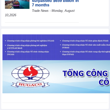
surpassed $659 billion in
7 months
Trade News - Monday, August
10,2026
HBC's Q2/2026 profit
decrease by 55% yoy
Business News - Monday,
August 10,2026
BAF increases 61% in
pig production in the first
6 months, boosting
investment for a new
growth cycle
Business News - Monday, August 10,2026
Van Phu (VPI) reports
profit up 37% yoy in the
first 6 months of 2026
Business News - Sunday,
August 9,2026