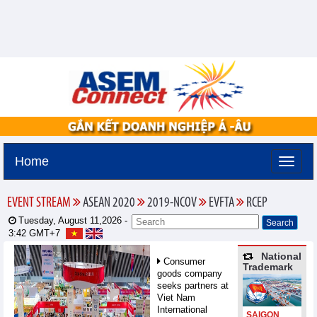
Home
EVENT STREAM
ASEAN 2020
2019-NCOV
EVFTA
RCEP
Tuesday, August 11,2026 -
3:42
GMT+7
National
Consumer
Trademark
goods company
seeks partners at
Viet Nam
International
SAIGON