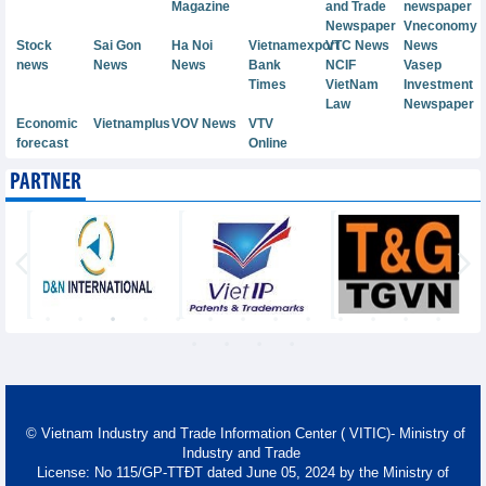
Magazine
and Trade
newspaper
Newspaper
Vneconomy
Stock
Sai Gon
Ha Noi
Vietnamexport
VTC News
News
news
News
News
Bank
NCIF
Vasep
Times
VietNam
Investment
Law
Newspaper
Economic
Vietnamplus
VOV News
VTV
forecast
Online
PARTNER
© Vietnam Industry and Trade Information Center ( VITIC)- Ministry of
Industry and Trade
License: No 115/GP-TTĐT dated June 05, 2024 by the Ministry of