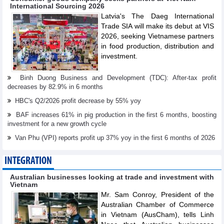
International Sourcing 2026
Latvia's The Daeg International
Trade SIA will make its debut at VIS
2026, seeking Vietnamese partners
in food production, distribution and
investment.
Binh Duong Business and Development (TDC): After-tax profit
decreases by 82.9% in 6 months
HBC's Q2/2026 profit decrease by 55% yoy
BAF increases 61% in pig production in the first 6 months, boosting
investment for a new growth cycle
Van Phu (VPI) reports profit up 37% yoy in the first 6 months of 2026
INTEGRATION
Australian businesses looking at trade and investment with
Vietnam
Mr. Sam Conroy, President of the
Australian Chamber of Commerce
in Vietnam (AusCham), tells Linh