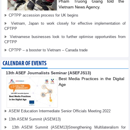
Pham Truong Giang told the
Vietnam News Agency.
CPTPP accession process for UK begins
Vietnam, Japan to work closely for effective implementation of
CPTPP
Vietnamese businesses look to further optimise opportunities from
CPTPP
CPTPP – a booster to Vietnam – Canada trade
CALENDAR OF EVENTS
13th ASEF Journalists Seminar (ASEFJS13)
Best Media Practices in the Digital
Age
ASEM Education Intermediate Senior Officials Meeting 2022
13th ASEM Summit (ASEM13)
13th ASEM Summit (ASEM13)Strengthening Multilateralism for