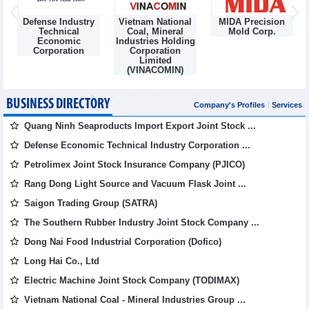
Defense Industry
Vietnam National
MIDA Precision
m
Technical
Coal, Mineral
Mold Corp.
Economic
Industries Holding
Corporation
Corporation
Limited
(VINACOMIN)
BUSINESS DIRECTORY
Company's Profiles
Services
Quang Ninh Seaproducts Import Export Joint Stock ...
Defense Economic Technical Industry Corporation ...
Petrolimex Joint Stock Insurance Company (PJICO)
Rang Dong Light Source and Vacuum Flask Joint ...
Saigon Trading Group (SATRA)
The Southern Rubber Industry Joint Stock Company ...
Dong Nai Food Industrial Corporation (Dofico)
Long Hai Co., Ltd
Electric Machine Joint Stock Company (TODIMAX)
Vietnam National Coal - Mineral Industries Group ...