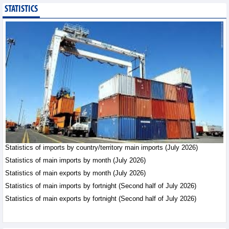
STATISTICS
Public investment
accelerates, CC1
expands scale
Business News - Saturday,
August 8,2026
Statistics of main
imports by month (July
2026)
Statistics - Friday, August
7,2026
Statistics of imports by country/territory main imports (July 2026)
Statistics of main
exports by month (July
Statistics of main imports by month (July 2026)
2026)
Statistics of main exports by month (July 2026)
Statistics - Friday, August
Statistics of main imports by fortnight (Second half of July 2026)
7,2026
Statistics of main exports by fortnight (Second half of July 2026)