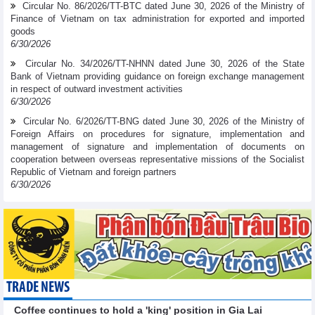
Circular No. 86/2026/TT-BTC dated June 30, 2026 of the Ministry of
Finance of Vietnam on tax administration for exported and imported
goods
6/30/2026
Circular No. 34/2026/TT-NHNN dated June 30, 2026 of the State
Bank of Vietnam providing guidance on foreign exchange management
in respect of outward investment activities
6/30/2026
Circular No. 6/2026/TT-BNG dated June 30, 2026 of the Ministry of
Foreign Affairs on procedures for signature, implementation and
management of signature and implementation of documents on
cooperation between overseas representative missions of the Socialist
Republic of Vietnam and foreign partners
6/30/2026
TRADE NEWS
Coffee continues to hold a 'king' position in Gia Lai