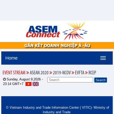
Home
EVENT STREAM
ASEAN 2020
2019-NCOV
EVFTA
RCEP
Sunday, August 9,2026 -
23:14
GMT+7
© Vietnam Industry and Trade Information Center ( VITIC)- Ministry of
Industry and Trade