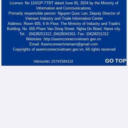
License: No 115/GP-TTĐT dated June 05, 2024 by the Ministry of
Information and Communications.
Primarily responsible person: Nguyen Quoc Lan, Deputy Director of
Vietnam Industry and Trade Information Center
Address: Room 605, 6 th Floor, The Ministry of Industry and Trade's
Building, No. 655 Pham Van Dong Street, Nghia Do Ward, Hanoi city.
Tel. : (04)38251312; (04)39341911- Fax: (04)38251312
Websites: http://asemconnectvietnam.gov.vn
Email: Asemconnectvietnam@gmail.com
Copyrights of asemconnectvietnam.gov.vn. All rights reserved
GO TOP
Hitcounter: 25743584116