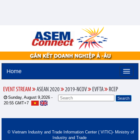
Home
EVENT STREAM
ASEAN 2020
2019-NCOV
EVFTA
RCEP
Sunday, August 9,2026 -
20:55
GMT+7
© Vietnam Industry and Trade Information Center ( VITIC)- Ministry of
Industry and Trade