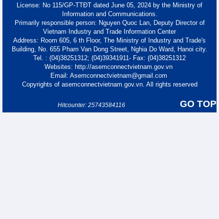
License: No 115/GP-TTĐT dated June 05, 2024 by the Ministry of
Information and Communications.
Primarily responsible person: Nguyen Quoc Lan, Deputy Director of
Vietnam Industry and Trade Information Center
Address: Room 605, 6 th Floor, The Ministry of Industry and Trade's
Building, No. 655 Pham Van Dong Street, Nghia Do Ward, Hanoi city.
Tel. : (04)38251312; (04)39341911- Fax: (04)38251312
Websites: http://asemconnectvietnam.gov.vn
Email: Asemconnectvietnam@gmail.com
Copyrights of asemconnectvietnam.gov.vn. All rights reserved
GO TOP
Hitcounter: 25743584116