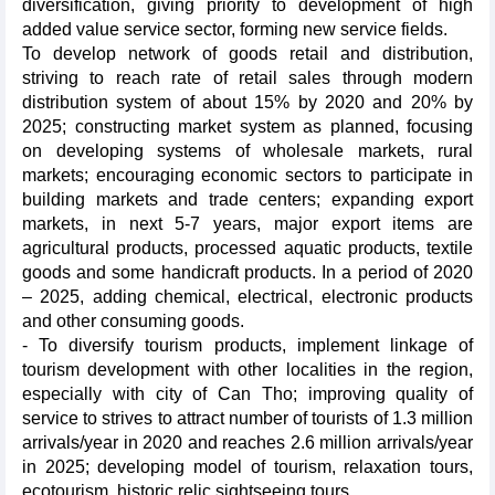
diversification, giving priority to development of high
added value service sector, forming new service fields.
To develop network of goods retail and distribution,
striving to reach rate of retail sales through modern
distribution system of about 15% by 2020 and 20% by
2025; constructing market system as planned, focusing
on developing systems of wholesale markets, rural
markets; encouraging economic sectors to participate in
building markets and trade centers; expanding export
markets, in next 5-7 years, major export items are
agricultural products, processed aquatic products, textile
goods and some handicraft products. In a period of 2020
– 2025, adding chemical, electrical, electronic products
and other consuming goods.
- To diversify tourism products, implement linkage of
tourism development with other localities in the region,
especially with city of Can Tho; improving quality of
service to strives to attract number of tourists of 1.3 million
arrivals/year in 2020 and reaches 2.6 million arrivals/year
in 2025; developing model of tourism, relaxation tours,
ecotourism, historic relic sightseeing tours...