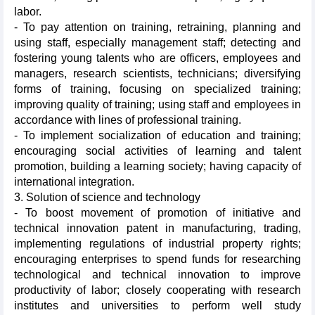
labor.
- To pay attention on training, retraining, planning and
using staff, especially management staff; detecting and
fostering young talents who are officers, employees and
managers, research scientists, technicians; diversifying
forms of training, focusing on specialized training;
improving quality of training; using staff and employees in
accordance with lines of professional training.
- To implement socialization of education and training;
encouraging social activities of learning and talent
promotion, building a learning society; having capacity of
international integration.
3. Solution of science and technology
- To boost movement of promotion of initiative and
technical innovation patent in manufacturing, trading,
implementing regulations of industrial property rights;
encouraging enterprises to spend funds for researching
technological and technical innovation to improve
productivity of labor; closely cooperating with research
institutes and universities to perform well study