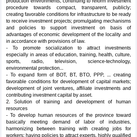
production environments, continuing to reform investment
procedure towards compact, transparent, publicly;
creating favorable conditions for infrastructure to be ready
to receive investment projects; promulgating mechanisms
and policies to support investment on basis of
advantages of economic development of the locality and
in accordance with provisions of law.
- To promote socialization to attract investments
especially in areas of education, training, health, culture,
sports, radio, television, science-technology,
environmental protection...
- To expand form of BOT, BT, BTO, PPP, ... creating
favorable conditions for development of capital markets;
development of joint ventures, affiliate investments and
contributing investment capital by asset.
2. Solution of training and development of human
resources
- To develop human resources of the province toward
basically meeting demand of labor of industries,
harmonizing between training with creating jobs for
workers; having policies to attract experts, highly qualified