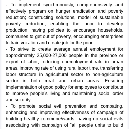
- To implement synchronously, comprehensively and
effectively program on hunger eradication and poverty
reduction; constructing solutions, model of sustainable
poverty reduction, enabling the poor to develop
production; having policies to encourage households,
communes to get out of poverty, encouraging enterprises
to train vocation and create job for the poor.
- To strive to create average annual employment for
approximately 25,000-27,000 people in the province or
export of labor; reducing unemployment rate in urban
areas, improving rate of using rural labor time, transferring
labor structure in agricultural sector to non-agriculture
sector in both rural and urban areas. Ensuring
implementation of good policy for employees to contribute
to improve people's living and maintaining social order
and security.
- To promote social evil prevention and combating,
enhancing and improving effectiveness of campaign of
building healthy commune/wards, having no social evils
associating with campaign of "all people unite to build