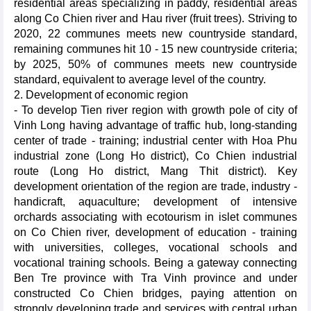
residential areas specializing in paddy, residential areas
along Co Chien river and Hau river (fruit trees). Striving to
2020, 22 communes meets new countryside standard,
remaining communes hit 10 - 15 new countryside criteria;
by 2025, 50% of communes meets new countryside
standard, equivalent to average level of the country.
2. Development of economic region
- To develop Tien river region with growth pole of city of
Vinh Long having advantage of traffic hub, long-standing
center of trade - training; industrial center with Hoa Phu
industrial zone (Long Ho district), Co Chien industrial
route (Long Ho district, Mang Thit district). Key
development orientation of the region are trade, industry -
handicraft, aquaculture; development of intensive
orchards associating with ecotourism in islet communes
on Co Chien river, development of education - training
with universities, colleges, vocational schools and
vocational training schools. Being a gateway connecting
Ben Tre province with Tra Vinh province and under
constructed Co Chien bridges, paying attention on
strongly developing trade and services with central urban