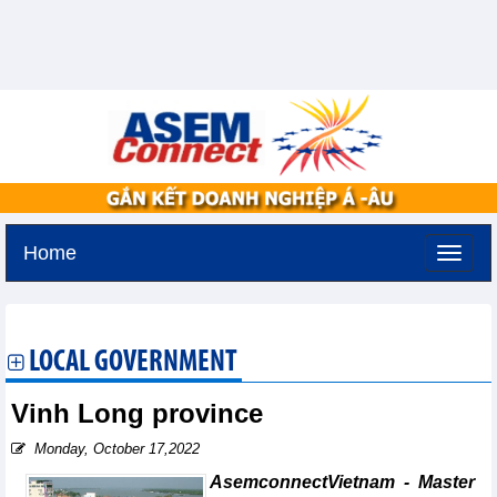
Home
Tuesday, August 11,2026 -
2:54
GMT+7
LOCAL GOVERNMENT
Vinh Long province
Monday, October 17,2022
AsemconnectVietnam - Master