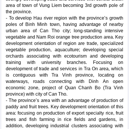
area of town of Vung Liem becoming 3rd growth pole of
the province.
- To develop Hau river region with the province’s growth
poles of Binh Minh town, having advantage of nearby
urban area of Can Tho city; long-standing intensive
vegetable and Nam Roi orange tree production area. Key
development orientation of region are trade, specialized
vegetable production, aquaculture; developing special
orchards associating with ecotourism and developing
training with university branches. Focusing on
development of trade and services in Tra On area, which
is contiguous with Tra Vinh province, locating on
waterways, roads connecting with Dinh An open
economic zone, project of Quan Chanh Bo (Tra Vinh
province) with city of Can Tho.
- The province’s area with an advantage of production of
paddy and fruit trees. Key development orientation of this
area: focusing on production of export specialty rice, fruit
trees and fish farming in rice fields and gardens, in
addition, developing industrial clusters associating with