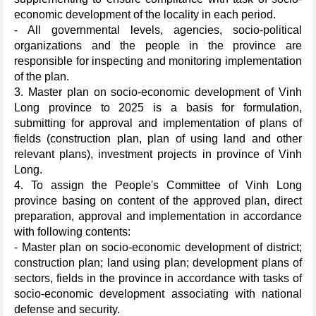
economic development of the locality in each period.
- All governmental levels, agencies, socio-political
organizations and the people in the province are
responsible for inspecting and monitoring implementation
of the plan.
3. Master plan on socio-economic development of Vinh
Long province to 2025 is a basis for formulation,
submitting for approval and implementation of plans of
fields (construction plan, plan of using land and other
relevant plans), investment projects in province of Vinh
Long.
4. To assign the People's Committee of Vinh Long
province basing on content of the approved plan, direct
preparation, approval and implementation in accordance
with following contents:
- Master plan on socio-economic development of district;
construction plan; land using plan; development plans of
sectors, fields in the province in accordance with tasks of
socio-economic development associating with national
defense and security.