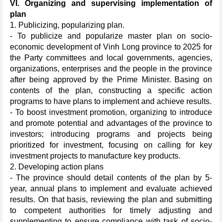
VI. Organizing and supervising implementation of
plan
1. Publicizing, popularizing plan.
- To publicize and popularize master plan on socio-
economic development of Vinh Long province to 2025 for
the Party committees and local governments, agencies,
organizations, enterprises and the people in the province
after being approved by the Prime Minister. Basing on
contents of the plan, constructing a specific action
programs to have plans to implement and achieve results.
- To boost investment promotion, organizing to introduce
and promote potential and advantages of the province to
investors; introducing programs and projects being
prioritized for investment, focusing on calling for key
investment projects to manufacture key products.
2. Developing action plans
- The province should detail contents of the plan by 5-
year, annual plans to implement and evaluate achieved
results. On that basis, reviewing the plan and submitting
to competent authorities for timely adjusting and
supplementing to ensure compliance with task of socio-