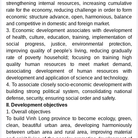
strengthening internal resources, increasing cumulative
rate for the economy, reducing challenge in order to form
economic structure advance, open, harmonious, balance
and competitive in domestic and foreign market.
3. Economic development associates with development
of health, culture, education, training, implementation of
social progress, justice, environmental protection,
improving quality of people's living, reducing gradually
rate of poverty household; focusing on training high
quality human resources to meet market demand,
associating development of human resources with
development and application of science and technology.
4. To associate closely socio-economic development with
building strong political system, consolidating national
defense, security, ensuring social order and safety.
II. Development objectives
1. Overall objectives
To build Vinh Long province to become ecology, green,
clean, beautiful urban area, developing harmoniously
between urban area and rural area, improving material