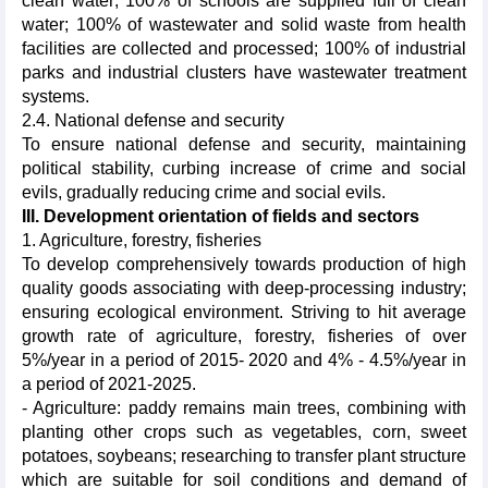
clean water; 100% of schools are supplied full of clean
water; 100% of wastewater and solid waste from health
facilities are collected and processed; 100% of industrial
parks and industrial clusters have wastewater treatment
systems.
2.4. National defense and security
To ensure national defense and security, maintaining
political stability, curbing increase of crime and social
evils, gradually reducing crime and social evils.
III. Development orientation of fields and sectors
1. Agriculture, forestry, fisheries
To develop comprehensively towards production of high
quality goods associating with deep-processing industry;
ensuring ecological environment. Striving to hit average
growth rate of agriculture, forestry, fisheries of over
5%/year in a period of 2015- 2020 and 4% - 4.5%/year in
a period of 2021-2025.
- Agriculture: paddy remains main trees, combining with
planting other crops such as vegetables, corn, sweet
potatoes, soybeans; researching to transfer plant structure
which are suitable for soil conditions and demand of