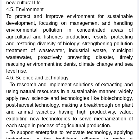
new cultural life".
4.5. Environment
To protect and improve environment for sustainable
development, focusing on management and handling
environmental pollution in concentrated areas of
agricultural and fisheries production, resorts, protecting
and restoring diversity of biology; strengthening pollution
treatment of wastewater, industrial waste, municipal
wastewater, proactively preventing disaster, timely
rescuing environment incidents, climate change and sea
level rise.
4.6. Science and technology
- To research and implement solutions of extracting and
using natural resources in a sustainable manner; widely
apply new science and technologies like biotechnology,
post-harvest technology, making a breakthrough on plant
and animal varieties having high productivity, value;
exploiting new technologies to serve mechanization of
each stage in process of agricultural production.
- To support enterprise to renovate technology, applying