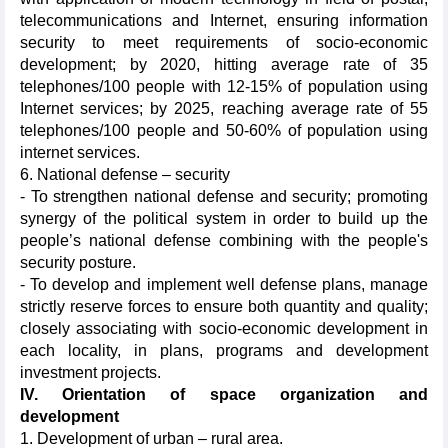
telecommunications and Internet, ensuring information
security to meet requirements of socio-economic
development; by 2020, hitting average rate of 35
telephones/100 people with 12-15% of population using
Internet services; by 2025, reaching average rate of 55
telephones/100 people and 50-60% of population using
internet services.
6. National defense – security
- To strengthen national defense and security; promoting
synergy of the political system in order to build up the
people’s national defense combining with the people's
security posture.
- To develop and implement well defense plans, manage
strictly reserve forces to ensure both quantity and quality;
closely associating with socio-economic development in
each locality, in plans, programs and development
investment projects.
IV. Orientation of space organization and
development
1. Development of urban – rural area.