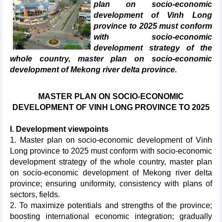
plan on socio-economic
development of Vinh Long
province to 2025 must conform
with socio-economic
development strategy of the
whole country, master plan on socio-economic
development of Mekong river delta province.
MASTER PLAN ON SOCIO-ECONOMIC
DEVELOPMENT OF VINH LONG PROVINCE TO 2025
I. Development viewpoints
1. Master plan on socio-economic development of Vinh
Long province to 2025 must conform with socio-economic
development strategy of the whole country, master plan
on socio-economic development of Mekong river delta
province; ensuring uniformity, consistency with plans of
sectors, fields.
2. To maximize potentials and strengths of the province;
boosting international economic integration; gradually