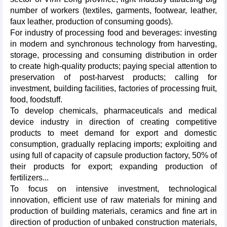
number of workers (textiles, garments, footwear, leather,
faux leather, production of consuming goods).
For industry of processing food and beverages: investing
in modern and synchronous technology from harvesting,
storage, processing and consuming distribution in order
to create high-quality products; paying special attention to
preservation of post-harvest products; calling for
investment, building facilities, factories of processing fruit,
food, foodstuff.
To develop chemicals, pharmaceuticals and medical
device industry in direction of creating competitive
products to meet demand for export and domestic
consumption, gradually replacing imports; exploiting and
using full of capacity of capsule production factory, 50% of
their products for export; expanding production of
fertilizers...
To focus on intensive investment, technological
innovation, efficient use of raw materials for mining and
production of building materials, ceramics and fine art in
direction of production of unbaked construction materials,