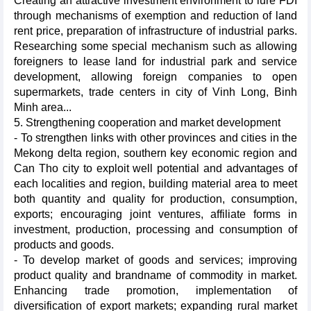
Creating an attractive investment environment to lure FDI
through mechanisms of exemption and reduction of land
rent price, preparation of infrastructure of industrial parks.
Researching some special mechanism such as allowing
foreigners to lease land for industrial park and service
development, allowing foreign companies to open
supermarkets, trade centers in city of Vinh Long, Binh
Minh area...
5. Strengthening cooperation and market development
- To strengthen links with other provinces and cities in the
Mekong delta region, southern key economic region and
Can Tho city to exploit well potential and advantages of
each localities and region, building material area to meet
both quantity and quality for production, consumption,
exports; encouraging joint ventures, affiliate forms in
investment, production, processing and consumption of
products and goods.
- To develop market of goods and services; improving
product quality and brandname of commodity in market.
Enhancing trade promotion, implementation of
diversification of export markets; expanding rural market