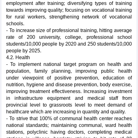
employment after training; diversifying types of training
towards improving quality; focusing on vocational training
for rural workers, strengthening network of vocational
schools.
- To increase size of professional training, hitting average
rate of 200 university, college, professional school
students/10,000 people by 2020 and 250 students/10,000
people by 2025.
4.2. Health
- To implement national target program on health and
population, family planning, improving public health
under viewpoint of positive prevention, education of
nutrition, hygiene and disease prevention, body exercise,
improving treatment effectiveness. Increasing investment
in infrastructure equipment and medical staff from
provincial level to grassroots level to meet demand of
healthcare which are increasing in quantity and quality.
- To strive that 100% of communal health center reaches
national standards; maintaining communal, ward health
stations, polyclinic having doctors, completing medical