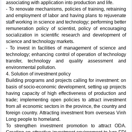
associating with application into production and life.
- To renovate mechanisms, policies of training, retraining
and employment of labor and having plans to rejuvenate
staff working in science and technology; performing better
remuneration policy of scientist, policy of encouraging
socialization in scientific research and development of
science and technology markets.
- To invest in facilities of management of science and
technology; enhancing control of operation of technology
transfer, technology and quality assessment and
environmental pollution.
4. Solution of investment policy
Building programs and projects calling for investment: on
basis of socio-economic development, setting up projects
having capacity of high effectiveness of production and
trade; implementing open policies to attract investment
from all economic sectors in the province, the country and
foreign country. Attracting investment from overseas Vinh
Long people to homeland.
To strengthen investment promotion to attract ODA.