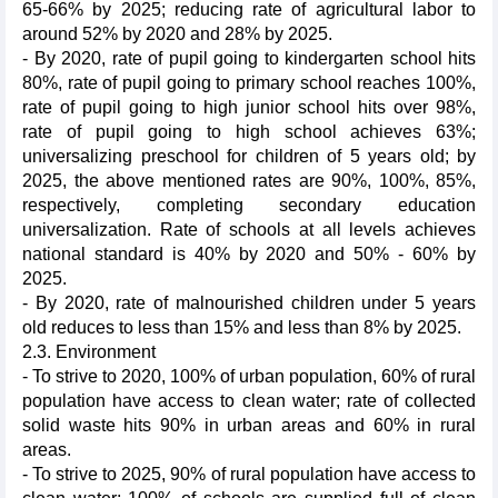
65-66% by 2025; reducing rate of agricultural labor to
around 52% by 2020 and 28% by 2025.
- By 2020, rate of pupil going to kindergarten school hits
80%, rate of pupil going to primary school reaches 100%,
rate of pupil going to high junior school hits over 98%,
rate of pupil going to high school achieves 63%;
universalizing preschool for children of 5 years old; by
2025, the above mentioned rates are 90%, 100%, 85%,
respectively, completing secondary education
universalization. Rate of schools at all levels achieves
national standard is 40% by 2020 and 50% - 60% by
2025.
- By 2020, rate of malnourished children under 5 years
old reduces to less than 15% and less than 8% by 2025.
2.3. Environment
- To strive to 2020, 100% of urban population, 60% of rural
population have access to clean water; rate of collected
solid waste hits 90% in urban areas and 60% in rural
areas.
- To strive to 2025, 90% of rural population have access to