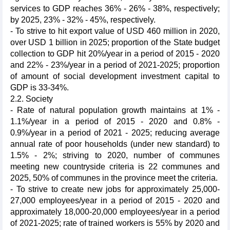
services to GDP reaches 36% - 26% - 38%, respectively;
by 2025, 23% - 32% - 45%, respectively.
- To strive to hit export value of USD 460 million in 2020,
over USD 1 billion in 2025; proportion of the State budget
collection to GDP hit 20%/year in a period of 2015 - 2020
and 22% - 23%/year in a period of 2021-2025; proportion
of amount of social development investment capital to
GDP is 33-34%.
2.2. Society
- Rate of natural population growth maintains at 1% -
1.1%/year in a period of 2015 - 2020 and 0.8% -
0.9%/year in a period of 2021 - 2025; reducing average
annual rate of poor households (under new standard) to
1.5% - 2%; striving to 2020, number of communes
meeting new countryside criteria is 22 communes and
2025, 50% of communes in the province meet the criteria.
- To strive to create new jobs for approximately 25,000-
27,000 employees/year in a period of 2015 - 2020 and
approximately 18,000-20,000 employees/year in a period
of 2021-2025; rate of trained workers is 55% by 2020 and