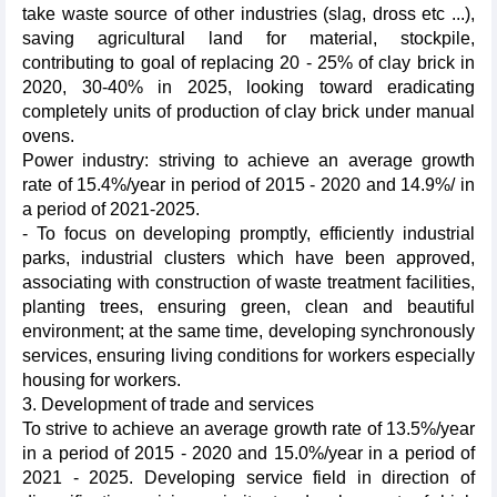
take waste source of other industries (slag, dross etc ...),
saving agricultural land for material, stockpile,
contributing to goal of replacing 20 - 25% of clay brick in
2020, 30-40% in 2025, looking toward eradicating
completely units of production of clay brick under manual
ovens.
Power industry: striving to achieve an average growth
rate of 15.4%/year in period of 2015 - 2020 and 14.9%/ in
a period of 2021-2025.
- To focus on developing promptly, efficiently industrial
parks, industrial clusters which have been approved,
associating with construction of waste treatment facilities,
planting trees, ensuring green, clean and beautiful
environment; at the same time, developing synchronously
services, ensuring living conditions for workers especially
housing for workers.
3. Development of trade and services
To strive to achieve an average growth rate of 13.5%/year
in a period of 2015 - 2020 and 15.0%/year in a period of
2021 - 2025. Developing service field in direction of