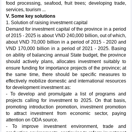
food processing, seafood, fruit trees; developing trade,
services, tourism ...
V. Some key solutions
1. Solution of raising investment capital
Demand for investment capital of the province in a period
of 2015 - 2025 is about VND 240,000 billion, out of which,
about VND 70,000 billion in a period of 2015 - 2020 and
VND 170,000 billion in a period of 2021 - 2025. Basing
on ability of balancing annual State budget, the province
should actively plans, allocates investment suitably to
ensure funding for importance projects of the province; at
the same time, there should be specific measures to
effectively mobilize domestic and international resources
for development investment as:
- To develop and promulgate a list of programs and
projects calling for investment to 2025. On that basis,
promoting introduction promotion, investment promotion
to attract investment from economic sector, paying
attention on ODA source.
- To improve investment environment, trade and