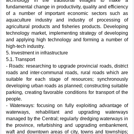
technology in the traditional villages to make a
fundamental change in productivity, quality and efficiency
of a number of important economic sectors such as
aquaculture industry and industry of processing of
agricultural products and fisheries products. Developing
technology market, implementing strategy of developing
and applying high technology and forming a number of
high-tech industry.
5. Investment in infrastructure
5.1. Transport
- Roads: researching to upgrade provincial roads, district
roads and inter-communal roads, rural roads which are
suitable for each stage of resources; synchronously
developing urban roads as planned; constructing suitable
parking, creating favorable conditions for transport of the
people.
- Waterways: focusing on fully exploiting advantage of
waterways, rehabilitant and upgrading waterways
managed by the Central; regularly dredging waterways in
the province, refurbishing and upgrading embankment,
waft and downtown areas of city, towns and townships;