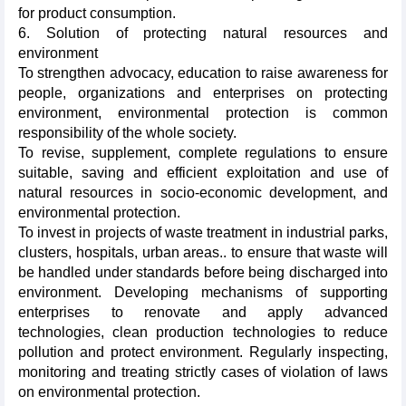
for product consumption.
6. Solution of protecting natural resources and
environment
To strengthen advocacy, education to raise awareness for
people, organizations and enterprises on protecting
environment, environmental protection is common
responsibility of the whole society.
To revise, supplement, complete regulations to ensure
suitable, saving and efficient exploitation and use of
natural resources in socio-economic development, and
environmental protection.
To invest in projects of waste treatment in industrial parks,
clusters, hospitals, urban areas.. to ensure that waste will
be handled under standards before being discharged into
environment. Developing mechanisms of supporting
enterprises to renovate and apply advanced
technologies, clean production technologies to reduce
pollution and protect environment. Regularly inspecting,
monitoring and treating strictly cases of violation of laws
on environmental protection.