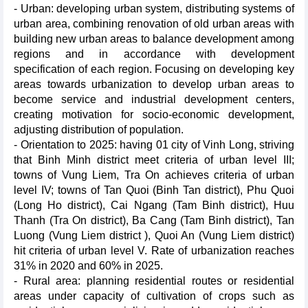
- Urban: developing urban system, distributing systems of
urban area, combining renovation of old urban areas with
building new urban areas to balance development among
regions and in accordance with development
specification of each region. Focusing on developing key
areas towards urbanization to develop urban areas to
become service and industrial development centers,
creating motivation for socio-economic development,
adjusting distribution of population.
- Orientation to 2025: having 01 city of Vinh Long, striving
that Binh Minh district meet criteria of urban level III;
towns of Vung Liem, Tra On achieves criteria of urban
level IV; towns of Tan Quoi (Binh Tan district), Phu Quoi
(Long Ho district), Cai Ngang (Tam Binh district), Huu
Thanh (Tra On district), Ba Cang (Tam Binh district), Tan
Luong (Vung Liem district ), Quoi An (Vung Liem district)
hit criteria of urban level V. Rate of urbanization reaches
31% in 2020 and 60% in 2025.
- Rural area: planning residential routes or residential
areas under capacity of cultivation of crops such as