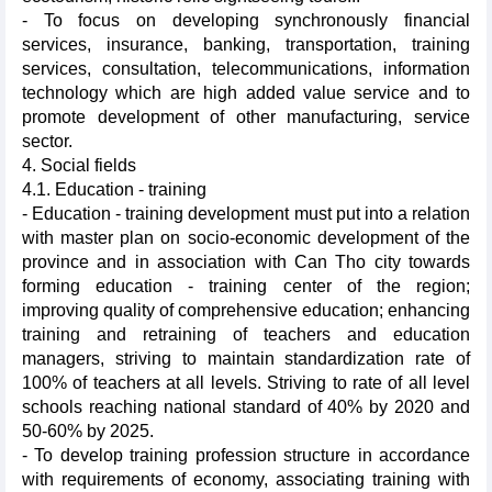
- To focus on developing synchronously financial
services, insurance, banking, transportation, training
services, consultation, telecommunications, information
technology which are high added value service and to
promote development of other manufacturing, service
sector.
4. Social fields
4.1. Education - training
- Education - training development must put into a relation
with master plan on socio-economic development of the
province and in association with Can Tho city towards
forming education - training center of the region;
improving quality of comprehensive education; enhancing
training and retraining of teachers and education
managers, striving to maintain standardization rate of
100% of teachers at all levels. Striving to rate of all level
schools reaching national standard of 40% by 2020 and
50-60% by 2025.
- To develop training profession structure in accordance
with requirements of economy, associating training with