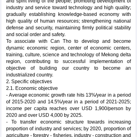
and spirit living of the people; promoting development of
industry and service toward technology and high quality;
gradually establishing knowledge-based economy with
high quality of human resources; strengthening national
defense and security, maintaining firmly political stability
and social order and safety.
To associate with Can Tho to develop and become
dynamic economic region, center of economic centers,
training, culture, science and technology of Mekong delta
region, contributing to successful implementation of
objective of building our country to become an
industrialized country.
2. Specific objectives
2.1. Economic objective
- Average economic growth rate hits 13%/year in a period
of 2015-2020 and 14.5%/year in a period of 2021-2025;
income per capita reaches over USD 1,900/person by
2020 and over USD 4,000 by 2025.
- To transfer economic structure towards increasing
proportion of industry and services; by 2020, proportion of
agriculture - forestry - fisheries, industry - construction and