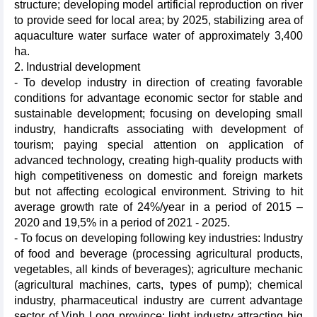
structure; developing model artificial reproduction on river
to provide seed for local area; by 2025, stabilizing area of
aquaculture water surface water of approximately 3,400
ha.
2. Industrial development
- To develop industry in direction of creating favorable
conditions for advantage economic sector for stable and
sustainable development; focusing on developing small
industry, handicrafts associating with development of
tourism; paying special attention on application of
advanced technology, creating high-quality products with
high competitiveness on domestic and foreign markets
but not affecting ecological environment. Striving to hit
average growth rate of 24%/year in a period of 2015 –
2020 and 19,5% in a period of 2021 - 2025.
- To focus on developing following key industries: Industry
of food and beverage (processing agricultural products,
vegetables, all kinds of beverages); agriculture mechanic
(agricultural machines, carts, types of pump); chemical
industry, pharmaceutical industry are current advantage
sector of Vinh Long province; light industry attracting big