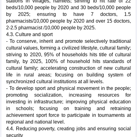
stations in villages, hamlets; striving to hit rate of 22
beds/10,000 people by 2020 and 30 beds/10,000 people
by 2025; ensuring to have 7 doctors, 1.5
pharmacists/10,000 people by 2020 and over 15 doctors,
2-2.5 pharmacist /10,000 people by 2025.
4.3. Culture and sport
- To conserve, inherit and promote selectively traditional
cultural values, forming a civilized lifestyle, cultural family;
striving to 2020, 95% of households hits title of cultural
family, by 2025, 100% of household hits standards of
cultural family; accelerating construction of new cultural
life in rural areas; focusing on building system of
synchronized cultural institutions at all levels.
- To develop sport and physical movement in the people;
promoting socialization, increasing resources for
investing in infrastructure; improving physical education
in schools; focusing on training and retraining
achievement sport force to participate in tournaments at
regional and national level.
4.4. Reducing poverty, creating jobs and ensuring social
security