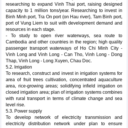
researching to expand Vinh Thai port, raising designed
capacity to 1 million tons/year. Researching to invest in
Binh Minh port, Tra On port (on Hau river), Tam Binh port,
port of Vung Liem to suit with development demand and
resources in each stage.
- To study to open river waterways, sea route to
Cambodia and other countries in the region; high quality
passenger transport waterways of Ho Chi Minh City -
Vinh Long and Vinh Long - Can Tho, Vinh Long - Dong
Thap, Vinh Long - Long Xuyen, Chau Doc.
5.2. Irrigation
To research, construct and invest in irrigation systems for
area of fruit trees cultivation, concentrated aquaculture
area, rice-growing areas; solidifying infield irrigation on
closed irrigation area; plan of irrigation systems combines
with rural transport in terms of climate change and sea
level rise.
5.3. Power supply
To develop network of electricity transmission and
electricity distribution network under plan to ensure