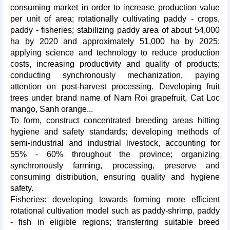
consuming market in order to increase production value
per unit of area; rotationally cultivating paddy - crops,
paddy - fisheries; stabilizing paddy area of ​​about 54,000
ha by 2020 and approximately 51,000 ha by 2025;
applying science and technology to reduce production
costs, increasing productivity and quality of products;
conducting synchronously mechanization, paying
attention on post-harvest processing. Developing fruit
trees under brand name of Nam Roi grapefruit, Cat Loc
mango, Sanh orange...
To form, construct concentrated breeding areas hitting
hygiene and safety standards; developing methods of
semi-industrial and industrial livestock, accounting for
55% - 60% throughout the province; organizing
synchronously farming, processing, preserve and
consuming distribution, ensuring quality and hygiene
safety.
Fisheries: developing towards forming more efficient
rotational cultivation model such as paddy-shrimp, paddy
- fish in eligible regions; transferring suitable breed