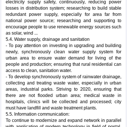
electricity supply safety, continuously, reducing power
losses in distribution system; researching to build stable
redundant power supply, especially for area far from
national power source; researching and supporting to
encourage people to use renewable energy sources such
as solar, wind ...
5.4. Water supply, drainage and sanitation
- To pay attention on investing in upgrading and building
newly, synchronously clean water supply system for
urban area to ensure water demand for living of the
people and production; ensuring that rural residential can
access to clean, sanitation water.
- To develop synchronously system of rainwater drainage,
collecting and treating waste water, especially in urban
areas, industrial parks. Striving to 2020, ensuring that
there are not flooded urban area; medical waste in
hospitals, clinics will be collected and processed; city
must have ​​landfill and waste treatment plants.
5.5. Information communication:
To continue to modernize and expand network in parallel
with application of modern technology in field of postal,