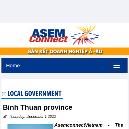
Home
Tuesday, August 11,2026 -
2:6
GMT+7
LOCAL GOVERNMENT
Binh Thuan province
Thursday, December 1,2022
AsemconnectVietnam - The