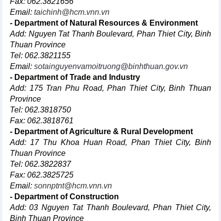
Fax: 062.3821656
Email:
taichinh@hcm.vnn.vn
- Department of Natural Resources & Environment
Add: Nguyen Tat Thanh Boulevard, Phan Thiet City, Binh
Thuan Province
Tel: 062.3821155
Email:
sotainguyenvamoitruong@binhthuan.gov.vn
- Department of Trade and Industry
Add: 175 Tran Phu Road, Phan Thiet City, Binh Thuan
Province
Tel: 062.3818750
Fax: 062.3818761
- Department of Agriculture & Rural Development
Add: 17 Thu Khoa Huan Road, Phan Thiet City, Binh
Thuan Province
Tel: 062.3822837
Fax: 062.3825725
Email:
sonnptnt@hcm.vnn.vn
- Department of Construction
Add: 03 Nguyen Tat Thanh Boulevard, Phan Thiet City,
Binh Thuan Province