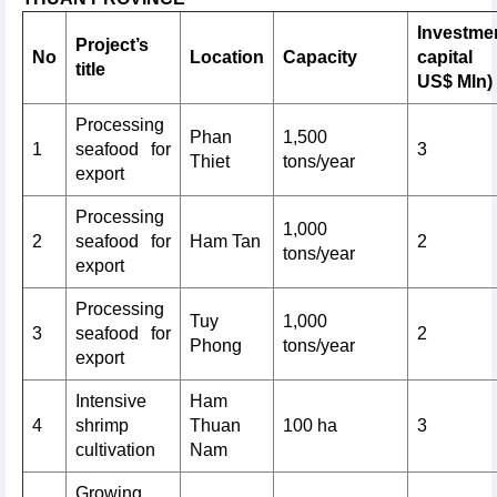
Investme
Project’s
No
Location
Capacity
capital
title
US$ Mln)
Processing
Phan
1,500
1
seafood for
3
Thiet
tons/year
export
Processing
1,000
2
seafood for
Ham Tan
2
tons/year
export
Processing
Tuy
1,000
3
seafood for
2
Phong
tons/year
export
Intensive
Ham
4
shrimp
Thuan
100 ha
3
cultivation
Nam
Growing,