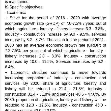
is maintained.
b) Specific objectives:
- Economic:
+ Strive for the period of 2016 - 2020 with average
economic growth rate (GRDP) of 7.0-7.5% / year, out of
which: agriculture - forestry - fishery increase 3.3 - 3.8% ,
industry - construction increase by 9.0 - 9.5%, services
increase by 8.2 - 8.7%. The vision for the period of 2021 -
2030 has an average economic growth rate (GRDP) of
7.2-7.5% per year, out of which: agriculture - forestry -
fishery increases 2.8 - 3.0%, industry - construction
increases by 10.0 - 11.5%, Services increases by 6.2 -
6.4%.
+ Economic structure continues to move towards
increasing proportion of industry - construction and
services. By 2020: share of agriculture, forestry and
fishery will be reduced to 21.4 - 21.8%, industry -
construction 31.4 - 31.8% and services 46.6 - 47.0%. By
2030: proportion of agriculture, forestry and fishery will be
reduced to 12.0 - 12.5%, industry - construction 45.0 -
46.0%, services 42.0 - 43.0%.