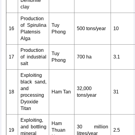
Bentonite
clay
Production
of Spirulina
Tuy
16
500 tons/year
10
Platensis
Phong
Alga
Production
Tuy
17
of industrial
700 ha
3.1
Phong
salt
Exploiting
black sand,
and
32,000
18
Ham Tan
31
processing
tons/year
Dyoxide
Titan
Exploiting,
Ham
and bottling
30 million
19
Thuan
2.5
mineral
litres/year