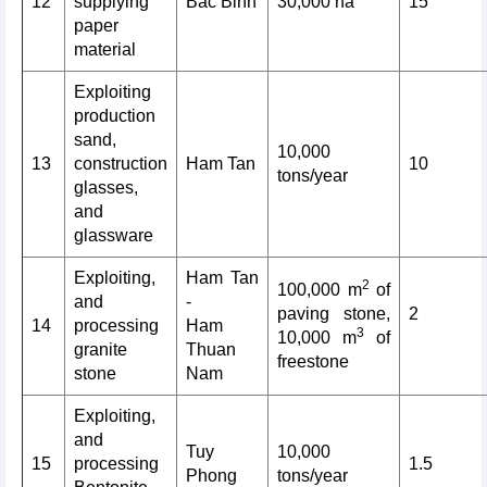
12
supplying
Bac Binh
30,000 ha
15
paper
material
Exploiting
production
sand,
10,000
13
construction
Ham Tan
10
tons/year
glasses,
and
glassware
Exploiting,
Ham Tan
2
100,000 m
of
and
-
paving stone,
2
14
processing
Ham
3
10,000 m
of
granite
Thuan
freestone
stone
Nam
Exploiting,
and
Tuy
10,000
15
processing
1.5
Phong
tons/year