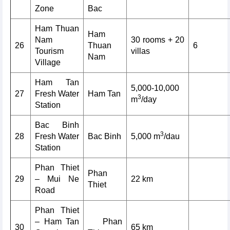
Zone
Bac
Ham Thuan
Ham
Nam
30 rooms + 20
26
Thuan
6
Tourism
villas
Nam
Village
Ham Tan
5,000-10,000
27
Fresh Water
Ham Tan
3
m
/day
Station
Bac Binh
3
28
Fresh Water
Bac Binh
5,000 m
/dau
Station
Phan Thiet
Phan
29
– Mui Ne
22 km
Thiet
Road
Phan Thiet
– Ham Tan
Phan
30
65 km