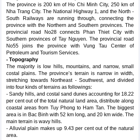
The province is 200 km of Ho Chi Minh City, 250 km of
Nha Trang City. The National Highway 1, and the North -
South Railways are running through, connecting the
province with the Northern and Southern provinces. The
provincial road No28 connects Phan Thiet City with
Southern provinces of Tay Nguyen. The provincial road
No55 joins the province with Vung Tau Center of
Petroleum and Tourism Services.
- Topography
The majority is low hills, mountains, and narrow, small
costal plains. The province’s terrain is narrow in width,
stretching towards Northeast - Southwest, and divided
into four kinds of terrains as followings:
- Sandy hills, and costal sand dunes accounting for 18.22
per cent out of the total natural land area, distribute along
coastal areas from Tuy Phong to Ham Tan. The biggest
area is in Bac Binh with 52 km long, and 20 km wide. The
main terrain is wavy hills.
- Alluvial plain makes up 9.43 per cent out of the natural
area.