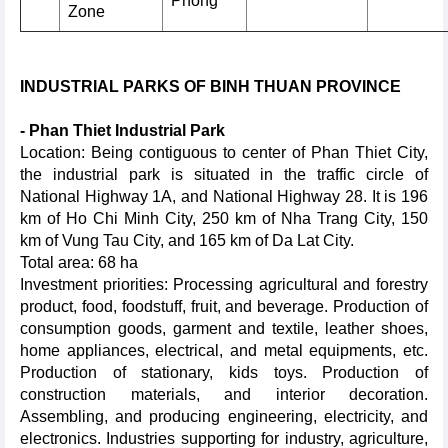
Phong
Zone
INDUSTRIAL PARKS OF BINH THUAN PROVINCE
- Phan Thiet Industrial Park
Location: Being contiguous to center of Phan Thiet City,
the industrial park is situated in the traffic circle of
National Highway 1A, and National Highway 28. It is 196
km of Ho Chi Minh City, 250 km of Nha Trang City, 150
km of Vung Tau City, and 165 km of Da Lat City.
Total area: 68 ha
Investment priorities: Processing agricultural and forestry
product, food, foodstuff, fruit, and beverage. Production of
consumption goods, garment and textile, leather shoes,
home appliances, electrical, and metal equipments, etc.
Production of stationary, kids toys. Production of
construction materials, and interior decoration.
Assembling, and producing engineering, electricity, and
electronics. Industries supporting for industry, agriculture,