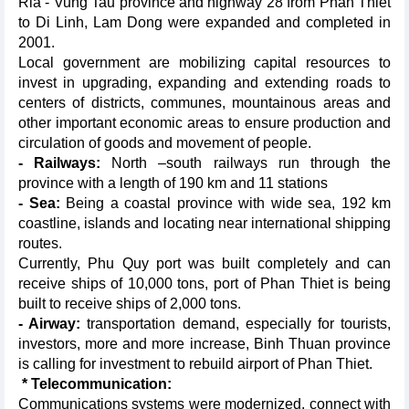
Ria - Vung Tau province and highway 28 from Phan Thiet
to Di Linh, Lam Dong were expanded and completed in
2001.
Local government are mobilizing capital resources to
invest in upgrading, expanding and extending roads to
centers of districts, communes, mountainous areas and
other important economic areas to ensure production and
circulation of goods and movement of people.
- Railways:
North –south railways run through the
province with a length of 190 km and 11 stations
- Sea:
Being a coastal province with wide sea, 192 km
coastline, islands and locating near international shipping
routes.
Currently, Phu Quy port was built completely and can
receive ships of 10,000 tons, port of Phan Thiet is being
built to receive ships of 2,000 tons.
- Airway:
transportation demand, especially for tourists,
investors, more and more increase, Binh Thuan province
is calling for investment to rebuild airport of Phan Thiet.
* Telecommunication:
Communications systems were modernized, connect with