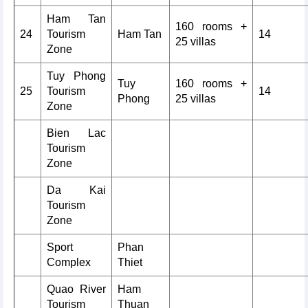
Ham Tan
160 rooms +
24
Tourism
Ham Tan
14
25 villas
Zone
Tuy Phong
Tuy
160 rooms +
25
Tourism
14
Phong
25 villas
Zone
Bien Lac
Tourism
Zone
Da Kai
Tourism
Zone
Sport
Phan
Complex
Thiet
Quao River
Ham
Tourism
Thuan