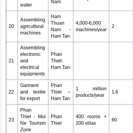
Nam
water
Ham
Assembling
Thuan
4,000-6,000
20
agricultural
2
Nam -
machines/year
machines
Ham Tan
Assembling
electronic
Phan
21
and
Thiet-
electrical
Ham Tan
equipments
Garment
Phan
1 million
22
and textile
Thiet –
1.6
products/year
for export
Ham Tan
Phan
Thiet - Mui
Phan
400 rooms +
23
60
Ne Tourism
Thiet
200 villas
Zone