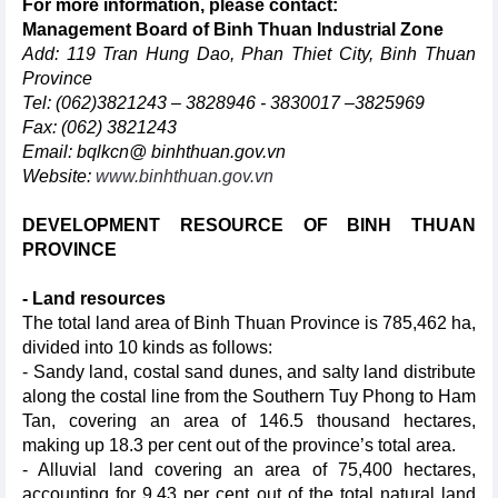
For more information, please contact:
Management Board of Binh Thuan Industrial Zone
Add: 119 Tran Hung Dao, Phan Thiet City, Binh Thuan
Province
Tel: (062)3821243 – 3828946 - 3830017 –3825969
Fax: (062) 3821243
Email: bqlkcn@ binhthuan.gov.vn
Website:
www.binh
thuan.gov.vn
DEVELOPMENT RESOURCE OF BINH THUAN
PROVINCE
- Land resources
The total land area of Binh Thuan Province is 785,462 ha,
divided into 10 kinds as follows:
- Sandy land, costal sand dunes, and salty land distribute
along the costal line from the Southern Tuy Phong to Ham
Tan, covering an area of 146.5 thousand hectares,
making up 18.3 per cent out of the province’s total area.
- Alluvial land covering an area of 75,400 hectares,
accounting for 9.43 per cent out of the total natural land