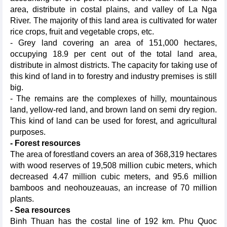
area, distribute in costal plains, and valley of La Nga
River. The majority of this land area is cultivated for water
rice crops, fruit and vegetable crops, etc.
- Grey land covering an area of 151,000 hectares,
occupying 18.9 per cent out of the total land area,
distribute in almost districts. The capacity for taking use of
this kind of land in to forestry and industry premises is still
big.
- The remains are the complexes of hilly, mountainous
land, yellow-red land, and brown land on semi dry region.
This kind of land can be used for forest, and agricultural
purposes.
- Forest resources
The area of forestland covers an area of 368,319 hectares
with wood reserves of 19,508 million cubic meters, which
decreased 4.47 million cubic meters, and 95.6 million
bamboos and neohouzeauas, an increase of 70 million
plants.
- Sea resources
Binh Thuan has the costal line of 192 km. Phu Quoc