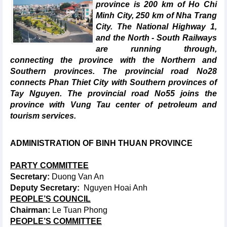
province is 200 km of Ho Chi
Minh City, 250 km of Nha Trang
City. The National Highway 1,
and the North - South Railways
are running through,
connecting the province with the Northern and
Southern provinces. The provincial road No28
connects Phan Thiet City with Southern provinces of
Tay Nguyen. The provincial road No55 joins the
province with Vung Tau center of petroleum and
tourism services.
ADMINISTRATION OF BINH
THUAN PROVINCE
PARTY COMMITTEE
Secretary:
Duong Van An
Deputy Secretary:
Nguyen Hoai Anh
PEOPLE’S COUNCIL
Chairman:
Le Tuan Phong
PEOPLE’S COMMITTEE