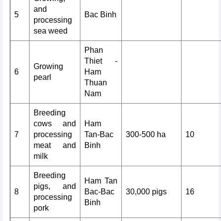
and
5
Bac Binh
processing
sea weed
Phan
Thiet -
Growing
6
Ham
pearl
Thuan
Nam
Breeding
cows and
Ham
7
processing
Tan-Bac
300-500 ha
10
meat and
Binh
milk
Breeding
Ham Tan
pigs, and
8
Bac-Bac
30,000 pigs
16
processing
Binh
pork