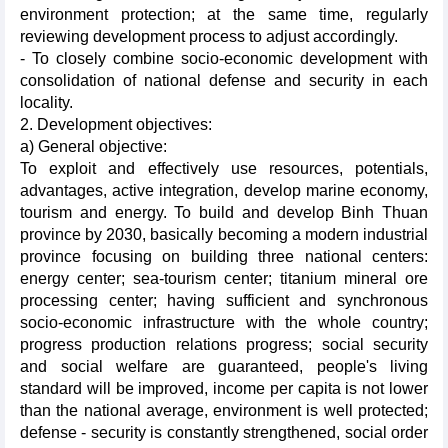
environment protection; at the same time, regularly
reviewing development process to adjust accordingly.
- To closely combine socio-economic development with
consolidation of national defense and security in each
locality.
2. Development objectives:
a) General objective:
To exploit and effectively use resources, potentials,
advantages, active integration, develop marine economy,
tourism and energy. To build and develop Binh Thuan
province by 2030, basically becoming a modern industrial
province focusing on building three national centers:
energy center; sea-tourism center; titanium mineral ore
processing center; having sufficient and synchronous
socio-economic infrastructure with the whole country;
progress production relations progress; social security
and social welfare are guaranteed, people's living
standard will be improved, income per capita is not lower
than the national average, environment is well protected;
defense - security is constantly strengthened, social order