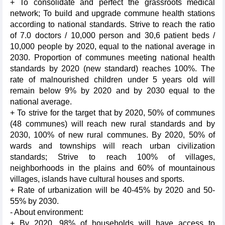
+ To consolidate and perfect the grassroots medical
network; To build and upgrade commune health stations
according to national standards. Strive to reach the ratio
of 7.0 doctors / 10,000 person and 30,6 patient beds /
10,000 people by 2020, equal to the national average in
2030. Proportion of communes meeting national health
standards by 2020 (new standard) reaches 100%. The
rate of malnourished children under 5 years old will
remain below 9% by 2020 and by 2030 equal to the
national average.
+ To strive for the target that by 2020, 50% of communes
(48 communes) will reach new rural standards and by
2030, 100% of new rural communes. By 2020, 50% of
wards and townships will reach urban civilization
standards; Strive to reach 100% of villages,
neighborhoods in the plains and 60% of mountainous
villages, islands have cultural houses and sports.
+ Rate of urbanization will be 40-45% by 2020 and 50-
55% by 2030.
- About environment:
+ By 2020, 98% of households will have access to