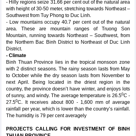
- Hilly regions seize 31.66 per cent out of the natural area
with height of 30-50 meter, stretching towards Northeast –
Southwest from Tuy Phong to Duc Linh.
- Low mountains occupy 40.7 per cent out of the natural
area. These are mountain ranges of Truong Son
Mountain, running towards Northeast – Southwest, from
the Northern Bac Binh District to Northeast of Duc Linh
District.
- Climate
Binh Thuan Province lies in the tropical monsoon zone
with 2 distinct seasons. The rainy season lasts from May
to October while the dry season lasts from November to
next April. Being located in the driest region in the
country, the province doesn’t have winter, and enjoys lots
0
of sunny, and windy. The average temperature is 26.5
C -
0
27.5
C. It receives about 800 - 1,600 mm of average
rainfall per year, which is lower than the country’s rainfall.
The humidity is 79 per cent averagely
PROJECTS CALLING FOR INVESTMENT OF BINH
THUAN PROVINCE