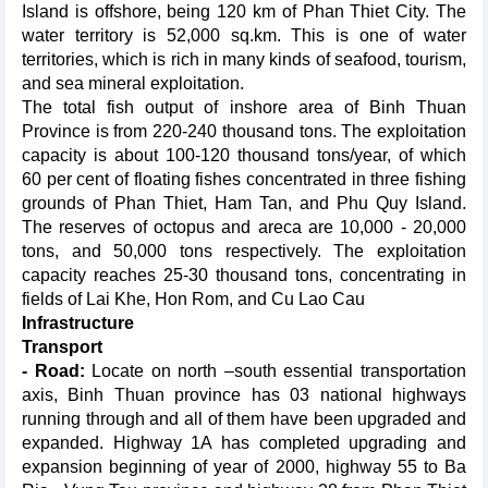
Island is offshore, being 120 km of Phan Thiet City. The
water territory is 52,000 sq.km. This is one of water
territories, which is rich in many kinds of seafood, tourism,
and sea mineral exploitation.
The total fish output of inshore area of Binh Thuan
Province is from 220-240 thousand tons. The exploitation
capacity is about 100-120 thousand tons/year, of which
60 per cent of floating fishes concentrated in three fishing
grounds of Phan Thiet, Ham Tan, and Phu Quy Island.
The reserves of octopus and areca are 10,000 - 20,000
tons, and 50,000 tons respectively. The exploitation
capacity reaches 25-30 thousand tons, concentrating in
fields of Lai Khe, Hon Rom, and Cu Lao Cau
Infrastructure
Transport
- Road:
Locate on north –south essential transportation
axis, Binh Thuan province has 03 national highways
running through and all of them have been upgraded and
expanded. Highway 1A has completed upgrading and
expansion beginning of year of 2000, highway 55 to Ba