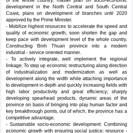
of the whole country, master plan on socio-economic
development in the North Central and South Central
Coast, plans on development of branches until 2020
approved by the Prime Minister.
- Mobilize highest resources to accelerate the speed and
quality of economic growth, soon shorten the gap and
keep pace with development level of the whole country.
Constructing Binh Thuan province into a modern
industrial - service oriented manner.
- To actively integrate, well implement the regional
linkage; To step up economic restructuring along direction
of industrialization and modernization as well as
development along the width while attaching importance
to development in depth and quickly increasing fields with
high labor productivity and great efficiency; sharply
developing spearhead products, dynamic areas of the
province on basis of bringing into play human factor and
key breakthrough points, out of which, the province has a
competitive advantage.
- Sustainable socio-economic development: Combining
economic growth with ensuring social justice; resource -