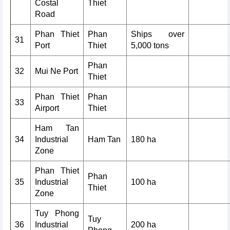
Costal
Thiet
Road
Phan Thiet
Phan
Ships over
31
Port
Thiet
5,000 tons
Phan
32
Mui Ne Port
Thiet
Phan Thiet
Phan
33
Airport
Thiet
Ham Tan
34
Industrial
Ham Tan
180 ha
Zone
Phan Thiet
Phan
35
Industrial
100 ha
Thiet
Zone
Tuy Phong
Tuy
36
Industrial
200 ha