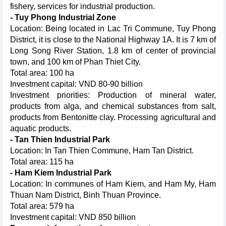
fishery, services for industrial production.
- Tuy Phong Industrial Zone
Location: Being located in Lac Tri Commune, Tuy Phong
District, it is close to the National Highway 1A. It is 7 km of
Long Song River Station, 1.8 km of center of provincial
town, and 100 km of Phan Thiet City.
Total area: 100 ha
Investment capital: VND 80-90 billion
Investment priorities: Production of mineral water,
products from alga, and chemical substances from salt,
products from Bentonitte clay. Processing agricultural and
aquatic products.
- Tan Thien Industrial Park
Location: In Tan Thien Commune, Ham Tan District.
Total area: 115 ha
- Ham Kiem Industrial Park
Location: In communes of Ham Kiem, and Ham My, Ham
Thuan Nam District, Binh Thuan Province.
Total area: 579 ha
Investment capital: VND 850 billion