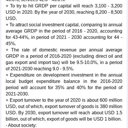
+ To try to hit GRDP per capital will reach 3,100 - 3,200
USD in 2020. By the year of 2030, reaching 8,200 - 8,500
USD.
+ To attract social investment capital, comparing to annual
average GRDP in the period of 2016 - 2020, accounting
for 43-44%, in period of 2021 - 2030 accounting for 44 -
45%.
+ The rate of domestic revenue per annual average
GRDP in a period of 2016-2020 (excluding direct oil and
gas export and import tax) will be 9.5-10.0%, in a period
of 2021-2030 reaching 9.0 - 9.5%.
+ Expenditure on development investment in the annual
local budget expenditure balance in the 2016-2020
period will account for 35% and 40% for the period of
2021-2030.
+ Export turnover to the year of 2020 is about 600 million
USD, out of which, export turnover of goods is 380 million
USD. By 2030, export turnover will reach about USD 1.5
billion, out of which, export of goods will be USD 1 billion.
- About society: