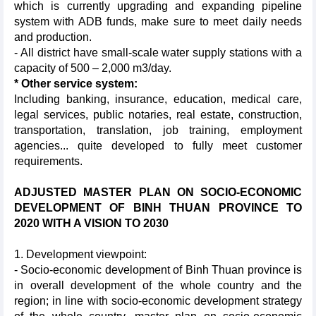
which is currently upgrading and expanding pipeline
system with ADB funds, make sure to meet daily needs
and production.
- All district have small-scale water supply stations with a
capacity of 500 – 2,000 m3/day.
* Other service system:
Including banking, insurance, education, medical care,
legal services, public notaries, real estate, construction,
transportation, translation, job training, employment
agencies... quite developed to fully meet customer
requirements.
ADJUSTED MASTER PLAN ON SOCIO-ECONOMIC
DEVELOPMENT OF BINH THUAN PROVINCE TO
2020 WITH A VISION TO 2030
1. Development viewpoint:
- Socio-economic development of Binh Thuan province is
in overall development of the whole country and the
region; in line with socio-economic development strategy