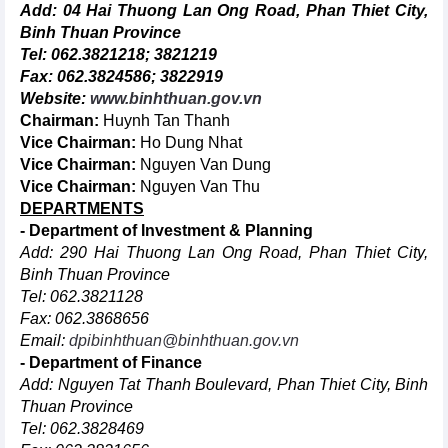
Add: 04 Hai Thuong Lan Ong Road, Phan Thiet City,
Binh Thuan Province
Tel: 062.3821218; 3821219
Fax: 062.3824586; 3822919
Website:
www.binhthuan.gov.vn
Chairman:
Huynh Tan Thanh
Vice Chairman:
Ho Dung Nhat
Vice Chairman:
Nguyen Van Dung
Vice Chairman:
Nguyen Van Thu
DEPARTMENTS
- Department of Investment & Planning
Add: 290 Hai Thuong Lan Ong Road, Phan Thiet City,
Binh Thuan Province
Tel: 062.3821128
Fax: 062.3868656
Email:
dpibinhthuan@binhthuan.gov.vn
- Department of Finance
Add: Nguyen Tat Thanh Boulevard, Phan Thiet City, Binh
Thuan Province
Tel: 062.3828469