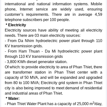
international and national information systems. Mobile
phone, Internet service are widely used, ensuring
customer’s requirements. There are in average 4,59
telephone subscribers per 100 people.
* Electricity
Electricity
sources have ability of meeting all electricity
needs. There are 03 main electricity sources:
- From Da Nhim hydroelectric power plant through 110
KV transmission grids.
- From Ham Thuan - Da Mi hydroelectric power plant
through 110 KV transmission grids
- 3,800 KWh diesel generator station.
Of which: to provide electricity to area of Phan Thiet, there
are transformer station in Phan Thiet center with a
capacity of 50 MVA, and will be expanded and upgraded
from 80 to 100 MVA; Electricity grid system in Phan Thiet
city is also being improved to meet demand of residential
and industrial areas of Phan Thiet.
* Water:
3
- Phan Thiet Water Plant has a capacity of 25,000 m
/day,