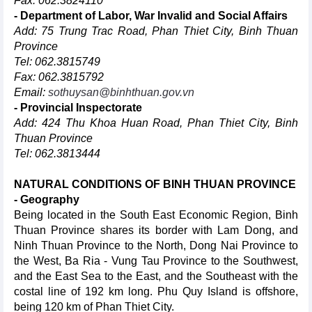
Fax: 062.3824110
- Department of Labor, War Invalid and Social Affairs
Add: 75 Trung Trac Road, Phan Thiet City, Binh Thuan
Province
Tel: 062.3815749
Fax: 062.3815792
Email:
sothuysan@binhthuan.gov.vn
- Provincial Inspectorate
Add: 424 Thu Khoa Huan Road, Phan Thiet City, Binh
Thuan Province
Tel: 062.3813444
NATURAL CONDITIONS OF BINH THUAN PROVINCE
- Geography
Being located in the South East Economic Region, Binh
Thuan Province shares its border with Lam Dong, and
Ninh Thuan Province to the North, Dong Nai Province to
the West, Ba Ria - Vung Tau Province to the Southwest,
and the East Sea to the East, and the Southeast with the
costal line of 192 km long. Phu Quy Island is offshore,
being 120 km of Phan Thiet City.