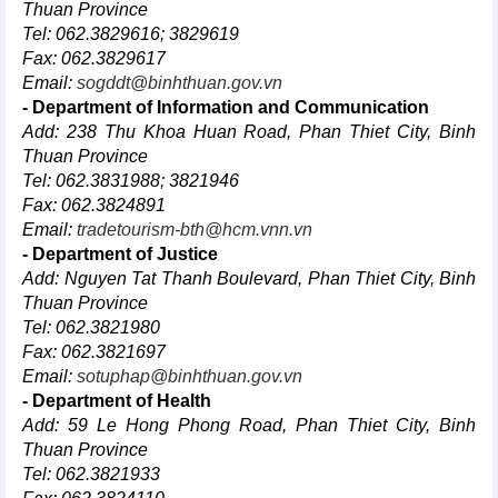
Thuan Province
Tel: 062.3829616; 3829619
Fax: 062.3829617
Email:
sogddt@binhthuan.gov.vn
- Department of Information and Communication
Add: 238 Thu Khoa Huan Road, Phan Thiet City, Binh
Thuan Province
Tel: 062.3831988; 3821946
Fax: 062.3824891
Email:
tradetourism-bth@hcm.vnn.vn
- Department of Justice
Add: Nguyen Tat Thanh Boulevard, Phan Thiet City, Binh
Thuan Province
Tel: 062.3821980
Fax: 062.3821697
Email:
sotuphap@binhthuan.gov.vn
- Department of Health
Add: 59 Le Hong Phong Road, Phan Thiet City, Binh
Thuan Province
Tel: 062.3821933