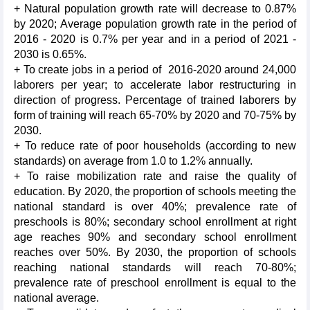
+ Natural population growth rate will decrease to 0.87%
by 2020; Average population growth rate in the period of
2016 - 2020 is 0.7% per year and in a period of 2021 -
2030 is 0.65%.
+ To create jobs in a period of 2016-2020 around 24,000
laborers per year; to accelerate labor restructuring in
direction of progress. Percentage of trained laborers by
form of training will reach 65-70% by 2020 and 70-75% by
2030.
+ To reduce rate of poor households (according to new
standards) on average from 1.0 to 1.2% annually.
+ To raise mobilization rate and raise the quality of
education. By 2020, the proportion of schools meeting the
national standard is over 40%; prevalence rate of
preschools is 80%; secondary school enrollment at right
age reaches 90% and secondary school enrollment
reaches over 50%. By 2030, the proportion of schools
reaching national standards will reach 70-80%;
prevalence rate of preschool enrollment is equal to the
national average.