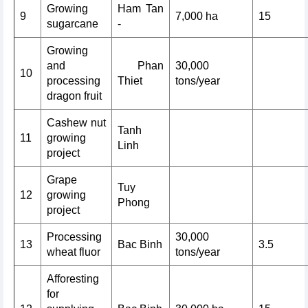
Growing
Ham Tan
9
7,000 ha
15
sugarcane
-
Growing
and
Phan
30,000
10
processing
Thiet
tons/year
dragon fruit
Cashew nut
Tanh
11
growing
Linh
project
Grape
Tuy
12
growing
Phong
project
Processing
30,000
13
Bac Binh
3.5
wheat fluor
tons/year
Afforesting
for