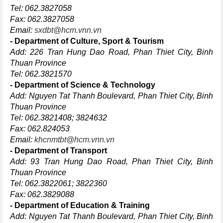
Tel: 062.3827058
Fax: 062.3827058
Email:
sxdbt@hcm.vnn.vn
- Department of Culture, Sport & Tourism
Add: 226 Tran Hung Dao Road, Phan Thiet City, Binh
Thuan Province
Tel: 062.3821570
- Department of Science & Technology
Add: Nguyen Tat Thanh Boulevard, Phan Thiet City, Binh
Thuan Province
Tel: 062.3821408; 3824632
Fax: 062.824053
Email:
khcnmtbt@hcm.vnn.vn
- Department of Transport
Add: 93 Tran Hung Dao Road, Phan Thiet City, Binh
Thuan Province
Tel: 062.3822061; 3822360
Fax: 062.3829088
- Department of Education & Training
Add: Nguyen Tat Thanh Boulevard, Phan Thiet City, Binh