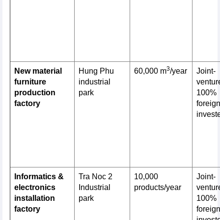
3
New material
Hung Phu
60,000 m
/year
Joint-
furniture
industrial
venture
production
park
100%
factory
foreig
invest
Informatics &
Tra Noc 2
10,000
Joint-
electronics
Industrial
products/year
venture
installation
park
100%
factory
foreig
invest