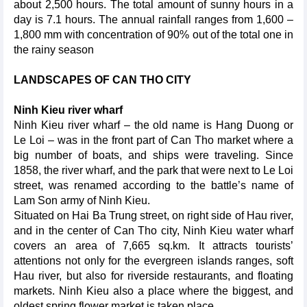
about 2,500 hours. The total amount of sunny hours in a
day is 7.1 hours. The annual rainfall ranges from 1,600 –
1,800 mm with concentration of 90% out of the total one in
the rainy season
LANDSCAPES OF CAN THO CITY
Ninh Kieu river wharf
Ninh Kieu river wharf – the old name is Hang Duong or
Le Loi – was in the front part of Can Tho market where a
big number of boats, and ships were traveling. Since
1858, the river wharf, and the park that were next to Le Loi
street, was renamed according to the battle’s name of
Lam Son army of Ninh Kieu.
Situated on Hai Ba Trung street, on right side of Hau river,
and in the center of Can Tho city, Ninh Kieu water wharf
covers an area of 7,665 sq.km. It attracts tourists’
attentions not only for the evergreen islands ranges, soft
Hau river, but also for riverside restaurants, and floating
markets. Ninh Kieu also a place where the biggest, and
oldest spring flower market is taken place.