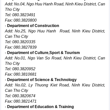
Add: No.04, Ngo Huu Hanh Road, Ninh Kieu District, Can
Tho City
Tel: 080.3823491
Fax: 080.3820800
-
Department of Construction
Add: No.25, Ngo Huu Hanh Road, Ninh Kieu District,
Can Tho City
Tel: 080.3820335
Fax: 080.3827839
-
Department of Culture,Sport & Tourism
Add: No.01, Ngo Van So Road, Ninh Kieu District, Can
Tho City
Tel: 080.3820952
Fax: 080.3810681
-
Department of Science & Technology
Add: No.02, Ly Thuong Kiet Road, Ninh Kieu District,
Can Tho City
Tel: 080.3820674
Fax: 080.3821471
-
Department of Education & Training