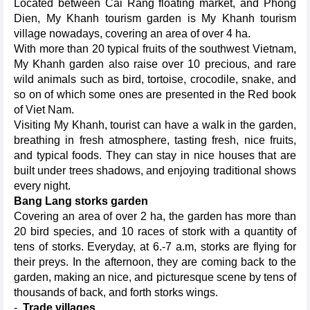
Located between Cai Rang floating market, and Phong
Dien, My Khanh tourism garden is My Khanh tourism
village nowadays, covering an area of over 4 ha.
With more than 20 typical fruits of the southwest Vietnam,
My Khanh garden also raise over 10 precious, and rare
wild animals such as bird, tortoise, crocodile, snake, and
so on of which some ones are presented in the Red book
of Viet Nam.
Visiting My Khanh, tourist can have a walk in the garden,
breathing in fresh atmosphere, tasting fresh, nice fruits,
and typical foods. They can stay in nice houses that are
built under trees shadows, and enjoying traditional shows
every night.
Bang Lang storks garden
Covering an area of over 2 ha, the garden has more than
20 bird species, and 10 races of stork with a quantity of
tens of storks. Everyday, at 6.-7 a.m, storks are flying for
their preys. In the afternoon, they are coming back to the
garden, making an nice, and picturesque scene by tens of
thousands of back, and forth storks wings.
-
Trade villages