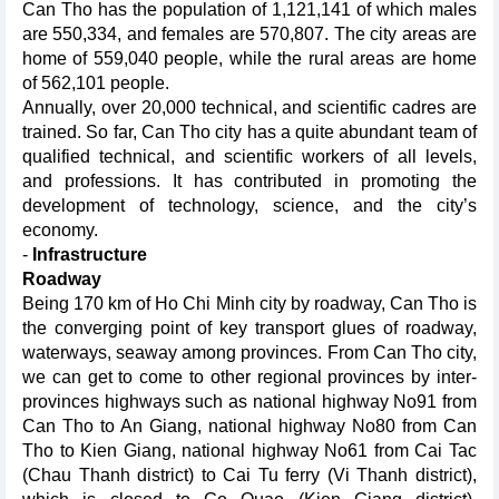
Can Tho has the population of 1,121,141 of which males
are 550,334, and females are 570,807. The city areas are
home of 559,040 people, while the rural areas are home
of 562,101 people.
Annually, over 20,000 technical, and scientific cadres are
trained. So far, Can Tho city has a quite abundant team of
qualified technical, and scientific workers of all levels,
and professions. It has contributed in promoting the
development of technology, science, and the city’s
economy.
-
Infrastructure
Roadway
Being 170 km of Ho Chi Minh city by roadway, Can Tho is
the converging point of key transport glues of roadway,
waterways, seaway among provinces. From Can Tho city,
we can get to come to other regional provinces by inter-
provinces highways such as national highway No91 from
Can Tho to An Giang, national highway No80 from Can
Tho to Kien Giang, national highway No61 from Cai Tac
(Chau Thanh district) to Cai Tu ferry (Vi Thanh district),