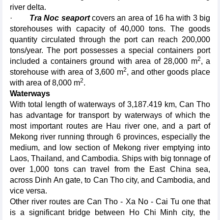
river delta.
·
Tra Noc seaport
covers an area of 16 ha with 3 big
storehouses with capacity of 40,000 tons. The goods
quantity circulated through the port can reach 200,000
tons/year. The port possesses a special containers port
2
included a containers ground with area of 28,000 m
, a
2
storehouse with area of 3,600 m
, and other goods place
2
with area of 8,000 m
.
Waterways
With total length of waterways of 3,187.419 km, Can Tho
has advantage for transport by waterways of which the
most important routes are Hau river one, and a part of
Mekong river running through 6 provinces, especially the
medium, and low section of Mekong river emptying into
Laos, Thailand, and Cambodia. Ships with big tonnage of
over 1,000 tons can travel from the East China sea,
across Dinh An gate, to Can Tho city, and Cambodia, and
vice versa.
Other river routes are Can Tho - Xa No - Cai Tu one that
is a significant bridge between Ho Chi Minh city, the