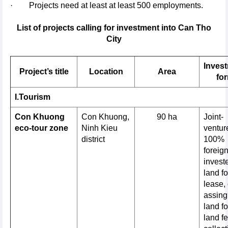
· Projects need at least at least 500 employments.
List of projects calling for investment into Can Tho
City
Inves
Project’s title
Location
Area
fo
I.Tourism
Con Khuong
Con Khuong,
90 ha
Joint-
eco-tour zone
Ninh Kieu
venture
district
100%
foreig
invest
land fo
lease, 
assing
land fo
land f