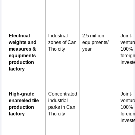
Electrical
Industrial
2.5 million
Joint-
weights and
zones of Can
equipments/
venture
measures &
Tho city
year
100%
equipments
foreig
production
invest
factory
High-grade
Concentrated
Joint-
enameled tile
industrial
venture
production
parks in Can
100%
factory
Tho city
foreig
invest