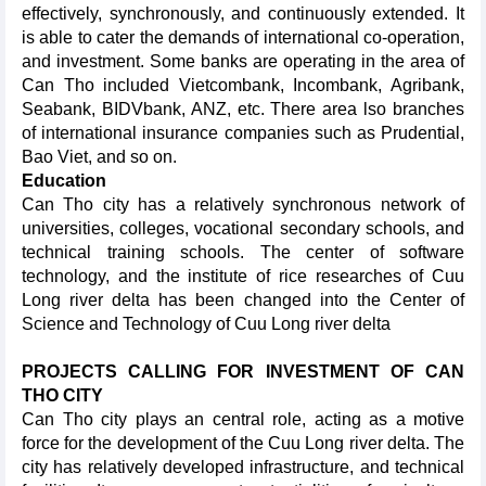
effectively, synchronously, and continuously extended. It
is able to cater the demands of international co-operation,
and investment. Some banks are operating in the area of
Can Tho included Vietcombank, Incombank, Agribank,
Seabank, BIDVbank, ANZ, etc. There area lso branches
of international insurance companies such as Prudential,
Bao Viet, and so on.
Education
Can Tho city has a relatively synchronous network of
universities, colleges, vocational secondary schools, and
technical training schools. The center of software
technology, and the institute of rice researches of Cuu
Long river delta has been changed into the Center of
Science and Technology of Cuu Long river delta
PROJECTS CALLING FOR INVESTMENT OF CAN
THO CITY
Can Tho city plays an central role, acting as a motive
force for the development of the Cuu Long river delta. The
city has relatively developed infrastructure, and technical