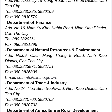
Add: No.61/21, Ly Tu Trong Road, Ninh Kieu District, Can
Tho City
Tel: 080.3830235; 3830109
Fax: 080.3830570
-
Department of Finance
Add: No.16, Nam Ky Khoi Nghia Road, Ninh Kieu District,
Can Tho City
Tel: 080.3820361
Fax: 080.3821896
-
Department of Natural Resources & Environment
Add: No.09, Cach Mang Thang 8 Road, Ninh Kieu
District, Can Tho City
Tel: 080.3823871; 3822751
Fax: 080.3826838
Email:
sotnmt@cantho.gov.vn
-
Department of Trade & Industry
Add: No.2A, Hoa Binh Boulevard, Ninh Kieu District, Can
Tho City
Tel: 080.3820700; 3820702
Fax: 080.3820702
-
Department of Agriculture & Rural Development