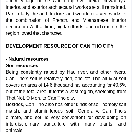
ancint village of the Cuu Long river delta. Nowadays,
interior, and exterior architectural works are still remained.
Particularly, the architecture, and wooden carved works is
the combination of French, and Vietnamese interior
decoration. At that time, big landlords, and rich men in the
region loved that character.
DEVELOPMENT RESOURCE OF CAN THO CITY
-
Natural resources
Soil resources
Being constantly raised by Hau river, and other rivers,
Can Tho’s soil is relatively rich, and fat. The alluvial soil
covers an area of 14.6 thousand ha, accounting for 49.6%
out of the total area. It forms a vast region, stretching from
Thot Not, O Mon, to Can Tho city.
Besides, Can Tho also has other kinds of soil namely salt
marsh, and aluminiferous soil. Generally, Can Tho’s
climate, and soil is very convenient for developing an
interdisciplinary agriculture with many plants, and
animals.