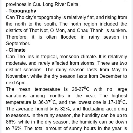
provinces in Cuu Long River Delta.
-
Topography
Can Tho city’s topography is relatively flat, and rising from
the north to the south. The north region included the
districts of Thot Not, O Mon, and Chau Thanh is sunken.
Therefore, it is often flooded in rainy season in
September.
-
Climate
Can Tho lies in tropical, monsoon climate. It is relatively
moderate, and rarely affected from storms. There are two
distinct seasons. The rainy season lasts from May to
November, while the dry season lasts from December to
next April.
0
The mean temperature is 26-27
C with no large
variations among months in the year. The highest
0
0
temperature is 36-37
C, and the lowest one is 17-18
C.
The average humidity is 82%, and fluctuating according
to seasons. In the rainy season, the humidity can be up to
86%, while in the dry season, the humidity can be down
to 76%. The total amount of sunny hours in the year is