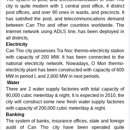
city is quite modern with 1 central post office, 4 district
post offices, and over 90 ones in wards, and precincts. It
has satisfied the post, and telecommunications demand
between Can Tho and other countries worldwide. The
Internet network using ADLS line, has been deployed in
all districts.
Electricity
Can Tho city possesses Tra Noc thermo-electricity station
with capacity of 200 MW. It has been connected to the
national electricity network. Nowadays, O Mon thermo-
electricity plant has been constructed with capacity of 600
MW in period I, and 2,600 MW in next periods.
Water
There are 2 water supply factories with total capacity of
90,000 cubic meter/day & night. It is expected in 2010, the
city will construct some new fresh water supply factories
with capacity of 200,000 cubic meter/day & night.
Banking
The system of banks, insurance offices, state and foreign
audit of Can Tho city have been operated quite