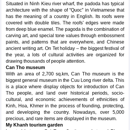
Situated in Ninh Kieu river wharf, the padoda has typical
architecture with the shape of “Quoc” in Vietnamese that
has the meaning of a country in English. Its roofs were
covered with double tiles. The roofs’ edges were made
from deep blue enamel. The pagoda is the combination of
carving art, and special tone values through embossment
paints, and patterns that are everywhere, and Chinese
ancient writing art. On Tet holiday – the biggest festival of
the year, a lots of cultural activities are organized for
drawing thousands of people attention.
Can Tho museum
With an area of 2,700 sq.km, Can Tho museum is the
biggest general museum in the Cuu Long river delta. This
is a place where display objects for introduction of Can
Tho people, and land over historical periods, socio-
cultural, and economic achievements of ethnicities of
Kinh, Hoa, Khmer in the process of founding, protecting,
and developing the country. Nowadays, over 5,000
precious, and rare items are displayed in the museum.
My Khanh tourism garden