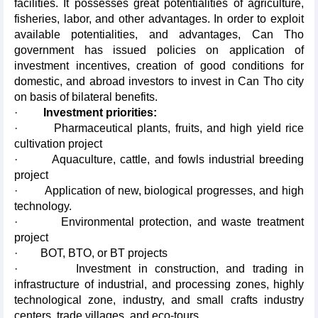
facilities. It possesses great potentialities of agriculture,
fisheries, labor, and other advantages. In order to exploit
available potentialities, and advantages, Can Tho
government has issued policies on application of
investment incentives, creation of good conditions for
domestic, and abroad investors to invest in Can Tho city
on basis of bilateral benefits.
·
Investment priorities:
· Pharmaceutical plants, fruits, and high yield rice
cultivation project
· Aquaculture, cattle, and fowls industrial breeding
project
· Application of new, biological progresses, and high
technology.
· Environmental protection, and waste treatment
project
· BOT, BTO, or BT projects
· Investment in construction, and trading in
infrastructure of industrial, and processing zones, highly
technological zone, industry, and small crafts industry
centers, trade villages, and eco-tours.