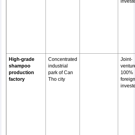
invest
High-grade
Concentrated
Joint-
shampoo
industrial
venture
production
park of Can
100%
factory
Tho city
foreig
invest