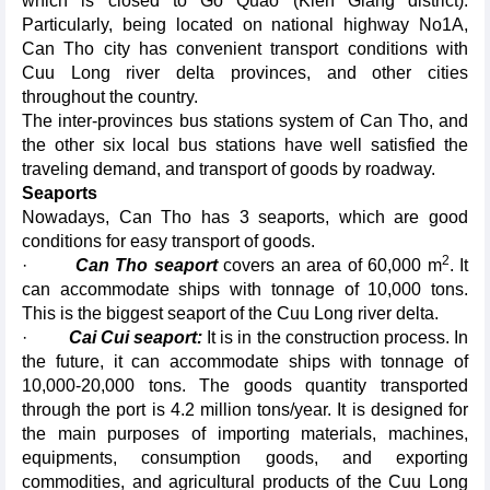
which is closed to Go Quao (Kien Giang district).
Particularly, being located on national highway No1A,
Can Tho city has convenient transport conditions with
Cuu Long river delta provinces, and other cities
throughout the country.
The inter-provinces bus stations system of Can Tho, and
the other six local bus stations have well satisfied the
traveling demand, and transport of goods by roadway.
Seaports
Nowadays, Can Tho has 3 seaports, which are good
conditions for easy transport of goods.
2
·
Can Tho seaport
covers an area of 60,000 m
. It
can accommodate ships with tonnage of 10,000 tons.
This is the biggest seaport of the Cuu Long river delta.
·
Cai Cui seaport:
It is in the construction process. In
the future, it can accommodate ships with tonnage of
10,000-20,000 tons. The goods quantity transported
through the port is 4.2 million tons/year. It is designed for
the main purposes of importing materials, machines,
equipments, consumption goods, and exporting
commodities, and agricultural products of the Cuu Long