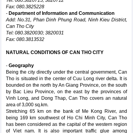
Tel: 080.3820715; 3820712
Fax: 080.3825228
-
Department of Information and Communication
Add: No.31, Phan Dinh Phung Road, Ninh Kieu District,
Can Tho City
Tel: 080.3820030; 3820031
Fax: 080.3813532
NATURAL CONDITIONS OF CAN THO CITY
-
Geography
Being the city directly under the central government, Can
Tho is situated in the center of Cuu Long river delta. It is
bounded on the north by An Giang Province, on the south
by Bac Lieu Province, on the east by the provinces of
Vinh Long, and Dong Thap, Can Tho covers an natural
area of 3,000 sq.km.
Stretching 65 km on the bank of Me Kong River, and
being 169 km southwest of Ho Chi Minh City, Can Tho
has been considered as the capital of the western region
of Viet nam. It is also important traffic glue among