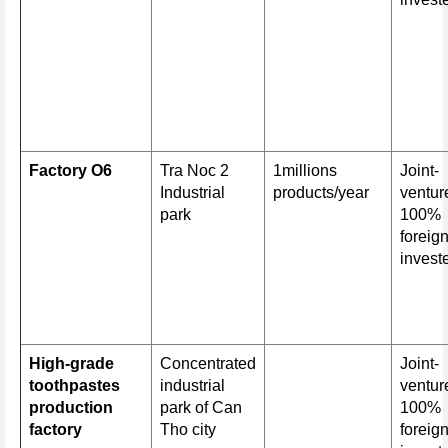
Factory O6
Tra Noc 2
1millions
Joint-
Industrial
products/year
venture
park
100%
foreig
invest
High-grade
Concentrated
Joint-
toothpastes
industrial
venture
production
park of Can
100%
factory
Tho city
foreig