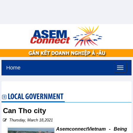
Home
Monday, August 10,2026 -
18:57
GMT+7
LOCAL GOVERNMENT
Can Tho city
Thursday, March 18,2021
AsemconnectVietnam - Being