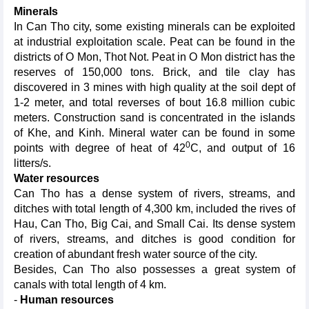
Minerals
In Can Tho city, some existing minerals can be exploited
at industrial exploitation scale. Peat can be found in the
districts of O Mon, Thot Not. Peat in O Mon district has the
reserves of 150,000 tons. Brick, and tile clay has
discovered in 3 mines with high quality at the soil dept of
1-2 meter, and total reverses of bout 16.8 million cubic
meters. Construction sand is concentrated in the islands
of Khe, and Kinh. Mineral water can be found in some
0
points with degree of heat of 42
C, and output of 16
litters/s.
Water resources
Can Tho has a dense system of rivers, streams, and
ditches with total length of 4,300 km, included the rives of
Hau, Can Tho, Big Cai, and Small Cai. Its dense system
of rivers, streams, and ditches is good condition for
creation of abundant fresh water source of the city.
Besides, Can Tho also possesses a great system of
canals with total length of 4 km.
-
Human resources