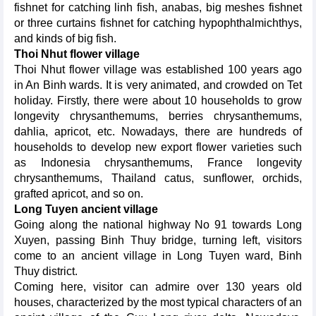
fishnet for catching linh fish, anabas, big meshes fishnet
or three curtains fishnet for catching hypophthalmichthys,
and kinds of big fish.
Thoi Nhut flower village
Thoi Nhut flower village was established 100 years ago
in An Binh wards. It is very animated, and crowded on Tet
holiday. Firstly, there were about 10 households to grow
longevity chrysanthemums, berries chrysanthemums,
dahlia, apricot, etc. Nowadays, there are hundreds of
households to develop new export flower varieties such
as Indonesia chrysanthemums, France longevity
chrysanthemums, Thailand catus, sunflower, orchids,
grafted apricot, and so on.
Long Tuyen ancient village
Going along the national highway No 91 towards Long
Xuyen, passing Binh Thuy bridge, turning left, visitors
come to an ancient village in Long Tuyen ward, Binh
Thuy district.
Coming here, visitor can admire over 130 years old
houses, characterized by the most typical characters of an