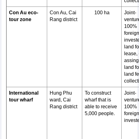
collect
Con Au eco-
Con Au, Cai
100 ha
Joint-
tour zone
Rang district
venture
100%
foreig
invest
land fo
lease, 
assing
land fo
land f
collect
International
Hung Phu
To construct
Joint-
tour wharf
ward, Cai
wharf that is
venture
Rang district
able to receive
100%
5,000 people.
foreig
invest