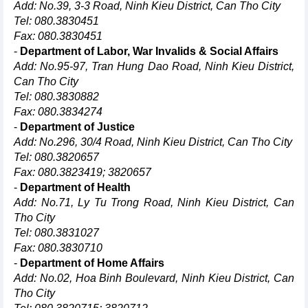
Add: No.39, 3-3 Road, Ninh Kieu District, Can Tho City
Tel: 080.3830451
Fax: 080.3830451
-
Department of Labor, War Invalids & Social Affairs
Add: No.95-97, Tran Hung Dao Road, Ninh Kieu District,
Can Tho City
Tel: 080.3830882
Fax: 080.3834274
-
Department of Justice
Add: No.296, 30/4 Road, Ninh Kieu District, Can Tho City
Tel: 080.3820657
Fax: 080.3823419; 3820657
-
Department of Health
Add: No.71, Ly Tu Trong Road, Ninh Kieu District, Can
Tho City
Tel: 080.3831027
Fax: 080.3830710
-
Department of Home Affairs
Add: No.02, Hoa Binh Boulevard, Ninh Kieu District, Can
Tho City