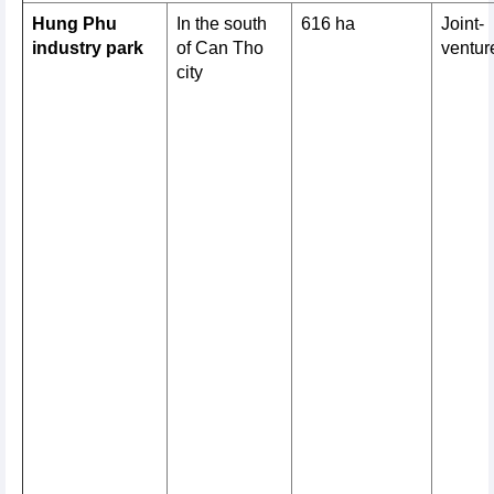
Hung Phu
In the south
616 ha
Joint-
industry park
of Can Tho
ventur
city