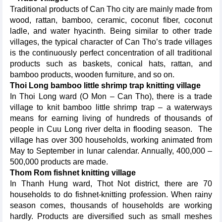
Traditional products of Can Tho city are mainly made from
wood, rattan, bamboo, ceramic, coconut fiber, coconut
ladle, and water hyacinth. Being similar to other trade
villages, the typical character of Can Tho’s trade villages
is the continuously perfect concentration of all traditional
products such as baskets, conical hats, rattan, and
bamboo products, wooden furniture, and so on.
Thoi Long bamboo little shrimp trap knitting village
In Thoi Long ward (O Mon – Can Tho), there is a trade
village to knit bamboo little shrimp trap – a waterways
means for earning living of hundreds of thousands of
people in Cuu Long river delta in flooding season. The
village has over 300 households, working animated from
May to September in lunar calendar. Annually, 400,000 –
500,000 products are made.
Thom Rom fishnet knitting village
In Thanh Hung ward, Thot Not district, there are 70
households to do fishnet-knitting profession. When rainy
season comes, thousands of households are working
hardly. Products are diversified such as small meshes