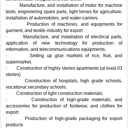
· Manufacture, and installation of motor for machine
tools, engineering spare parts, light lorries for agriculture,
installation of automobiles, and water-carriers.
· Production of machines, and equipments for
garment, and textile industry for export
· Manufacture, and installation of electrical parts,
application of new technology for production of
information, and telecommunications equipments.
· Setting up glue markets of rice, fruit, and
supermarket.
· Construction of highly stories apartments (at least 03
stories)
· Construction of hospitals, high grade schools,
vocational secondary schools.
· Construction of light construction materials.
· Construction of high-grade materials, and
accessories for production of footwear, and clothes for
export.
· Production of high-grade packaging for export
products