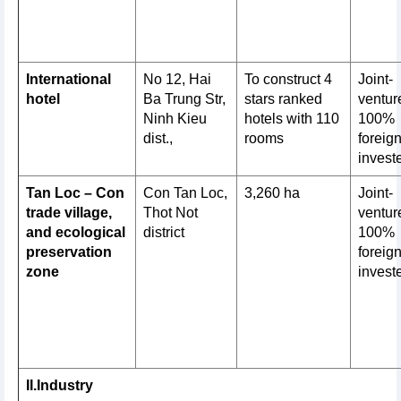
International
No 12, Hai
To construct 4
Joint-
hotel
Ba Trung Str,
stars ranked
venture
Ninh Kieu
hotels with 110
100%
dist.,
rooms
foreig
invest
Tan Loc – Con
Con Tan Loc,
3,260 ha
Joint-
trade village,
Thot Not
venture
and ecological
district
100%
preservation
foreig
zone
invest
II.Industry