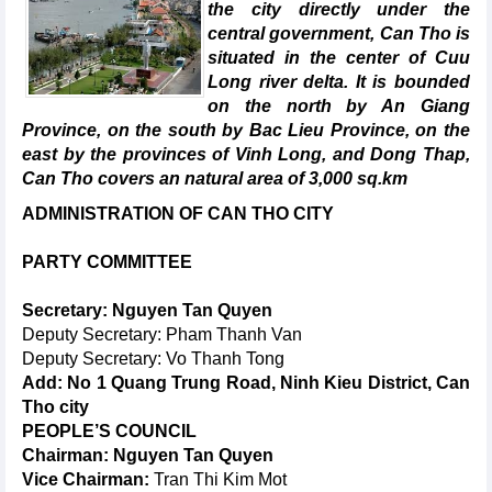
the city directly under the
central government, Can Tho is
situated in the center of Cuu
Long river delta. It is bounded
on the north by An Giang
Province, on the south by Bac Lieu Province, on the
east by the provinces of Vinh Long, and Dong Thap,
Can Tho covers an natural area of 3,000 sq.km
ADMINISTRATION OF CAN THO CITY
PARTY COMMITTEE
Secretary: Nguyen Tan Quyen
Deputy Secretary: Pham Thanh Van
Deputy Secretary: Vo Thanh Tong
Add: No 1 Quang Trung Road, Ninh Kieu District, Can
Tho city
PEOPLE’S COUNCIL
Chairman: Nguyen Tan Quyen
Vice Chairman:
Tran Thi Kim Mot