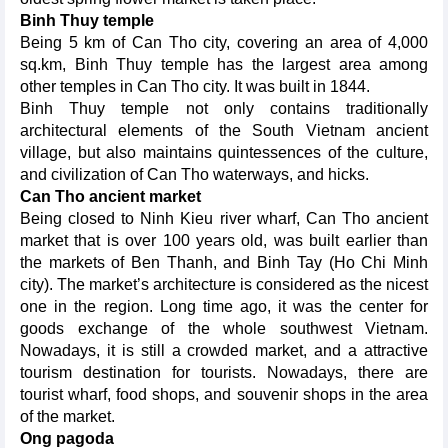
Binh Thuy temple
Being 5 km of Can Tho city, covering an area of 4,000
sq.km, Binh Thuy temple has the largest area among
other temples in Can Tho city. It was built in 1844.
Binh Thuy temple not only contains traditionally
architectural elements of the South Vietnam ancient
village, but also maintains quintessences of the culture,
and civilization of Can Tho waterways, and hicks.
Can Tho ancient market
Being closed to Ninh Kieu river wharf, Can Tho ancient
market that is over 100 years old, was built earlier than
the markets of Ben Thanh, and Binh Tay (Ho Chi Minh
city). The market’s architecture is considered as the nicest
one in the region. Long time ago, it was the center for
goods exchange of the whole southwest Vietnam.
Nowadays, it is still a crowded market, and a attractive
tourism destination for tourists. Nowadays, there are
tourist wharf, food shops, and souvenir shops in the area
of the market.
Ong pagoda