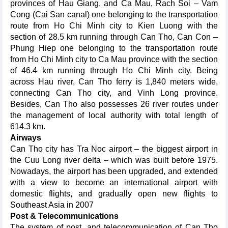
provinces of Hau Giang, and Ca Mau, Rach Soi – Vam
Cong (Cai San canal) one belonging to the transportation
route from Ho Chi Minh city to Kien Luong with the
section of 28.5 km running through Can Tho, Can Con –
Phung Hiep one belonging to the transportation route
from Ho Chi Minh city to Ca Mau province with the section
of 46.4 km running through Ho Chi Minh city. Being
across Hau river, Can Tho ferry is 1,840 meters wide,
connecting Can Tho city, and Vinh Long province.
Besides, Can Tho also possesses 26 river routes under
the management of local authority with total length of
614.3 km.
Airways
Can Tho city has Tra Noc airport – the biggest airport in
the Cuu Long river delta – which was built before 1975.
Nowadays, the airport has been upgraded, and extended
with a view to become an international airport with
domestic flights, and gradually open new flights to
Southeast Asia in 2007
Post & Telecommunications
The system of post, and telecommunication of Can Tho