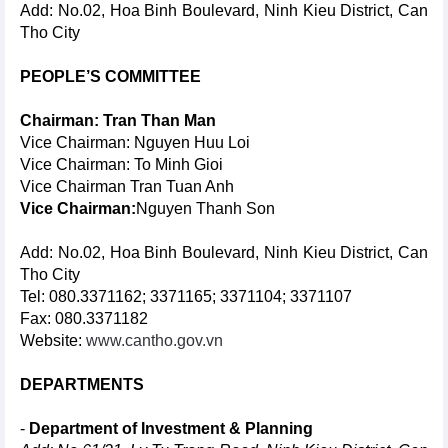
Add: No.02, Hoa Binh Boulevard, Ninh Kieu District, Can
Tho City
PEOPLE’S COMMITTEE
Chairman: Tran Than Man
Vice Chairman: Nguyen Huu Loi
Vice Chairman: To Minh Gioi
Vice Chairman Tran Tuan Anh
Vice Chairman:
Nguyen Thanh Son
Add: No.02, Hoa Binh Boulevard, Ninh Kieu District, Can
Tho City
Tel: 080.3371162; 3371165; 3371104; 3371107
Fax: 080.3371182
Website:
www.cantho.gov.vn
DEPARTMENTS
-
Department of Investment & Planning