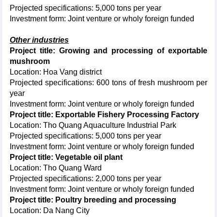
Projected specifications: 5,000 tons per year
Investment form: Joint venture or wholy foreign funded
Other industries
Project title: Growing and processing of exportable
mushroom
Location: Hoa Vang district
Projected specifications: 600 tons of fresh mushroom per
year
Investment form: Joint venture or wholy foreign funded
Project title: Exportable Fishery Processing Factory
Location: Tho Quang Aquaculture Industrial Park
Projected specifications: 5,000 tons per year
Investment form: Joint venture or wholy foreign funded
Project title: Vegetable oil plant
Location: Tho Quang Ward
Projected specifications: 2,000 tons per year
Investment form: Joint venture or wholy foreign funded
Project title: Poultry breeding and processing
Location: Da Nang City