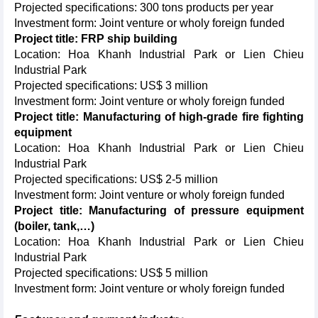
Projected specifications: 300 tons products per year
Investment form: Joint venture or wholy foreign funded
Project title: FRP ship building
Location: Hoa Khanh Industrial Park or Lien Chieu
Industrial Park
Projected specifications: US$ 3 million
Investment form: Joint venture or wholy foreign funded
Project title: Manufacturing of high-grade fire fighting
equipment
Location: Hoa Khanh Industrial Park or Lien Chieu
Industrial Park
Projected specifications: US$ 2-5 million
Investment form: Joint venture or wholy foreign funded
Project title: Manufacturing of pressure equipment
(boiler, tank,…)
Location: Hoa Khanh Industrial Park or Lien Chieu
Industrial Park
Projected specifications: US$ 5 million
Investment form: Joint venture or wholy foreign funded