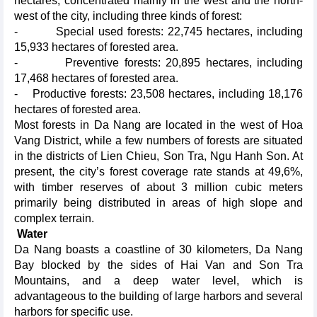
hectares, concentrated mainly in the west and the north-
west of the city, including three kinds of forest:
- Special used forests: 22,745 hectares, including
15,933 hectares of forested area.
- Preventive forests: 20,895 hectares, including
17,468 hectares of forested area.
- Productive forests: 23,508 hectares, including 18,176
hectares of forested area.
Most forests in Da Nang are located in the west of Hoa
Vang District, while a few numbers of forests are situated
in the districts of Lien Chieu, Son Tra, Ngu Hanh Son. At
present, the city’s forest coverage rate stands at 49,6%,
with timber reserves of about 3 million cubic meters
primarily being distributed in areas of high slope and
complex terrain.
Water
Da Nang boasts a coastline of 30 kilometers, Da Nang
Bay blocked by the sides of Hai Van and Son Tra
Mountains, and a deep water level, which is
advantageous to the building of large harbors and several
harbors for specific use.