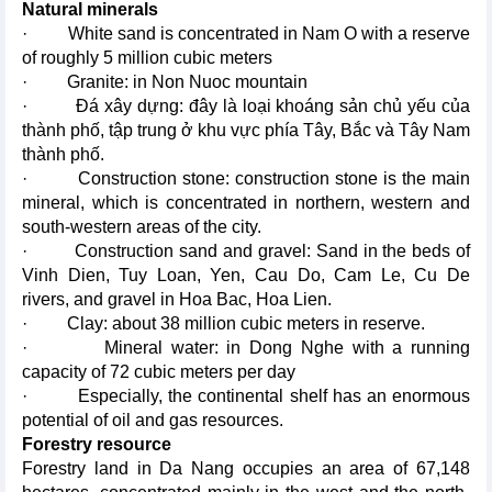
Natural minerals
· White sand is concentrated in Nam O with a reserve
of roughly 5 million cubic meters
· Granite: in Non Nuoc mountain
· Đá xây dựng: đây là loại khoáng sản chủ yếu của
thành phố, tập trung ở khu vực phía Tây, Bắc và Tây Nam
thành phố.
· Construction stone: construction stone is the main
mineral, which is concentrated in northern, western and
south-western areas of the city.
· Construction sand and gravel: Sand in the beds of
Vinh Dien, Tuy Loan, Yen, Cau Do, Cam Le, Cu De
rivers, and gravel in Hoa Bac, Hoa Lien.
· Clay: about 38 million cubic meters in reserve.
· Mineral water: in Dong Nghe with a running
capacity of 72 cubic meters per day
· Especially, the continental shelf has an enormous
potential of oil and gas resources.
Forestry resource
Forestry land in Da Nang occupies an area of 67,148