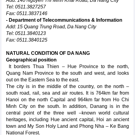
Add: 140 Nguyen Thi Minh Khai Road, Da Nang City
Tel: 0511.3827257
Fax: 0511.3837146
- Department of Telecommunications & Information
Add: 15 Quang Trung Road, Da Nang City
Tel: 0511.3840123
Fax: 0511.3840125
NATURAL CONDITION OF DA NANG
Geographical position
It borders Thua Thien – Hue Province to the north,
Quang Nam Province to the south and west, and looks
out on the Eastern Sea to the east.
The city is in the middle of the country, on the north –
south road, rail, sea and air routes. It is 764km far from
Hanoi on the north Capital and 964km far from Ho Chi
Minh City on the south. In addition, Danang is in the
central point of the three well –known world cultural
heritages, including Hue ancient capital, Hoi an ancient
town and My Son Holy Land and Phong Nha – Ke Bang
National Forest.