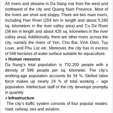
All rivers and streams in Da Nang rise from the west and
northwest of the city and Quang Nam Province. Most of
the rivers are short and sloppy. There are two main rivers,
including Han River (204 km in length and about 5,180
sq. kilometers in the river valley area) and Cu De River
(38 km in length and about 426 sq. kilometers in the river
valley area). Additionally, there are other rivers across the
city, namely the rivers of Yen, Chu Bai, Vinh Dien, Tuy
Loan, and Phu Loc etc. Moreover, the city has in excess
of 546 hectares of water surface suitable for aquaculture.
+ Human resource
Da Nang’s total population is 752,200 people with a
density of 599 people per sq. kilometer. The city’s
working-age population accounts for 54 %. Skilled labor
force makes up nearly 24 % of total working – age
population. Intellectual staff of the city develops promptly
in quantity
+ Infrastructure
The city’s traffic system consists of four popular modes:
road, railway, sea and aviation.