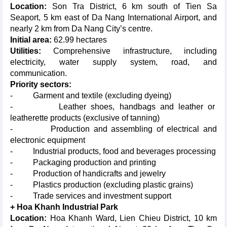
Location:
Son Tra District, 6 km south of Tien Sa
Seaport, 5 km east of Da Nang International Airport, and
nearly 2 km from Da Nang City’s centre.
Initial area:
62.99 hectares
Utilities:
Comprehensive infrastructure, including
electricity, water supply system, road, and
communication.
Priority sectors:
- Garment and textile (excluding dyeing)
- Leather shoes, handbags and leather or
leatherette products (exclusive of tanning)
- Production and assembling of electrical and
electronic equipment
- Industrial products, food and beverages processing
- Packaging production and printing
- Production of handicrafts and jewelry
- Plastics production (excluding plastic grains)
- Trade services and investment support
+ Hoa Khanh Industrial Park
Location:
Hoa Khanh Ward, Lien Chieu District, 10 km