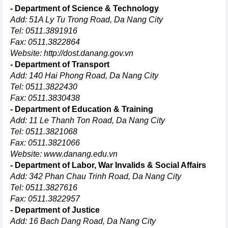
- Department of Science & Technology
Add: 51A Ly Tu Trong Road, Da Nang City
Tel: 0511.3891916
Fax: 0511.3822864
Website:
http://dost.danang.gov.vn
- Department of Transport
Add: 140 Hai Phong Road, Da Nang City
Tel: 0511.3822430
Fax: 0511.3830438
- Department of Education & Training
Add: 11 Le Thanh Ton Road, Da Nang City
Tel: 0511.3821068
Fax: 0511.3821066
Website:
www.danang.edu.vn
- Department of Labor, War Invalids & Social Affairs
Add: 342 Phan Chau Trinh Road, Da Nang City
Tel: 0511.3827616
Fax: 0511.3822957
- Department of Justice
Add: 16 Bach Dang Road, Da Nang City