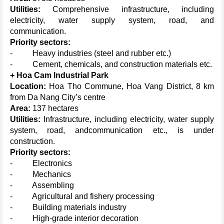
Utilities:
Comprehensive infrastructure, including
electricity, water supply system, road, and
communication.
Priority sectors:
- Heavy industries (steel and rubber etc.)
- Cement, chemicals, and construction materials etc.
+ Hoa Cam Industrial Park
Location:
Hoa Tho Commune, Hoa Vang District, 8 km
from Da Nang City’s centre
Area:
137 hectares
Utilities:
Infrastructure, including electricity, water supply
system, road, andcommunication etc., is under
construction.
Priority sectors:
- Electronics
- Mechanics
- Assembling
- Agricultural and fishery processing
- Building materials industry
- High-grade interior decoration