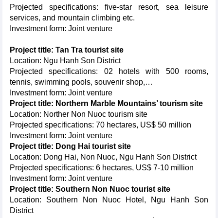
Projected specifications: five-star resort, sea leisure
services, and mountain climbing etc.
Investment form: Joint venture
Project title: Tan Tra tourist site
Location: Ngu Hanh Son District
Projected specifications: 02 hotels with 500 rooms,
tennis, swimming pools, souvenir shop,…
Investment form: Joint venture
Project title: Northern Marble Mountains’ tourism site
Location: Norther Non Nuoc tourism site
Projected specifications: 70 hectares, US$ 50 million
Investment form: Joint venture
Project title: Dong Hai tourist site
Location: Dong Hai, Non Nuoc, Ngu Hanh Son District
Projected specifications: 6 hectares, US$ 7-10 million
Investment form: Joint venture
Project title: Southern Non Nuoc tourist site
Location: Southern Non Nuoc Hotel, Ngu Hanh Son
District