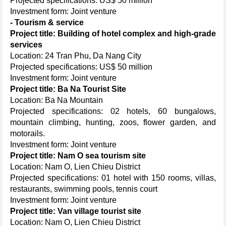
Projected specifications: US$ 50 million
Investment form: Joint venture
- Tourism & service
Project title: Building of hotel complex and high-grade
services
Location: 24 Tran Phu, Da Nang City
Projected specifications: US$ 50 million
Investment form: Joint venture
Project title: Ba Na Tourist Site
Location: Ba Na Mountain
Projected specifications: 02 hotels, 60 bungalows,
mountain climbing, hunting, zoos, flower garden, and
motorails.
Investment form: Joint venture
Project title: Nam O sea tourism site
Location: Nam O, Lien Chieu District
Projected specifications: 01 hotel with 150 rooms, villas,
restaurants, swimming pools, tennis court
Investment form: Joint venture
Project title: Van village tourist site
Location: Nam O, Lien Chieu District