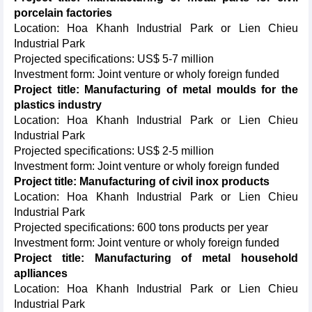
porcelain factories
Location: Hoa Khanh Industrial Park or Lien Chieu
Industrial Park
Projected specifications: US$ 5-7 million
Investment form: Joint venture or wholy foreign funded
Project title: Manufacturing of metal moulds for the
plastics industry
Location: Hoa Khanh Industrial Park or Lien Chieu
Industrial Park
Projected specifications: US$ 2-5 million
Investment form: Joint venture or wholy foreign funded
Project title: Manufacturing of civil inox products
Location: Hoa Khanh Industrial Park or Lien Chieu
Industrial Park
Projected specifications: 600 tons products per year
Investment form: Joint venture or wholy foreign funded
Project title: Manufacturing of metal household
aplliances
Location: Hoa Khanh Industrial Park or Lien Chieu
Industrial Park