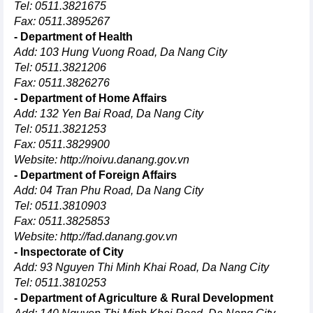
Tel: 0511.3821675
Fax: 0511.3895267
- Department of Health
Add: 103 Hung Vuong Road, Da Nang City
Tel: 0511.3821206
Fax: 0511.3826276
- Department of Home Affairs
Add: 132 Yen Bai Road, Da Nang City
Tel: 0511.3821253
Fax: 0511.3829900
Website:
http://noivu.danang.gov.vn
- Department of Foreign Affairs
Add: 04 Tran Phu Road, Da Nang City
Tel: 0511.3810903
Fax: 0511.3825853
Website:
http://fad.danang.gov.vn
- Inspectorate of City
Add: 93 Nguyen Thi Minh Khai Road, Da Nang City
Tel: 0511.3810253
- Department of Agriculture & Rural Development