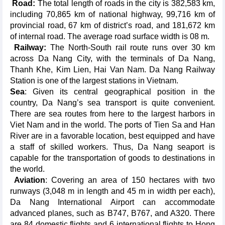
Road:
The total length of roads in the city is 382,583 km,
including 70,865 km of national highway, 99,716 km of
provincial road, 67 km of district’s road, and 181,672 km
of internal road. The average road surface width is 08 m.
Railway:
The North-South rail route runs over 30 km
across Da Nang City, with the terminals of Da Nang,
Thanh Khe, Kim Lien, Hai Van Nam. Da Nang Railway
Station is one of the largest stations in Vietnam.
Sea
: Given its central geographical position in the
country, Da Nang’s sea transport is quite convenient.
There are sea routes from here to the largest harbors in
Viet Nam and in the world. The ports of Tien Sa and Han
River are in a favorable location, best equipped and have
a staff of skilled workers. Thus, Da Nang seaport is
capable for the transportation of goods to destinations in
the world.
Aviation
: Covering an area of 150 hectares with two
runways (3,048 m in length and 45 m in width per each),
Da Nang International Airport can accommodate
advanced planes, such as B747, B767, and A320. There
are 84 domestic flights and 6 international flights to Hong