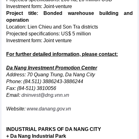
Investment form: Joint-venture
Project title: Bonded warehouse building and
operation
Location: Lien Chieu and Son Tra districts
Projected specifications: US$ 5 million
Investment form: Joint venture
For further detailed information, please contact:
Da Nang Investment Promotion Center
Address: 70 Quang Trung, Da Nang City
Phone: (84.511) 3886243-3886244
Fax: (84-511) 3810056
Email:
dninvest@dng.vnn.vn
Website:
www.danang.gov.vn
INDUSTRIAL PARKS OF DA NANG CITY
+ Da Nang Industrial Park