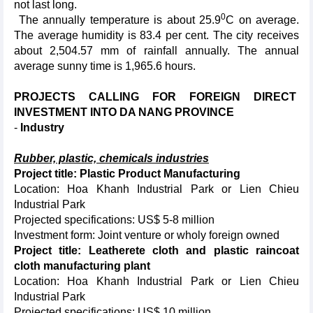
not last long.
0
The annually temperature is about 25.9
C on average.
The average humidity is 83.4 per cent. The city receives
about 2,504.57 mm of rainfall annually. The annual
average sunny time is 1,965.6 hours.
PROJECTS CALLING FOR FOREIGN DIRECT
INVESTMENT INTO DA NANG PROVINCE
-
Industry
Rubber, plastic, chemicals industries
Project title: Plastic Product Manufacturing
Location: Hoa Khanh Industrial Park or Lien Chieu
Industrial Park
Projected specifications: US$ 5-8 million
Investment form: Joint venture or wholy foreign owned
Project title: Leatherete cloth and plastic raincoat
cloth manufacturing plant
Location: Hoa Khanh Industrial Park or Lien Chieu
Industrial Park
Projected specifications: US$ 10 million