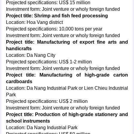
Projected specifications: US$ 15 million
Investment form: Joint venture or wholy foreign funded
Project title: Shrimp and fish feed processing
Location: Hoa Vang district
Projected specifications: 10,000 tons per year
Investment form: Joint venture or wholy foreign funded
Project title: Manufacturing of export fine arts and
handicrafts
Location: Da Nang City
Projected specifications: US$ 1-2 million
Investment form: Joint venture or wholy foreign funded
Project title: Manufacturing of high-grade carton
cardboards
Location: Da Nang Industrial Park or Lien Chieu Industrial
Park
Projected specifications: US$ 2 million
Investment form: Joint venture or wholy foreign funded
Project title: Production of high-grade stationery and
school instruments
Location: Da Nang Industrial Park