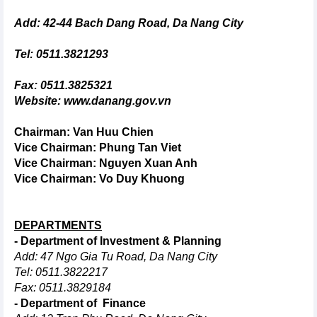
Add: 42-44 Bach Dang Road, Da Nang City
Tel: 0511.3821293
Fax: 0511.3825321
Website:
www.danang.gov.vn
Chairman: Van Huu Chien
Vice Chairman:
Phung Tan Viet
Vice Chairman: Nguyen Xuan Anh
Vice Chairman: Vo Duy Khuong
DEPARTMENTS
- Department of Investment & Planning
Add: 47 Ngo Gia Tu Road, Da Nang City
Tel: 0511.3822217
Fax: 0511.3829184
- Department of Finance