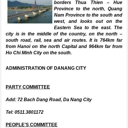
borders Thua Thien – Hue
Province to the north, Quang
Nam Province to the south and
west, and looks out on the
Eastern Sea to the east. The
city is in the middle of the country, on the north –
south road, rail, sea and air routes. It is 764km far
from Hanoi on the north Capital and 964km far from
Ho Chi Minh City on the south.
ADMINISTRATION OF DANANG CITY
PARTY COMMITTEE
Add: 72 Bach Dang Road, Da Nang City
Tel: 0511.3801172
PEOPLE’S COMMITTEE