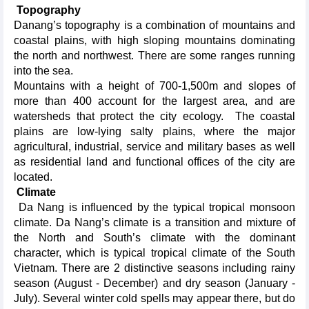
Topography
Danang’s topography is a combination of mountains and
coastal plains, with high sloping mountains dominating
the north and northwest. There are some ranges running
into the sea.
Mountains with a height of 700-1,500m and slopes of
more than 400 account for the largest area, and are
watersheds that protect the city ecology. The coastal
plains are low-lying salty plains, where the major
agricultural, industrial, service and military bases as well
as residential land and functional offices of the city are
located.
Climate
Da Nang is influenced by the typical tropical monsoon
climate. Da Nang’s climate is a transition and mixture of
the North and South’s climate with the dominant
character, which is typical tropical climate of the South
Vietnam. There are 2 distinctive seasons including rainy
season (August - December) and dry season (January -
July). Several winter cold spells may appear there, but do