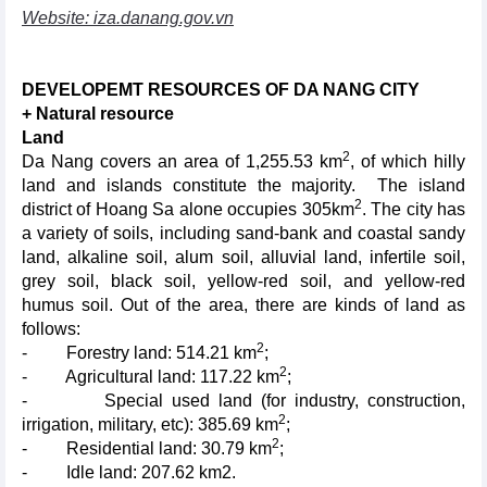
Website: iza.danang.gov.vn
DEVELOPEMT RESOURCES OF DA NANG CITY
+ Natural resource
Land
2
Da Nang covers an area of 1,255.53 km
, of which hilly
land and islands constitute the majority. The island
2
district of Hoang Sa alone occupies 305km
. The city has
a variety of soils, including sand-bank and coastal sandy
land, alkaline soil, alum soil, alluvial land, infertile soil,
grey soil, black soil, yellow-red soil, and yellow-red
humus soil. Out of the area, there are kinds of land as
follows:
2
- Forestry land: 514.21 km
;
2
- Agricultural land: 117.22 km
;
- Special used land (for industry, construction,
2
irrigation, military, etc): 385.69 km
;
2
- Residential land: 30.79 km
;
- Idle land: 207.62 km2.