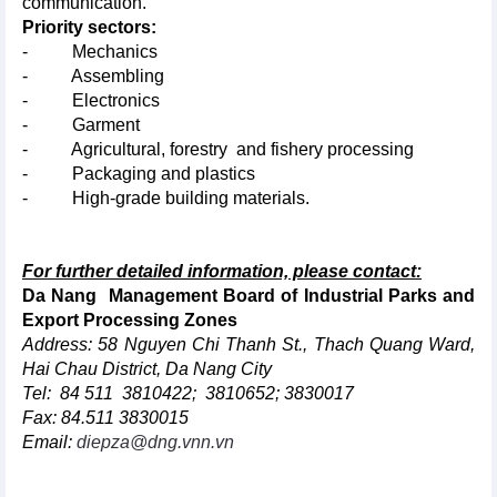
communication.
Priority sectors:
- Mechanics
- Assembling
- Electronics
- Garment
- Agricultural, forestry and fishery processing
- Packaging and plastics
- High-grade building materials.
For further detailed information, please contact:
Da Nang Management Board of Industrial Parks and
Export Processing Zones
Address: 58 Nguyen Chi Thanh St., Thach Quang Ward,
Hai Chau District, Da Nang City
Tel: 84 511 3810422; 3810652; 3830017
Fax: 84.511 3830015
Email:
diepza@dng.vnn.vn