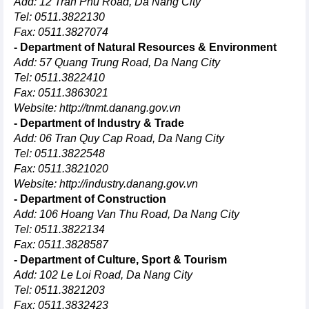
Add: 12 Tran Phu Road, Da Nang City
Tel: 0511.3822130
Fax: 0511.3827074
- Department of Natural Resources & Environment
Add: 57 Quang Trung Road, Da Nang City
Tel: 0511.3822410
Fax: 0511.3863021
Website:
http://tnmt.danang.gov.vn
- Department of Industry & Trade
Add: 06 Tran Quy Cap Road, Da Nang City
Tel: 0511.3822548
Fax: 0511.3821020
Website:
http://industry.danang.gov.vn
- Department of Construction
Add: 106 Hoang Van Thu Road, Da Nang City
Tel: 0511.3822134
Fax: 0511.3828587
- Department of Culture, Sport & Tourism
Add: 102 Le Loi Road, Da Nang City
Tel: 0511.3821203
Fax: 0511.3832423