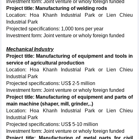
Investment form: Joint venture or wholy foreign funded
Project title: Manufacturing of welding rods
Location: Hoa Khanh Industrial Park or Lien Chieu
Industrial Park
Projected specifications: 1,000 tons per year
Investment form: Joint venture or wholy foreign funded
Mechanical Industry
Project title: Manufacturing of equipment and tools in
service of agricultural production
Location: Hoa Khanh Industrial Park or Lien Chieu
Industrial Park
Projected specifications: US$ 2-5 million
Investment form: Joint venture or wholy foreign funded
Project title: Manufacturing of equipment and parts of
main machine (shaper, mill, grinder,..)
Location: Hoa Khanh Industrial Park or Lien Chieu
Industrial Park
Projected specifications: US$ 5-10 million
Investment form: Joint venture or wholy foreign funded
Project title: Manufacturing of metal parts for civil