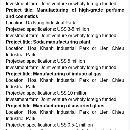
Investment form: Joint venture or wholy foreign funded
Project title: Manufacturing of high-grade perfume
and cosmetics
Location: Da Nang Industrial Park
Projected specifications: US$ 3-5 million
Investment form: Joint venture or wholy foreign funded
Project title: Soda manufacturing plant
Location: Hoa Khanh Industrial Park or Lien Chieu
Industrial Park
Projected specifications: US$ 5 million
Investment form: Joint venture or wholy foreign funded
Project title: Manufacturing of industrial gas
Location: Hoa Khanh Industrial Park or Lien Chieu
Industrial Park
Projected specifications: US$ 10 million
Investment form: Joint venture or wholy foreign funded
Project title: Manufacturing of assorted glues
Location: Hoa Khanh Industrial Park or Lien Chieu
Industrial Park
Projected specifications: US$ 0,5-1 million