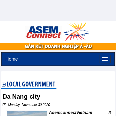
Home
Sunday, August 9,2026 -
20:0
GMT+7
LOCAL GOVERNMENT
Da Nang city
Monday, November 30,2020
AsemconnectVietnam - It