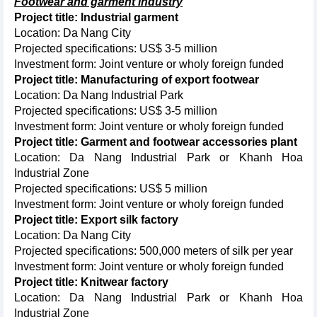
Footwear and garment industry
Project title: Industrial garment
Location: Da Nang City
Projected specifications: US$ 3-5 million
Investment form: Joint venture or wholy foreign funded
Project title: Manufacturing of export footwear
Location: Da Nang Industrial Park
Projected specifications: US$ 3-5 million
Investment form: Joint venture or wholy foreign funded
Project title: Garment and footwear accessories plant
Location: Da Nang Industrial Park or Khanh Hoa
Industrial Zone
Projected specifications: US$ 5 million
Investment form: Joint venture or wholy foreign funded
Project title: Export silk factory
Location: Da Nang City
Projected specifications: 500,000 meters of silk per year
Investment form: Joint venture or wholy foreign funded
Project title: Knitwear factory
Location: Da Nang Industrial Park or Khanh Hoa
Industrial Zone