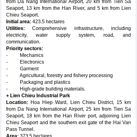
from Da Nang International Airport, 20 km from Tien Sa
Seaport, 13 km from the Han River, and 5 km from Lien
Chieu Seaport.
Initial area:
423.5 hectares
Utilities:
Comprehensive infrastructure, including
electricity, water supply system, road, and
communication.
Priority sectors:
- Mechanics
- Electronics
- Garment
- Agricultural, forestry and fishery processing
- Packaging and plastics
- High-grade building materials.
+ Lien Chieu Industrial Park
Location:
Hoa Hiep Ward, Lien Chieu District, 15 km
from Da Nang International Airport, 25 km from Tien Sa
Seaport, 18 km from the Han River port, adjoining Lien
Chieu Seaport and the southern exit gate of the Hai Van
Pass Tunnel.
Area:
373.5 hectares