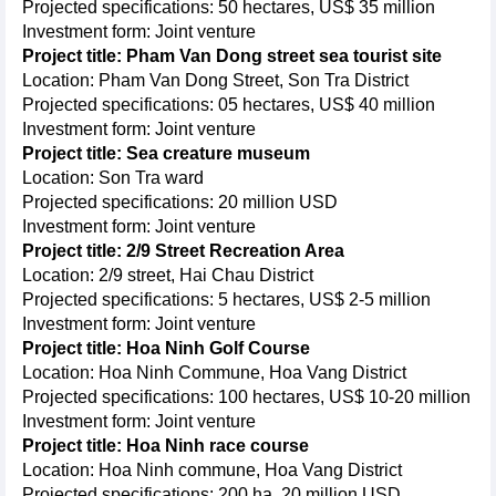
Projected specifications: 50 hectares, US$ 35 million
Investment form: Joint venture
Project title: Pham Van Dong street sea tourist site
Location: Pham Van Dong Street, Son Tra District
Projected specifications: 05 hectares, US$ 40 million
Investment form: Joint venture
Project title: Sea creature museum
Location: Son Tra ward
Projected specifications: 20 million USD
Investment form: Joint venture
Project title: 2/9 Street Recreation Area
Location: 2/9 street, Hai Chau District
Projected specifications: 5 hectares, US$ 2-5 million
Investment form: Joint venture
Project title: Hoa Ninh Golf Course
Location: Hoa Ninh Commune, Hoa Vang District
Projected specifications: 100 hectares, US$ 10-20 million
Investment form: Joint venture
Project title: Hoa Ninh race course
Location: Hoa Ninh commune, Hoa Vang District
Projected specifications: 200 ha, 20 million USD