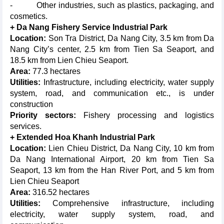
- Other industries, such as plastics, packaging, and
cosmetics.
+ Da Nang Fishery Service Industrial Park
Location:
Son Tra District, Da Nang City, 3.5 km from Da
Nang City’s center, 2.5 km from Tien Sa Seaport, and
18.5 km from Lien Chieu Seaport.
Area:
77.3 hectares
Utilities:
Infrastructure, including electricity, water supply
system, road, and communication etc., is under
construction
Priority sectors:
Fishery processing and logistics
services.
+ Extended Hoa Khanh Industrial Park
Location:
Lien Chieu District, Da Nang City, 10 km from
Da Nang International Airport, 20 km from Tien Sa
Seaport, 13 km from the Han River Port, and 5 km from
Lien Chieu Seaport
Area:
316.52 hectares
Utilities:
Comprehensive infrastructure, including
electricity, water supply system, road, and