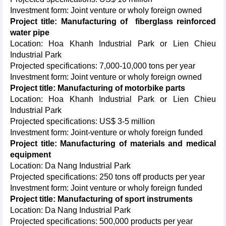
Investment form: Joint venture or wholy foreign owned
Project title: Manufacturing of fiberglass reinforced
water pipe
Location: Hoa Khanh Industrial Park or Lien Chieu
Industrial Park
Projected specifications: 7,000-10,000 tons per year
Investment form: Joint venture or wholy foreign owned
Project title: Manufacturing of motorbike parts
Location: Hoa Khanh Industrial Park or Lien Chieu
Industrial Park
Projected specifications: US$ 3-5 million
Investment form: Joint-venture or wholy foreign funded
Project title: Manufacturing of materials and medical
equipment
Location: Da Nang Industrial Park
Projected specifications: 250 tons off products per year
Investment form: Joint venture or wholy foreign funded
Project title: Manufacturing of sport instruments
Location: Da Nang Industrial Park
Projected specifications: 500,000 products per year