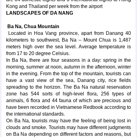
Kong and Thailand per week from the airport
LANDSCAPES OF DA NANG
Ba Na, Chua Mountain
Located in Hoa Vang province, apart from Danang 40
kilometers to southwest, Ba Na – Mount Chua is 1,487
meters high over the sea level. Average temperature is
from 17 to 20 degree Celsius.
In Ba Na, there are four seasons in a day: spring in the
morning, summer at noon, autumn in the afternoon, winter
in the evening. From the top of the mountain, tourists can
have a vast view of the sea, Danang city, rice fields
spreading to the horizon. The Ba Na natural reservation
zone has 544 sorts of high-level flora, 256 types of
animals, 6 flora and 44 fauna of which are precious and
have been recorded in Vietnamese Redbook according to
the international standards.
On Ba Na, tourists may have the feeling of being lost in
clouds and smoke. Tourists may have different judgments
on Ba Na depending on different factors and reasons, but