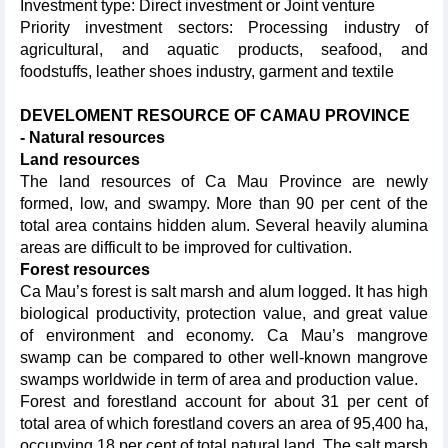
Investment type: Direct investment or Joint venture
Priority investment sectors: Processing industry of
agricultural, and aquatic products, seafood, and
foodstuffs, leather shoes industry, garment and textile
DEVELOMENT RESOURCE OF CAMAU PROVINCE
- Natural resources
Land resources
The land resources of Ca Mau Province are newly
formed, low, and swampy. More than 90 per cent of the
total area contains hidden alum. Several heavily alumina
areas are difficult to be improved for cultivation.
Forest
resources
Ca Mau’s forest is salt marsh and alum logged. It has high
biological productivity, protection value, and great value
of environment and economy. Ca Mau’s mangrove
swamp can be compared to other well-known mangrove
swamps worldwide in term of area and production value.
Forest and forestland account for about 31 per cent of
total area of which forestland covers an area of 95,400 ha,
occupying 18 per cent of total natural land. The salt marsh