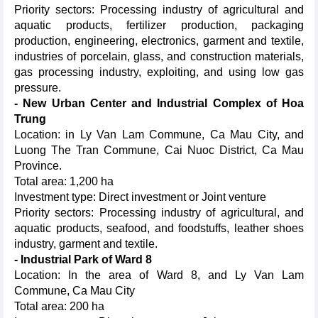
Priority sectors: Processing industry of agricultural and
aquatic products, fertilizer production, packaging
production, engineering, electronics, garment and textile,
industries of porcelain, glass, and construction materials,
gas processing industry, exploiting, and using low gas
pressure.
- New Urban Center and Industrial Complex of Hoa
Trung
Location: in Ly Van Lam Commune, Ca Mau City, and
Luong The Tran Commune, Cai Nuoc District, Ca Mau
Province.
Total area: 1,200 ha
Investment type: Direct investment or Joint venture
Priority sectors: Processing industry of agricultural, and
aquatic products, seafood, and foodstuffs, leather shoes
industry, garment and textile.
- Industrial Park of Ward 8
Location: In the area of Ward 8, and Ly Van Lam
Commune, Ca Mau City
Total area: 200 ha