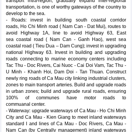
transport intra-region, gradually expand inter-regional
transportation, is one of worthy gateways of the country to
develop to the sea.
- Roads: invest in building south coastal corridor
roads, Ho Chi Minh road ( Nam Can - Dat Mui), routes to
avoid Highway 1A, line to avoid Highway 63, East
sea coastal road ( Nam Can - Ganh Hao), west sea
coastal road ( Tieu Dua – Dam Cung); invest in upgrading
national Highway 63. Invest in building and upgrading
roads connecting to marine economy centers including
Tac Thu - Doc Rivers, Cai Nuoc - Cai Doi Vam, Tac Thu -
U Minh - Khanh Hoi, Dam Doi - Tan Thuan. Construct
newly ring roads of Ca Mau city linking industrial clusters,
zones to main transport arteries. Build and upgrade roads
in urban zones; build and upgrade rural roads, ensuring
100% of communes have motor roads to
commuanal center.
- Waterway: upgrade waterways of Ca Mau - Ho Chi Minh
City and Ca Mau - Kien Giang to meet inland waterways
standard I and lines of Ca Mau - Doc Rivers, Ca Mau -
Nam Can (by Centrally management) inland waterways