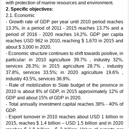
with protection of marine resources and environment.
2. Specific objectives:
2.1.
Economic
- Growth rate of GDP per year until 2010 period reaches
13.3%, in a period of 2011 - 2015 reaches 13.7% and a
period of 2016 - 2020 reaches 14.2%. GDP per capita
reaches USD 962 in 2010, reaching $ 1,670 in 2015 and
about $ 3,000 in 2020.
- Economic structure continues to shift towards positive, in
particular: in 2010 agriculture 39.7% , industry 32%,
services 28.3%; in 2015 agriculture 28.7% , industry
37.8%, services 33.5%; in 2020 agriculture 19.6% ,
industry 43.5%, services 36.9%.
- Rate of mobilization to State budget of the province in
2010 is about 9% of GDP, in 2015 approximately 12% of
GDP and about 15% of GDP in 2020.
- Total annually investment capital reaches 38% - 40% of
GDP.
- Export turnover in 2010 reaches about USD 1 billion in
2015, reaches $ 1.4 billion – USD 1.5 billion and in 2020