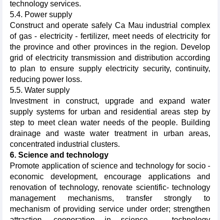
technology services.
5.4. Power supply
Construct and operate safely Ca Mau industrial complex
of gas - electricity - fertilizer, meet needs of electricity for
the province and other provinces in the region. Develop
grid of electricity transmission and distribution according
to plan to ensure supply electricity security, continuity,
reducing power loss.
5.5. Water supply
Investment in construct, upgrade and expand water
supply systems for urban and residential areas step by
step to meet clean water needs of the people. Building
drainage and waste water treatment in urban areas,
concentrated industrial clusters.
6. Science and technology
Promote application of science and technology for socio -
economic development, encourage applications and
renovation of technology, renovate scientific- technology
management mechanisms, transfer strongly to
mechanism of providing service under order; strengthen
attraction, cooperation in science – technology