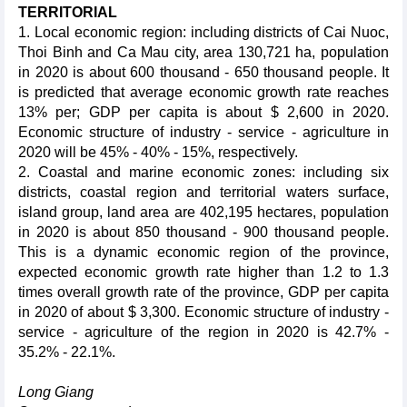
TERRITORIAL
1. Local economic region: including districts of Cai Nuoc,
Thoi Binh and Ca Mau city, area 130,721 ha, population
in 2020 is about 600 thousand - 650 thousand people. It
is predicted that average economic growth rate reaches
13% per; GDP per capita is about $ 2,600 in 2020.
Economic structure of industry - service - agriculture in
2020 will be 45% - 40% - 15%, respectively.
2. Coastal and marine economic zones: including six
districts, coastal region and territorial waters surface,
island group, land area are 402,195 hectares, population
in 2020 is about 850 thousand - 900 thousand people.
This is a dynamic economic region of the province,
expected economic growth rate higher than 1.2 to 1.3
times overall growth rate of the province, GDP per capita
in 2020 of about $ 3,300. Economic structure of industry -
service - agriculture of the region in 2020 is 42.7% -
35.2% - 22.1%.
Long Giang