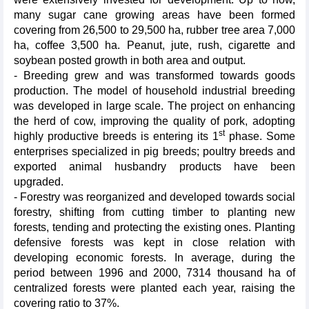
many sugar cane growing areas have been formed
covering from 26,500 to 29,500 ha, rubber tree area 7,000
ha, coffee 3,500 ha. Peanut, jute, rush, cigarette and
soybean posted growth in both area and output.
- Breeding grew and was transformed towards goods
production. The model of household industrial breeding
was developed in large scale. The project on enhancing
the herd of cow, improving the quality of pork, adopting
st
highly productive breeds is entering its 1
phase. Some
enterprises specialized in pig breeds; poultry breeds and
exported animal husbandry products have been
upgraded.
- Forestry was reorganized and developed towards social
forestry, shifting from cutting timber to planting new
forests, tending and protecting the existing ones. Planting
defensive forests was kept in close relation with
developing economic forests. In average, during the
period between 1996 and 2000, 7314 thousand ha of
centralized forests were planted each year, raising the
covering ratio to 37%.