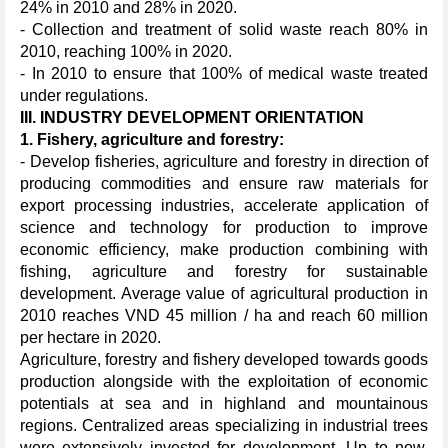
24% in 2010 and 28% in 2020.
- Collection and treatment of solid waste reach 80% in
2010, reaching 100% in 2020.
- In 2010 to ensure that 100% of medical waste treated
under regulations.
III. INDUSTRY DEVELOPMENT ORIENTATION
1.
Fishery, agriculture and forestry:
- Develop fisheries, agriculture and forestry in direction of
producing commodities and ensure raw materials for
export processing industries, accelerate application of
science and technology for production to improve
economic efficiency, make production combining with
fishing, agriculture and forestry for sustainable
development. Average value of agricultural production in
2010 reaches VND 45 million / ha and reach 60 million
per hectare in 2020.
Agriculture, forestry and fishery developed towards goods
production alongside with the exploitation of economic
potentials at sea and in highland and mountainous
regions. Centralized areas specializing in industrial trees
were extensively invested for development. Up to now,