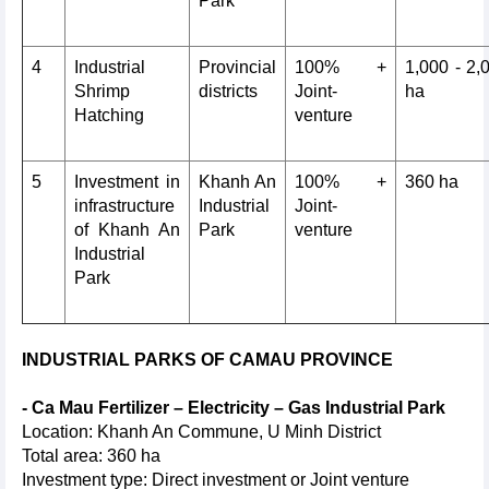
Park
4
Industrial
Provincial
100% +
1,000 - 2,
Shrimp
districts
Joint-
ha
Hatching
venture
5
Investment in
Khanh An
100% +
360 ha
infrastructure
Industrial
Joint-
of Khanh An
Park
venture
Industrial
Park
INDUSTRIAL PARKS OF CAMAU PROVINCE
- Ca Mau Fertilizer – Electricity – Gas Industrial Park
Location: Khanh An Commune, U Minh District
Total area: 360 ha
Investment type: Direct investment or Joint venture