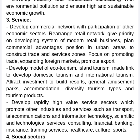
environmental pollution and ensure high and sustainable
economic growth.
3. Service:
- Develop commercial network with participation of other
economic sectors. Rearrange retail network, give priority
on developing system of modern retail business, plan
commercial advantages position in urban areas to
construct trade and services zones. Focus on promoting
trade, expanding foreign markets, promote export.
- Develop model of eco-tourism, island tourism, made link
to develop domestic tourism and international tourism.
Attract investment to build resorts, general amusement
parks, accommodation, diversify tourism types and
tourism products.
- Develop rapidly high value service sectors which
promote other industries and services such as transport,
telecommunications and information technology, scientific
and technological services, consulting, financial, banking,
insurance, training services, healthcare, culture, sports.
4. Social sectors