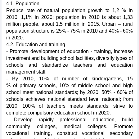
4.1. Population
Reduce rate of natural population growth to 1,2 % in
2010, 1,1% in 2020; population in 2010 is about 1,33
million people, about 1,5 million in 2015. Urban – rural
population structure is 25% - 75% in 2010 and 40% - 60%
in 2020.
4.2. Education and training
- Promote development of education - training, increase
investment and building school facilities, diversify types of
schools and standardize teachers and education
management staff.
- By 2010, 10% of number of kindergartens, 15
% of primary schools, 10% of middle school and high
school meet national standards; by 2020, 50% - 60% of
schools achieves national standard level national; from
2010, 100% of teachers meets standards; strive to
complete compulsory education school in 2020.
- Develop rapidly professional education, build
community colleges, medical colleges. Promote
vocational training, construct vocational secondary