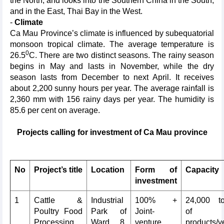
the North, and looks into the Southern China in the South,
and in the East, Thai Bay in the West.
-
Climate
Ca Mau Province’s climate is influenced by subequatorial
monsoon tropical climate. The average temperature is
0
26.5
C. There are two distinct seasons. The rainy season
begins in May and lasts in November, while the dry
season lasts from December to next April. It receives
about 2,200 sunny hours per year. The average rainfall is
2,360 mm with 156 rainy days per year. The humidity is
85.6 per cent on average.
Projects calling for investment of Ca Mau province
No
Project’s title
Location
Form of
Capacity
investment
1
Cattle &
Industrial
100% +
24,000 t
Poultry Food
Park of
Joint-
of
Processing
Ward 8,
venture
products/y