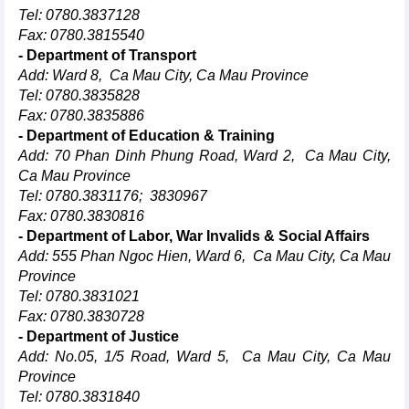
Tel: 0780.3837128
Fax: 0780.3815540
- Department of Transport
Add: Ward 8, Ca Mau City, Ca Mau Province
Tel: 0780.3835828
Fax: 0780.3835886
- Department of Education & Training
Add: 70 Phan Dinh Phung Road, Ward 2, Ca Mau City,
Ca Mau Province
Tel: 0780.3831176; 3830967
Fax: 0780.3830816
- Department of Labor, War Invalids & Social Affairs
Add: 555 Phan Ngoc Hien, Ward 6, Ca Mau City, Ca Mau
Province
Tel: 0780.3831021
Fax: 0780.3830728
- Department of Justice
Add: No.05, 1/5 Road, Ward 5, Ca Mau City, Ca Mau
Province
Tel: 0780.3831840