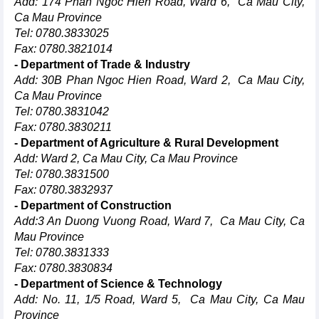
Add: 174 Phan Ngoc Hien Road, Ward 6, Ca Mau City,
Ca Mau Province
Tel: 0780.3833025
Fax: 0780.3821014
- Department of Trade & Industry
Add: 30B Phan Ngoc Hien Road, Ward 2, Ca Mau City,
Ca Mau Province
Tel: 0780.3831042
Fax: 0780.3830211
- Department of Agriculture & Rural Development
Add: Ward 2, Ca Mau City, Ca Mau Province
Tel: 0780.3831500
Fax: 0780.3832937
- Department of Construction
Add:3 An Duong Vuong Road, Ward 7, Ca Mau City, Ca
Mau Province
Tel: 0780.3831333
Fax: 0780.3830834
- Department of Science & Technology
Add: No. 11, 1/5 Road, Ward 5, Ca Mau City, Ca Mau
Province