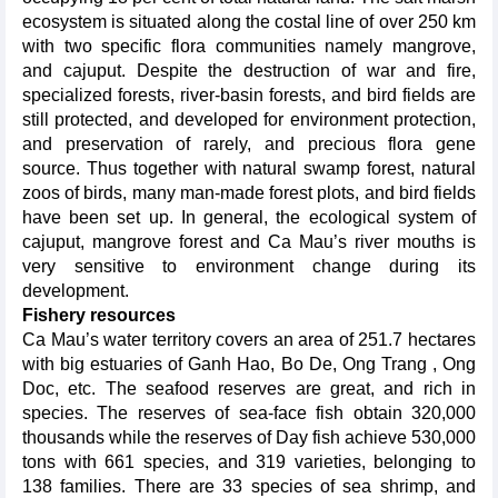
ecosystem is situated along the costal line of over 250 km
with two specific flora communities namely mangrove,
and cajuput. Despite the destruction of war and fire,
specialized forests, river-basin forests, and bird fields are
still protected, and developed for environment protection,
and preservation of rarely, and precious flora gene
source. Thus together with natural swamp forest, natural
zoos of birds, many man-made forest plots, and bird fields
have been set up. In general, the ecological system of
cajuput, mangrove forest and Ca Mau’s river mouths is
very sensitive to environment change during its
development.
Fishery resources
Ca Mau’s water territory covers an area of 251.7 hectares
with big estuaries of Ganh Hao, Bo De, Ong Trang , Ong
Doc, etc. The seafood reserves are great, and rich in
species. The reserves of sea-face fish obtain 320,000
thousands while the reserves of Day fish achieve 530,000
tons with 661 species, and 319 varieties, belonging to
138 families. There are 33 species of sea shrimp, and