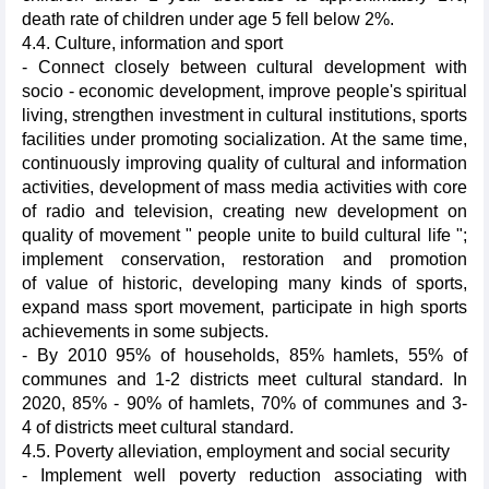
death rate of children under age 5 fell below 2%.
4.4. Culture, information and sport
- Connect closely between cultural development with
socio - economic development, improve people's spiritual
living, strengthen investment in cultural institutions, sports
facilities under promoting socialization. At the same time,
continuously improving quality of cultural and information
activities, development of mass media activities with core
of radio and television, creating new development on
quality of movement " people unite to build cultural life ";
implement conservation, restoration and promotion
of value of historic, developing many kinds of sports,
expand mass sport movement, participate in high sports
achievements in some subjects.
- By 2010 95% of households, 85% hamlets, 55% of
communes and 1-2 districts meet cultural standard. In
2020, 85% - 90% of hamlets, 70% of communes and 3-
4 of districts meet cultural standard.
4.5. Poverty alleviation, employment and social security
- Implement well poverty reduction associating with