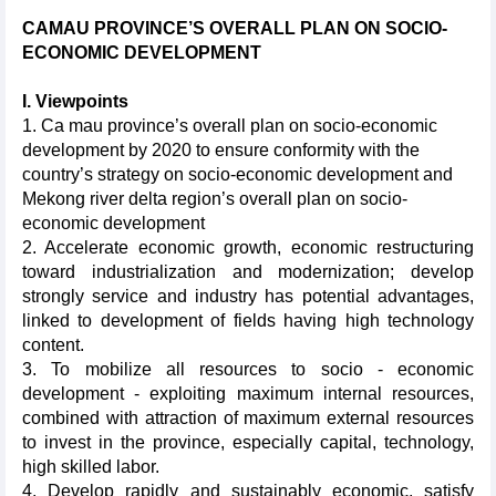
CAMAU
PROVINCE
’S OVERALL PLAN ON SOCIO-
ECONOMIC DEVELOPMENT
I. Viewpoints
1. Ca mau province’s o
verall plan on socio-economic
development by 2020 to ensure conformity with the
country’s strategy on socio-economic development and
Mekong river delta region’s overall plan on socio-
economic development
2.
Accelerate economic growth, economic restructuring
toward industrialization and modernization; develop
strongly service and industry has potential advantages,
linked to development of fields having high technology
content.
3. To mobilize all resources to socio - economic
development - exploiting maximum internal resources,
combined with attraction of maximum external resources
to invest in the province, especially capital, technology,
high skilled labor.
4. Develop rapidly and sustainably economic, satisfy