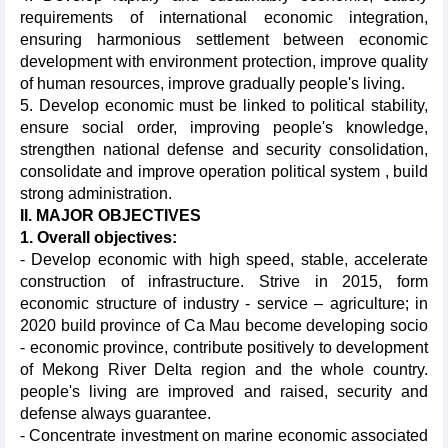
requirements of international economic integration,
ensuring harmonious settlement between economic
development with environment protection, improve quality
of human resources, improve gradually people's living.
5. Develop economic must be linked to political stability,
ensure social order, improving people's knowledge,
strengthen national defense and security consolidation,
consolidate and improve operation political system , build
strong administration.
II. MAJOR OBJECTIVES
1. Overall objectives:
- Develop economic with high speed, stable, accelerate
construction of infrastructure. Strive in 2015, form
economic structure of industry - service – agriculture; in
2020 build province of Ca Mau become developing socio
- economic province, contribute positively to development
of Mekong River Delta region and the whole country.
people's living are improved and raised, security and
defense always guarantee.
- Concentrate investment on marine economic associated