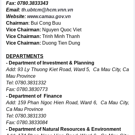
Fax: 0780.3833343
Email:
th.ubtcm@hcm.vnn.vn
Website:
www.camau.gov.vn
Chairman
: Bui Cong Buu
Vice Chairman:
Nguyen Quoc Viet
Vice Chairman:
Trinh Minh Thanh
Vice Chairman:
Duong Tien Dung
DEPARTMENTS
- Department of Investment & Planning
Add: 93 Ly Thuong Kiet Road, Ward 5, Ca Mau City, Ca
Mau Province
Tel: 0780.3831332
Fax: 0780.3830773
- Department of Finance
Add: 159 Phan Ngoc Hien Road, Ward 6, Ca Mau City,
Ca Mau Province
Tel: 0780.3831330
Fax: 0780.3833084
- Department of Natural Resources & Environment