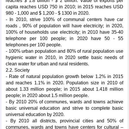
reaches $ 1.8 billion - $ 2 billion. Value of exports per
capita reaches USD 750 in 2010; in 2015 reaches USD
980 - 1,000 and $ 1,200 - $ 1300 in 2020.
- In 2010, strive 100% of communal centers have car
roads , 90% of population will have electricity; in 2020,
100% of households use electricity; in 2010 have 35-40
telephone per 100 people; in 2020 have 50 - 55
telephones per 100 people.
- 100% urban population and 80% of rural population use
hygienic water in 2010, in 2020 settle basic needs of
clean water for urban and rural residents.
2.2. Society
- Rate of natural population growth below 1.2% in 2015
and reaches 1.1% in 2020. Population size in 2010 of
about 1.33 million people; in 2015 about 1.418 million
people; in 2020 about 1.5 million people.
- By 2010 20% of communes, wards and towns achieve
basic universal education and strive to complete basic
universal education by 2020.
- By 2010 all districts, provincial cities and 50% of
communes, wards and towns have centers for cultural –