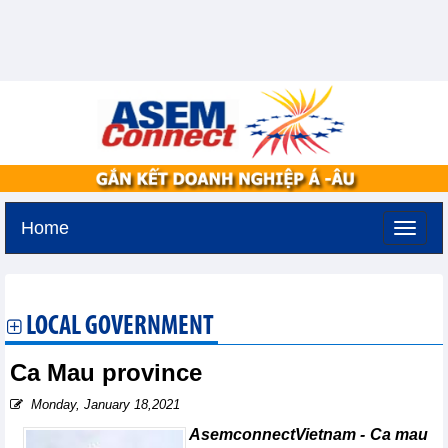
Home
Friday, August 7,2026 -
19:46
GMT+7
LOCAL GOVERNMENT
Ca Mau province
Monday, January 18,2021
AsemconnectVietnam - Ca mau