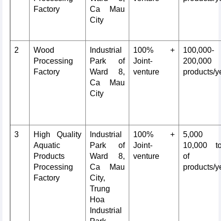
Factory
Ca Mau
City
2
Wood
Industrial
100% +
100,000-
Processing
Park of
Joint-
200,000
Factory
Ward 8,
venture
products/y
Ca Mau
City
3
High Quality
Industrial
100% +
5,000
Aquatic
Park of
Joint-
10,000 t
Products
Ward 8,
venture
of
Processing
Ca Mau
products/y
Factory
City,
Trung
Hoa
Industrial