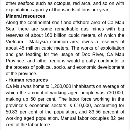
other seafood such as octopus, red arca, and so on with
exploitation capacity of thousands of tons per year.
Mineral resources
Along the continental shelf and offshore area of Ca Mau
Sea, there are some remarkable gas mines with big
reserves of about 160 billion cubic meters, of which the
Vietnam - Malaysia common area owns a reserves of
about 45 million cubic meters. The works of exploitation
and gas leading for the usage of Doc River, Ca Mau
Province, and other regions would greatly contribute to
the process of political, socio, and economic development
of the province.
- Human resources
Ca Mau was home to 1,200,000 inhabitants on average of
which the amount of working aged people was 730,000,
making up 60 per cent. The labor force working in the
province’s economic sectors is 610,000, accounting for
50.83 per cent of the population, and 83.56 percent of
working aged population. Manual labor occupies 82 per
cent of the labor force