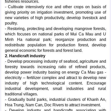
fisheries resources.
- Cultivate intensively rice and other crops on basis of
giving priority on irrigation investment, promoting use of
new varieties of high productivity, develop livestock and
poultry.
- Restoring, protecting and developing mangrove forests,
which focuses on national parks of Mui Ca Mau and U
Minh Ha national park; reorganize production and
redistribute population for production forest, develop
general economic for forests and forest land.
2. Handicraft industry
- Develop processing industry of seafood, agriculture and
forestry towards increasing ratio of refined products,
develop power industry basing on energy Ca Mau gas -
electricity – fertilizer complex and attract to develop new
industry of high technological content. Encourage
industrial development, small industries and rural
traditional villages.
- Gradually build parks, industrial clusters of Khanh An,
Hoa Trung, Nam Can, Doc Rivers to attract investment.
- Develop industry and handicrafts associating with