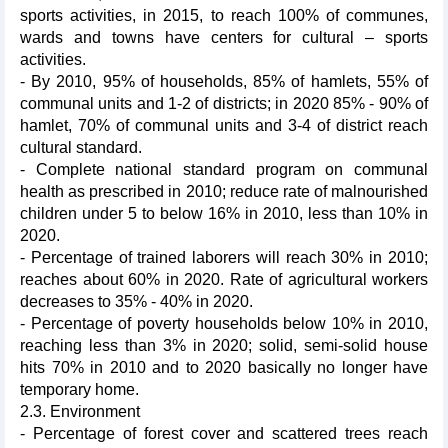
sports activities, in 2015, to reach 100% of communes,
wards and towns have centers for cultural – sports
activities.
- By 2010, 95% of households, 85% of hamlets, 55% of
communal units and 1-2 of districts; in 2020 85% - 90% of
hamlet, 70% of communal units and 3-4 of district reach
cultural standard.
- Complete national standard program on communal
health as prescribed in 2010; reduce rate of malnourished
children under 5 to below 16% in 2010, less than 10% in
2020.
- Percentage of trained laborers will reach 30% in 2010;
reaches about 60% in 2020. Rate of agricultural workers
decreases to 35% - 40% in 2020.
- Percentage of poverty households below 10% in 2010,
reaching less than 3% in 2020; solid, semi-solid house
hits 70% in 2010 and to 2020 basically no longer have
temporary home.
2.3. Environment
- Percentage of forest cover and scattered trees reach