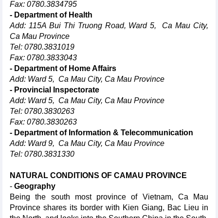
Fax: 0780.3834795
- Department of Health
Add: 115A Bui Thi Truong Road, Ward 5, Ca Mau City,
Ca Mau Province
Tel: 0780.3831019
Fax: 0780.3833043
- Department of Home Affairs
Add: Ward 5, Ca Mau City, Ca Mau Province
- Provincial Inspectorate
Add: Ward 5, Ca Mau City, Ca Mau Province
Tel: 0780.3830263
Fax: 0780.3830263
- Department of Information & Telecommunication
Add: Ward 9, Ca Mau City, Ca Mau Province
Tel: 0780.3831330
NATURAL CONDITIONS OF CAMAU PROVINCE
-
Geography
Being the south most province of Vietnam, Ca Mau
Province shares its border with Kien Giang, Bac Lieu in