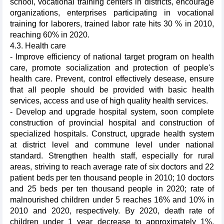
school, vocational training centers in districts, encourage
organizations, enterprises participating in vocational
training for laborers, trained labor rate hits 30 % in 2010,
reaching 60% in 2020.
4.3. Health care
- Improve efficiency of national target program on health
care, promote socialization and protection of people's
health care. Prevent, control effectively desease, ensure
that all people should be provided with basic health
services, access and use of high quality health services.
- Develop and upgrade hospital system, soon complete
construction of provincial hospital and construction of
specialized hospitals. Construct, upgrade health system
at district level and commune level under national
standard. Strengthen health staff, especially for rural
areas, striving to reach average rate of six doctors and 22
patient beds per ten thousand people in 2010; 10 doctors
and 25 beds per ten thousand people in 2020; rate of
malnourished children under 5 reaches 16% and 10% in
2010 and 2020, respectively. By 2020, death rate of
children under 1 year decrease to approximately 1%,