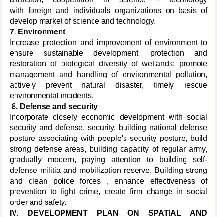
with foreign and individuals organizations on basis of
develop market of science and technology.
7. Environment
Increase protection and improvement of environment to
ensure sustainable development, protection and
restoration of biological diversity of wetlands; promote
management and handling of environmental pollution,
actively prevent natural disaster, timely rescue
environmental incidents.
8. Defense and security
Incorporate closely economic development with social
security and defense, security, building national defense
posture associating with people's security posture, build
strong defense areas, building capacity of regular army,
gradually modern, paying attention to building self-
defense militia and mobilization reserve. Building strong
and clean police forces , enhance effectiveness of
prevention to fight crime, create firm change in social
order and safety.
IV. DEVELOPMENT PLAN ON SPATIAL AND