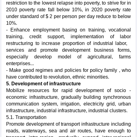
restriction to the lowest relapse into poverty, to strive for in
2010 poverty rate fall below 10%, in 2020 poverty rate
under standard of $ 2 per person per day reduce to below
10%.
- Enhance employment basing on training, vocational
training, credit support, implementation of labor
restructuring to increase proportion of industrial labor,
services and promote development business forms,
especially develop model of agricultural, farms
enterprises...
- Make good regimes and policies for policy family , who
have contributed to revolution, ethnic minorities.
5. Development of infrastructure
Mobilize resources for rapid development of socio -
economic infrastructure, gradually building synchronous
communication system, irrigation, electricity grid, urban
infrastructure, industrial infrastructure, industrial clusters.
5.1. Transportation
Promote development of transport infrastructure including
roads, waterways, sea and air routes, have enough to