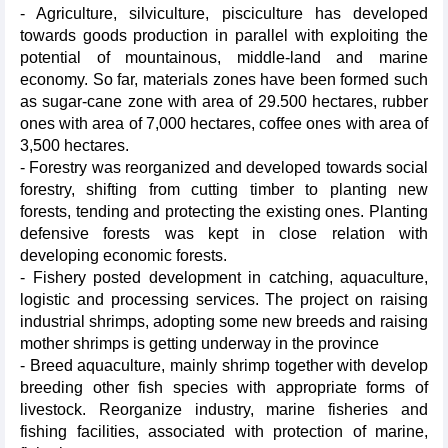
- Agriculture, silviculture, pisciculture has developed
towards goods production in parallel with exploiting the
potential of mountainous, middle-land and marine
economy. So far, materials zones have been formed such
as sugar-cane zone with area of 29.500 hectares, rubber
ones with area of 7,000 hectares, coffee ones with area of
3,500 hectares.
- Forestry was reorganized and developed towards social
forestry, shifting from cutting timber to planting new
forests, tending and protecting the existing ones. Planting
defensive forests was kept in close relation with
developing economic forests.
- Fishery posted development in catching, aquaculture,
logistic and processing services. The project on raising
industrial shrimps, adopting some new breeds and raising
mother shrimps is getting underway in the province
- Breed aquaculture, mainly shrimp together with develop
breeding other fish species with appropriate forms of
livestock. Reorganize industry, marine fisheries and
fishing facilities, associated with protection of marine,