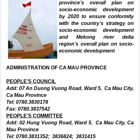
province’s overall plan on
socio-economic development
by 2020 to ensure conformity
with the country’s strategy on
socio-economic development
and Mekong river delta
region’s overall plan on socio-
economic development
ADMINISTRATION OF CA MAU PROVINCE
PEOPLE’S COUNCIL
Add: 07 An Duong Vuong Road, Ward 5, Ca Mau City,
Ca Mau Province
Tel: 0780.3830178
Fax: 0780.3837542
PEOPLE’S COMMITTEE
Add: 02 Hung Vuong Road, Ward 5, Ca Mau City, Ca
Mau Province
Tel: 0780.3831352; 3836824; 3831415