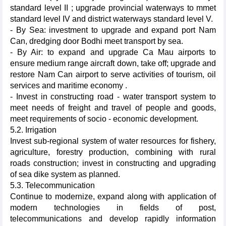
standard level II ; upgrade provincial waterways to mmet
standard level IV and district waterways standard level V.
- By Sea: investment to upgrade and expand port Nam
Can, dredging door Bodhi meet transport by sea.
- By Air: to expand and upgrade Ca Mau airports to
ensure medium range aircraft down, take off; upgrade and
restore Nam Can airport to serve activities of tourism, oil
services and maritime economy .
- Invest in constructing road - water transport system to
meet needs of freight and travel of people and goods,
meet requirements of socio - economic development.
5.2. Irrigation
Invest sub-regional system of water resources for fishery,
agriculture, forestry production, combining with rural
roads construction; invest in constructing and upgrading
of sea dike system as planned.
5.3. Telecommunication
Continue to modernize, expand along with application of
modern technologies in fields of post,
telecommunications and develop rapidly information