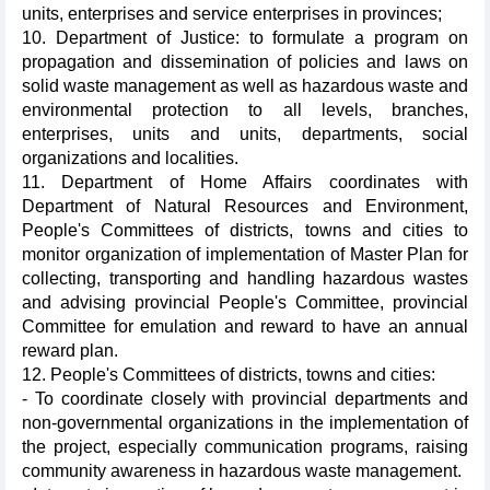
units, enterprises and service enterprises in provinces;
10. Department of Justice: to formulate a program on
propagation and dissemination of policies and laws on
solid waste management as well as hazardous waste and
environmental protection to all levels, branches,
enterprises, units and units, departments, social
organizations and localities.
11. Department of Home Affairs coordinates with
Department of Natural Resources and Environment,
People's Committees of districts, towns and cities to
monitor organization of implementation of Master Plan for
collecting, transporting and handling hazardous wastes
and advising provincial People's Committee, provincial
Committee for emulation and reward to have an annual
reward plan.
12. People's Committees of districts, towns and cities:
- To coordinate closely with provincial departments and
non-governmental organizations in the implementation of
the project, especially communication programs, raising
community awareness in hazardous waste management.