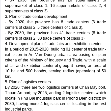
- By 2030, the province has 26 supermarkets (6
supermarket of class 1, 16 supermarkets of class 2, 4
supermarkets of class 3).
3. Plan of trade center development
- By 2020, the province has 8 trade centers (3 trade
centers of class 2; 5 trade centers of class 3).
- By 2030, the province has 41 trade centers (8 trade
centers of class 2, 33 trade centers of class 3).
4. Development plan of trade fairs and exhibition center
In a period of 2015-2020, building 01 center of trade fair -
exhibition in An Van Duong urban area-basing on plan
criteria of the Ministry of Industry and Trade, with a scale
of fair and exhibition center of group B having an area of
10 ha and 500 booths, serving radius (operation) of 50
km.
5. Plan of logistics centers
By 2020, there are two logistics centers at Chan May port,
Thuan An port; by 2025, adding 2 logistics centers which
locate in Phu Bai industrial park in Phong Dien district; by
2030, having more 4 logistics center locating in the rest
industrial parks.