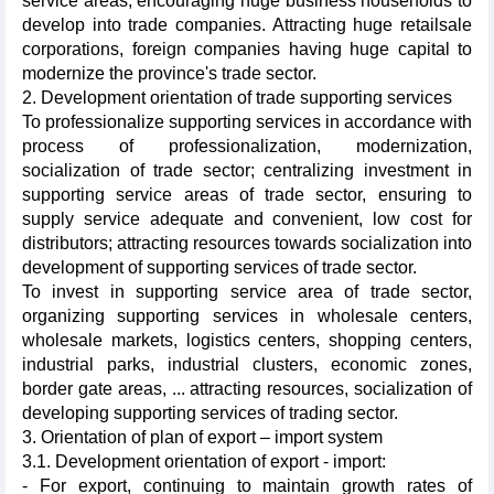
service areas, encouraging huge business households to
develop into trade companies. Attracting huge retailsale
corporations, foreign companies having huge capital to
modernize the province's trade sector.
2. Development orientation of trade supporting services
To professionalize supporting services in accordance with
process of professionalization, modernization,
socialization of trade sector; centralizing investment in
supporting service areas of trade sector, ensuring to
supply service adequate and convenient, low cost for
distributors; attracting resources towards socialization into
development of supporting services of trade sector.
To invest in supporting service area of trade sector,
organizing supporting services in wholesale centers,
wholesale markets, logistics centers, shopping centers,
industrial parks, industrial clusters, economic zones,
border gate areas, ... attracting resources, socialization of
developing supporting services of trading sector.
3. Orientation of plan of export – import system
3.1. Development orientation of export - import:
- For export, continuing to maintain growth rates of