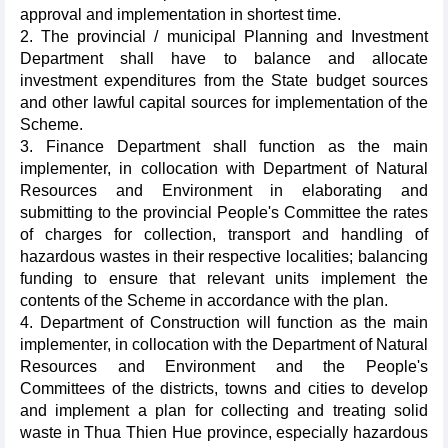
approval and implementation in shortest time.
2. The provincial / municipal Planning and Investment
Department shall have to balance and allocate
investment expenditures from the State budget sources
and other lawful capital sources for implementation of the
Scheme.
3. Finance Department shall function as the main
implementer, in collocation with Department of Natural
Resources and Environment in elaborating and
submitting to the provincial People's Committee the rates
of charges for collection, transport and handling of
hazardous wastes in their respective localities; balancing
funding to ensure that relevant units implement the
contents of the Scheme in accordance with the plan.
4. Department of Construction will function as the main
implementer, in collocation with the Department of Natural
Resources and Environment and the People's
Committees of the districts, towns and cities to develop
and implement a plan for collecting and treating solid
waste in Thua Thien Hue province, especially hazardous