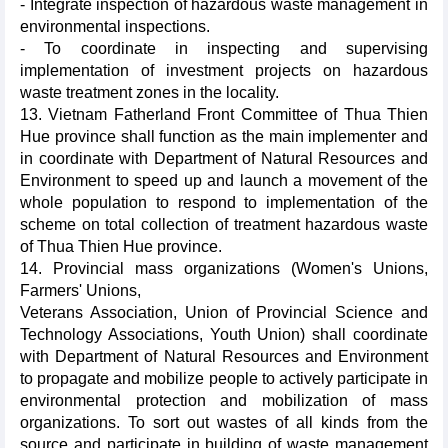
- Integrate inspection of hazardous waste management in
environmental inspections.
- To coordinate in inspecting and supervising
implementation of investment projects on hazardous
waste treatment zones in the locality.
13. Vietnam Fatherland Front Committee of Thua Thien
Hue province shall function as the main implementer and
in coordinate with Department of Natural Resources and
Environment to speed up and launch a movement of the
whole population to respond to implementation of the
scheme on total collection of treatment hazardous waste
of Thua Thien Hue province.
14. Provincial mass organizations (Women's Unions,
Farmers' Unions,
Veterans Association, Union of Provincial Science and
Technology Associations, Youth Union) shall coordinate
with Department of Natural Resources and Environment
to propagate and mobilize people to actively participate in
environmental protection and mobilization of mass
organizations. To sort out wastes of all kinds from the
source and participate in building of waste management