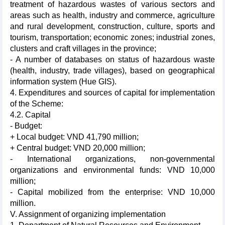
treatment of hazardous wastes of various sectors and
areas such as health, industry and commerce, agriculture
and rural development, construction, culture, sports and
tourism, transportation; economic zones; industrial zones,
clusters and craft villages in the province;
- A number of databases on status of hazardous waste
(health, industry, trade villages), based on geographical
information system (Hue GIS).
4. Expenditures and sources of capital for implementation
of the Scheme:
4.2. Capital
- Budget:
+ Local budget: VND 41,790 million;
+ Central budget: VND 20,000 million;
- International organizations, non-governmental
organizations and environmental funds: VND 10,000
million;
- Capital mobilized from the enterprise: VND 10,000
million.
V. Assignment of organizing implementation