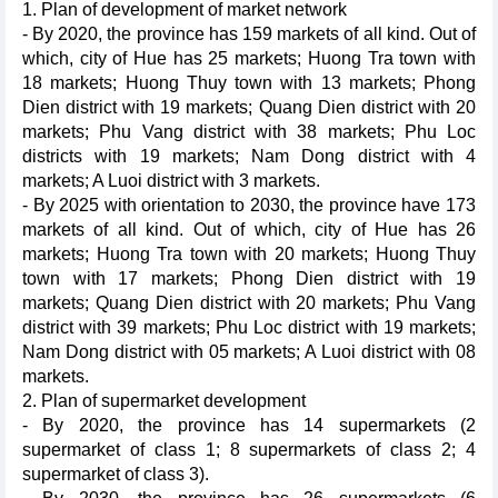
1. Plan of development of market network
- By 2020, the province has 159 markets of all kind. Out of
which, city of Hue has 25 markets; Huong Tra town with
18 markets; Huong Thuy town with 13 markets; Phong
Dien district with 19 markets; Quang Dien district with 20
markets; Phu Vang district with 38 markets; Phu Loc
districts with 19 markets; Nam Dong district with 4
markets; A Luoi district with 3 markets.
- By 2025 with orientation to 2030, the province have 173
markets of all kind. Out of which, city of Hue has 26
markets; Huong Tra town with 20 markets; Huong Thuy
town with 17 markets; Phong Dien district with 19
markets; Quang Dien district with 20 markets; Phu Vang
district with 39 markets; Phu Loc district with 19 markets;
Nam Dong district with 05 markets; A Luoi district with 08
markets.
2. Plan of supermarket development
- By 2020, the province has 14 supermarkets (2
supermarket of class 1; 8 supermarkets of class 2; 4
supermarket of class 3).