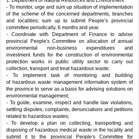
1. Department of Natural Resources and Environment
- To monitor, urge and sum up situation of implementation
of the scheme of the concerned departments, branches
and localities; sum up to submit People’s provincial
committee periodically, 6 months and year.
- Coordinate with Department of Finance to advise
provincial People's Committee on allocation of annual
environmental non-business expenditures and
investment funds for the construction of environmental
protection works in public utility sector to carry out
collection, transport and treat hazardous waste;
- To implement task of monitoring and building
of hazardous waste management information system of
the province to serve as a basis for advising solutions on
environmental management;
- To guide, examine, inspect and handle law violations,
settling disputes, complaints, denunciations and petitions
related to hazardous wastes;
- To develop a plan on collecting, transporting and
disposing of hazardous medical waste in the locality and
submit it to the provincial People's Committee for