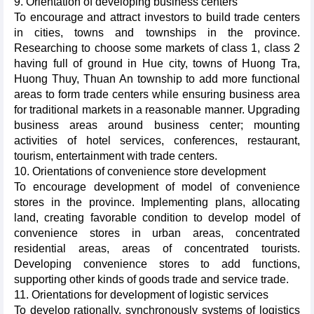
9. Orientation of developing business centers
To encourage and attract investors to build trade centers
in cities, towns and townships in the province.
Researching to choose some markets of class 1, class 2
having full of ground in Hue city, towns of Huong Tra,
Huong Thuy, Thuan An township to add more functional
areas to form trade centers while ensuring business area
for traditional markets in a reasonable manner. Upgrading
business areas around business center; mounting
activities of hotel services, conferences, restaurant,
tourism, entertainment with trade centers.
10. Orientations of convenience store development
To encourage development of model of convenience
stores in the province. Implementing plans, allocating
land, creating favorable condition to develop model of
convenience stores in urban areas, concentrated
residential areas, areas of concentrated tourists.
Developing convenience stores to add functions,
supporting other kinds of goods trade and service trade.
11. Orientations for development of logistic services
To develop rationally, synchronously systems of logistics