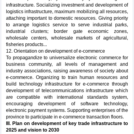
infrastructure. Socializing investment and development of
logistics infrastructure, maximum mobilizing all resources,
attaching important to domestic resources. Giving priority
to arrange logistics service to serve industrial parks,
industrial clusters; border gate economic zones,
wholesale centers, wholesale markets of agricultural,
fisheries products...
12. Orientation on development of e-commerce
To propagandize to universalize electronic commerce for
business community, all levels of management and
industry associations, raising awareness of society about
e-commerce. Organizing to train human resources and
build technology infrastructure for e-commerce through
development of telecommunications infrastructure which
are compatible with international standards system,
encouraging development of software technology,
electronic payment systems. Supporting enterprises of the
province to participate in e-commerce transaction floors.
III. Plan on development of key trade infrastructure to
2025 and vision to 2030