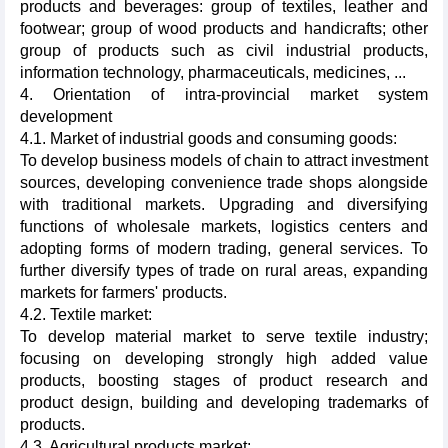
products and beverages: group of textiles, leather and
footwear; group of wood products and handicrafts; other
group of products such as civil industrial products,
information technology, pharmaceuticals, medicines, ...
4. Orientation of intra-provincial market system
development
4.1. Market of industrial goods and consuming goods:
To develop business models of chain to attract investment
sources, developing convenience trade shops alongside
with traditional markets. Upgrading and diversifying
functions of wholesale markets, logistics centers and
adopting forms of modern trading, general services. To
further diversify types of trade on rural areas, expanding
markets for farmers' products.
4.2. Textile market:
To develop material market to serve textile industry;
focusing on developing strongly high added value
products, boosting stages of product research and
product design, building and developing trademarks of
products.
4.3. Agricultural products market: