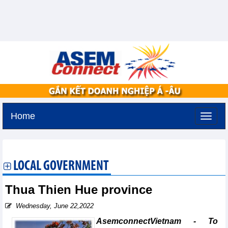
Home
Sunday, August 9,2026 -
22:39
GMT+7
LOCAL GOVERNMENT
Thua Thien Hue province
Wednesday, June 22,2022
AsemconnectVietnam - To