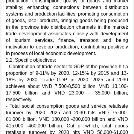
production, consumption, quality of goods and market
stability; enhancing connections between distribution
systems and production facilities, promoting consumption
of goods, local products, bringing goods being produced
in the province into distribution channels in the market;
trade development associates closely with development
of tourism services, finance, transport and being
motivation to develop production, contributing positively
in process of local economic development.
2.2. Specific objectives:
- Contribution of trade sector to GDP of the province hit a
proportion of 9-11% by 2020, 12-15% by 2015 and 13-
18% by 2030. Trade GDP in 2020, 2025 and 2030
achieves about VND 7,500-8,500 billion, VND 13,100-
17,500 billion and VND 23,000 – 35,000 billion,
respectively.
- Total social consumption goods and service retailsale
turnover by 2020, 2025 and 2030 hits VND 75,000-
81,000 billion, VND 180,000 -200,000 billion and VND
415,000 -460,000 billion. Out of which, total goods
retailsale turnover by 2020 hits VND 56,000-61,000