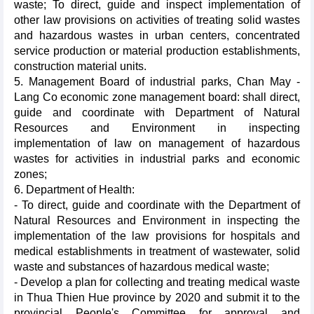
waste; To direct, guide and inspect implementation of
other law provisions on activities of treating solid wastes
and hazardous wastes in urban centers, concentrated
service production or material production establishments,
construction material units.
5. Management Board of industrial parks, Chan May -
Lang Co economic zone management board: shall direct,
guide and coordinate with Department of Natural
Resources and Environment in inspecting
implementation of law on management of hazardous
wastes for activities in industrial parks and economic
zones;
6. Department of Health:
- To direct, guide and coordinate with the Department of
Natural Resources and Environment in inspecting the
implementation of the law provisions for hospitals and
medical establishments in treatment of wastewater, solid
waste and substances of hazardous medical waste;
- Develop a plan for collecting and treating medical waste
in Thua Thien Hue province by 2020 and submit it to the
provincial People's Committee for approval and