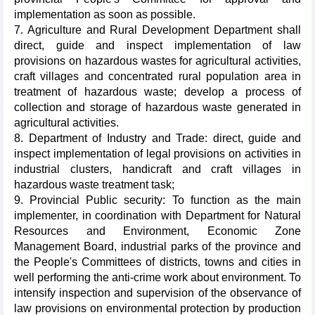
implementation as soon as possible.
7. Agriculture and Rural Development Department shall
direct, guide and inspect implementation of law
provisions on hazardous wastes for agricultural activities,
craft villages and concentrated rural population area in
treatment of hazardous waste; develop a process of
collection and storage of hazardous waste generated in
agricultural activities.
8. Department of Industry and Trade: direct, guide and
inspect implementation of legal provisions on activities in
industrial clusters, handicraft and craft villages in
hazardous waste treatment task;
9. Provincial Public security: To function as the main
implementer, in coordination with Department for Natural
Resources and Environment, Economic Zone
Management Board, industrial parks of the province and
the People's Committees of districts, towns and cities in
well performing the anti-crime work about environment. To
intensify inspection and supervision of the observance of
law provisions on environmental protection by production