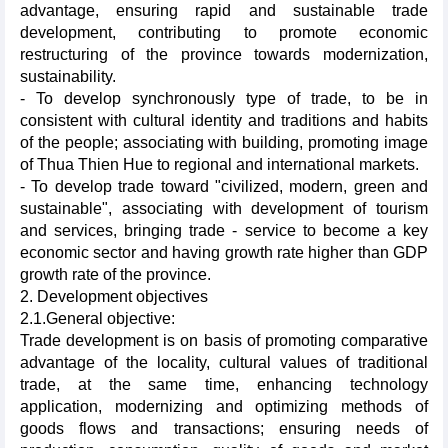
advantage, ensuring rapid and sustainable trade
development, contributing to promote economic
restructuring of the province towards modernization,
sustainability.
- To develop synchronously type of trade, to be in
consistent with cultural identity and traditions and habits
of the people; associating with building, promoting image
of Thua Thien Hue to regional and international markets.
- To develop trade toward "civilized, modern, green and
sustainable", associating with development of tourism
and services, bringing trade - service to become a key
economic sector and having growth rate higher than GDP
growth rate of the province.
2. Development objectives
2.1.General objective:
Trade development is on basis of promoting comparative
advantage of the locality, cultural values of traditional
trade, at the same time, enhancing technology
application, modernizing and optimizing methods of
goods flows and transactions; ensuring needs of