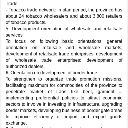
Trade.
- Tobacco trade network: in plan period, the province has
about 24 tobacco wholesalers and about 3,800 retailers
of tobacco products.
5. Development orientation of wholesale and retailsale
services
To focus on following basic orientations: general
orientation on retailsale and wholesale markets;
development of retailsale trade enterprises; development
of wholesale trade enterprises; development of
authorized dealers.
6. Orientation on development of border trade
To strengthen to organize trade promotion missions,
facilitating maximum for commodities of the province to
penetrate market of Laos like beer, garment ...
implementing preferential policies to attract economic
sectors to involve in investing in infrastructure, upgrading
border markets, developing business at border gate areas
to improve efficiency of import and export goods
exchange.