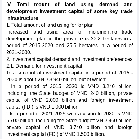
IV. Total mount of land using demand and
development investment capital of some key trade
infrastructure
1. Total amount of land using for for plan
Increased land using area for implementing trade
development plan in the province is 23.2 hectares in a
period of 2015-2020 and 25,5 hectares in a period of
2021-2030.
2. Investment capital demand and investment preferences
2.1. Demand for investment capital
Total amount of investment capital in a period of 2015 -
2030 is about VND 8,940 billion, out of which:
- In a period of 2015- 2020 is VND 3.240 billion,
including: the State budget of VND 240 billion, private
capital of VND 2.000 billion and foreign investment
capital (FDI) is VND 1.000 billion.
- In a period of 2021-2025 with a vision to 2030 is VND
5,700 billion, including the State budget: VND 460 billion,
private capital of VND 3.740 billion and foreign
investment capital (FDI) of VND 1.500 billion.