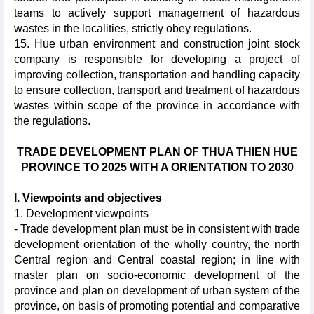
teams to actively support management of hazardous
wastes in the localities, strictly obey regulations.
15. Hue urban environment and construction joint stock
company is responsible for developing a project of
improving collection, transportation and handling capacity
to ensure collection, transport and treatment of hazardous
wastes within scope of the province in accordance with
the regulations.
TRADE DEVELOPMENT PLAN OF THUA THIEN HUE
PROVINCE TO 2025 WITH A ORIENTATION TO 2030
I. Viewpoints and objectives
1. Development viewpoints
- Trade development plan must be in consistent with trade
development orientation of the wholly country, the north
Central region and Central coastal region; in line with
master plan on socio-economic development of the
province and plan on development of urban system of the
province, on basis of promoting potential and comparative