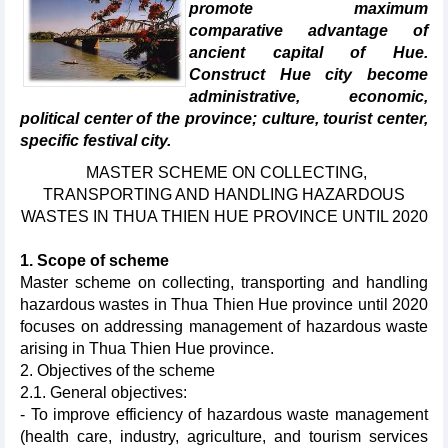
promote maximum
comparative advantage of
ancient capital of Hue.
Construct Hue city become
administrative, economic,
political center of the province; culture, tourist center,
specific festival city.
MASTER SCHEME ON COLLECTING,
TRANSPORTING AND HANDLING HAZARDOUS
WASTES IN THUA THIEN HUE PROVINCE UNTIL 2020
1. Scope of scheme
Master scheme on collecting, transporting and handling
hazardous wastes in Thua Thien Hue province until 2020
focuses on addressing management of hazardous waste
arising in Thua Thien Hue province.
2. Objectives of the scheme
2.1. General objectives:
- To improve efficiency of hazardous waste management
(health care, industry, agriculture, and tourism services