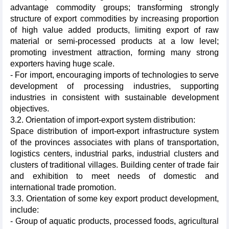
advantage commodity groups; transforming strongly
structure of export commodities by increasing proportion
of high value added products, limiting export of raw
material or semi-processed products at a low level;
promoting investment attraction, forming many strong
exporters having huge scale.
- For import, encouraging imports of technologies to serve
development of processing industries, supporting
industries in consistent with sustainable development
objectives.
3.2. Orientation of import-export system distribution:
Space distribution of import-export infrastructure system
of the provinces associates with plans of transportation,
logistics centers, industrial parks, industrial clusters and
clusters of traditional villages. Building center of trade fair
and exhibition to meet needs of domestic and
international trade promotion.
3.3. Orientation of some key export product development,
include:
- Group of aquatic products, processed foods, agricultural