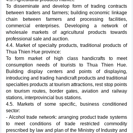
To disseminate and develop form of trading contracts
between traders and farmers; building economic linkage
chain between farmers and processing facilities,
commercial enterprises. Developing a network of
wholesale markets of agricultural products towards
professional sale and auction.
4.4. Market of specialty products, traditional products of
Thua Thien Hue province:
To form market of high class handicrafts to meet
consumption needs of tourists to Thua Thien Hue.
Building display centers and points of displaying,
introducing and trading handicraft products and traditional
specialties products at tourism attractions, rest stop points
on tourism routes, border gates, aviation and railway
stations, interprovincial bus stations.
4.5. Markets of some specific, business conditioned
sector:
- Alcohol trade network: arranging product trade systems
to meet conditions of trade restricted commodity
prescribed by law and plan of the Ministry of Industry and