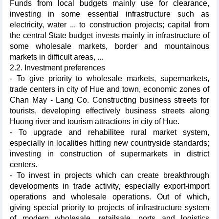
Funds from local budgets mainly use for clearance,
investing in some essential infrastructure such as
electricity, water ... to construction projects; capital from
the central State budget invests mainly in infrastructure of
some wholesale markets, border and mountainous
markets in difficult areas, ...
2.2. Investment preferences
- To give priority to wholesale markets, supermarkets,
trade centers in city of Hue and town, economic zones of
Chan May - Lang Co. Constructing business streets for
tourists, developing effectively business streets along
Huong river and tourism attractions in city of Hue.
- To upgrade and rehabilitee rural market system,
especially in localities hitting new countryside standards;
investing in construction of supermarkets in district
centers.
- To invest in projects which can create breakthrough
developments in trade activity, especially export-import
operations and wholesale operations. Out of which,
giving special priority to projects of infrastructure system
of modern wholesale, retailsale, ports and logistics