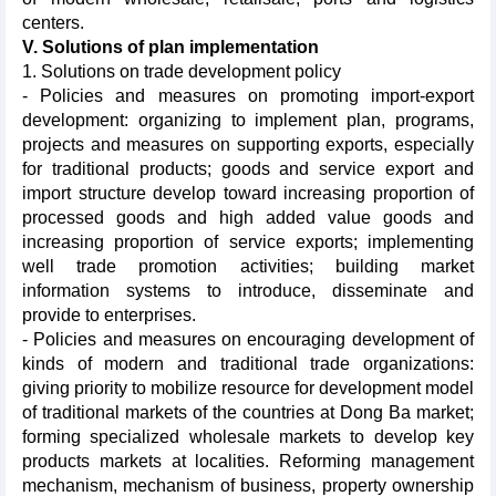
centers.
V. Solutions of plan implementation
1. Solutions on trade development policy
- Policies and measures on promoting import-export
development: organizing to implement plan, programs,
projects and measures on supporting exports, especially
for traditional products; goods and service export and
import structure develop toward increasing proportion of
processed goods and high added value goods and
increasing proportion of service exports; implementing
well trade promotion activities; building market
information systems to introduce, disseminate and
provide to enterprises.
- Policies and measures on encouraging development of
kinds of modern and traditional trade organizations:
giving priority to mobilize resource for development model
of traditional markets of the countries at Dong Ba market;
forming specialized wholesale markets to develop key
products markets at localities. Reforming management
mechanism, mechanism of business, property ownership