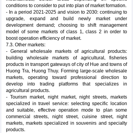
conditions to consider to put into plan of market formation.
- In a period 2021-2025 and vision to 2030: continuing to
upgrade, expand and build newly market under
development demand; choosing to shift management
model of some markets of class 1, class 2 in order to
boost operation efficiency of market.
7.3. Other markets:
- General wholesale markets of agricultural products:
building wholesale markets of agricultural, fisheries
products in transport gateways of city of Hue and towns of
Huong Tra, Huong Thuy. Forming large-scale wholesale
markets, operating toward professional direction to
develop into trading platforms that specializes in
agricultural products.
- Tourism market, night market, night streets, markets
specialized in travel service: selecting specific location
and suitable, effective operation mode to plan some
commercial streets, night street, cuisine street, night
markets, markets specialized in souvenirs and specialty
products.