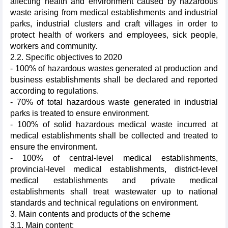
affecting health and environment caused by hazardous
waste arising from medical establishments and industrial
parks, industrial clusters and craft villages in order to
protect health of workers and employees, sick people,
workers and community.
2.2. Specific objectives to 2020
- 100% of hazardous wastes generated at production and
business establishments shall be declared and reported
according to regulations.
- 70% of total hazardous waste generated in industrial
parks is treated to ensure environment.
- 100% of solid hazardous medical waste incurred at
medical establishments shall be collected and treated to
ensure the environment.
- 100% of central-level medical establishments,
provincial-level medical establishments, district-level
medical establishments and private medical
establishments shall treat wastewater up to national
standards and technical regulations on environment.
3. Main contents and products of the scheme
3.1. Main content: