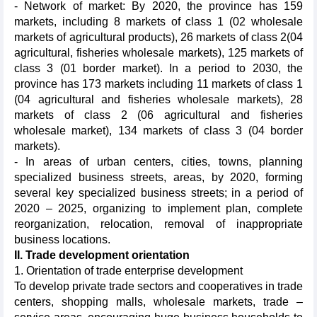
- Network of market: By 2020, the province has 159
markets, including 8 markets of class 1 (02 wholesale
markets of agricultural products), 26 markets of class 2(04
agricultural, fisheries wholesale markets), 125 markets of
class 3 (01 border market). In a period to 2030, the
province has 173 markets including 11 markets of class 1
(04 agricultural and fisheries wholesale markets), 28
markets of class 2 (06 agricultural and fisheries
wholesale market), 134 markets of class 3 (04 border
markets).
- In areas of urban centers, cities, towns, planning
specialized business streets, areas, by 2020, forming
several key specialized business streets; in a period of
2020 – 2025, organizing to implement plan, complete
reorganization, relocation, removal of inappropriate
business locations.
II. Trade development orientation
1. Orientation of trade enterprise development
To develop private trade sectors and cooperatives in trade
centers, shopping malls, wholesale markets, trade –