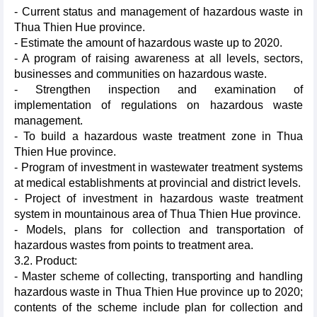
- Current status and management of hazardous waste in
Thua Thien Hue province.
- Estimate the amount of hazardous waste up to 2020.
- A program of raising awareness at all levels, sectors,
businesses and communities on hazardous waste.
- Strengthen inspection and examination of
implementation of regulations on hazardous waste
management.
- To build a hazardous waste treatment zone in Thua
Thien Hue province.
- Program of investment in wastewater treatment systems
at medical establishments at provincial and district levels.
- Project of investment in hazardous waste treatment
system in mountainous area of ​​Thua Thien Hue province.
- Models, plans for collection and transportation of
hazardous wastes from points to treatment area.
3.2. Product:
- Master scheme of collecting, transporting and handling
hazardous waste in Thua Thien Hue province up to 2020;
contents of the scheme include plan for collection and