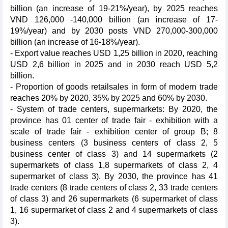
billion (an increase of 19-21%/year), by 2025 reaches
VND 126,000 -140,000 billion (an increase of 17-
19%/year) and by 2030 posts VND 270,000-300,000
billion (an increase of 16-18%/year).
- Export value reaches USD 1,25 billion in 2020, reaching
USD 2,6 billion in 2025 and in 2030 reach USD 5,2
billion.
- Proportion of goods retailsales in form of modern trade
reaches 20% by 2020, 35% by 2025 and 60% by 2030.
- System of trade centers, supermarkets: By 2020, the
province has 01 center of trade fair - exhibition with a
scale of trade fair - exhibition center of group B; 8
business centers (3 business centers of class 2, 5
business center of class 3) and 14 supermarkets (2
supermarkets of class 1,8 supermarkets of class 2, 4
supermarket of class 3). By 2030, the province has 41
trade centers (8 trade centers of class 2, 33 trade centers
of class 3) and 26 supermarkets (6 supermarket of class
1, 16 supermarket of class 2 and 4 supermarkets of class
3).