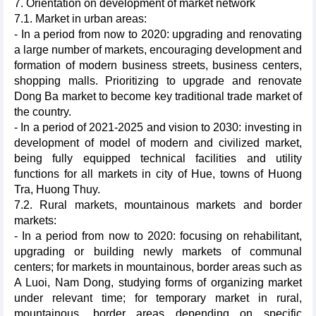
7. Orientation on development of market network
7.1. Market in urban areas:
- In a period from now to 2020: upgrading and renovating
a large number of markets, encouraging development and
formation of modern business streets, business centers,
shopping malls. Prioritizing to upgrade and renovate
Dong Ba market to become key traditional trade market of
the country.
- In a period of 2021-2025 and vision to 2030: investing in
development of model of modern and civilized market,
being fully equipped technical facilities and utility
functions for all markets in city of Hue, towns of Huong
Tra, Huong Thuy.
7.2. Rural markets, mountainous markets and border
markets:
- In a period from now to 2020: focusing on rehabilitant,
upgrading or building newly markets of communal
centers; for markets in mountainous, border areas such as
A Luoi, Nam Dong, studying forms of organizing market
under relevant time; for temporary market in rural,
mountainous, border areas depending on specific