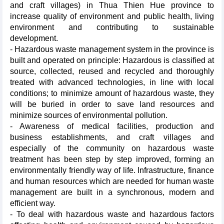
and craft villages) in Thua Thien Hue province to
increase quality of environment and public health, living
environment and contributing to sustainable
development.
- Hazardous waste management system in the province is
built and operated on principle: Hazardous is classified at
source, collected, reused and recycled and thoroughly
treated with advanced technologies, in line with local
conditions; to minimize amount of hazardous waste, they
will be buried in order to save land resources and
minimize sources of environmental pollution.
- Awareness of medical facilities, production and
business establishments, and craft villages and
especially of the community on hazardous waste
treatment has been step by step improved, forming an
environmentally friendly way of life. Infrastructure, finance
and human resources which are needed for human waste
management are built in a synchronous, modern and
efficient way.
- To deal with hazardous waste and hazardous factors