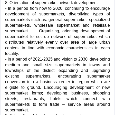
8. Orientation of supermarket network development
- In a period from now to 2020: continuing to encourage
development of supermarkets, diversifying types of
supermarkets such as: general supermarket, specialized
supermarkets, wholesale supermarket and retailsale
supermarket .. .. Organizing, orienting development of
supermarket to set up network of supermarket which
distributes relatively evenly over area of large urban
centers, in line with economic characteristics in each
locality.
- In a period of 2021-2025 and vision to 2030: developing
medium and small size supermarkets in towns and
townships of the district; expanding and upgrading
existing supermarkets, encouraging supermarket
conversion into a business center in region which are
eligible to ground. Encouraging development of new
supermarket forms; developing business, shopping
streets, restaurants, hotels which connect with
supermarkets to form trade – service areas around
supermarket.