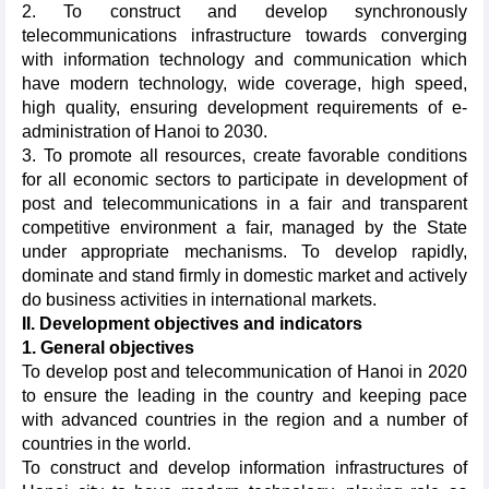
2. To construct and develop synchronously
telecommunications infrastructure towards converging
with information technology and communication which
have modern technology, wide coverage, high speed,
high quality, ensuring development requirements of e-
administration of Hanoi to 2030.
3. To promote all resources, create favorable conditions
for all economic sectors to participate in development of
post and telecommunications in a fair and transparent
competitive environment a fair, managed by the State
under appropriate mechanisms. To develop rapidly,
dominate and stand firmly in domestic market and actively
do business activities in international markets.
II. Development objectives and indicators
1. General objectives
To develop post and telecommunication of Hanoi in 2020
to ensure the leading in the country and keeping pace
with advanced countries in the region and a number of
countries in the world.
To construct and develop information infrastructures of