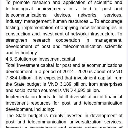
To promote research and application of scientific and
technological achievements in a field of post and
telecommunications: devices, networks, services,
industry, management, human resources ... To encourage
testing, implementation of applying new technologies in
construction and investment of network infrastructure. To
strengthen research cooperation in management,
development of post and telecommunication scientific
and technology.
4.3. Solution on investment capital
Total investment capital for post and telecommunications
development in a period of 2012 - 2020 is about of VND
7.884 billion, it is expected that investment capital from
the State budget is VND 3,189 billion, from enterprises
and socialization sources is VND 4,695 billion.
Implementation funds: to fulfill diversification of financial
investment resources for post and telecommunication
development, including:
The State budget is mainly invested in development of
post and telecommunication universalization services,