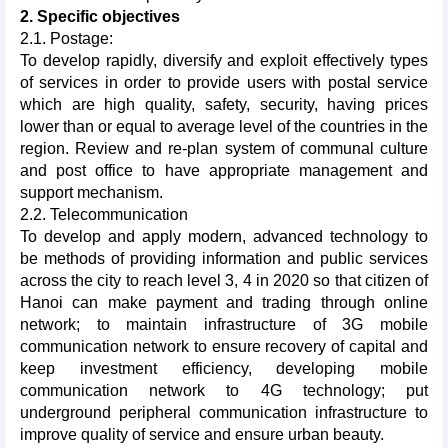
2. Specific objectives
2.1. Postage:
To develop rapidly, diversify and exploit effectively types
of services in order to provide users with postal service
which are high quality, safety, security, having prices
lower than or equal to average level of the countries in the
region. Review and re-plan system of communal culture
and post office to have appropriate management and
support mechanism.
2.2. Telecommunication
To develop and apply modern, advanced technology to
be methods of providing information and public services
across the city to reach level 3, 4 in 2020 so that citizen of
Hanoi can make payment and trading through online
network; to maintain infrastructure of 3G mobile
communication network to ensure recovery of capital and
keep investment efficiency, developing mobile
communication network to 4G technology; put
underground peripheral communication infrastructure to
improve quality of service and ensure urban beauty.