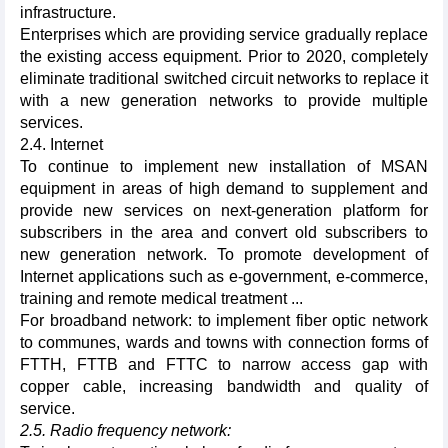
infrastructure.
Enterprises which are providing service gradually replace
the existing access equipment. Prior to 2020, completely
eliminate traditional switched circuit networks to replace it
with a new generation networks to provide multiple
services.
2.4. Internet
To continue to implement new installation of MSAN
equipment in areas of high demand to supplement and
provide new services on next-generation platform for
subscribers in the area and convert old subscribers to
new generation network. To promote development of
Internet applications such as e-government, e-commerce,
training and remote medical treatment ...
For broadband network: to implement fiber optic network
to communes, wards and towns with connection forms of
FTTH, FTTB and FTTC to narrow access gap with
copper cable, increasing bandwidth and quality of
service.
2.5. Radio frequency network: