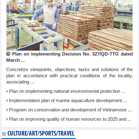
Plan on implementing Decision No. 327/QD-TTG dated
March ...
Concretize viewpoints, objectives, tasks and solutions of the
plan in accordance with practical conditions of the locality,
associating ...
Plan on implementing national environmental protection ...
Implementation plan of marine aquaculture development ...
Program on conservation and development of Vietnamese ...
Plan on improving quality of human resources to 2025 and ...
CULTURE/ART/SPORTS/TRAVEL