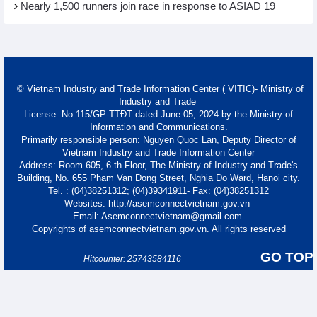
Nearly 1,500 runners join race in response to ASIAD 19
© Vietnam Industry and Trade Information Center ( VITIC)- Ministry of
Industry and Trade
License: No 115/GP-TTĐT dated June 05, 2024 by the Ministry of
Information and Communications.
Primarily responsible person: Nguyen Quoc Lan, Deputy Director of
Vietnam Industry and Trade Information Center
Address: Room 605, 6 th Floor, The Ministry of Industry and Trade's
Building, No. 655 Pham Van Dong Street, Nghia Do Ward, Hanoi city.
Tel. : (04)38251312; (04)39341911- Fax: (04)38251312
Websites: http://asemconnectvietnam.gov.vn
Email: Asemconnectvietnam@gmail.com
Copyrights of asemconnectvietnam.gov.vn. All rights reserved
GO TOP
Hitcounter: 25743584116