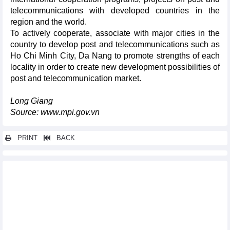
telecommunications with developed countries in the
region and the world.
To actively cooperate, associate with major cities in the
country to develop post and telecommunications such as
Ho Chi Minh City, Da Nang to promote strengths of each
locality in order to create new development possibilities of
post and telecommunication market.
Long Giang
Source: www.mpi.gov.vn
PRINT
BACK
Other news...
Nam Dinh province
Binh Thuan province
Dong Nai province
Vinh Long province
Cao Bang province