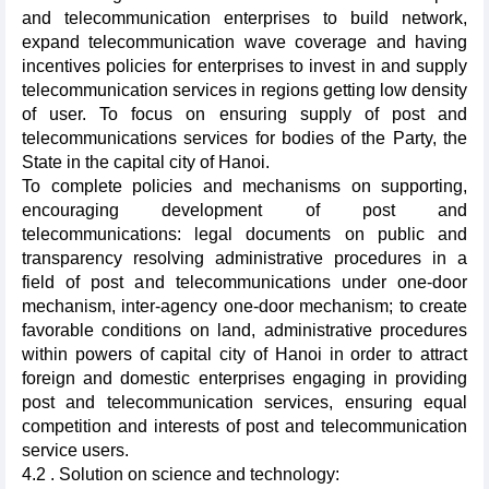
and telecommunication enterprises to build network,
expand telecommunication wave coverage and having
incentives policies for enterprises to invest in and supply
telecommunication services in regions getting low density
of user. To focus on ensuring supply of post and
telecommunications services for bodies of the Party, the
State in the capital city of Hanoi.
To complete policies and mechanisms on supporting,
encouraging development of post and
telecommunications: legal documents on public and
transparency resolving administrative procedures in a
field of post and telecommunications under one-door
mechanism, inter-agency one-door mechanism; to create
favorable conditions on land, administrative procedures
within powers of capital city of Hanoi in order to attract
foreign and domestic enterprises engaging in providing
post and telecommunication services, ensuring equal
competition and interests of post and telecommunication
service users.
4.2 . Solution on science and technology: