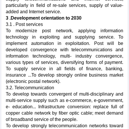
particularly in field of re-sale services, supply of value-
added and Internet service.
3 .Development orientation to 2030
3.1 . Post services
To modernize post network, applying information
technology in exploiting and supplying service. To
implement automation in exploitation. Post will be
developed convergence with telecommunications and
information technology, multi- industry convergence,
various types of services, diversifying forms of payment.
To supply service in all fields of finance, banking,
insurance ...To develop strongly online business market
(electronic postal network).
3.2. Telecommunication
To develop towards convergent of multi-disciplinary and
multi-service supply such as e-commerce, e-government,
e- education... Infrastructure conversion: replace full of
copper cable network by fiber optic cable; meet demand
of broadband service of the people.
To develop strongly telecommunication networks toward