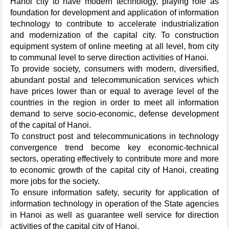
Hanoi city to have modern technology, playing role as
foundation for development and application of information
technology to contribute to accelerate industrialization
and modernization of the capital city. To construction
equipment system of online meeting at all level, from city
to communal level to serve direction activities of Hanoi.
To provide society, consumers with modern, diversified,
abundant postal and telecommunication services which
have prices lower than or equal to average level of the
countries in the region in order to meet all information
demand to serve socio-economic, defense development
of the capital of Hanoi.
To construct post and telecommunications in technology
convergence trend become key economic-technical
sectors, operating effectively to contribute more and more
to economic growth of the capital city of Hanoi, creating
more jobs for the society.
To ensure information safety, security for application of
information technology in operation of the State agencies
in Hanoi as well as guarantee well service for direction
activities of the capital city of Hanoi.