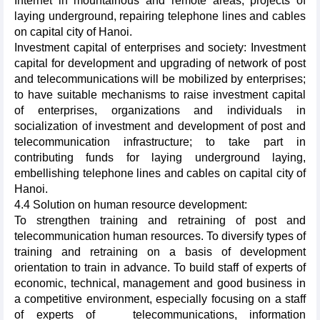
Internet in mountainous and remote areas, projects of
laying underground, repairing telephone lines and cables
on capital city of Hanoi.
Investment capital of enterprises and society: Investment
capital for development and upgrading of network of post
and telecommunications will be mobilized by enterprises;
to have suitable mechanisms to raise investment capital
of enterprises, organizations and individuals in
socialization of investment and development of post and
telecommunication infrastructure; to take part in
contributing funds for laying underground laying,
embellishing telephone lines and cables on capital city of
Hanoi.
4.4 Solution on human resource development:
To strengthen training and retraining of post and
telecommunication human resources. To diversify types of
training and retraining on a basis of development
orientation to train in advance. To build staff of experts of
economic, technical, management and good business in
a competitive environment, especially focusing on a staff
of experts of
telecommunications, information