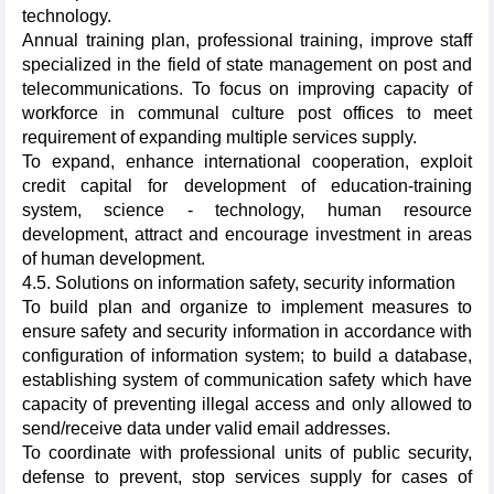
technology.
Annual training plan, professional training, improve staff
specialized in the field of state management on post and
telecommunications. To focus on improving capacity of
workforce in communal culture post offices to meet
requirement of expanding multiple services supply.
To expand, enhance international cooperation, exploit
credit capital for development of education-training
system, science - technology, human resource
development, attract and encourage investment in areas
of human development.
4.5. Solutions on information safety, security information
To build plan and organize to implement measures to
ensure safety and security information in accordance with
configuration of information system; to build a database,
establishing system of communication safety which have
capacity of preventing illegal access and only allowed to
send/receive data under valid email addresses.
To coordinate with professional units of public security,
defense to prevent, stop services supply for cases of