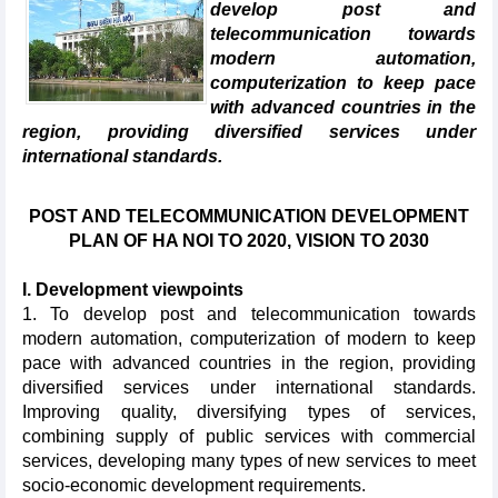
develop post and
telecommunication towards
modern automation,
computerization to keep pace
with advanced countries in the
region, providing diversified services under
international standards.
POST AND TELECOMMUNICATION DEVELOPMENT
PLAN OF HA NOI TO 2020, VISION TO 2030
I. Development viewpoints
1. To develop post and telecommunication towards
modern automation, computerization of modern to keep
pace with advanced countries in the region, providing
diversified services under international standards.
Improving quality, diversifying types of services,
combining supply of public services with commercial
services, developing many types of new services to meet
socio-economic development requirements.