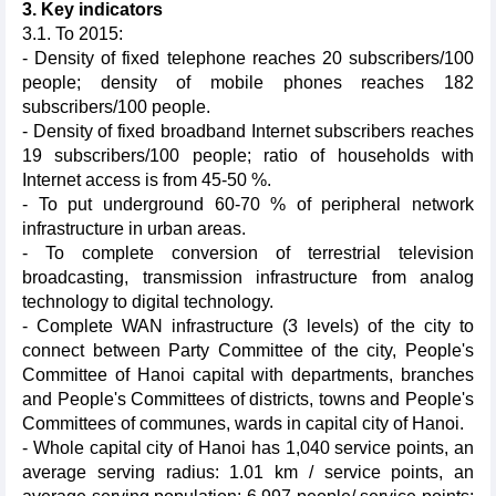
3. Key indicators
3.1. To 2015:
- Density of fixed telephone reaches 20 subscribers/100
people; density of mobile phones reaches 182
subscribers/100 people.
- Density of fixed broadband Internet subscribers reaches
19 subscribers/100 people; ratio of households with
Internet access is from 45-50 %.
- To put underground 60-70 % of peripheral network
infrastructure in urban areas.
- To complete conversion of terrestrial television
broadcasting, transmission infrastructure from analog
technology to digital technology.
- Complete WAN infrastructure (3 levels) of the city to
connect between Party Committee of the city, People's
Committee of Hanoi capital with departments, branches
and People's Committees of districts, towns and People's
Committees of communes, wards in capital city of Hanoi​​.
- Whole capital city of Hanoi has 1,040 service points, an
average serving radius: 1.01 km / service points, an