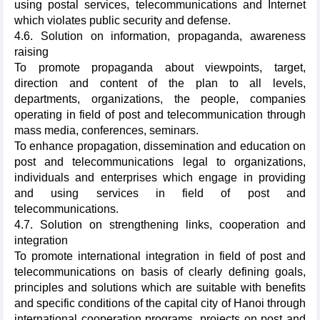
using postal services, telecommunications and Internet
which violates public security and defense.
4.6. Solution on information, propaganda, awareness
raising
To promote propaganda about viewpoints, target,
direction and content of the plan to all levels,
departments, organizations, the people, companies
operating in field of post and telecommunication through
mass media, conferences, seminars.
To enhance propagation, dissemination and education on
post and telecommunications legal to organizations,
individuals and enterprises which engage in providing
and using services in field of post and
telecommunications.
4.7. Solution on strengthening links, cooperation and
integration
To promote international integration in field of post and
telecommunications on basis of clearly defining goals,
principles and solutions which are suitable with benefits
and specific conditions of the capital city of Hanoi through
international cooperation programs, projects on post and