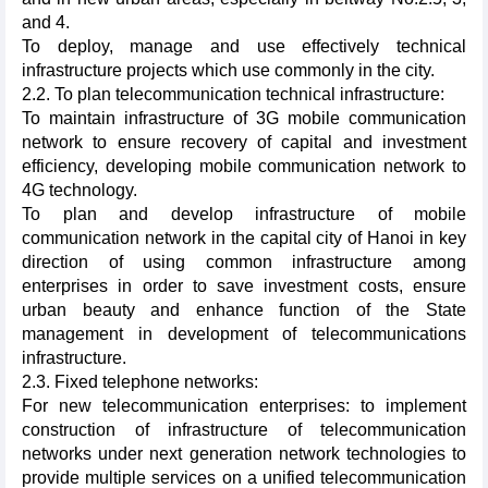
and 4.
To deploy, manage and use effectively technical
infrastructure projects which use commonly in the city.
2.2. To plan telecommunication technical infrastructure:
To maintain infrastructure of 3G mobile communication
network to ensure recovery of capital and investment
efficiency, developing mobile communication network to
4G technology.
To plan and develop infrastructure of mobile
communication network in the capital city of Hanoi in key
direction of using common infrastructure among
enterprises in order to save investment costs, ensure
urban beauty and enhance function of the State
management in development of telecommunications
infrastructure.
2.3. Fixed telephone networks:
For new telecommunication enterprises: to implement
construction of infrastructure of telecommunication
networks under next generation network technologies to
provide multiple services on a unified telecommunication