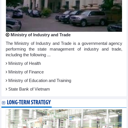
Ministry of Industry and Trade
The Ministry of Industry and Trade is a governmental agency
performing the state management of industry and trade,
including the following ...
Ministry of Health
Ministry of Finance
Ministry of Education and Training
State Bank of Vietnam
LONG-TERM STRATEGY