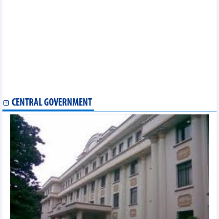
Khanh Hoa province
Thua Thien Hue province
Bac Giang province
Bac Ninh province
Lao Cai province
Quang Tri province
Phu Yen province
Ninh Thuan province
Yen Bai province
Can Tho city
CENTRAL GOVERNMENT