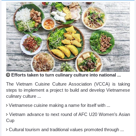
Efforts taken to turn culinary culture into national ...
The Vietnam Cuisine Culture Association (VCCA) is taking
steps to implement a project to build and develop Vietnamese
culinary culture ...
Vietnamese cuisine making a name for itself with ...
Vietnam advance to next round of AFC U20 Women’s Asian
Cup
Cultural tourism and traditional values promoted through ...