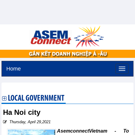
Home
Saturday, August 8,2026 -
6:43
GMT+7
LOCAL GOVERNMENT
Ha Noi city
Thursday, April 29,2021
AsemconnectVietnam - To