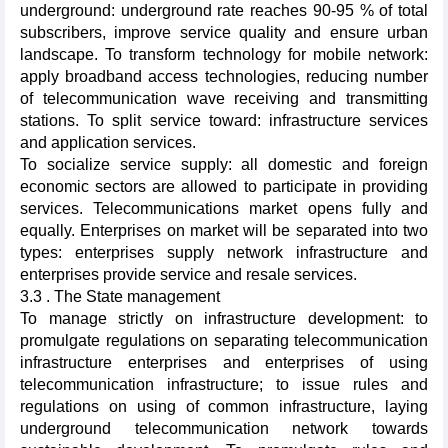
underground: underground rate reaches 90-95 % of total
subscribers, improve service quality and ensure urban
landscape. To transform technology for mobile network:
apply broadband access technologies, reducing number
of telecommunication wave receiving and transmitting
stations. To split service toward: infrastructure services
and application services.
To socialize service supply: all domestic and foreign
economic sectors are allowed to participate in providing
services. Telecommunications market opens fully and
equally. Enterprises on market will be separated into two
types: enterprises supply network infrastructure and
enterprises provide service and resale services.
3.3 . The State management
To manage strictly on infrastructure development: to
promulgate regulations on separating telecommunication
infrastructure enterprises and enterprises of using
telecommunication infrastructure; to issue rules and
regulations on using of common infrastructure, laying
underground telecommunication network towards