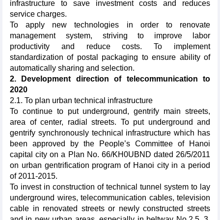
infrastructure to save investment costs and reduces
service charges.
To apply new technologies in order to renovate
management system, striving to improve labor
productivity and reduce costs. To implement
standardization of postal packaging to ensure ability of
automatically sharing and selection.
2. Development direction of telecommunication to
2020
2.1. To plan urban technical infrastructure
To continue to put underground, gentrify main streets,
area of center, radial streets. To put underground and
gentrify synchronously technical infrastructure which has
been approved by the People’s Committee of Hanoi
capital city on a Plan No. 66/KH0UBND dated 26/5/2011
on urban gentrification program of Hanoi city in a period
of 2011-2015.
To invest in construction of technical tunnel system to lay
underground wires, telecommunication cables, television
cable in renovated streets or newly constructed streets
and in new urban areas, especially in beltway No.2.5, 3,