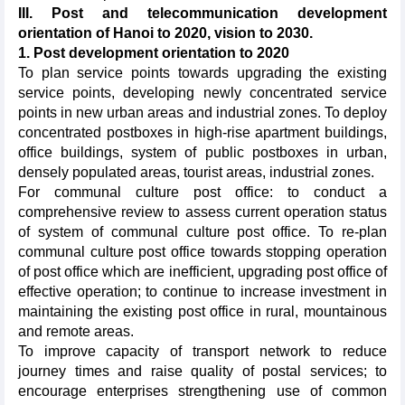
III. Post and telecommunication development
orientation of Hanoi to 2020, vision to 2030.
1. Post development orientation to 2020
To plan service points towards upgrading the existing
service points, developing newly concentrated service
points in new urban areas and industrial zones. To deploy
concentrated postboxes in high-rise apartment buildings,
office buildings, system of public postboxes in urban,
densely populated areas, tourist areas, industrial zones.
For communal culture post office: to conduct a
comprehensive review to assess current operation status
of system of communal culture post office. To re-plan
communal culture post office towards stopping operation
of post office which are inefficient, upgrading post office of
effective operation; to continue to increase investment in
maintaining the existing post office in rural, mountainous
and remote areas.
To improve capacity of transport network to reduce
journey times and raise quality of postal services; to
encourage enterprises strengthening use of common