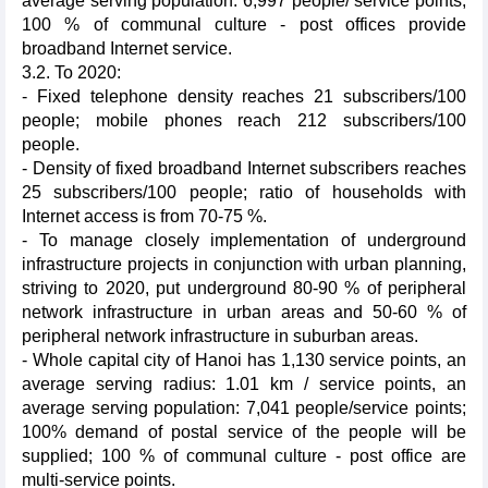
average serving population: 6,997 people/ service points;
100 % of communal culture - post offices provide
broadband Internet service.
3.2. To 2020:
- Fixed telephone density reaches 21 subscribers/100
people; mobile phones reach 212 subscribers/100
people.
- Density of fixed broadband Internet subscribers reaches
25 subscribers/100 people; ratio of households with
Internet access is from 70-75 %.
- To manage closely implementation of underground
infrastructure projects in conjunction with urban planning,
striving to 2020, put underground 80-90 % of peripheral
network infrastructure in urban areas and 50-60 % of
peripheral network infrastructure in suburban areas.
- Whole capital city of Hanoi has 1,130 service points, an
average serving radius: 1.01 km / service points, an
average serving population: 7,041 people/service points;
100% demand of postal service of the people will be
supplied; 100 % of communal culture - post office are
multi-service points.