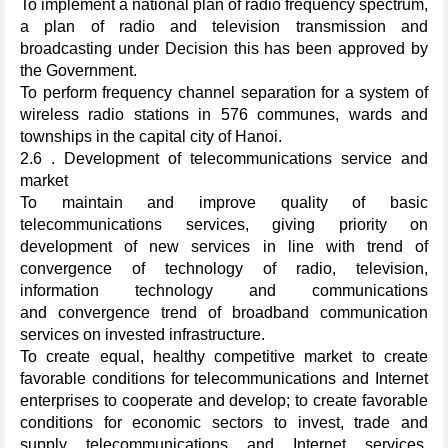
To implement a national plan of radio frequency spectrum,
a plan of radio and television transmission and
broadcasting under Decision this has been approved by
the Government.
To perform frequency channel separation for a system of
wireless radio stations in 576 communes, wards and
townships in the capital city of Hanoi.
2.6 . Development of telecommunications service and
market
To maintain and improve quality of basic
telecommunications services, giving priority on
development of new services in line with trend of
convergence of technology of radio, television,
information technology and communications
and convergence trend of broadband communication
services on invested infrastructure.
To create equal, healthy competitive market to create
favorable conditions for telecommunications and Internet
enterprises to cooperate and develop; to create favorable
conditions for economic sectors to invest, trade and
supply telecommunications and Internet services,