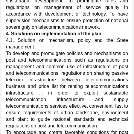
sustainable development. To promulgate rules and
regulations on management of service quality in
accordance with development of technology. To have
supervision mechanisms to ensure protection of national
sovereignty on telecommunications network.
4. Solutions on implementation of the plan
4.1. Solution on mechanism, policy and the State
management
To develop and promulgate policies and mechanisms on
post and telecommunications such as regulations on
management and common use of infrastructure of post
and telecommunications, regulations on sharing passive
telecom infrastructure between telecommunications
business and price list for renting telecommunications
infrastructure ... in order to exploit sustainable
telecommunication infrastructure and supply
telecommunications services effective, convenient, fast to
ensure requirements of urban landscape, environment
and plan; to guide national standards and technical
regulations on post and telecommunication.
To encourage and create favorable conditions for post