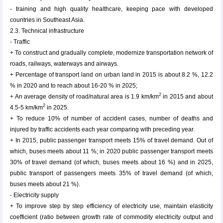
- training and high quality healthcare, keeping pace with developed
countries in Southeast Asia.
2.3. Technical infrastructure
- Traffic
+ To construct and gradually complete, modernize transportation network of
roads, railways, waterways and airways.
+ Percentage of transport land on urban land in 2015 is about 8.2 %, 12.2
% in 2020 and to reach about 16-20 % in 2025;
2
+ An average density of road/natural area is 1.9 km/km
in 2015 and about
2
4.5-5 km/km
in 2025.
+ To reduce 10% of number of accident cases, number of deaths and
injured by traffic accidents each year comparing with preceding year.
+ In 2015, public passenger transport meets 15% of travel demand. Out of
which, buses meets about 11 %; in 2020 public passenger transport meets
30% of travel demand (of which, buses meets about 16 %) and in 2025,
public transport of passengers meets 35% of travel demand (of which,
buses meets about 21 %).
- Electricity supply
+ To improve step by step efficiency of electricity use, maintain elasticity
coefficient (ratio between growth rate of commodity electricity output and