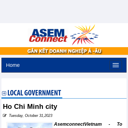
Home
Friday, August 7,2026 -
17:10
GMT+7
LOCAL GOVERNMENT
Ho Chi Minh city
Tuesday, October 31,2023
AsemconnectVietnam - To