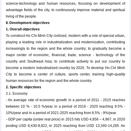
science-technology and human resources, focusing on development of
advantage fields of the city; to continuously improve material and spiritual
living of the people.
II. Development objectives
1. Overall objectives
To construct Ho Chi Minh City civilized, modern with a role of special urban,
playing a leading role in industrialization and modernization, contributing
increasingly to the region and the whole country; to gradually become a
major center of economic, financial, trade, science - technology of the
country and Southeast Asia; to contribute actively to put our country to
become a modern industrialized country by 2020. To develop Ho Chi Minh
City to become a center of culture, sports center, training high-quality
human resources for the region and the whole country.
2. Specific objectives
2.1. Economy
- An average rate of economic growth in a period of 2011 - 2015 reaches
between 10 % - 10.5 %/year, in a period of 2016 - 2020 reaching 9.5% -
10%/year and in a period of 2021-2025 reaching from 8.5% - 9%/year.
- GDP per capita (under real price) in 2015 hits USD 4,856 – 4,967, in 2020
posting USD 8,430-8,822, in 2025 reaching from USD 13,340-14,285. An