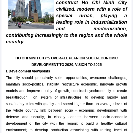
construct Ho Chi Minh City
civilized, modern with a role of
special urban, playing a
leading role in industrialization
and modernization,
contributing increasingly to the region and the whole
country.
HO CHI MINH CITY’S OVERALL PLAN ON SOCIO-ECONOMIC
DEVELOPMENT TO 2020, VISION TO 2025
I. Development viewpoints
The city should ​​proactively seize opportunities, overcome challenges,
maintain socio-political stability, restructure economic, innovate growth
models and improve quality of growth, construct synchronously to create
breakthrough on system of infrastructure; to develop rapidly and
sustainably cities with quality and speed higher than an average level of
the whole country, link between socio - economic development with
defense and security; to closely connect between socio-economic
development of the city with the region; to build a healthy cultural
environment; to develop production associating with raising level of