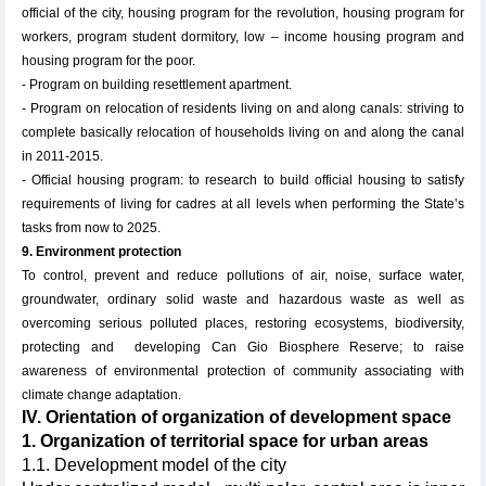
official of the city, housing program for the revolution, housing program for
workers, program student dormitory, low – income housing program and
housing program for the poor.
- Program on building resettlement apartment.
- Program on relocation of residents living on and along canals: striving to
complete basically relocation of households living on and along the canal
in 2011-2015.
- Official housing program: to research to build official housing to satisfy
requirements of living for cadres at all levels when performing the State’s
tasks from now to 2025.
9. Environment protection
To control, prevent and reduce pollutions of air, noise, surface water,
groundwater, ordinary solid waste and hazardous waste as well as
overcoming serious polluted places, restoring ecosystems, biodiversity,
protecting and developing Can Gio Biosphere Reserve; to raise
awareness of environmental protection of community associating with
climate change adaptation.
IV. Orientation of organization of development space
1. Organization of territorial space for urban areas
1.1. Development model of the city