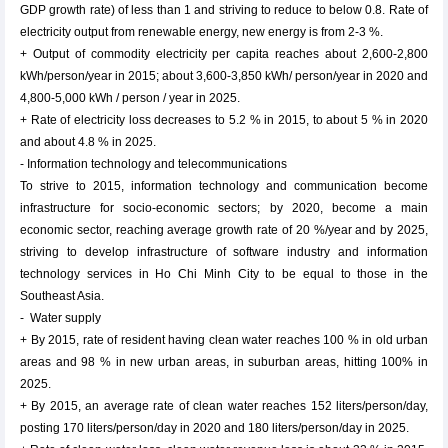
GDP growth rate) of less than 1 and striving to reduce to below 0.8. Rate of
electricity output from renewable energy, new energy is from 2-3 %.
+ Output of commodity electricity per capita reaches about 2,600-2,800
kWh/person/year in 2015; about 3,600-3,850 kWh/ person/year in 2020 and
4,800-5,000 kWh / person / year in 2025.
+ Rate of electricity loss decreases to 5.2 % in 2015, to about 5 % in 2020
and about 4.8 % in 2025.
- Information technology and telecommunications
To strive to 2015, information technology and communication become
infrastructure for socio-economic sectors; by 2020, become a main
economic sector, reaching average growth rate of 20 %/year and by 2025,
striving to develop infrastructure of software industry and information
technology services in Ho Chi Minh City to be equal to those in the
Southeast Asia.
- Water supply
+ By 2015, rate of resident having clean water reaches 100 % in old urban
areas and 98 % in new urban areas, in suburban areas, hitting 100% in
2025.
+ By 2015, an average rate of clean water reaches 152 liters/person/day,
posting 170 liters/person/day in 2020 and 180 liters/person/day in 2025.