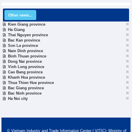
Other news...
Kien Giang province
Ha Giang
Thai Nguyen province
Bac Kan province
Son La province
Nam Dinh province
Binh Thuan province
Dong Nai province
Vinh Long province
Cao Bang province
Khanh Hoa province
Thua Thien Hue province
Bac Giang province
Bac Ninh province
Ha Noi city
© Vietnam Industry and Trade Information Center ( VITIC)- Ministry of