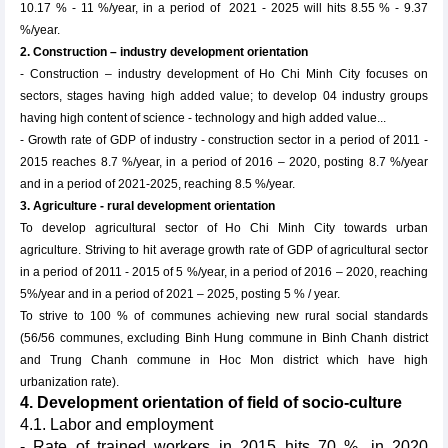
10.17 % - 11 %/year, in a period of 2021 - 2025 will hits 8.55 % - 9.37
%/year.
2. Construction – industry development orientation
- Construction – industry development of Ho Chi Minh City focuses on
sectors, stages having high added value; to develop 04 industry groups
having high content of science - technology and high added value...
- Growth rate of GDP of industry - construction sector in a period of 2011 -
2015 reaches 8.7 %/year, in a period of 2016 – 2020, posting 8.7 %/year
and in a period of 2021-2025, reaching 8.5 %/year.
3. Agriculture - rural development orientation
To develop agricultural sector of Ho Chi Minh City towards urban
agriculture. Striving to hit average growth rate of GDP of agricultural sector
in a period of 2011 - 2015 of 5 %/year, in a period of 2016 – 2020, reaching
5%/year and in a period of 2021 – 2025, posting 5 % / year.
To strive to 100 % of communes achieving new rural social standards
(56/56 communes, excluding Binh Hung commune in Binh Chanh district
and Trung Chanh commune in Hoc Mon district which have high
urbanization rate).
4. Development orientation of field of socio-culture
4.1. Labor and employment
- Rate of trained workers in 2015 hits 70 %, in 2020