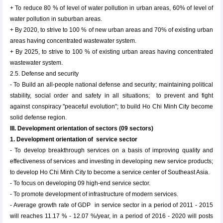
+ To reduce 80 % of level of water pollution in urban areas, 60% of level of
water pollution in suburban areas.
+ By 2020, to strive to 100 % of new urban areas and 70% of existing urban
areas having concentrated wastewater system.
+ By 2025, to strive to 100 % of existing urban areas having concentrated
wastewater system.
2.5. Defense and security
- To Build an all-people national defense and security; maintaining political
stability, social order and safety in all situations; to prevent and fight
against conspiracy "peaceful evolution"; to build Ho Chi Minh City become
solid defense region.
III. Development orientation of sectors (09 sectors)
1. Development orientation of service sector
- To develop breakthrough services on a basis of improving quality and
effectiveness of services and investing in developing new service products;
to develop Ho Chi Minh City to become a service center of Southeast Asia.
- To focus on developing 09 high-end service sector.
- To promote development of infrastructure of modern services.
- Average growth rate of GDP in service sector in a period of 2011 - 2015
will reaches 11.17 % - 12.07 %/year, in a period of 2016 - 2020 will posts