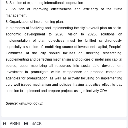
6. Solution of expanding international cooperation.
7. Solution of improving effectiveness and efficiency of the State
management.
8. Organization of implementing plan.
In a process of finalizing and implementing the city’s overall plan on socio-
economic development to 2020, vision to 2025, solutions on
implementation of plan objectives must be fulfilled synchronously,
especially a solution of mobilizing source of investment capital, People's
Committee of the city should focuses on directing researching,
supplementing and perfecting mechanism and policies of mobilizing capital
source, better mobilizing all resources into sustainable development
investment to promulgate within competence or propose competent
agencies for promulgation; as well as actively focusing on implementing
truly well issued mechanism and policies, having a positive effect; to pay
attention to implement and prepare projects using effectively ODA
Source: www.mpi.gov.vn
PRINT
BACK