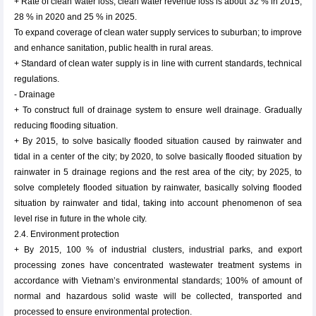
+ Rate of clean water loss, clean water revenue loss is about 32 % in 2015,
28 % in 2020 and 25 % in 2025.
To expand coverage of clean water supply services to suburban; to improve
and enhance sanitation, public health in rural areas.
+ Standard of clean water supply is in line with current standards, technical
regulations.
- Drainage
+ To construct full of drainage system to ensure well drainage. Gradually
reducing flooding situation.
+ By 2015, to solve basically flooded situation caused by rainwater and
tidal in a center of the city; by 2020, to solve basically flooded situation by
rainwater in 5 drainage regions and the rest area of the city; by 2025, to
solve completely flooded situation by rainwater, basically solving flooded
situation by rainwater and tidal, taking into account phenomenon of sea
level rise in future in the whole city.
2.4. Environment protection
+ By 2015, 100 % of industrial clusters, industrial parks, and export
processing zones have concentrated wastewater treatment systems in
accordance with Vietnam’s environmental standards; 100% of amount of
normal and hazardous solid waste will be collected, transported and
processed to ensure environmental protection.