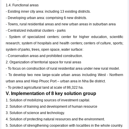
1.4. Functional areas
- Existing inner city area: including 13 existing districts.
- Developing urban area: comprising 6 new districts.
- Towns, rural residential areas and new urban areas in suburban area
- Centralized industrial clusters - parks
- System of specialized centers: center for higher education, scientific
research; system of hospitals and health centers; centers of culture, sports;
system of parks, trees, open space, water surface:
- Conservation areas and prohibited construction.
2. Organization of territorial space for rural areas
- To focus on construction of rural residential area under new rural model.
- To develop two new large-scale urban areas including West - Northern
urban area and Hiep Phuoc Port – urban area in Nha Be district.
- To protect agricultural land at scale of 86,322 ha.
V. Implementation of 8 key solution group
1. Solution of mobilizing sources of investment capital.
2. Solution of training and development of human resource
3. Solution of science and technology.
4. Solution of protecting natural resources and the environment.
5. Solution of strengthening cooperation with localities in the whole country.