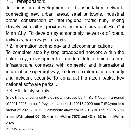
7.1. Transportation:
To focus on development of transportation network,
connecting new urban areas, satellite towns, industrial
areas, construction of inter-regional traffic hub, linking
closely with other provinces in urban areas of Ho Chi
Minh City. To develop synchronously networks of roads,
railways, waterways, airways.
7.2. Information technology and telecommunications
To complete step by step broadband network within the
entire city; development of modern telecommunications
infrastructure connects with domestic and international
information superhighway; to develop information security
and network security. To construct high-tech parks, key
national software parks...
7.3. Electricity supply
Growth rate of commodity electricity increase by 7 - 8.5 %/year in a period
of 2011-2015, about 9 %/year in a period of 2016-2020 and 7-8%/year in a
period of 2021 - 2025. Commodity electricity in 2015 is about 21.5 - 23
billion kWh, about 33 - 35.4 billion kWh in 2020 and 48.5 - 50 billion kWh in
2025.
7.4. Water supply