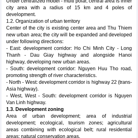
Under centralized model - multi polar, central area is inner
city area with a radius of 15 km and 4 poles of
development.
1.2. Organization of urban territory
Center of the city is existing center area and Thu Thiem
new urban area; the city will be expanded and developed
under following directions:
- East: development corridor: Ho Chi Minh City - Long
Thanh - Dau Giay highway and alongside Hanoi
highway, developing new urban areas.
- South: development corridor: Nguyen Huu Tho road,
promoting strength of river characteristics.
- North - West: development corridor is highway 22 (trans-
Asia highway).
- West, West - South: development corridor is Nguyen
Van Linh highway.
1.3. Development zoning
Area of urban development; area of industrial
development; ecological, tourism zones; agricultural
areas combining with ecological belt; rural residential
areas; natural conservation areas.