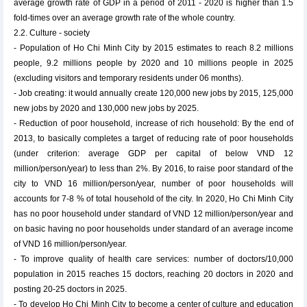
average growth rate of GDP in a period of 2011 - 2020 is higher than 1.5
fold-times over an average growth rate of the whole country.
2.2. Culture - society
- Population of Ho Chi Minh City by 2015 estimates to reach 8.2 millions
people, 9.2 millions people by 2020 and 10 millions people in 2025
(excluding visitors and temporary residents under 06 months).
- Job creating: it would annually create 120,000 new jobs by 2015, 125,000
new jobs by 2020 and 130,000 new jobs by 2025.
- Reduction of poor household, increase of rich household: By the end of
2013, to basically completes a target of reducing rate of poor households
(under criterion: average GDP per capital of below VND 12
million/person/year) to less than 2%. By 2016, to raise poor standard of the
city to VND 16 million/person/year, number of poor households will
accounts for 7-8 % of total household of the city. In 2020, Ho Chi Minh City
has no poor household under standard of VND 12 million/person/year and
on basic having no poor households under standard of an average income
of VND 16 million/person/year.
- To improve quality of health care services: number of doctors/10,000
population in 2015 reaches 15 doctors, reaching 20 doctors in 2020 and
posting 20-25 doctors in 2025.
- To develop Ho Chi Minh City to become a center of culture and education