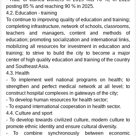
posting 85 % and reaching 90 % in 2025.
4.2. Education - training
To continue to improving quality of education and training;
completing infrastructure, network of schools, classrooms,
teachers and managers, content and methods of
education; promoting socialization and international links,
mobilizing all resources for investment in education and
training; to strive to build the city to become a major
center of high quality education and training of the country
and Southeast Asia.
4.3. Health
- To implement well national programs on health; to
strengthen and perfect medical network at all level; to
construct hospital complexes in gateways of the city;
- To develop human resources for health sector;
- To expand international cooperation in health sector.
4.4. Culture and sport
- To develop towards civilized culture, modern culture to
promote ethnic identity and ensure cultural diversity.
- To combine synchronously between economic