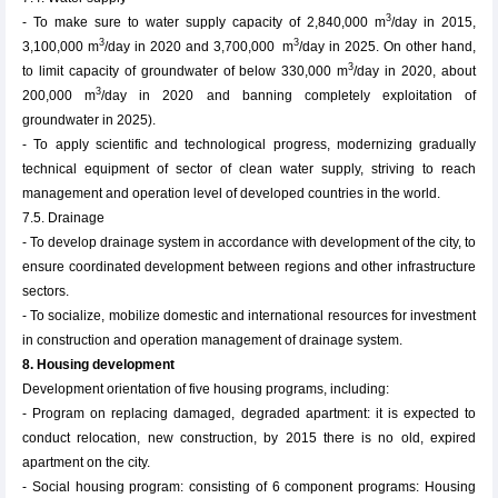
3
- To make sure to water supply capacity of 2,840,000 m
/day in 2015,
3
3
3,100,000 m
/day in 2020 and 3,700,000 m
/day in 2025. On other hand,
3
to limit capacity of groundwater of below 330,000 m
/day in 2020, about
3
200,000 m
/day in 2020 and banning completely exploitation of
groundwater in 2025).
- To apply scientific and technological progress, modernizing gradually
technical equipment of sector of clean water supply, striving to reach
management and operation level of developed countries in the world.
7.5. Drainage
- To develop drainage system in accordance with development of the city, to
ensure coordinated development between regions and other infrastructure
sectors.
- To socialize, mobilize domestic and international resources for investment
in construction and operation management of drainage system.
8. Housing development
Development orientation of five housing programs, including:
- Program on replacing damaged, degraded apartment: it is expected to
conduct relocation, new construction, by 2015 there is no old, expired
apartment on the city.
- Social housing program: consisting of 6 component programs: Housing