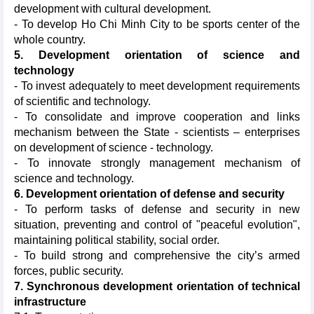
development with cultural development.
- To develop Ho Chi Minh City to be sports center of the
whole country.
5. Development orientation of science and
technology
- To invest adequately to meet development requirements
of scientific and technology.
- To consolidate and improve cooperation and links
mechanism between the State - scientists – enterprises
on development of science - technology.
- To innovate strongly management mechanism of
science and technology.
6. Development orientation of defense and security
- To perform tasks of defense and security in new
situation, preventing and control of "peaceful evolution",
maintaining political stability, social order.
- To build strong and comprehensive the city’s armed
forces, public security.
7. Synchronous development orientation of technical
infrastructure