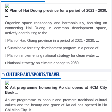
Plan of Hai Duong province for a period of 2021 - 2030,
...
Organize space reasonably and harmoniously, focusing on
connecting Hai Duong in common development space,
actively contributing to the ...
Plan of Hau Giang province in a period of 2021 - 2030, ...
Sustainable forestry development program in a period of ...
Plan on implementing national strategy for clean water ...
National strategy on climate change to 2050
CULTURE/ART/SPORTS/TRAVEL
Art programme honouring Ao dai opens at HCM City
Book ...
An art programme to honour and promote traditional cultural
values and the beauty and grace of Ao dai has opened in Ho
Chi Minh City. It ...