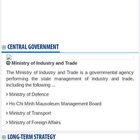
agreement
Francophone businesses ready to embrace new investment
opportunities in Vietnam
Vietnam looks for stronger cooperation with RoK in new era:
Official
FTA negotiation plan for 2025 to be submitted in May
Ample room remains for Vietnam-Belarus trade cooperation
CENTRAL GOVERNMENT
Ministry of Industry and Trade
The Ministry of Industry and Trade is a governmental agency
performing the state management of industry and trade,
including the following ...
Ministry of Defence
Ho Chi Minh Mausoleum Management Board
Ministry of Transport
Ministry of Foreign Affairs
LONG-TERM STRATEGY