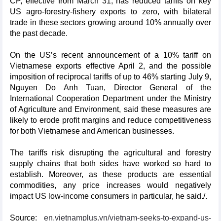
CP, effective from March 31, has reduced tariffs on key
US agro-forestry-fishery exports to zero, with bilateral
trade in these sectors growing around 10% annually over
the past decade.
On the US’s recent announcement of a 10% tariff on
Vietnamese exports effective April 2, and the possible
imposition of reciprocal tariffs of up to 46% starting July 9,
Nguyen Do Anh Tuan, Director General of the
International Cooperation Department under the Ministry
of Agriculture and Environment, said these measures are
likely to erode profit margins and reduce competitiveness
for both Vietnamese and American businesses.
The tariffs risk disrupting the agricultural and forestry
supply chains that both sides have worked so hard to
establish. Moreover, as these products are essential
commodities, any price increases would negatively
impact US low-income consumers in particular, he said./.
Source:
en.vietnamplus.vn/vietnam-seeks-to-expand-us-