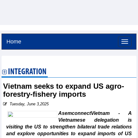
Home
Saturday, August 8,2026 -
15:22
GMT+7
INTEGRATION
Vietnam seeks to expand US agro-
forestry-fishery imports
Tuesday, June 3,2025
AsemconnectVietnam - A
Vietnamese delegation is
visiting the US to strengthen bilateral trade relations
and explore opportunities to expand imports of US