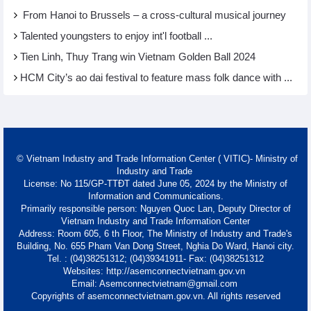
From Hanoi to Brussels – a cross-cultural musical journey
Talented youngsters to enjoy int'l football ...
Tien Linh, Thuy Trang win Vietnam Golden Ball 2024
HCM City’s ao dai festival to feature mass folk dance with ...
© Vietnam Industry and Trade Information Center ( VITIC)- Ministry of
Industry and Trade
License: No 115/GP-TTĐT dated June 05, 2024 by the Ministry of
Information and Communications.
Primarily responsible person: Nguyen Quoc Lan, Deputy Director of
Vietnam Industry and Trade Information Center
Address: Room 605, 6 th Floor, The Ministry of Industry and Trade's
Building, No. 655 Pham Van Dong Street, Nghia Do Ward, Hanoi city.
Tel. : (04)38251312; (04)39341911- Fax: (04)38251312
Websites: http://asemconnectvietnam.gov.vn
Email: Asemconnectvietnam@gmail.com
Copyrights of asemconnectvietnam.gov.vn. All rights reserved