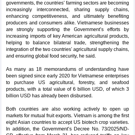
governments, the countries’ farming sectors are becoming
increasingly interconnected, sharing supply chains,
enhancing competitiveness, and ultimately benefiting
producers and consumers alike. Vietnamese businesses
are strongly supporting the Government’s efforts by
increasing imports of key American agricultural products,
helping to balance bilateral trade, strengthening the
integration of the two countries' agricultural supply chains,
and ensuring global food security, he said.
As many as 18 memorandums of understanding have
been signed since early 2020 for Vietnamese enterprises
to purchase US agricultural, forestry, and seafood
products, with a total value of 6 billion USD, of which 3
billion USD has already been disbursed.
Both countries are also working actively to open up
markets for mutual fruit exports. Vietnam is among the first
eight Asian countries to accept US biotech crop varieties.
In addition, the Government’s Decree No. 73/2025/ND-