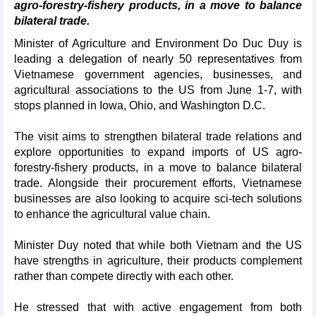
agro-forestry-fishery products, in a move to balance
bilateral trade.
Minister of Agriculture and Environment Do Duc Duy is
leading a delegation of nearly 50 representatives from
Vietnamese government agencies, businesses, and
agricultural associations to the US from June 1-7, with
stops planned in Iowa, Ohio, and Washington D.C.
The visit aims to strengthen bilateral trade relations and
explore opportunities to expand imports of US agro-
forestry-fishery products, in a move to balance bilateral
trade. Alongside their procurement efforts, Vietnamese
businesses are also looking to acquire sci-tech solutions
to enhance the agricultural value chain.
Minister Duy noted that while both Vietnam and the US
have strengths in agriculture, their products complement
rather than compete directly with each other.
He stressed that with active engagement from both