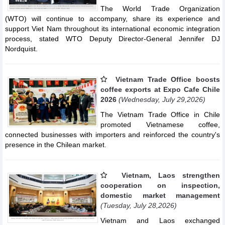
The World Trade Organization
(WTO) will continue to accompany, share its experience and
support Viet Nam throughout its international economic integration
process, stated WTO Deputy Director-General Jennifer DJ
Nordquist.
Vietnam Trade Office boosts
coffee exports at Expo Cafe Chile
2026
(Wednesday, July 29,2026)
The Vietnam Trade Office in Chile
promoted Vietnamese coffee,
connected businesses with importers and reinforced the country's
presence in the Chilean market.
Vietnam, Laos strengthen
cooperation on inspection,
domestic market management
(Tuesday, July 28,2026)
Vietnam and Laos exchanged