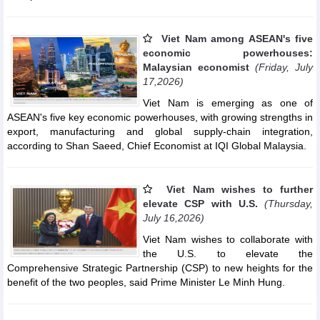
Viet Nam among ASEAN's five
economic powerhouses:
Malaysian economist
(Friday, July
17,2026)
Viet Nam is emerging as one of
ASEAN's five key economic powerhouses, with growing strengths in
export, manufacturing and global supply-chain integration,
according to Shan Saeed, Chief Economist at IQI Global Malaysia.
Viet Nam wishes to further
elevate CSP with U.S.
(Thursday,
July 16,2026)
Viet Nam wishes to collaborate with
the U.S. to elevate the
Comprehensive Strategic Partnership (CSP) to new heights for the
benefit of the two peoples, said Prime Minister Le Minh Hung.