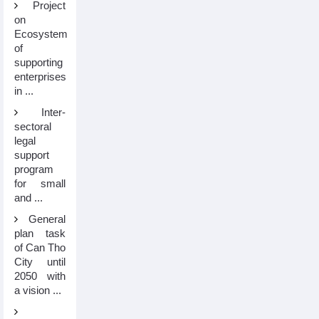
Project
on
Ecosystem
of
supporting
enterprises
in ...
Inter-
sectoral
legal
support
program
for small
and ...
General
plan task
of Can Tho
City until
2050 with
a vision ...