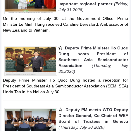
important regional partner
(Friday,
July 31,2026)
On the morning of July 30, at the Government Office, Prime
Minister Le Minh Hung received Caroline Beresford, Ambassador of
New Zealand to Vietnam.
Deputy Prime Minister Ho Quoc
Dung hosts President of
Southeast Asia Semiconductor
Association
(Thursday, July
30,2026)
Deputy Prime Minister Ho Quoc Dung hosted a reception for
President of Southeast Asia Semiconductor Association (SEMI SEA)
Linda Tan in Ha Noi on July 30.
Deputy PM meets WTO Deputy
Director-General, Co-Chair of WEF
Board of Trustees in Geneva
(Thursday, July 30,2026)