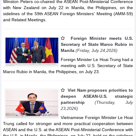
Winston Peters co-chaired the ASEAN Post-Ministerial Conference
with New Zealand on July 22 in Manila, the Philippines, on the
sidelines of the 59th ASEAN Foreign Ministers' Meeting (AMM-59)
and Related Meetings.
Foreign Minister meets U.S.
Secretary of State Marco Rubio in
Manila
(Friday, July 24,2026)
Foreign Minister Le Hoai Trung had a
meeting with U.S. Secretary of State
Marco Rubio in Manila, the Philippines, on July 23.
Viet Nam proposes priorities to
deepen ASEAN-U.S. strategic
partnership
(Thursday, July
23,2026)
Vietnamese Foreign Minister Le Hoai
Trung called for stronger and more practical cooperation between
ASEAN and the U.S. at the ASEAN Post-Ministerial Conference with
the U.S. in Manila, the Philippines, on July 22, held on the sidelines