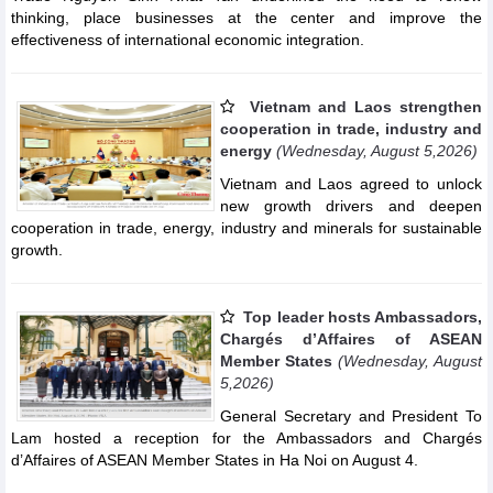
thinking, place businesses at the center and improve the
effectiveness of international economic integration.
Vietnam and Laos strengthen
cooperation in trade, industry and
energy
(Wednesday, August 5,2026)
Vietnam and Laos agreed to unlock
new growth drivers and deepen
cooperation in trade, energy, industry and minerals for sustainable
growth.
Top leader hosts Ambassadors,
Chargés d’Affaires of ASEAN
Member States
(Wednesday, August
5,2026)
General Secretary and President To
Lam hosted a reception for the Ambassadors and Chargés
d’Affaires of ASEAN Member States in Ha Noi on August 4.