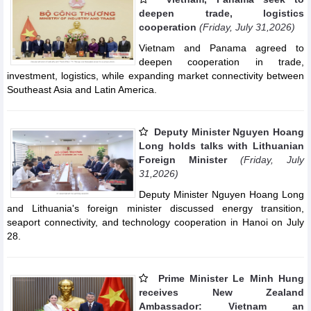
deepen trade, logistics
cooperation
(Friday, July 31,2026)
Vietnam and Panama agreed to
deepen cooperation in trade,
investment, logistics, while expanding market connectivity between
Southeast Asia and Latin America.
Deputy Minister Nguyen Hoang
Long holds talks with Lithuanian
Foreign Minister
(Friday, July
31,2026)
Deputy Minister Nguyen Hoang Long
and Lithuania's foreign minister discussed energy transition,
seaport connectivity, and technology cooperation in Hanoi on July
28.
Prime Minister Le Minh Hung
receives New Zealand
Ambassador: Vietnam an