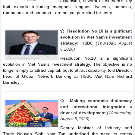
expansion, several of Vietnam's key
fruit exports—including mangoes, longans, lychees, pomelos,
rambutans, and bananas—are not yet permitted for entry.
Resolution No.10 is significant
evolution in Viet Nam’s investment
strategy: HSBC
(Thursday, August
6,2026)
Resolution No.10 is a significant
evolution in Viet Nam’s investment strategy. The objective is no
longer simply to attract capital, but to attract capability, told Director,
head of Global Network Banking at HSBC Viet Nam Richard
Barnsley.
Making economic diplomacy
and international integration a
driver of development
(Wednesday,
August 5,2026)
Deputy Minister of Industry and
Trade Nguyen Sinh Nhat Tan underlined the need to renew