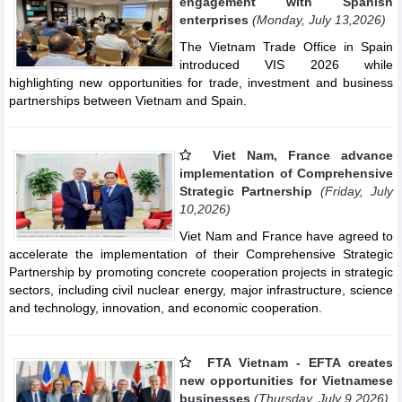
engagement with Spanish
enterprises
(Monday, July 13,2026)
The Vietnam Trade Office in Spain
introduced VIS 2026 while
highlighting new opportunities for trade, investment and business
partnerships between Vietnam and Spain.
Viet Nam, France advance
implementation of Comprehensive
Strategic Partnership
(Friday, July
10,2026)
Viet Nam and France have agreed to
accelerate the implementation of their Comprehensive Strategic
Partnership by promoting concrete cooperation projects in strategic
sectors, including civil nuclear energy, major infrastructure, science
and technology, innovation, and economic cooperation.
FTA Vietnam - EFTA creates
new opportunities for Vietnamese
businesses
(Thursday, July 9,2026)