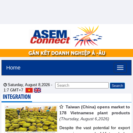
Home
Saturday, August 8,2026 -
1:7
GMT+7
INTEGRATION
Taiwan (China) opens market to
178 Vietnamese plant products
(Thursday, August 6,2026)
Despite the vast potential for export