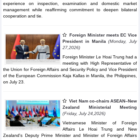
experience on inspection, examination and domestic market
management while reaffirming commitment to deepen bilateral
cooperation and tie.
Foreign Minister meets EC Vice
President in Manila
(Monday, July
27,2026)
Foreign Minister Le Hoai Trung had a
meeting with High Representative of
the Union for Foreign Affairs and Security Policy and Vice President
of the European Commission Kaja Kallas in Manila, the Philippines,
on July 23.
Viet Nam co-chairs ASEAN–New
Zealand Ministerial Meeting
(Friday, July 24,2026)
Vietnamese Minister of Foreign
Affairs Le Hoai Trung and New
Zealand's Deputy Prime Minister and Minister of Foreign Affairs