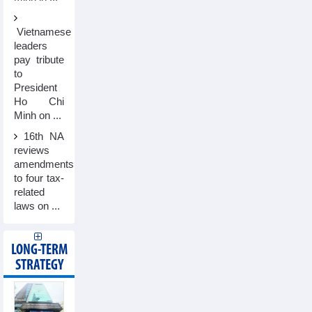
Vietnamese
leaders
pay tribute
to
President
Ho Chi
Minh on ...
16th NA
reviews
amendments
to four tax-
related
laws on ...
LONG-TERM
STRATEGY