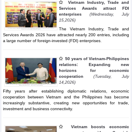
Vietnam Industry, Trade and
Services Awards attract FDI
enterprises
(Wednesday, July
15,2026)
The Vietnam Industry, Trade and
Services Awards 2026 have attracted nearly 200 entries, including
a large number of foreign-invested (FDI) enterprises.
50 years of Vietnam-Philippines
relations: Expanding new
horizons for economic
cooperation
(Tuesday, July
14,2026)
Fifty years after establishing diplomatic relations, economic
cooperation between Vietnam and the Philippines has become
increasingly substantive, creating new opportunities for trade,
investment and business connectivity.
Vietnam boosts economic