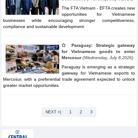
The FTA Vietnam - EFTA creates new
opportunities for Vietnamese
businesses while encouraging stronger competitiveness,
compliance and sustainable development.
Paraguay: Strategic gateway
for Vietnamese goods to enter
Mercosur
(Wednesday, July 8,2026)
Paraguay is emerging as a strategic
gateway for Vietnamese exports to
Mercosur, with a preferential trade agreement expected to unlock
greater market opportunities.
NEXT >|
1
2
3