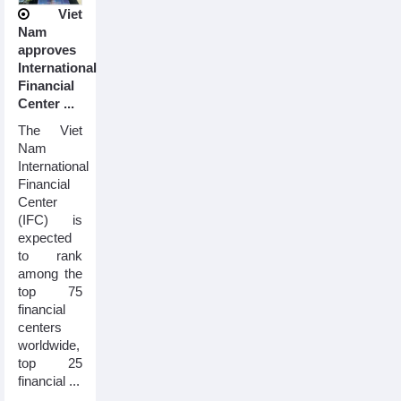
Viet
Nam
approves
International
Financial
Center ...
The Viet
Nam
International
Financial
Center
(IFC) is
expected
to rank
among the
top 75
financial
centers
worldwide,
top 25
financial ...