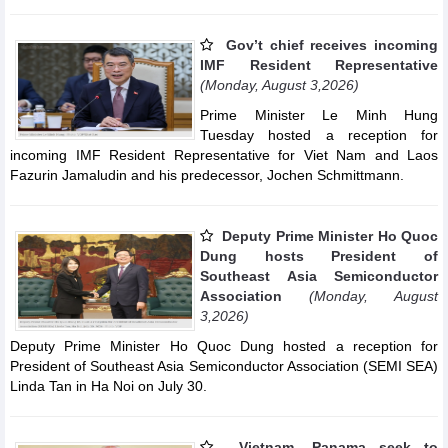
Gov’t chief receives incoming
IMF Resident Representative
(Monday, August 3,2026)
Prime Minister Le Minh Hung
Tuesday hosted a reception for
incoming IMF Resident Representative for Viet Nam and Laos
Fazurin Jamaludin and his predecessor, Jochen Schmittmann.
Deputy Prime Minister Ho Quoc
Dung hosts President of
Southeast Asia Semiconductor
Association
(Monday, August
3,2026)
Deputy Prime Minister Ho Quoc Dung hosted a reception for
President of Southeast Asia Semiconductor Association (SEMI SEA)
Linda Tan in Ha Noi on July 30.
Vietnam, Panama seek to