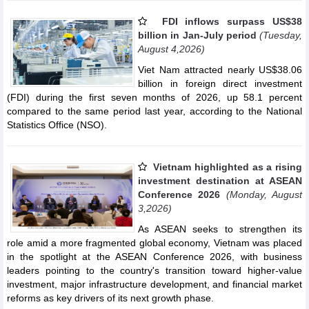
FDI inflows surpass US$38
billion in Jan-July period
(Tuesday,
August 4,2026)
Viet Nam attracted nearly US$38.06
billion in foreign direct investment
(FDI) during the first seven months of 2026, up 58.1 percent
compared to the same period last year, according to the National
Statistics Office (NSO).
Vietnam highlighted as a rising
investment destination at ASEAN
Conference 2026
(Monday, August
3,2026)
As ASEAN seeks to strengthen its
role amid a more fragmented global economy, Vietnam was placed
in the spotlight at the ASEAN Conference 2026, with business
leaders pointing to the country's transition toward higher-value
investment, major infrastructure development, and financial market
reforms as key drivers of its next growth phase.