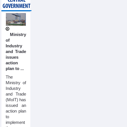
CENTRAL
GOVERNMENT
Ministry
of
Industry
and Trade
issues
action
plan to ...
The
Ministry of
Industry
and Trade
(MoIT) has
issued an
action plan
to
implement