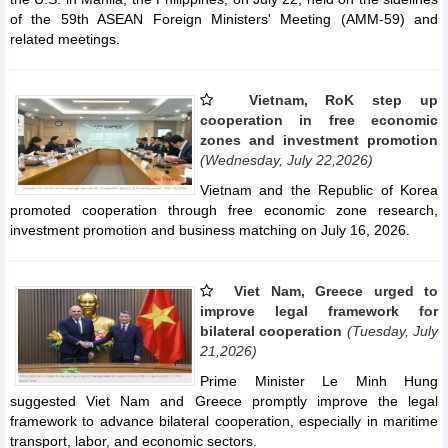
of the 59th ASEAN Foreign Ministers' Meeting (AMM-59) and
related meetings.
Vietnam, RoK step up
cooperation in free economic
zones and investment promotion
(Wednesday, July 22,2026)
Vietnam and the Republic of Korea
promoted cooperation through free economic zone research,
investment promotion and business matching on July 16, 2026.
Viet Nam, Greece urged to
improve legal framework for
bilateral cooperation
(Tuesday, July
21,2026)
Prime Minister Le Minh Hung
suggested Viet Nam and Greece promptly improve the legal
framework to advance bilateral cooperation, especially in maritime
transport, labor, and economic sectors.