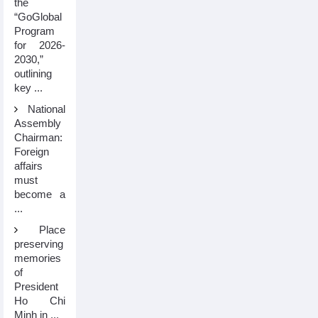
the
“GoGlobal
Program
for 2026-
2030,”
outlining
key ...
National
Assembly
Chairman:
Foreign
affairs
must
become a
...
Place
preserving
memories
of
President
Ho Chi
Minh in ...