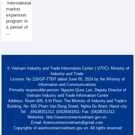
International
market
expansion
program in
a period of
...
© Vietnam Industry and Trade Information Center ( VITIC)- Ministry of
Industry and Trade
License: No 115/GP-TTĐT dated June 05, 2024 by the Ministry of
Information and Communications.
Primarily responsible person: Nguyen Quoc Lan, Deputy Director of
Vietnam Industry and Trade Information Center
Address: Room 605, 6 th Floor, The Ministry of Industry and Trade's
Building, No. 655 Pham Van Dong Street, Nghia Do Ward, Hanoi city.
Tel. : (04)38251312; (04)39341911- Fax: (04)38251312
Websites: http://asemconnectvietnam.gov.vn
Email: Asemconnectvietnam@gmail.com
Copyrights of asemconnectvietnam.gov.vn. All rights reserved