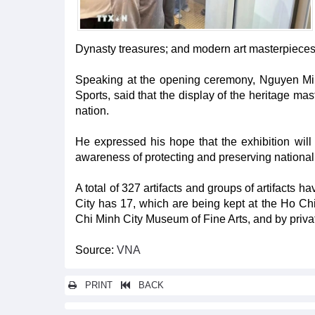
Dynasty treasures; and modern art masterpieces, 
Speaking at the opening ceremony, Nguyen Min
Sports, said that the display of the heritage mast
nation.
He expressed his hope that the exhibition will 
awareness of protecting and preserving national t
A total of 327 artifacts and groups of artifacts 
City has 17, which are being kept at the Ho C
Chi Minh City Museum of Fine Arts, and by priva
Source:
VNA
PRINT
BACK