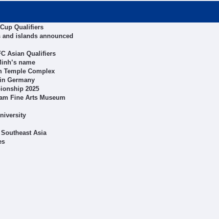
Cup Qualifiers
s and islands announced
C Asian Qualifiers
 Minh’s name
on Temple Complex
l in Germany
pionship 2025
tnam Fine Arts Museum
niversity
 Southeast Asia
es