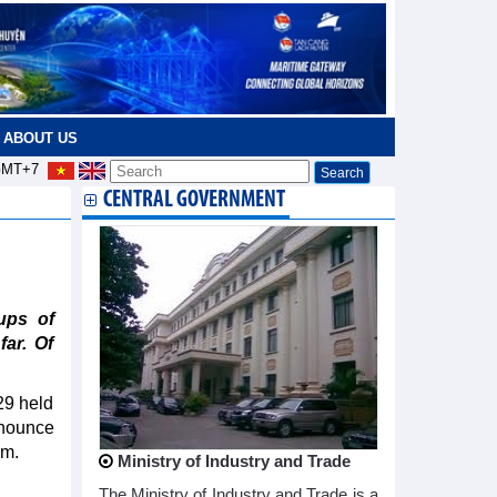
ABOUT US
MT+7
CENTRAL GOVERNMENT
ups of
far. Of
29 held
nnounce
em.
Ministry of Industry and Trade
The Ministry of Industry and Trade is a