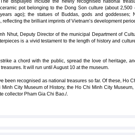
The displayed include the newly recognised national treas
ceramic pot belonging to the Dong Son culture (about 2,500 
years ago); the statues of Buddas, gods and goddesses; 
reflecting the brilliant imprints of Vietnam’s development perio
h Nhut, Deputy Director of the municipal Department of Cult
erpieces is a vivid testament to the length of history and cultur
strike a chord with the public, spread the love of heritage, an
reasures. It will run until August 10 at the museum.
have been recognised as national treasures so far. Of these, Ho 
hi Minh City Museum of History, the Ho Chi Minh City Museum,
te collector Pham Gia Chi Bao./.