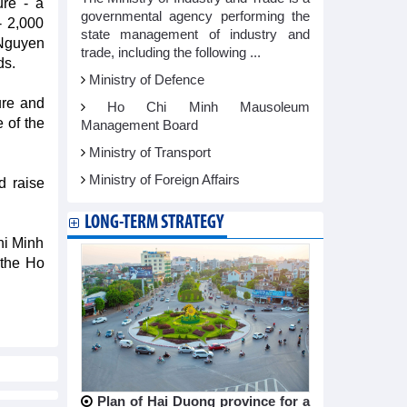
ure - a
governmental agency performing the
- 2,000
state management of industry and
Nguyen
trade, including the following ...
ds.
Ministry of Defence
ure and
Ho Chi Minh Mausoleum
e of the
Management Board
Ministry of Transport
Ministry of Foreign Affairs
d raise
LONG-TERM STRATEGY
Chi Minh
 the Ho
Plan of Hai Duong province for a