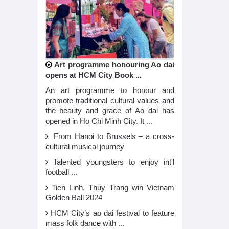
Art programme honouring Ao dai
opens at HCM City Book ...
An art programme to honour and
promote traditional cultural values and
the beauty and grace of Ao dai has
opened in Ho Chi Minh City. It ...
From Hanoi to Brussels – a cross-
cultural musical journey
Talented youngsters to enjoy int'l
football ...
Tien Linh, Thuy Trang win Vietnam
Golden Ball 2024
HCM City’s ao dai festival to feature
mass folk dance with ...