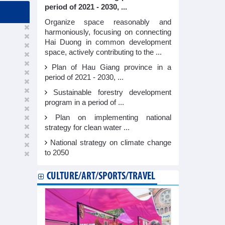
period of 2021 - 2030, ...
Organize space reasonably and
harmoniously, focusing on connecting
Hai Duong in common development
space, actively contributing to the ...
Plan of Hau Giang province in a
period of 2021 - 2030, ...
Sustainable forestry development
program in a period of ...
Plan on implementing national
strategy for clean water ...
National strategy on climate change
to 2050
CULTURE/ART/SPORTS/TRAVEL