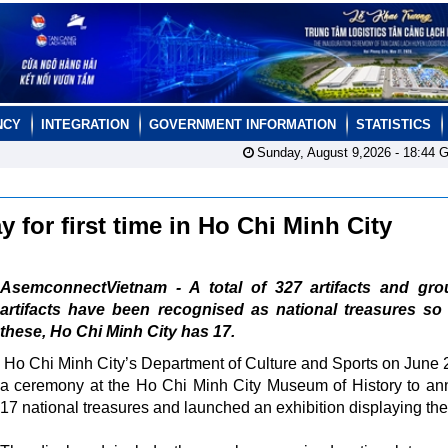
NCY
INTEGRATION
GOVERNMENT INFORMATION
STATISTICS
Sunday, August 9,2026 -
18:44
G
y for first time in Ho Chi Minh City
AsemconnectVietnam - A total of 327 artifacts and gro
artifacts have been recognised as national treasures so 
these, Ho Chi Minh City has 17.
Ho Chi Minh City’s Department of Culture and Sports on June 
a ceremony at the Ho Chi Minh City Museum of History to a
17 national treasures and launched an exhibition displaying th