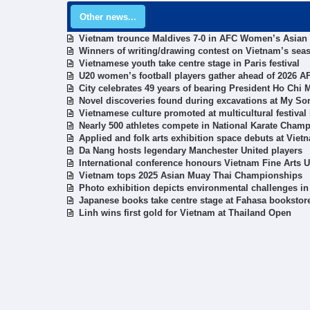
Other news...
Vietnam trounce Maldives 7-0 in AFC Women’s Asian 
Winners of writing/drawing contest on Vietnam’s sea
Vietnamese youth take centre stage in Paris festival
U20 women’s football players gather ahead of 2026 AF
City celebrates 49 years of bearing President Ho Chi
Novel discoveries found during excavations at My S
Vietnamese culture promoted at multicultural festiva
Nearly 500 athletes compete in National Karate Cham
Applied and folk arts exhibition space debuts at Vie
Da Nang hosts legendary Manchester United players
International conference honours Vietnam Fine Arts U
Vietnam tops 2025 Asian Muay Thai Championships
Photo exhibition depicts environmental challenges in
Japanese books take centre stage at Fahasa bookstor
Linh wins first gold for Vietnam at Thailand Open