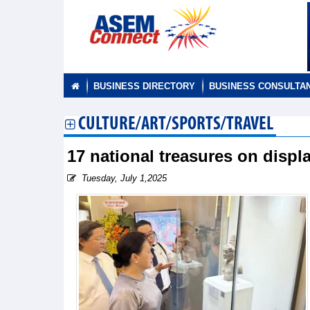
BUSINESS DIRECTORY
BUSINESS CONSULTA
CULTURE/ART/SPORTS/TRAVEL
17 national treasures on displa
Tuesday, July 1,2025