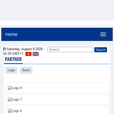
Home
Saturday, August 8,2026 -
14:20
GMT+7
PARTNER
Logo
Back