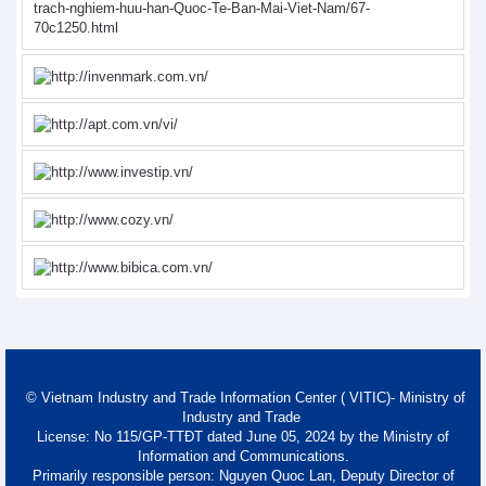
© Vietnam Industry and Trade Information Center ( VITIC)- Ministry of
Industry and Trade
License: No 115/GP-TTĐT dated June 05, 2024 by the Ministry of
Information and Communications.
Primarily responsible person: Nguyen Quoc Lan, Deputy Director of