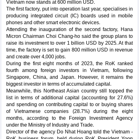
Vietnam now stands at 600 million USD.
The first factory, put into operation last year, specialises in
producing integrated circuit (IC) boards used in mobile
phones and other smart electronic devices.
Attending the inauguration of the second factory, Hana
Micron Chairman Choi Chang-ho said the group plans to
raise its investment to over 1 billion USD by 2025. At that
time, the factory is set to gain 800 million USD in revenue
and create over 4,000 jobs.
During the first eight months of 2023, the RoK ranked
fourth among foreign investors in Vietnam, following
Singapore, China, and Japan. However, it remains the
biggest investor in terms of accumulated capital.
Meanwhile, this Northeast Asian country still topped the
list in terms of additional capital (accounting for 27.6%)
and spending on contributing capital to or buying shares
of Vietnamese companies (28.7%) during the eight
months, according to the Foreign Investment Agency
under the Ministry of Industry and Trade.
Director of the agency Do Nhat Hoang told the Vietnam -
RoK business forum, held during RoK President Yoon