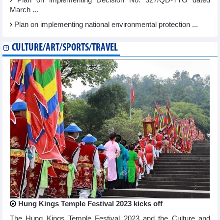
March ...
Plan on implementing national environmental protection ...
CULTURE/ART/SPORTS/TRAVEL
Hung Kings Temple Festival 2023 kicks off
The Hung Kings Temple Festival 2023 and the Culture and