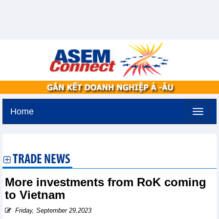
Home
Tuesday, August 11,2026 -
3:26
GMT+7
TRADE NEWS
More investments from RoK coming
to Vietnam
Friday, September 29,2023