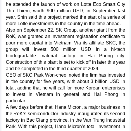
he attended the launch of work on Lotte Eco Smart City
Thu Thiem, worth 900 million USD, in September last
year, Shin said this project marked the start of a series of
more Lotte investments in the country in the time ahead.
Also on September 22, SK Group, another giant from the
RoK, was granted an investment registration certificate to
pour more capital into Vietnam. Via its affiliate SKC, the
group will invest 500 million USD in a hi-tech
biodegradable material factory in Hai Phong city.
Construction of this plant is set to kick off in later this year
and be completed in the third quarter of 2024.
CEO of SKC Park Won-cheol noted the firm has invested
in the country for five years, with about 3 billion USD in
total, adding that he will call for more Korean enterprises
to invest in Vietnam in general and Hai Phong in
particular.
A few days before that, Hana Micron, a major business in
the RoK’s semiconductor industry, inaugurated its second
factory in Bac Giang province, in the Van Trung Industrial
Park. With this project, Hana Micron’s total investment in