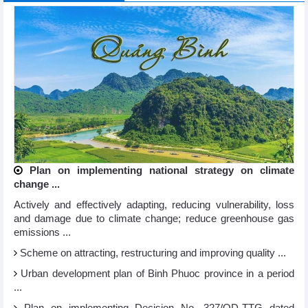
Plan on implementing national strategy on climate
change ...
Actively and effectively adapting, reducing vulnerability, loss
and damage due to climate change; reduce greenhouse gas
emissions ...
Scheme on attracting, restructuring and improving quality ...
Urban development plan of Binh Phuoc province in a period
...
Plan on implementing Decision No. 327/QD-TTG dated