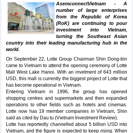
AsemconnectVietnam - A
number of large enterprises
from the Republic of Korea
(RoK) are continuing to pour
investment into Vietnam,
turning the Southeast Asian
country into their leading manufacturing hub in the
world.
On September 22, Lotte Group Chairman Shin Dong-bin
came to Vietnam to attend the opening ceremony of Lotte
Mall West Lake Hanoi. With an invetment of 643 million
USD, this mall is currently the biggest project of Lotte that
has become operational in Vietnam.
Entering Vietnam in 1996, the group has opened
shopping centres and supermarkets and then expanded
operations to other fields such as hotels and cinemas.
Lotte now has 19 member companies in Vietnam, Shin
said as cited by Dau tu (Vietnam Investment Review).
Lotte has reportedly channelled about 5 billion USD into
Vietnam, and the figure is expected to keep rising. When