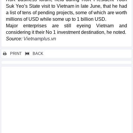
Suk Yeo’s State visit to Vietnam in late June, that he had
a list of tens of pending projects, some of which are worth
millions of USD while some up to 1 billion USD.
Major enterprises are still eyeing Vietnam and
considering it their No 1 investment destination, he noted.
Source:
Vietnamplus.vn
PRINT
BACK
Other news...
Imports of raw materials for animal feed production in August
and 8 months
Vietnam records over 38,000 valid foreign-invested projects: FIA
Fertilizer exports decreased by 43.2% in first 8 months of 2023
Seafood imports reached over 1.73 billion USD in first 8 months
of 2023
Imports of animal feed and raw materials fell in first 8 months of
2023
DAILY: Vietnamese pepper prices fell by 500 VND on September
28