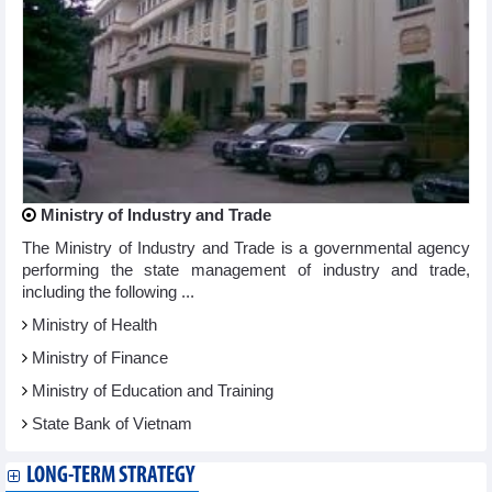
Ministry of Industry and Trade
The Ministry of Industry and Trade is a governmental agency
performing the state management of industry and trade,
including the following ...
Ministry of Health
Ministry of Finance
Ministry of Education and Training
State Bank of Vietnam
LONG-TERM STRATEGY