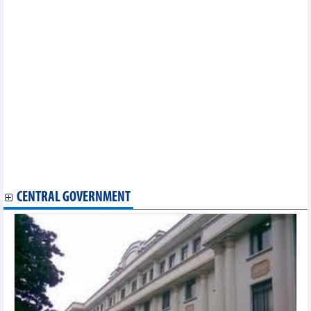
Over 70% of wheat imported from Australia
Vietnam imported 7.22 million tonnes of petroleum in 8 months
Vietnam rice market update: Price paddy decreased
DAILY: Vietnamese coffee prices decreased by 400 VND on
September 27
Support policy for high-tech investment hitting two targets:
Insiders
Numerous foreign firms eye stronger investment in Vietnam
Vietnamese economy remains resilient despite weak external
environment: ADB
DAILY: Vietnamese pepper prices increased by 500 VND on
September 27
DAILY: Vietnamese coffee prices increased by 300 VND on
September 27
CENTRAL GOVERNMENT