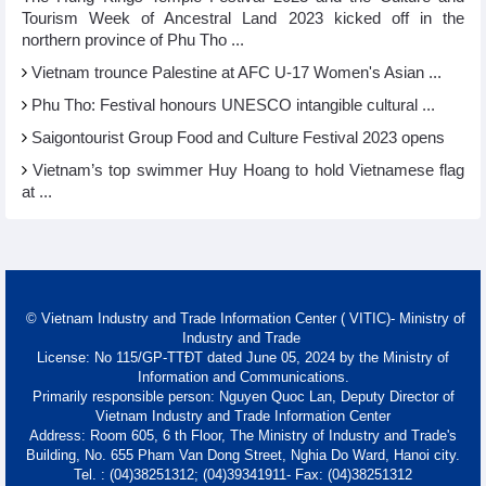
Tourism Week of Ancestral Land 2023 kicked off in the
northern province of Phu Tho ...
Vietnam trounce Palestine at AFC U-17 Women's Asian ...
Phu Tho: Festival honours UNESCO intangible cultural ...
Saigontourist Group Food and Culture Festival 2023 opens
Vietnam’s top swimmer Huy Hoang to hold Vietnamese flag
at ...
© Vietnam Industry and Trade Information Center ( VITIC)- Ministry of
Industry and Trade
License: No 115/GP-TTĐT dated June 05, 2024 by the Ministry of
Information and Communications.
Primarily responsible person: Nguyen Quoc Lan, Deputy Director of
Vietnam Industry and Trade Information Center
Address: Room 605, 6 th Floor, The Ministry of Industry and Trade's
Building, No. 655 Pham Van Dong Street, Nghia Do Ward, Hanoi city.
Tel. : (04)38251312; (04)39341911- Fax: (04)38251312