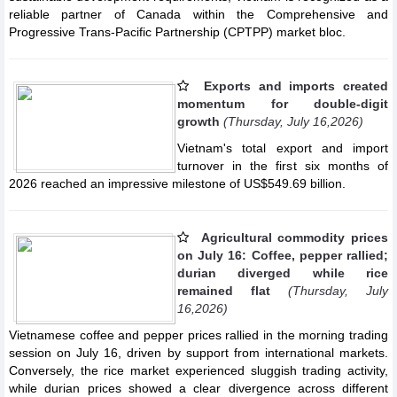
reliable partner of Canada within the Comprehensive and
Progressive Trans-Pacific Partnership (CPTPP) market bloc.
Exports and imports created
momentum for double-digit
growth
(Thursday, July 16,2026)
Vietnam's total export and import
turnover in the first six months of
2026 reached an impressive milestone of US$549.69 billion.
Agricultural commodity prices
on July 16: Coffee, pepper rallied;
durian diverged while rice
remained flat
(Thursday, July
16,2026)
Vietnamese coffee and pepper prices rallied in the morning trading
session on July 16, driven by support from international markets.
Conversely, the rice market experienced sluggish trading activity,
while durian prices showed a clear divergence across different