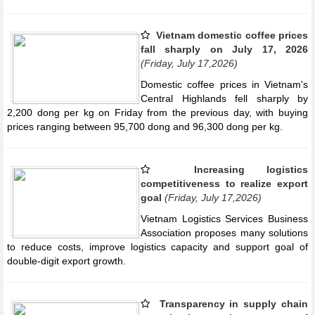
Vietnam domestic coffee prices
fall sharply on July 17, 2026
(Friday, July 17,2026)
Domestic coffee prices in Vietnam's
Central Highlands fell sharply by
2,200 dong per kg on Friday from the previous day, with buying
prices ranging between 95,700 dong and 96,300 dong per kg.
Increasing logistics
competitiveness to realize export
goal
(Friday, July 17,2026)
Vietnam Logistics Services Business
Association proposes many solutions
to reduce costs, improve logistics capacity and support goal of
double-digit export growth.
Transparency in supply chain