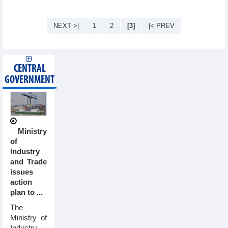
NEXT >|
1
2
[3]
|< PREV
CENTRAL
GOVERNMENT
Ministry
of
Industry
and Trade
issues
action
plan to ...
The
Ministry of
Industry