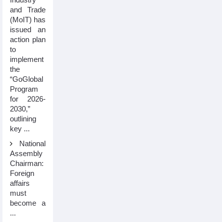
and Trade
(MoIT) has
issued an
action plan
to
implement
the
“GoGlobal
Program
for 2026-
2030,”
outlining
key ...
National
Assembly
Chairman:
Foreign
affairs
must
become a
...