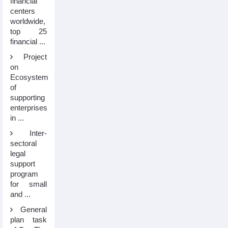
financial
centers
worldwide,
top 25
financial ...
Project
on
Ecosystem
of
supporting
enterprises
in ...
Inter-
sectoral
legal
support
program
for small
and ...
General
plan task