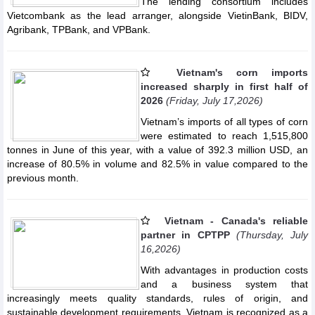
The lending consortium includes
Vietcombank as the lead arranger, alongside VietinBank, BIDV,
Agribank, TPBank, and VPBank.
Vietnam's corn imports
increased sharply in first half of
2026
(Friday, July 17,2026)
Vietnam’s imports of all types of corn
were estimated to reach 1,515,800
tonnes in June of this year, with a value of 392.3 million USD, an
increase of 80.5% in volume and 82.5% in value compared to the
previous month.
Vietnam - Canada's reliable
partner in CPTPP
(Thursday, July
16,2026)
With advantages in production costs
and a business system that
increasingly meets quality standards, rules of origin, and
sustainable development requirements, Vietnam is recognized as a