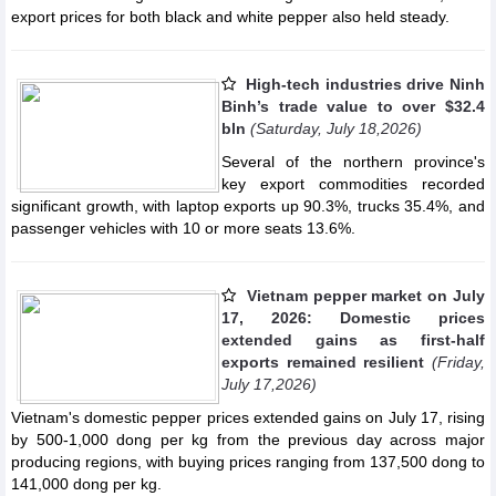
export prices for both black and white pepper also held steady.
High-tech industries drive Ninh
Binh’s trade value to over $32.4
bln
(Saturday, July 18,2026)
Several of the northern province's
key export commodities recorded
significant growth, with laptop exports up 90.3%, trucks 35.4%, and
passenger vehicles with 10 or more seats 13.6%.
Vietnam pepper market on July
17, 2026: Domestic prices
extended gains as first-half
exports remained resilient
(Friday,
July 17,2026)
Vietnam's domestic pepper prices extended gains on July 17, rising
by 500-1,000 dong per kg from the previous day across major
producing regions, with buying prices ranging from 137,500 dong to
141,000 dong per kg.