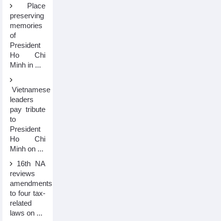
Place
preserving
memories
of
President
Ho Chi
Minh in ...
Vietnamese
leaders
pay tribute
to
President
Ho Chi
Minh on ...
16th NA
reviews
amendments
to four tax-
related
laws on ...