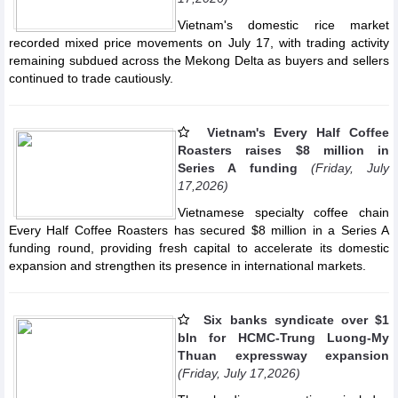
Vietnam's domestic rice market
recorded mixed price movements on July 17, with trading activity
remaining subdued across the Mekong Delta as buyers and sellers
continued to trade cautiously.
Vietnam's Every Half Coffee
Roasters raises $8 million in
Series A funding
(Friday, July
17,2026)
Vietnamese specialty coffee chain
Every Half Coffee Roasters has secured $8 million in a Series A
funding round, providing fresh capital to accelerate its domestic
expansion and strengthen its presence in international markets.
Six banks syndicate over $1
bln for HCMC-Trung Luong-My
Thuan expressway expansion
(Friday, July 17,2026)