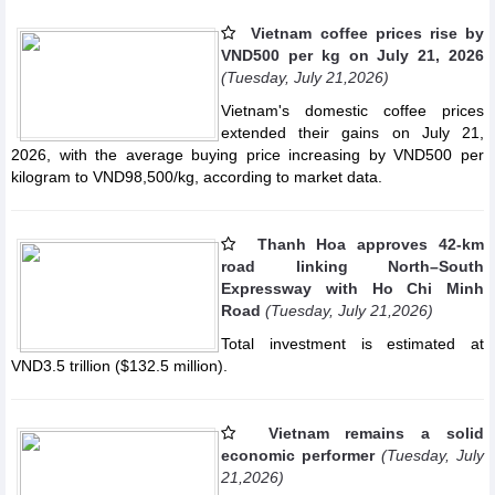
Vietnam coffee prices rise by
VND500 per kg on July 21, 2026
(Tuesday, July 21,2026)
Vietnam's domestic coffee prices
extended their gains on July 21,
2026, with the average buying price increasing by VND500 per
kilogram to VND98,500/kg, according to market data.
Thanh Hoa approves 42-km
road linking North–South
Expressway with Ho Chi Minh
Road
(Tuesday, July 21,2026)
Total investment is estimated at
VND3.5 trillion ($132.5 million).
Vietnam remains a solid
economic performer
(Tuesday, July
21,2026)