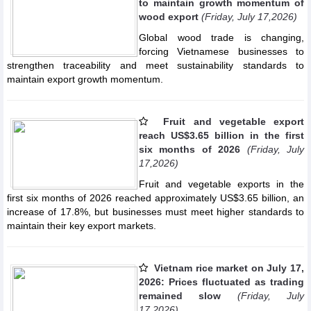
to maintain growth momentum of
wood export
(Friday, July 17,2026)
Global wood trade is changing,
forcing Vietnamese businesses to
strengthen traceability and meet sustainability standards to
maintain export growth momentum.
Fruit and vegetable export
reach US$3.65 billion in the first
six months of 2026
(Friday, July
17,2026)
Fruit and vegetable exports in the
first six months of 2026 reached approximately US$3.65 billion, an
increase of 17.8%, but businesses must meet higher standards to
maintain their key export markets.
Vietnam rice market on July 17,
2026: Prices fluctuated as trading
remained slow
(Friday, July
17,2026)