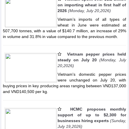
on importing wheat in first half of
2026
(Monday, July 20,2026)
Vietnam’s imports of all types of
wheat in June were estimated at
507,700 tonnes, with a value of $140.7 million, an increase of 29%
in volume and 31.8% in value compared to the previous month.
Vietnam pepper prices held
steady on July 20
(Monday, July
20,2026)
Vietnam's domestic pepper prices
were unchanged on July 20, with
buying prices in key producing areas ranging between VND137,000
and VND140,500 per kg.
HCMC proposes monthly
support of up to $2,300 for
businesses hiring experts
(Sunday,
July 19,2026)