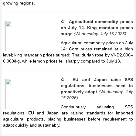
growing regions.
Agricultural commodity prices
on July 14: King mandarin prices
surge
(Wednesday, July 15,2026)
Agricultural commodity prices on July
14: Corn prices remained at a high
level; king mandarin prices surged; Thai durian rose by VND2,000–
6,000/kg, while lemon prices fell sharply compared to July 13.
EU and Japan raise SPS
regulations, businesses need to
proactively adapt
(Wednesday, July
15,2026)
Continuously adjusting SPS
regulations, EU and Japan are raising standards for imported
agricultural products, placing businesses before requirement to
adapt quickly and sustainably.