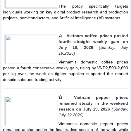
The policy specifically targets
individuals working on key digital product research and production
projects, semiconductors, and Artificial Intelligence (AI) systems.
Vietnam coffee prices posted
fourth straight weekly gain on
July 19, 2026
(Sunday, July
19,2026)
Vietnam's domestic coffee prices
posted a fourth consecutive weekly gain, rising by VND2,500-2,600
per kg over the week as tighter supplies supported the market
despite subdued trading activity.
Vietnam pepper prices
remained steady in the weekend
session on July 19, 2026
(Sunday,
July 19,2026)
Vietnam's domestic pepper prices
remained unchanged in the final trading session of the week, while