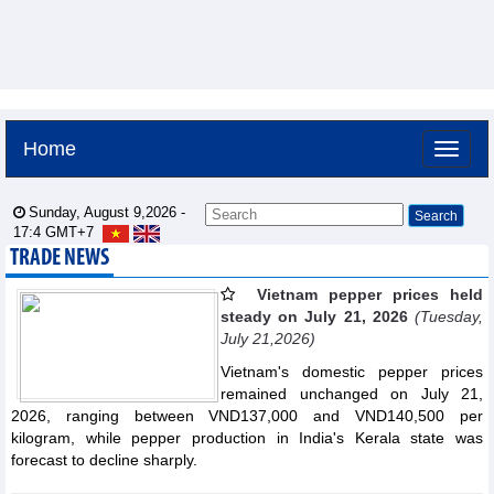
Home
Sunday, August 9,2026 -
17:4
GMT+7
TRADE NEWS
Vietnam pepper prices held
steady on July 21, 2026
(Tuesday,
July 21,2026)
Vietnam's domestic pepper prices
remained unchanged on July 21,
2026, ranging between VND137,000 and VND140,500 per
kilogram, while pepper production in India's Kerala state was
forecast to decline sharply.