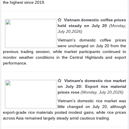
the highest since 2019.
Vietnam domestic coffee prices
held steady on July 20
(Monday,
July 20,2026)
Vietnam's domestic coffee prices
were unchanged on July 20 from the
previous trading session, while market participants continued to
monitor weather conditions in the Central Highlands and export
performance.
Vietnam's domestic rice market
on July 20: Export rice material
prices rose
(Monday, July 20,2026)
Vietnam's domestic rice market was
little changed on July 20, although
export-grade rice materials posted modest gains, while rice prices
across Asia remained largely steady amid cautious trading.