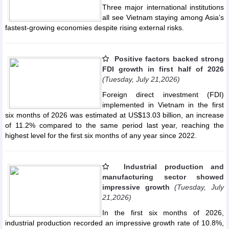
Three major international institutions
all see Vietnam staying among Asia’s
fastest-growing economies despite rising external risks.
Positive factors backed strong
FDI growth in first half of 2026
(Tuesday, July 21,2026)
Foreign direct investment (FDI)
implemented in Vietnam in the first
six months of 2026 was estimated at US$13.03 billion, an increase
of 11.2% compared to the same period last year, reaching the
highest level for the first six months of any year since 2022.
Industrial production and
manufacturing sector showed
impressive growth
(Tuesday, July
21,2026)
In the first six months of 2026,
industrial production recorded an impressive growth rate of 10.8%,