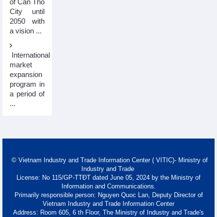
of Can Tho
City until
2050 with
a vision ...
International
market
expansion
program in
a period of
...
© Vietnam Industry and Trade Information Center ( VITIC)- Ministry of
Industry and Trade
License: No 115/GP-TTĐT dated June 05, 2024 by the Ministry of
Information and Communications.
Primarily responsible person: Nguyen Quoc Lan, Deputy Director of
Vietnam Industry and Trade Information Center
Address: Room 605, 6 th Floor, The Ministry of Industry and Trade's