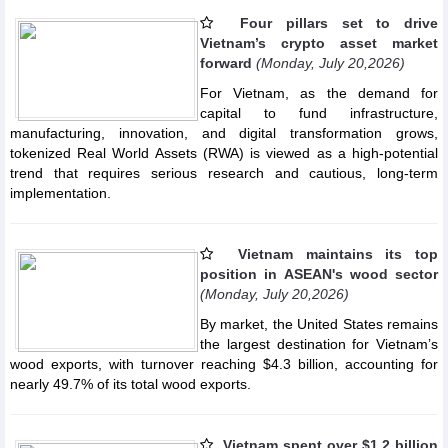
Four pillars set to drive
Vietnam’s crypto asset market
forward
(Monday, July 20,2026)
For Vietnam, as the demand for
capital to fund infrastructure,
manufacturing, innovation, and digital transformation grows,
tokenized Real World Assets (RWA) is viewed as a high-potential
trend that requires serious research and cautious, long-term
implementation.
Vietnam maintains its top
position in ASEAN's wood sector
(Monday, July 20,2026)
By market, the United States remains
the largest destination for Vietnam’s
wood exports, with turnover reaching $4.3 billion, accounting for
nearly 49.7% of its total wood exports.
Vietnam spent over $1.2 billion