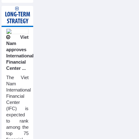
LONG-TERM
STRATEGY
Viet
Nam
approves
International
Financial
Center ...
The Viet
Nam
International
Financial
Center
(IFC) is
expected
to rank
among the
top 75