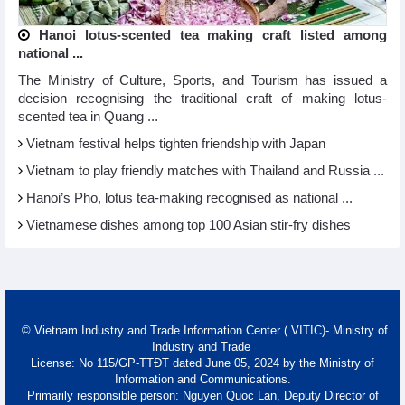
Hanoi lotus-scented tea making craft listed among
national ...
The Ministry of Culture, Sports, and Tourism has issued a
decision recognising the traditional craft of making lotus-
scented tea in Quang ...
Vietnam festival helps tighten friendship with Japan
Vietnam to play friendly matches with Thailand and Russia ...
Hanoi’s Pho, lotus tea-making recognised as national ...
Vietnamese dishes among top 100 Asian stir-fry dishes
© Vietnam Industry and Trade Information Center ( VITIC)- Ministry of
Industry and Trade
License: No 115/GP-TTĐT dated June 05, 2024 by the Ministry of
Information and Communications.
Primarily responsible person: Nguyen Quoc Lan, Deputy Director of