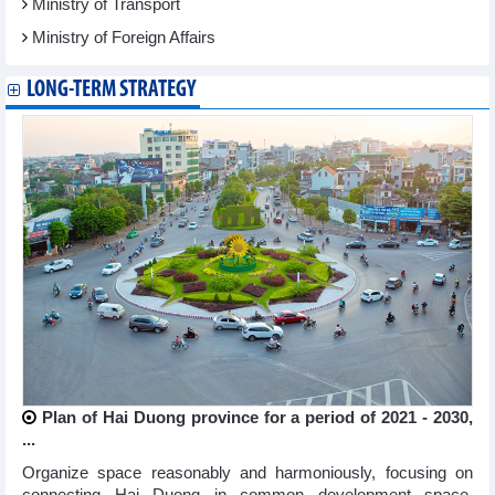
Ministry of Transport
Ministry of Foreign Affairs
LONG-TERM STRATEGY
Plan of Hai Duong province for a period of 2021 - 2030,
...
Organize space reasonably and harmoniously, focusing on