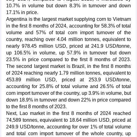
10.7% in volume but down 8.3% in turnover and down
17.1% in price.
Argentina is the largest market supplying corn to Vietnam
in the first 8 months of 2024, accounting for 58.3% of total
volume and 57% of total corn import turnover of the
country, reaching over 4.04 million tonnes, equivalent to
nearly 978.45 million USD, priced at 241.9 USD/tonne,
up 106.5% in volume, up 57.9% in turnover but down
23.5% in price compared to the first 8 months of 2023.
The second largest market is Brazil, in the first 8 months
of 2024 reaching nearly 1.79 million tonnes, equivalent to
453.89 million USD, priced at 253.9 USD/tonne,
accounting for 25.8% of total volume and 26.5% of total
corn import turnover of the country, up 3.9% in volume, but
down 18.9% in turnover and down 22% in price compared
to the first 8 months of 2023.
Next, Lao market in the first 8 months of 2024 reached
74,589 tonnes, equivalent to 18.64 million USD, priced at
249.9 USD/tonne, accounting for over 1% of total volume
and total corn import turnover of the whole country, up