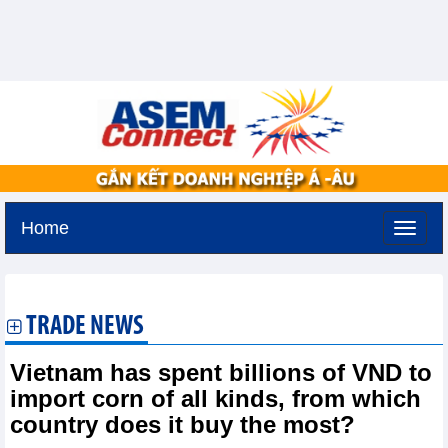
Home
Friday, August 7,2026 -
18:32
GMT+7
TRADE NEWS
Vietnam has spent billions of VND to
import corn of all kinds, from which
country does it buy the most?