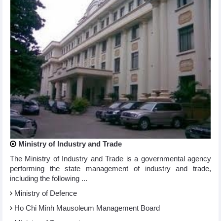
Ministry of Industry and Trade
The Ministry of Industry and Trade is a governmental agency
performing the state management of industry and trade,
including the following ...
Ministry of Defence
Ho Chi Minh Mausoleum Management Board