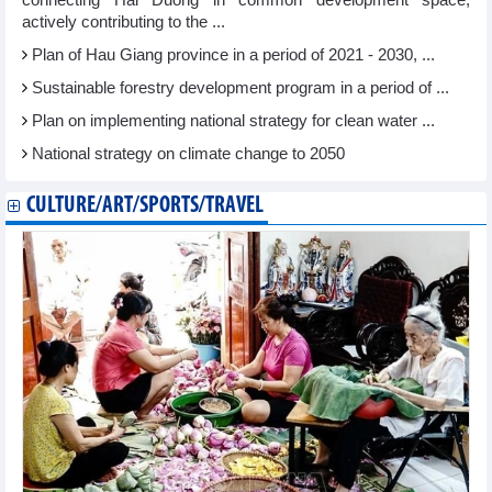
connecting Hai Duong in common development space,
actively contributing to the ...
Plan of Hau Giang province in a period of 2021 - 2030, ...
Sustainable forestry development program in a period of ...
Plan on implementing national strategy for clean water ...
National strategy on climate change to 2050
CULTURE/ART/SPORTS/TRAVEL