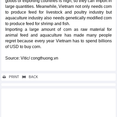
goods of exporting countries is high, so they can import in
large quantities. Meanwhile, Vietnam not only needs corn
to produce feed for livestock and poultry industry but
aquaculture industry also needs genetically modified corn
to produce feed for shrimp and fish.
Importing a large amount of corn as raw material for
animal feed and aquaculture has made many people
regret because every year Vietnam has to spend billions
of USD to buy corn.
Source: Vitic/ congthuong.vn
PRINT
BACK
Other news...
Naming two largest export markets for Vietnam's animal feed
Vietnam's fertilizer exports increased in both volume and
turnover
HCMC’s exports increased by 10.2% in first 9 months