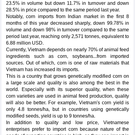
23.5% in volume but down 11.7% in turnover and down
28.5% in price compared to the same period last year.
Notably, corn imports from Indian market in the first 8
months of this year decreased sharply, down 99.78% in
volume and down 98% in turnover compared to the same
period last year, reaching only 2,571 tonnes, equivalent to
6.88 million USD.
Currently, Vietnam depends on nearly 70% of animal feed
ingredients such as corn, soybeans...from imported
sources. Out of which, corn is one of raw materials that
Vietnam has increased its imports.
This is a country that grows genetically modified corn on
a large scale and quality is also among the best in the
world. Especially with its superior quality, when these
corn varieties are used in animal feed production, quality
will also be better. For example, Vietnam's corn yield is
only 4.8 tonnes/ha, but in countries using genetically
modified seeds, yield is up to 9 tonnes/ha.
In addition to quality and low price, Vietnamese
enterprises prefer to import corn because nature of the