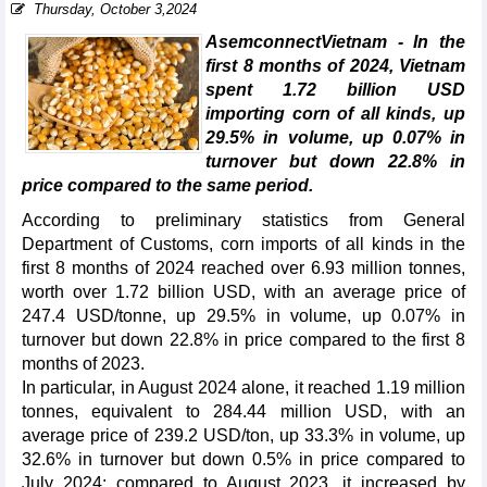
Thursday, October 3,2024
AsemconnectVietnam - In the
first 8 months of 2024, Vietnam
spent 1.72 billion USD
importing corn of all kinds, up
29.5% in volume, up 0.07% in
turnover but down 22.8% in
price compared to the same period.
According to preliminary statistics from General
Department of Customs, corn imports of all kinds in the
first 8 months of 2024 reached over 6.93 million tonnes,
worth over 1.72 billion USD, with an average price of
247.4 USD/tonne, up 29.5% in volume, up 0.07% in
turnover but down 22.8% in price compared to the first 8
months of 2023.
In particular, in August 2024 alone, it reached 1.19 million
tonnes, equivalent to 284.44 million USD, with an
average price of 239.2 USD/ton, up 33.3% in volume, up
32.6% in turnover but down 0.5% in price compared to
July 2024; compared to August 2023, it increased by