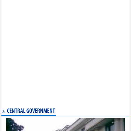
Solutions to promote automobile supporting industry in
Vietnam
List of Vietnamese goods exported to Cambodian market
By end of August, Vietnam's tuna exports increased by 19%
over the same period last year
Wood and forestry exports in the first 9 months of 2024 are
estimated at 12.15 billion USD
Problems with aquatic raw materials to be reviewed and
resolved
Forecasts of experts on Vietnam’s GDP growth
Vietnam earned more than 822 million USD from cassava
exports in 8 months
In the first 8 months of 2024, pepper exports to Germany
increased by nearly 98% in volume
8 months of Vietnam's iron and steel exports earned more than
6.4 billion USD
Vietnam-US two-way trade approaches 90 billion USD mark
A leap in Vietnam's value-added pangasius exports
List of major soybean suppliers to Vietnam
CENTRAL GOVERNMENT