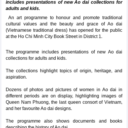
includes presentations of new Ao dai collections for
adults and kids.
An art programme to honour and promote traditional
cultural values and the beauty and grace of Ao dai
(Vietnamese traditional dress) has opened for the public
at the Ho Chi Minh City Book Street in District 1.
The programme includes presentations of new Ao dai
collections for adults and kids.
The collections highlight topics of origin, heritage, and
aspiration.
Dozens of photos and pictures of women in Ao dai in
different periods are on display, highlighting images of
Queen Nam Phuong, the last queen consort of Vietnam,
and her favourite Ao dai designs.
The programme also shows documents and books
describing the history of Ao dai.