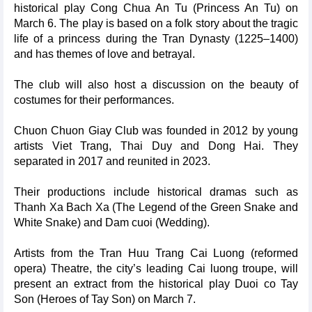
historical play Cong Chua An Tu (Princess An Tu) on
March 6. The play is based on a folk story about the tragic
life of a princess during the Tran Dynasty (1225–1400)
and has themes of love and betrayal.
The club will also host a discussion on the beauty of
costumes for their performances.
Chuon Chuon Giay Club was founded in 2012 by young
artists Viet Trang, Thai Duy and Dong Hai. They
separated in 2017 and reunited in 2023.
Their productions include historical dramas such as
Thanh Xa Bach Xa (The Legend of the Green Snake and
White Snake) and Dam cuoi (Wedding).
Artists from the Tran Huu Trang Cai Luong (reformed
opera) Theatre, the city’s leading Cai luong troupe, will
present an extract from the historical play Duoi co Tay
Son (Heroes of Tay Son) on March 7.