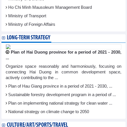
Ho Chi Minh Mausoleum Management Board
Ministry of Transport
Ministry of Foreign Affairs
LONG-TERM STRATEGY
Plan of Hai Duong province for a period of 2021 - 2030,
...
Organize space reasonably and harmoniously, focusing on
connecting Hai Duong in common development space,
actively contributing to the ...
Plan of Hau Giang province in a period of 2021 - 2030, ...
Sustainable forestry development program in a period of ...
Plan on implementing national strategy for clean water ...
National strategy on climate change to 2050
CULTURE/ART/SPORTS/TRAVEL