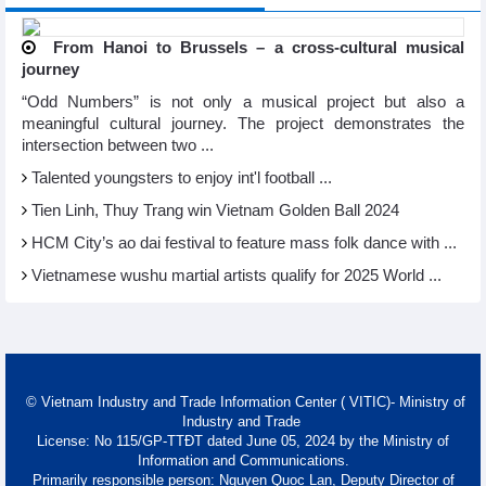
From Hanoi to Brussels – a cross-cultural musical
journey
“Odd Numbers” is not only a musical project but also a
meaningful cultural journey. The project demonstrates the
intersection between two ...
Talented youngsters to enjoy int'l football ...
Tien Linh, Thuy Trang win Vietnam Golden Ball 2024
HCM City’s ao dai festival to feature mass folk dance with ...
Vietnamese wushu martial artists qualify for 2025 World ...
© Vietnam Industry and Trade Information Center ( VITIC)- Ministry of
Industry and Trade
License: No 115/GP-TTĐT dated June 05, 2024 by the Ministry of
Information and Communications.
Primarily responsible person: Nguyen Quoc Lan, Deputy Director of