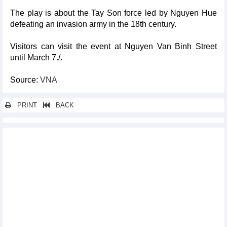
The play is about the Tay Son force led by Nguyen Hue
defeating an invasion army in the 18th century.
Visitors can visit the event at Nguyen Van Binh Street
until March 7./.
Source:
VNA
PRINT
BACK
Other news...
From Hanoi to Brussels – a cross-cultural musical journey
Talented youngsters to enjoy int'l football opportunities through
LaLiga's ‘Next Gen Draft’
Tien Linh, Thuy Trang win Vietnam Golden Ball 2024
HCM City’s ao dai festival to feature mass folk dance with 53,000
participants
Vietnamese wushu martial artists qualify for 2025 World Games
Hungarian journalist's family donates historic photos of