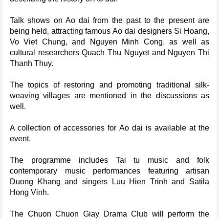
Talk shows on Ao dai from the past to the present are
being held, attracting famous Ao dai designers Si Hoang,
Vo Viet Chung, and Nguyen Minh Cong, as well as
cultural researchers Quach Thu Nguyet and Nguyen Thi
Thanh Thuy.
The topics of restoring and promoting traditional silk-
weaving villages are mentioned in the discussions as
well.
A collection of accessories for Ao dai is available at the
event.
The programme includes Tai tu music and folk
contemporary music performances featuring artisan
Duong Khang and singers Luu Hien Trinh and Satila
Hong Vinh.
The Chuon Chuon Giay Drama Club will perform the