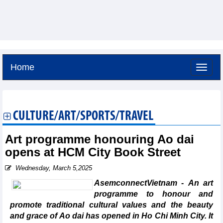
Home
Friday, August 7,2026 -
1:52
GMT+7
CULTURE/ART/SPORTS/TRAVEL
Art programme honouring Ao dai
opens at HCM City Book Street
Wednesday, March 5,2025
AsemconnectVietnam - An art
programme to honour and
promote traditional cultural values and the beauty
and grace of Ao dai has opened in Ho Chi Minh City. It