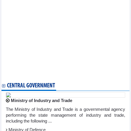
Vietnam
Photo exhibition chronicles Vietnam’s 30-year ASEAN journey
Da Lat seeks advice to affirm title as UNESCO Creative City of
Music
Dien Bien students explore Russian language, culture
“India corner” opens at Ben Tre library, one of 20 in southern
Vietnam
HCM City plans to build new film locations
Workshop encourages youth to preserve traditional cultural
values
Standard Chartered Hanoi Heritage Marathon set to start in
November
Da Nang Asia Film Festival announces movie-making workshop
Da Lat seeks advice to affirm title as UNESCO Creative City of
Music
CENTRAL GOVERNMENT
Ministry of Industry and Trade
The Ministry of Industry and Trade is a governmental agency
performing the state management of industry and trade,
including the following ...
Ministry of Defence