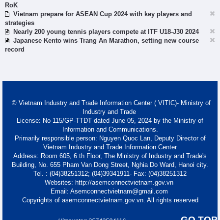
RoK
Vietnam prepare for ASEAN Cup 2024 with key players and
strategies
Nearly 200 young tennis players compete at ITF U18-J30 2024
Japanese Kento wins Trang An Marathon, setting new course
record
© Vietnam Industry and Trade Information Center ( VITIC)- Ministry of
Industry and Trade
License: No 115/GP-TTĐT dated June 05, 2024 by the Ministry of
Information and Communications.
Primarily responsible person: Nguyen Quoc Lan, Deputy Director of
Vietnam Industry and Trade Information Center
Address: Room 605, 6 th Floor, The Ministry of Industry and Trade's
Building, No. 655 Pham Van Dong Street, Nghia Do Ward, Hanoi city.
Tel. : (04)38251312; (04)39341911- Fax: (04)38251312
Websites: http://asemconnectvietnam.gov.vn
Email: Asemconnectvietnam@gmail.com
Copyrights of asemconnectvietnam.gov.vn. All rights reserved
GO TOP