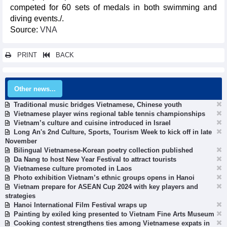
competed for 60 sets of medals in both swimming and
diving events./.
Source:
VNA
PRINT
BACK
Other news...
Traditional music bridges Vietnamese, Chinese youth
Vietnamese player wins regional table tennis championships
Vietnam’s culture and cuisine introduced in Israel
Long An's 2nd Culture, Sports, Tourism Week to kick off in late
November
Bilingual Vietnamese-Korean poetry collection published
Da Nang to host New Year Festival to attract tourists
Vietnamese culture promoted in Laos
Photo exhibition Vietnam’s ethnic groups opens in Hanoi
Vietnam prepare for ASEAN Cup 2024 with key players and
strategies
Hanoi International Film Festival wraps up
Painting by exiled king presented to Vietnam Fine Arts Museum
Cooking contest strengthens ties among Vietnamese expats in