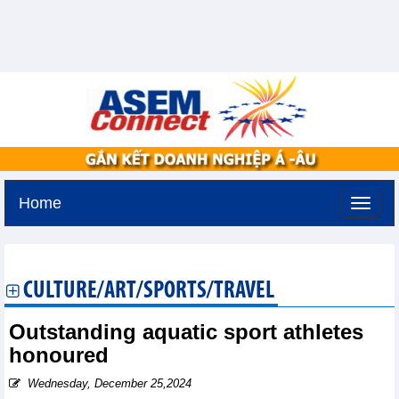
Home
Sunday, August 9,2026 -
20:51
GMT+7
CULTURE/ART/SPORTS/TRAVEL
Outstanding aquatic sport athletes
honoured
Wednesday, December 25,2024