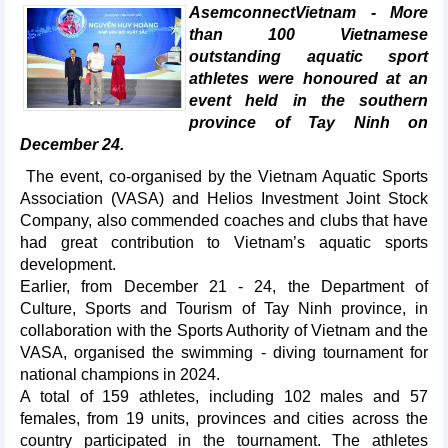
AsemconnectVietnam - More
than 100 Vietnamese
outstanding aquatic sport
athletes were honoured at an
event held in the southern
province of Tay Ninh on
December 24.
The event, co-organised by the Vietnam Aquatic Sports
Association (VASA) and Helios Investment Joint Stock
Company, also commended coaches and clubs that have
had great contribution to Vietnam’s aquatic sports
development.
Earlier, from December 21 - 24, the Department of
Culture, Sports and Tourism of Tay Ninh province, in
collaboration with the Sports Authority of Vietnam and the
VASA, organised the swimming - diving tournament for
national champions in 2024.
A total of 159 athletes, including 102 males and 57
females, from 19 units, provinces and cities across the
country participated in the tournament. The athletes