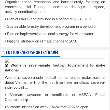
Organize space reasonably and harmoniously, focusing on
connecting Hai Duong in common development space,
actively contributing to the ...
Plan of Hau Giang province in a period of 2021 - 2030, ...
Sustainable forestry development program in a period of ...
Plan on implementing national strategy for clean water ...
National strategy on climate change to 2050
CULTURE/ART/SPORTS/TRAVEL
Women’s seven-a-side football tournament to make
national ...
Women’s seven-a-side football tournament to make national
debut Vietnam will for the first time have an official seven-a-
side football ...
Vietnam advance to semifinals of ASEAN Futsal
Championship
Vietnam int’l fashion week Fall/Winter 2024 to open