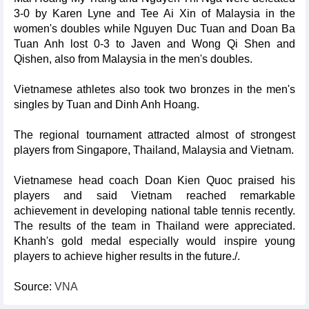
3-0 by Karen Lyne and Tee Ai Xin of Malaysia in the
women's doubles while Nguyen Duc Tuan and Doan Ba
Tuan Anh lost 0-3 to Javen and Wong Qi Shen and
Qishen, also from Malaysia in the men's doubles.
Vietnamese athletes also took two bronzes in the men's
singles by Tuan and Dinh Anh Hoang.
The regional tournament attracted almost of strongest
players from Singapore, Thailand, Malaysia and Vietnam.
Vietnamese head coach Doan Kien Quoc praised his
players and said Vietnam reached remarkable
achievement in developing national table tennis recently.
The results of the team in Thailand were appreciated.
Khanh's gold medal especially would inspire young
players to achieve higher results in the future./.
Source:
VNA