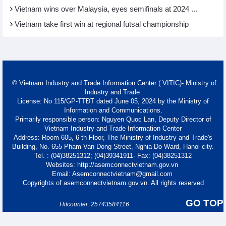
Vietnam wins over Malaysia, eyes semifinals at 2024 ...
Vietnam take first win at regional futsal championship
© Vietnam Industry and Trade Information Center ( VITIC)- Ministry of
Industry and Trade
License: No 115/GP-TTĐT dated June 05, 2024 by the Ministry of
Information and Communications.
Primarily responsible person: Nguyen Quoc Lan, Deputy Director of
Vietnam Industry and Trade Information Center
Address: Room 605, 6 th Floor, The Ministry of Industry and Trade's
Building, No. 655 Pham Van Dong Street, Nghia Do Ward, Hanoi city.
Tel. : (04)38251312; (04)39341911- Fax: (04)38251312
Websites: http://asemconnectvietnam.gov.vn
Email: Asemconnectvietnam@gmail.com
Copyrights of asemconnectvietnam.gov.vn. All rights reserved
GO TOP
Hitcounter: 25743584116