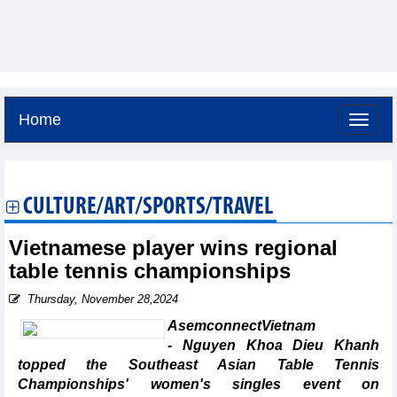
Home
Friday, August 7,2026 -
3:11
GMT+7
CULTURE/ART/SPORTS/TRAVEL
Vietnamese player wins regional
table tennis championships
Thursday, November 28,2024
AsemconnectVietnam
- Nguyen Khoa Dieu Khanh
topped the Southeast Asian Table Tennis
Championships' women's singles event on