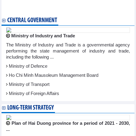
championships
Vietnam miss title of ASEAN Futsal Championship 2024
CENTRAL GOVERNMENT
Ministry of Industry and Trade
The Ministry of Industry and Trade is a governmental agency
performing the state management of industry and trade,
including the following ...
Ministry of Defence
Ho Chi Minh Mausoleum Management Board
Ministry of Transport
Ministry of Foreign Affairs
LONG-TERM STRATEGY
Plan of Hai Duong province for a period of 2021 - 2030,
...