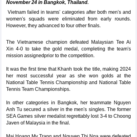
November 24 in Bangkok, Thailand.
Vietnam failed in teams' categories after both men's and
women's squads were eliminated from early rounds.
However, they advanced to four other finals.
The Vietnamese champion defeated Malaysian Tee Ai
Xin 4-0 to take the gold medal, completing the team's
mission assignedprior to the competition.
It was the first time that Khanh took the title, making 2024
her most successful year as she won golds at the
National Table Tennis Championship and National Table
Tennis Team Championships.
In other categories in Bangkok, her teammate Nguyen
Anh Tu secured a silver in the men's singles. The former
SEA Games silver medalist regrettably lost 3-4 to Choong
Javen of Malaysia in the final.
Mai Hoang My Trang and Nguyen Thi Nga were defeated