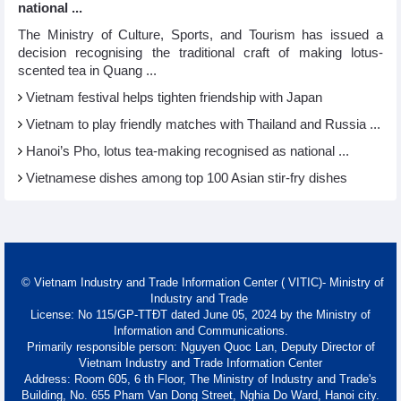
national ...
The Ministry of Culture, Sports, and Tourism has issued a
decision recognising the traditional craft of making lotus-
scented tea in Quang ...
Vietnam festival helps tighten friendship with Japan
Vietnam to play friendly matches with Thailand and Russia ...
Hanoi’s Pho, lotus tea-making recognised as national ...
Vietnamese dishes among top 100 Asian stir-fry dishes
© Vietnam Industry and Trade Information Center ( VITIC)- Ministry of
Industry and Trade
License: No 115/GP-TTĐT dated June 05, 2024 by the Ministry of
Information and Communications.
Primarily responsible person: Nguyen Quoc Lan, Deputy Director of
Vietnam Industry and Trade Information Center
Address: Room 605, 6 th Floor, The Ministry of Industry and Trade's
Building, No. 655 Pham Van Dong Street, Nghia Do Ward, Hanoi city.