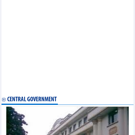
Vietnamese player takes world three-cushion billiards trophy
UNESCO official applauds Ninh Binh for heritage value
promotion
ASEAN unity shines at New Delhi Sports and Family Day
42 Vietnamese movies to compete at 7th Hanoi Int’l Film
Festival
Vietnamese paintings displayed at London art fair
Hanoi Ao dai dance marks Vietnamese women’s day
HCM City eye AFC Women’s Champions League’s semi-finals
Sports development strategy approved
Book exhibition to mark 70th anniversary of Hanoi’s Liberation
Day
Special TV shows to mark 70th Liberation Day anniversary of
Hanoi
National footballers to friendly meet Lebanese, Indian players
within FIFA Days
Vietnamese ao dai heritage club debuts in Czech Republic
CENTRAL GOVERNMENT