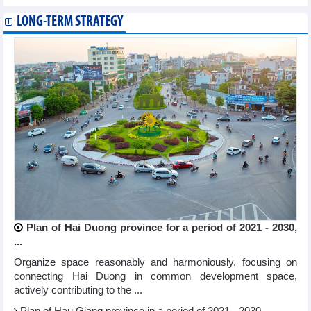
LONG-TERM STRATEGY
Plan of Hai Duong province for a period of 2021 - 2030,
...
Organize space reasonably and harmoniously, focusing on
connecting Hai Duong in common development space,
actively contributing to the ...