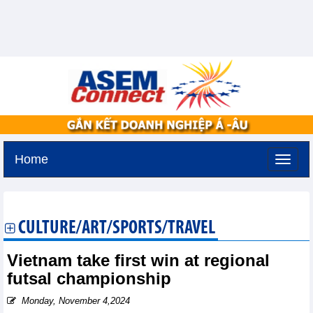
Home
Tuesday, August 11,2026 -
3:43
GMT+7
CULTURE/ART/SPORTS/TRAVEL
Vietnam take first win at regional
futsal championship
Monday, November 4,2024