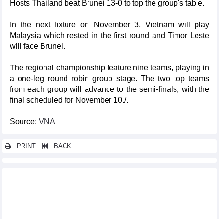
Hosts Thailand beat Brunei 13-0 to top the group's table.
In the next fixture on November 3, Vietnam will play
Malaysia which rested in the first round and Timor Leste
will face Brunei.
The regional championship feature nine teams, playing in
a one-leg round robin group stage. The two top teams
from each group will advance to the semi-finals, with the
final scheduled for November 10./.
Source
: VNA
PRINT
BACK
Other news...
Young skaters vie for titles at national championship
Spotlight on Vietnam: Can the silver screen boost tourism?
Vietnamese shuttlecock team on top of the world