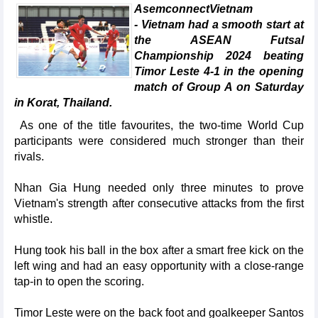
AsemconnectVietnam
- Vietnam had a smooth start at
the ASEAN Futsal
Championship 2024 beating
Timor Leste 4-1 in the opening
match of Group A on Saturday
in Korat, Thailand.
As one of the title favourites, the two-time World Cup
participants were considered much stronger than their
rivals.
Nhan Gia Hung needed only three minutes to prove
Vietnam's strength after consecutive attacks from the first
whistle.
Hung took his ball in the box after a smart free kick on the
left wing and had an easy opportunity with a close-range
tap-in to open the scoring.
Timor Leste were on the back foot and goalkeeper Santos