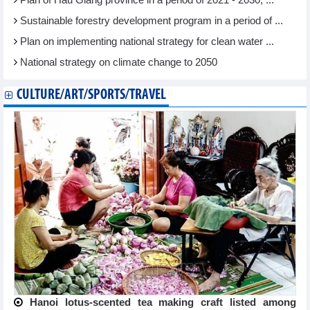
Plan of Hau Giang province in a period of 2021 - 2030, ...
Sustainable forestry development program in a period of ...
Plan on implementing national strategy for clean water ...
National strategy on climate change to 2050
CULTURE/ART/SPORTS/TRAVEL
Hanoi lotus-scented tea making craft listed among