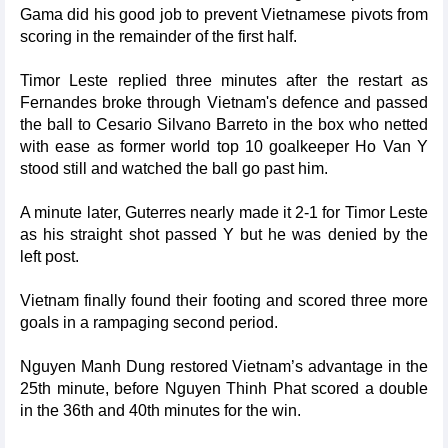
Gama did his good job to prevent Vietnamese pivots from
scoring in the remainder of the first half.
Timor Leste replied three minutes after the restart as
Fernandes broke through Vietnam's defence and passed
the ball to Cesario Silvano Barreto in the box who netted
with ease as former world top 10 goalkeeper Ho Van Y
stood still and watched the ball go past him.
A minute later, Guterres nearly made it 2-1 for Timor Leste
as his straight shot passed Y but he was denied by the
left post.
Vietnam finally found their footing and scored three more
goals in a rampaging second period.
Nguyen Manh Dung restored Vietnam’s advantage in the
25th minute, before Nguyen Thinh Phat scored a double
in the 36th and 40th minutes for the win.