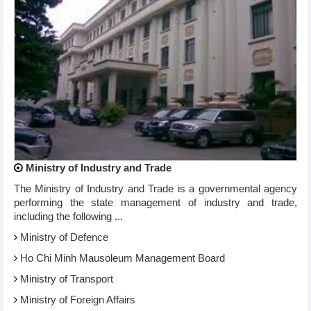
Ministry of Industry and Trade
The Ministry of Industry and Trade is a governmental agency
performing the state management of industry and trade,
including the following ...
Ministry of Defence
Ho Chi Minh Mausoleum Management Board
Ministry of Transport
Ministry of Foreign Affairs